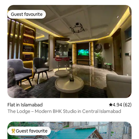
Guest favourite
Guest favourite
Flat in Islamabad
4.94 out of 5 
4.94 (62)
The Lodge – Modern BHK Studio in Central Islamabad
Guest favourite
Top guest favourite