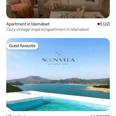
Apartment in Islamabad
5 out of 5
5 (22)
Cozy vintage-inspired apartment in Islamabad
Guest favourite
Guest favourite