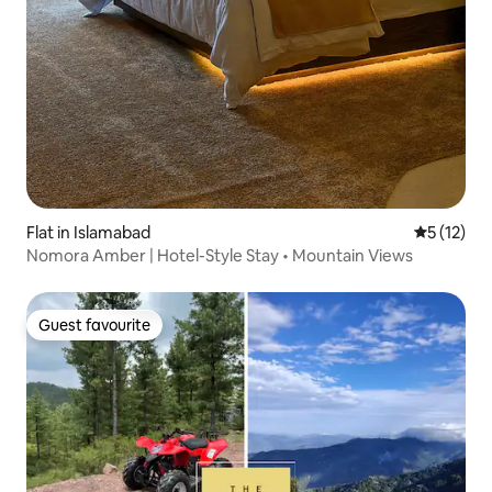
Flat in Islamabad
5 out of 5
5 (12)
Nomora Amber | Hotel-Style Stay • Mountain Views
Guest favourite
Guest favourite