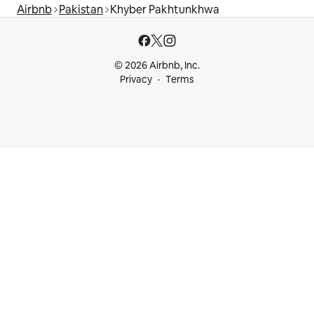
Airbnb
Pakistan
Khyber Pakhtunkhwa
© 2026 Airbnb, Inc.
Privacy
Terms