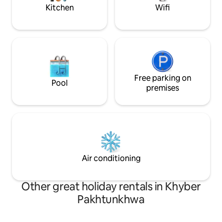
Islamabad has to offer.
Airport.
Kitchen
Wifi
Free parking on
Pool
premises
Air conditioning
Other great holiday rentals in Khyber
Pakhtunkhwa