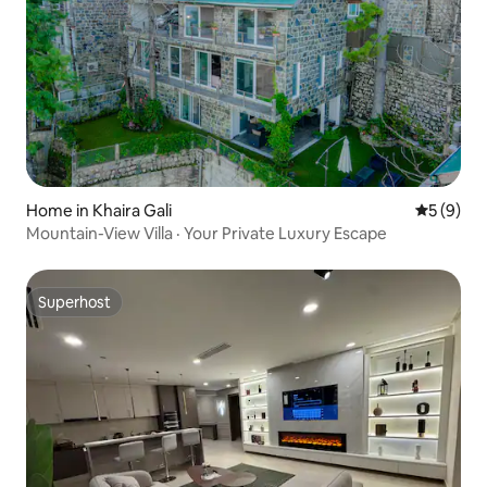
Home in Khaira Gali
5 out of 
5 (9)
Mountain-View Villa · Your Private Luxury Escape
Superhost
Superhost