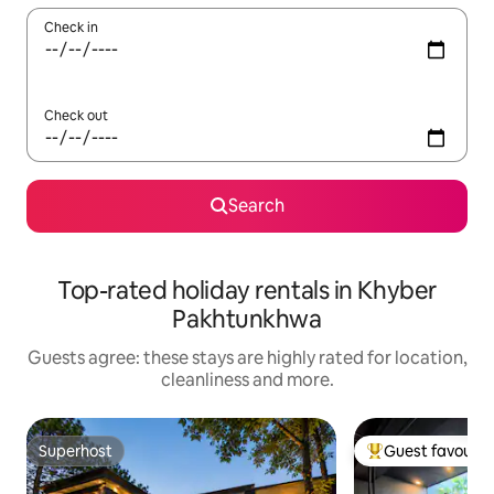
Check in
Check out
Search
Top-rated holiday rentals in Khyber
Pakhtunkhwa
Guests agree: these stays are highly rated for location,
cleanliness and more.
Superhost
Guest favourit
Superhost
Top guest favouri