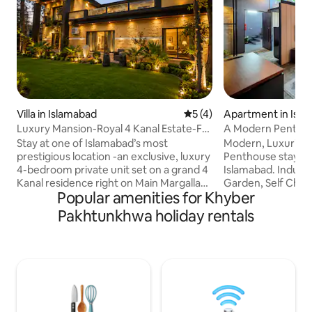
Villa in Islamabad
5 out of 5 average rating, 
5 (4)
Apartment in Isl
Luxury Mansion-Royal 4 Kanal Estate-F8
A Modern Penthou
Margalla Rd
DHA Phase 2 Isb
Stay at one of Islamabad’s most
Modern, Luxurious
prestigious location -an exclusive, luxury
Penthouse stay in
4-bedroom private unit set on a grand 4
Islamabad. Industr
Kanal residence right on Main Margalla
Garden, Self Check
Popular amenities for Khyber
Road, F-8/2. This address is truly
Included, Fast Wifi
unmatched, a rare gem that offers both
Kitchen (Stove, M
Pakhtunkhwa holiday rentals
convenience & prestige. Enjoy your own
Kettle, Utensils &
green private gardens, perfect for
Bathroom & Spare 
gatherings, morning coffee or
Rooftop Garden wi
unwinding in serene setting. With
Views. Prime Locat
spacious surroundings & elegant,
Restaurants, Cafes
upscale interiors, this stay blends
Central Park, 5 min
comfort, luxury, & the very best location
to Bahria Town (al