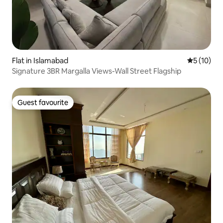
Flat in Islamabad
5 out of 5
5 (10)
Signature 3BR Margalla Views-Wall Street Flagship
Guest favourite
Guest favourite