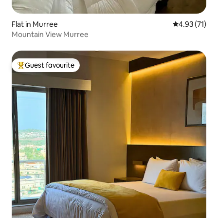
Flat in Murree
4.93 out of 5
4.93 (71)
Mountain View Murree
Guest favourite
Top guest favourite