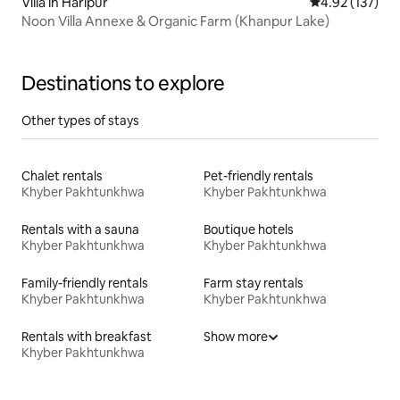
Villa in Harīpur
4.92 out of 5 a
4.92 (137)
Noon Villa Annexe & Organic Farm (Khanpur Lake)
Destinations to explore
Other types of stays
Chalet rentals
Pet-friendly rentals
Khyber Pakhtunkhwa
Khyber Pakhtunkhwa
Rentals with a sauna
Boutique hotels
Khyber Pakhtunkhwa
Khyber Pakhtunkhwa
Family-friendly rentals
Farm stay rentals
Khyber Pakhtunkhwa
Khyber Pakhtunkhwa
Rentals with breakfast
Show more
Khyber Pakhtunkhwa