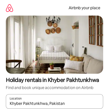
Skip
to
Airbnb your place
content
Holiday rentals in Khyber Pakhtunkhwa
Find and book unique accommodation on Airbnb
Location
When results are available, navigate with the up and down arro