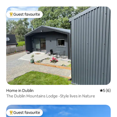
Guest favourite
Top guest favourite
Home in Dublin
5 out of 
5 (6)
The Dublin Mountains Lodge -Style lives in Nature
Guest favourite
Top guest favourite