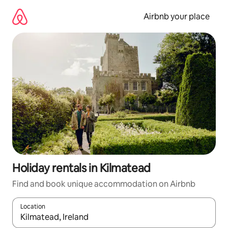
Skip
to
Airbnb your place
content
Holiday rentals in Kilmatead
Find and book unique accommodation on Airbnb
Location
When results are available, navigate with the up and down arro