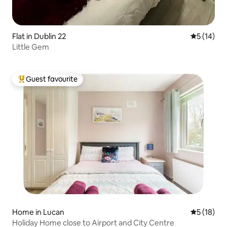
Flat in Dublin 22
5 out of 5
5 (14)
Little Gem
Guest favourite
Top guest favourite
Home in Lucan
5 out of 5
5 (18)
Holiday Home close to Airport and City Centre