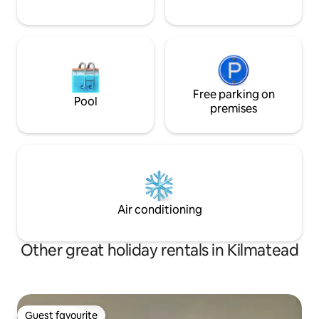
Free parking on
Pool
premises
Air conditioning
Other great holiday rentals in Kilmatead
Guest favourite