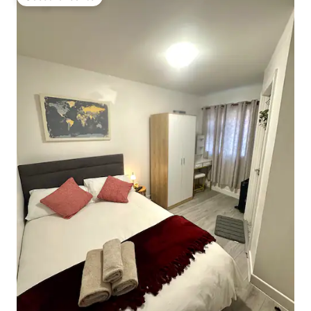
Guest favourite