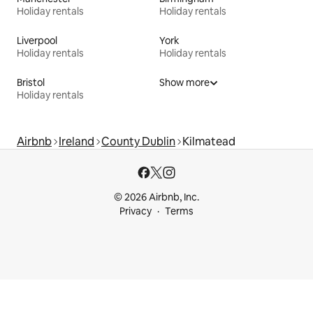
Holiday rentals
Holiday rentals
Liverpool
York
Holiday rentals
Holiday rentals
Bristol
Show more
Holiday rentals
Airbnb
Ireland
County Dublin
Kilmatead
© 2026 Airbnb, Inc.
Privacy
Terms