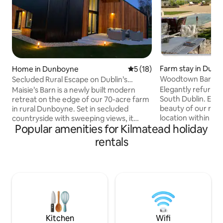
Farm stay in Dubli
Home in Dunboyne
5 out of 5 average rating, 1
5 (18)
Woodtown Barn @ 
Secluded Rural Escape on Dublin’s
Farm, SuiteS
Doorstep
Elegantly refurbis
Maisie’s Barn is a newly built modern
South Dublin. Enj
retreat on the edge of our 70-acre farm
beauty of our rural
in rural Dunboyne. Set in secluded
location within th
countryside with sweeping views, it
Popular amenities for Kilmatead holiday
urban public trans
offers a calm escape just 30 minutes
amenities. 20 mins
from Dublin city centre and minutes
rentals
airport, 5 mins M50
from the M3. Relax by the cosy pellet
organic farmland i
stove or work remotely with 1Gb fibre
of Dublin/Wicklow
Wi-Fi. A private patio overlooks
elevated views acr
farmland, perfect for slow mornings and
Howth & the Irish sea. Perfect b
sunsets in Ireland's Ancient East, yet
day-tripping Irelan
right on Dublin's doorstep. Secure gated
ideal for wellness 
entrance, private parking and EV
charging on site
Kitchen
Wifi