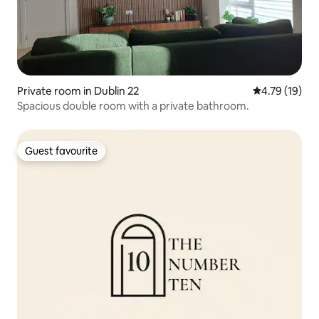
Private room in Dublin 22
4.79 out of 5
4.79 (19)
Spacious double room with a private bathroom.
Guest favourite
Guest favourite