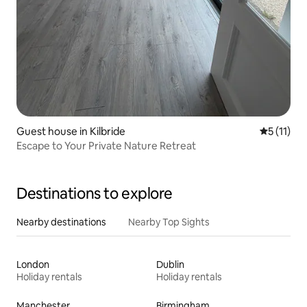
Guest house in Kilbride
5 out of 5
5 (11)
Escape to Your Private Nature Retreat
Destinations to explore
Nearby destinations
Nearby Top Sights
London
Dublin
Holiday rentals
Holiday rentals
Manchester
Birmingham