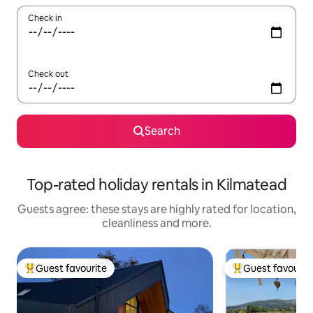
Check in
Check out
Search
Top-rated holiday rentals in Kilmatead
Guests agree: these stays are highly rated for location,
cleanliness and more.
Guest favourite
Guest favourit
Top guest favourite
Top guest favouri