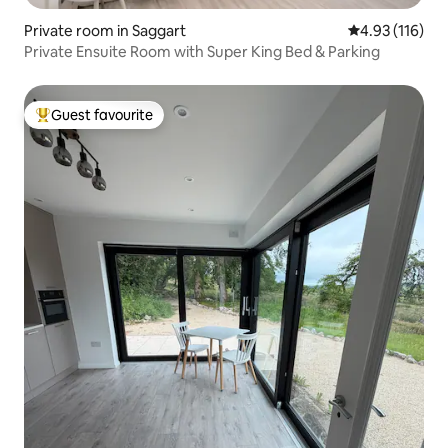
Private room in Saggart
4.93 out of 5 
4.93 (116)
Private Ensuite Room with Super King Bed & Parking
Guest favourite
Top guest favourite