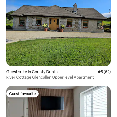
Guest suite in County Dublin
5 out of 5
5 (62)
River Cottage Glencullen Upper level Apartment
Guest favourite
Guest favourite