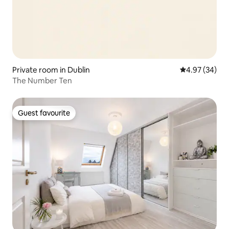
Private room in Dublin
4.97 out of 5 
4.97 (34)
The Number Ten
Guest favourite
Guest favourite