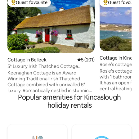
Guest favourite
Guest favourit
Top guest favourite
Top guest favouri
Cottage in Kincas
Cottage in Belleek
5 out of 5 average rating, 20
5 (201)
Rosie’s cottage
5* Luxury Irish Thatched Cottage
Rosie's cottage is
HiddenGem Ireland
Keenaghan Cottage is an Award
with 1 bathroom,ki
Winning Traditional Irish Thatched
It has an open fire
Cottage combined with unrivalled 5*
central heating. It 
luxury. Romantically nestled in stunning
Atlantic way, clos
Popular amenities for Kincaslough
County Fermanagh, yet a stone’s throw
and a 7 minute wal
into magical County Donegal... the
holiday rentals
beach.Local pubs,
perfect location for exploring the idyllic
are within a 3 mile 
West coast of Ireland. This unique place
fishing,hill walkin
has a style all its own. Private, two
kayaking. Boat trip
Bedroom, two Restroom property with
islands i.e Arranm
all mod cons, this property is fully
Mount errigal and
equipped - a really comfortable home