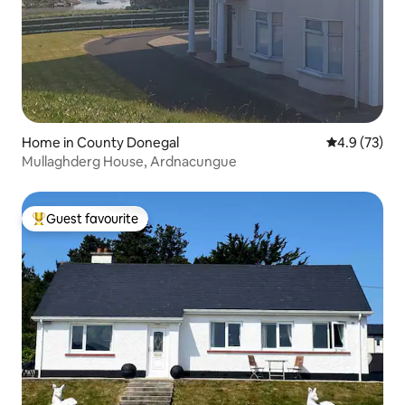
Home in County Donegal
4.9 out of 5
4.9 (73)
Mullaghderg House, Ardnacungue
Guest favourite
Top guest favourite