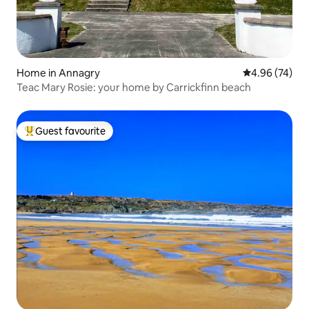
Home in Annagry
4.96 out of 5 
4.96 (74)
Teac Mary Rosie: your home by Carrickfinn beach
Guest favourite
Top guest favourite