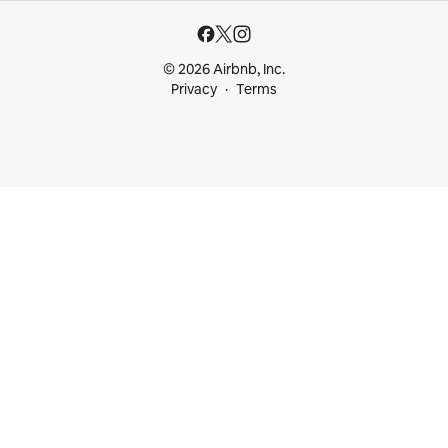
© 2026 Airbnb, Inc.
Privacy
Terms