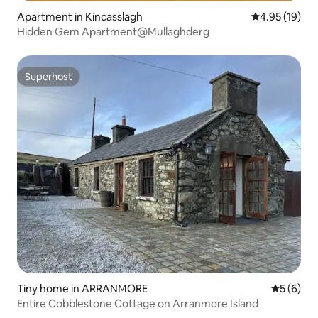
Apartment in Kincasslagh
4.95 out of 5
4.95 (19)
Hidden Gem Apartment@Mullaghderg
Superhost
Superhost
Tiny home in ARRANMORE
5 out of 
5 (6)
Entire Cobblestone Cottage on Arranmore Island