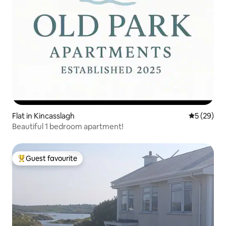
Flat in Kincasslagh
5 out of 5
5 (29)
Beautiful 1 bedroom apartment!
Guest favourite
Top guest favourite