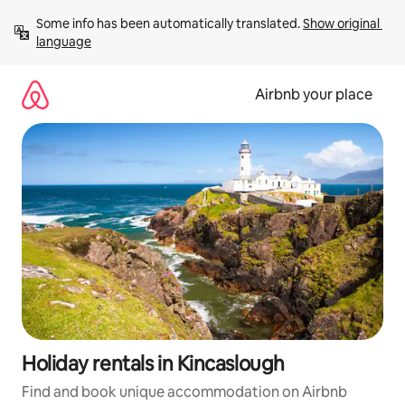
Skip
Some info has been automatically translated. 
Show original 
to
language
content
Airbnb your place
Holiday rentals in Kincaslough
Find and book unique accommodation on Airbnb