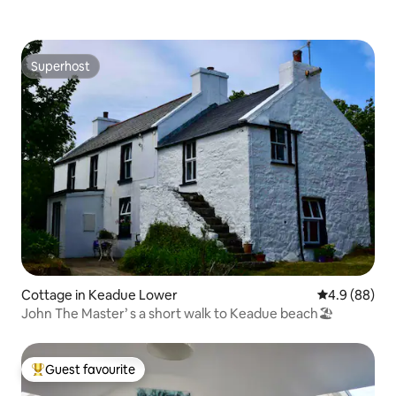
Superhost
Superhost
Cottage in Keadue Lower
4.9 out of 5 
4.9 (88)
John The Master’ s a short walk to Keadue beach🏖
Guest favourite
Top guest favourite