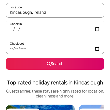
Location
When results are available, navigate with the up and down arro
Check in
Check out
Search
Top-rated holiday rentals in Kincaslough
Guests agree: these stays are highly rated for location,
cleanliness and more.