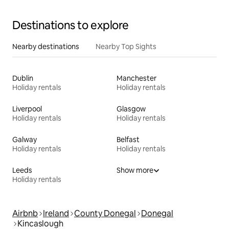
Destinations to explore
Nearby destinations
Nearby Top Sights
Dublin
Manchester
Holiday rentals
Holiday rentals
Liverpool
Glasgow
Holiday rentals
Holiday rentals
Galway
Belfast
Holiday rentals
Holiday rentals
Leeds
Show more
Holiday rentals
Airbnb
Ireland
County Donegal
Donegal
Kincaslough