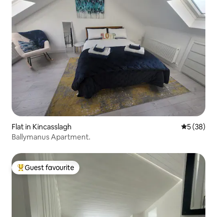
Flat in Kincasslagh
5 out of 5
5 (38)
Ballymanus Apartment.
Guest favourite
Top guest favourite