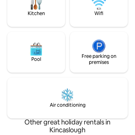
park are also close
from home. Nearby village of Belleek,
Enniskillen...
Kitchen
Wifi
Free parking on
Pool
premises
Air conditioning
Other great holiday rentals in
Kincaslough