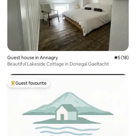
Guest house in Annagry
5 out of 5
5 (18)
Beautiful Lakeside Cottage in Donegal Gaeltacht
Guest favourite
Top guest favourite