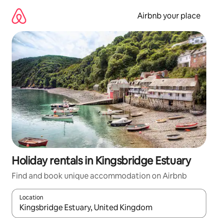
Skip
to
Airbnb your place
content
Holiday rentals in Kingsbridge Estuary
Find and book unique accommodation on Airbnb
Location
When results are available, navigate with the up and down arro