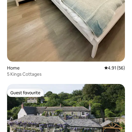
Home
4.91 out of 5
4.91 (56)
5 Kings Cottages
Guest favourite
Guest favourite