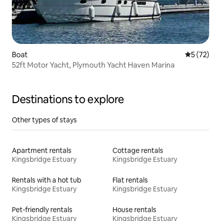
Boat
5 out of 5
5 (72)
52ft Motor Yacht, Plymouth Yacht Haven Marina
Destinations to explore
Other types of stays
Apartment rentals
Cottage rentals
Kingsbridge Estuary
Kingsbridge Estuary
Rentals with a hot tub
Flat rentals
Kingsbridge Estuary
Kingsbridge Estuary
Pet-friendly rentals
House rentals
Kingsbridge Estuary
Kingsbridge Estuary