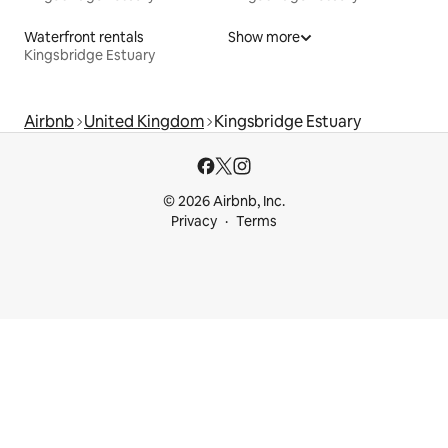
Waterfront rentals
Show more
Kingsbridge Estuary
Airbnb
United Kingdom
Kingsbridge Estuary
© 2026 Airbnb, Inc.
Privacy
Terms