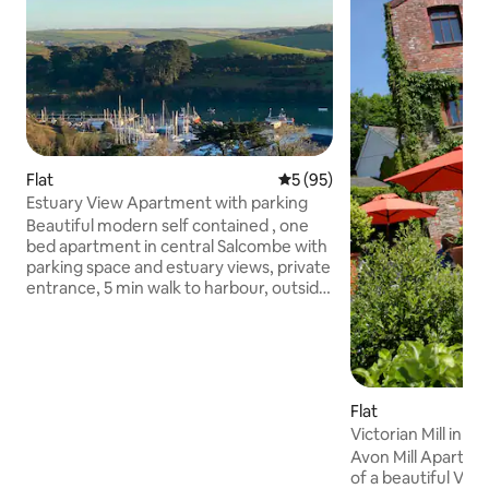
Flat
5 out of 5 average rating, 9
5 (95)
Estuary View Apartment with parking
Beautiful modern self contained , one
bed apartment in central Salcombe with
parking space and estuary views, private
entrance, 5 min walk to harbour, outside
space with table chairs
Lounge/kitchenette with 65inch Frame
TV and Sonos cinema surround sound,
Dualit cooker, microwave, Nespresso
coffee machine, fridge freezer.
Flat
Bedroom with super king bed, White
company linen and towels, ensuite with
Victorian Mill in th
double shower, TV The apartment has
Devon
Avon Mill Apartmen
two bedrooms but one is private - used
of a beautiful Victo