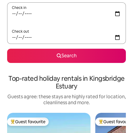
Check in
Check out
Search
Top-rated holiday rentals in Kingsbridge
Estuary
Guests agree: these stays are highly rated for location,
cleanliness and more.
Guest favourite
Guest favourit
Top guest favourite
Top guest favouri