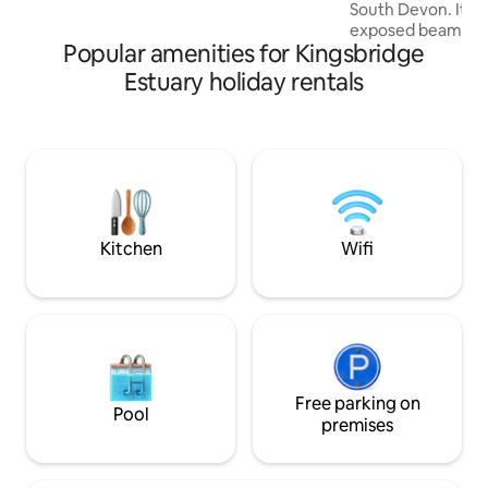
as storage so not in use,
South Devon. It is 
exposed beams, op
Popular amenities for Kingsbridge
and wonderful vi
Valley. With walks
Estuary holiday rentals
easy access to be
coastline, as well 
location to explore
Hams has to offer. 
of Avon Mill Gard
home of Avon Mill
best 'Devon Cream
Kitchen
Wifi
Free parking on
Pool
premises