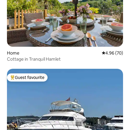
Home
4.96 out of 5 
4.96 (70)
Cottage in Tranquil Hamlet
Guest favourite
Top guest favourite