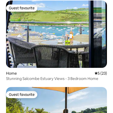
Guest favourite
Guest favourite
Home
5 out of 5
5 (23)
Stunning Salcombe Estuary Views - 3 Bedroom Home
Guest favourite
Guest favourite