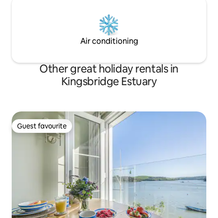
Air conditioning
Other great holiday rentals in
Kingsbridge Estuary
Guest favourite
Guest favourite