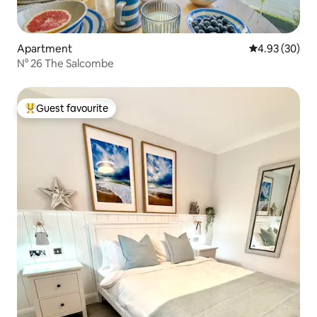
Apartment
4.93 out of 5 
4.93 (30)
N° 26 The Salcombe
Guest favourite
Top guest favourite