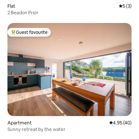
Flat
5 out of 
5 (3)
2 Beadon Prior
Guest favourite
Top guest favourite
Apartment
4.95 out of 5 
4.95 (40)
Sunny retreat by the water