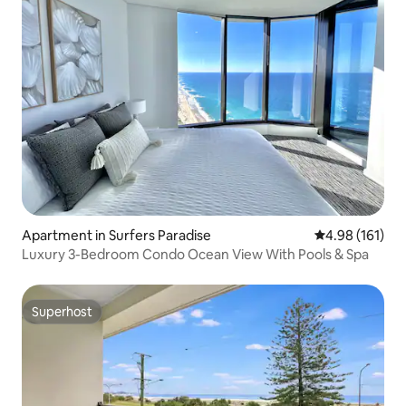
Apartment in Surfers Paradise
4.98 out of 5 a
4.98 (161)
Luxury 3-Bedroom Condo Ocean View With Pools & Spa
Superhost
Superhost