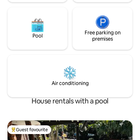
Free parking on
Pool
premises
Air conditioning
House rentals with a pool
Guest favourite
Top guest favourite