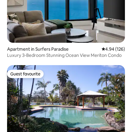
Apartment in Surfers Paradise
4.94 out of 5 a
4.94 (126)
Luxury 3-Bedroom Stunning Ocean View Meriton Condo
Guest favourite
Guest favourite