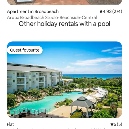
Apartment in Broadbeach
4.93 out of 5 a
4.93 (274)
Aruba Broadbeach Studio-Beachside-Central
Other holiday rentals with a pool
Guest favourite
Guest favourite
Flat
5 out of 
5 (5)