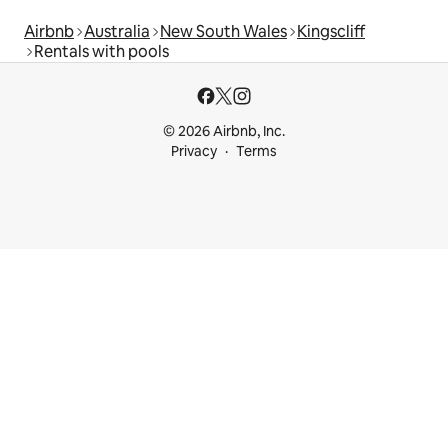
Airbnb
Australia
New South Wales
Kingscliff
Rentals with pools
© 2026 Airbnb, Inc.
Privacy
Terms