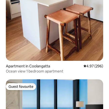
Apartment in Coolangatta
4.97 out of 5 a
4.97 (296)
Ocean view 1 bedroom apartment
Guest favourite
Guest favourite