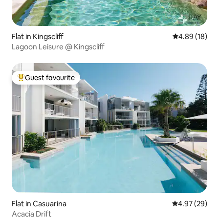
Flat in Kingscliff
4.89 out of 5 
4.89 (18)
Lagoon Leisure @ Kingscliff
Guest favourite
Top guest favourite
Flat in Casuarina
4.97 out of 5 
4.97 (29)
Acacia Drift