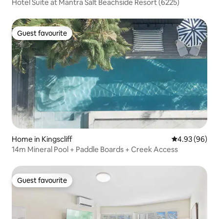
Hotel Suite at Mantra Salt Beachside Resort (6225)
Guest favourite
Guest favourite
Home in Kingscliff
4.93 out of 5 
4.93 (96)
14m Mineral Pool + Paddle Boards + Creek Access
Guest favourite
Guest favourite