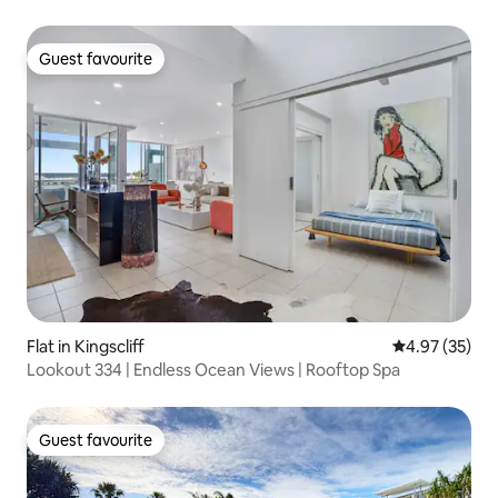
Guest favourite
Guest favourite
Flat in Kingscliff
4.97 out of 5 
4.97 (35)
Lookout 334 | Endless Ocean Views | Rooftop Spa
Guest favourite
Guest favourite