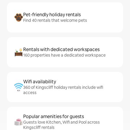
Pet-friendly holiday rentals
Find 40 rentals that welcome pets
Rentals with dedicated workspaces
160 properties have a dedicated workspace
Wifi availability
360 of Kingscliff holiday rentals include wifi
access
Popular amenities for guests
Guests love Kitchen, Wifi and Pool across
Kingscliff rentals