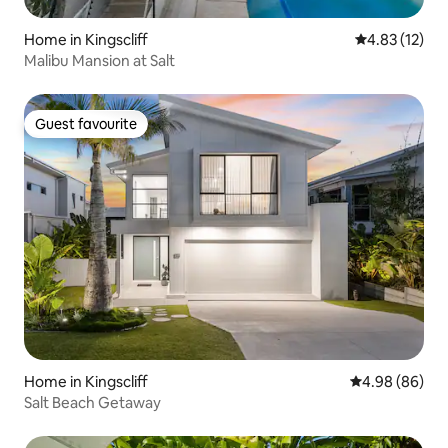
Home in Kingscliff
4.83 out of 5
4.83 (12)
Malibu Mansion at Salt
Guest favourite
Guest favourite
Home in Kingscliff
4.98 out of 5 
4.98 (86)
Salt Beach Getaway