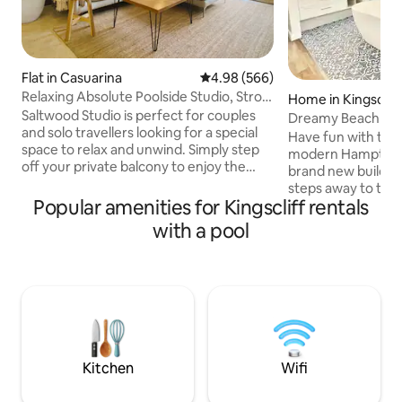
Flat in Casuarina
4.98 out of 5 average rating, 56
4.98 (566)
Relaxing Absolute Poolside Studio, Stroll
Home in Kingscliff
to Beach
Saltwood Studio is perfect for couples
Dreamy Beach Ho
and solo travellers looking for a special
Have fun with the 
space to relax and unwind. Simply step
modern Hampton i
off your private balcony to enjoy the
brand new build an
large outside hot tub, stunning pools and
steps away to the
tropical gardens of the gorgeous
Popular amenities for Kingscliff rentals
of Kingscliff, this
boutique Balinese-inspired Santai Resort
duplex, consists o
with a pool
in Casuarina, NSW. The studio is one of
sized beds and 2 si
the very few studios in the resort that is
an open plan livin
absolute poolside. It is simply gorgeous
lounge, 4 seat din
when it's sunny but also really cozy when
breakfast bar. Perf
it's cooler or rainy and is absolutely
multiple family g
stunning at night!
you to your home
Pets allowed subje
Kitchen
Wifi