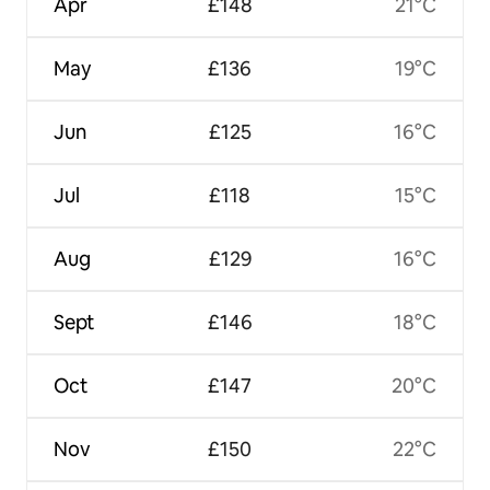
Apr
£148
21°C
May
£136
19°C
Jun
£125
16°C
Jul
£118
15°C
Aug
£129
16°C
Sept
£146
18°C
Oct
£147
20°C
Nov
£150
22°C