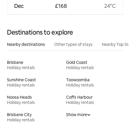
Dec
£168
24°C
Destinations to explore
Nearby destinations
Other types of stays
Nearby Top Si
Brisbane
Gold Coast
Holiday rentals
Holiday rentals
Sunshine Coast
Toowoomba
Holiday rentals
Holiday rentals
Noosa Heads
Coffs Harbour
Holiday rentals
Holiday rentals
Brisbane City
Show more
Holiday rentals