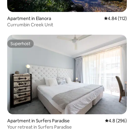
Apartment in Elanora
4.84 out of 5 
4.84 (112)
Currumbin Creek Unit
Superhost
Superhost
Apartment in Surfers Paradise
4.8 out of 5 a
4.8 (296)
Your retreat in Surfers Paradise