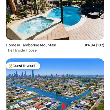
Home in Tamborine Mountain
4.94 out of 5 a
4.94 (102)
The Hillside House
Guest favourite
Top guest favourite