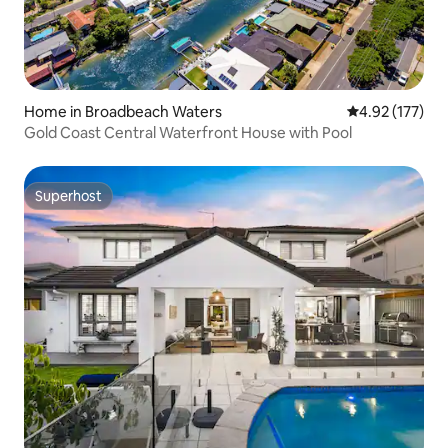
Home in Broadbeach Waters
4.92 out of 5 a
4.92 (177)
Gold Coast Central Waterfront House with Pool
Superhost
Superhost