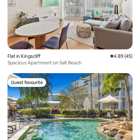
Flat in Kingscliff
4.89 out of 5 
4.89 (45)
Spacious Apartment on Salt Beach
Guest favourite
Guest favourite