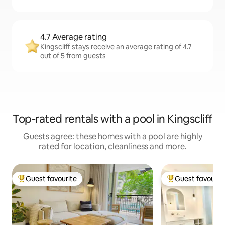
4.7 Average rating
Kingscliff stays receive an average rating of 4.7
out of 5 from guests
Top-rated rentals with a pool in Kingscliff
Guests agree: these homes with a pool are highly
rated for location, cleanliness and more.
Guest favourite
Guest favourit
Top guest favourite
Top guest favouri