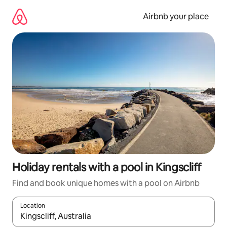
Skip
to
Airbnb your place
content
Holiday rentals with a pool in Kingscliff
Find and book unique homes with a pool on Airbnb
Location
When results are available, navigate with the up and down arro