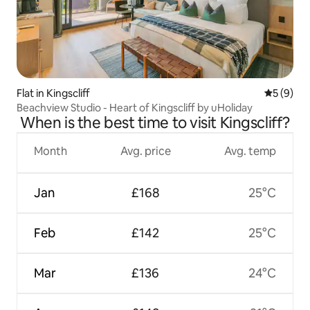
Flat in Kingscliff
5 out of 
5 (9)
Beachview Studio - Heart of Kingscliff by uHoliday
When is the best time to visit Kingscliff?
Month
Avg. price
Avg. temp
Jan
£168
25°C
Feb
£142
25°C
Mar
£136
24°C