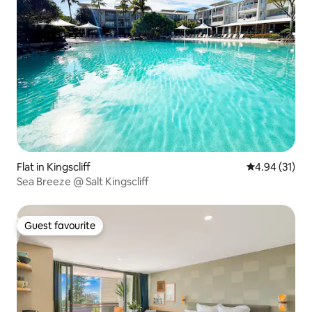
Flat in Kingscliff
4.94 out of 5
4.94 (31)
Sea Breeze @ Salt Kingscliff
Guest favourite
Guest favourite