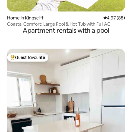
Home in Kingscliff
4.97 out of 5 
4.97 (88)
Coastal Comfort: Large Pool & Hot Tub with Full AC
Apartment rentals with a pool
Guest favourite
Top guest favourite