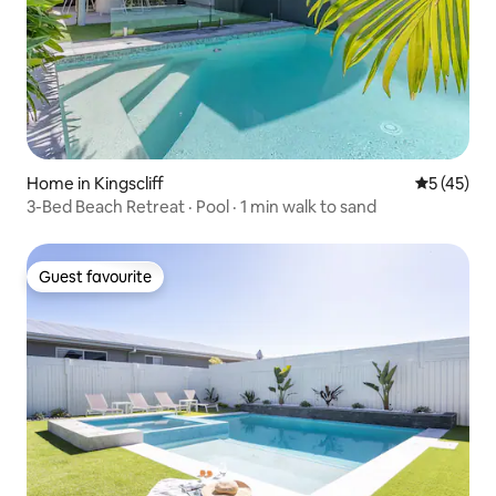
Home in Kingscliff
5 out of 5
5 (45)
3-Bed Beach Retreat · Pool · 1 min walk to sand
Guest favourite
Guest favourite