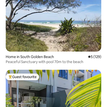
Home in South Golden Beach
5 out of 5 
5 (129)
Peaceful Sanctuary with pool 70m to the beach
Guest favourite
Top guest favourite