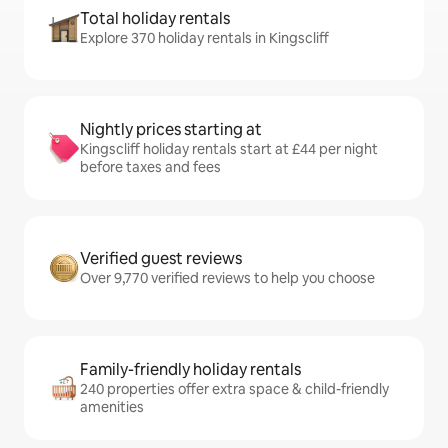
Total holiday rentals
Explore 370 holiday rentals in Kingscliff
Nightly prices starting at
Kingscliff holiday rentals start at £44 per night
before taxes and fees
Verified guest reviews
Over 9,770 verified reviews to help you choose
Family-friendly holiday rentals
240 properties offer extra space & child-friendly
amenities