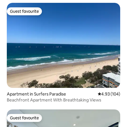
Guest favourite
Guest favourite
Apartment in Surfers Paradise
4.93 out of 5 a
4.93 (104)
Beachfront Apartment With Breathtaking Views
Guest favourite
Guest favourite