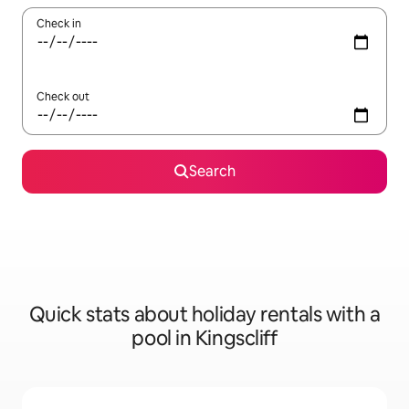
Check in
Check out
Search
Quick stats about holiday rentals with a
pool in Kingscliff