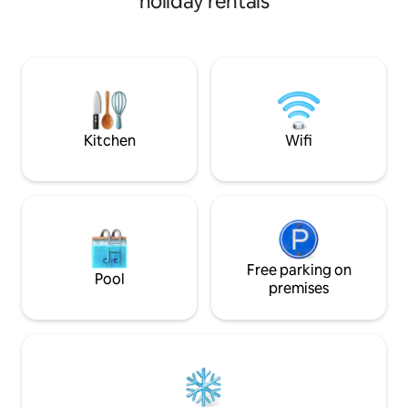
holiday rentals
Close to the city of Bend and all the
outdoor activities Central Oregon has to
offer. Proximity to the best hiking trails,
mountain bike trails, hot springs,
Deschutes River, Mt Bachelor ski resort,
Cascade Lakes highway, Smith Rock
State Park, and Crater Lake National
Park.
Kitchen
Wifi
Free parking on
Pool
premises