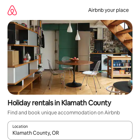
Skip
to
Airbnb your place
content
Holiday rentals in Klamath County
Find and book unique accommodation on Airbnb
Location
When results are available, navigate with the up and down arro