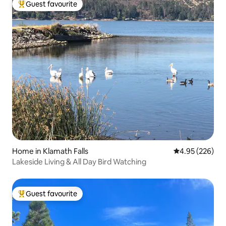
Guest favourite
Top guest favourite
Home in Klamath Falls
4.95 out of 5 a
4.95 (226)
Lakeside Living & All Day Bird Watching
Guest favourite
Top guest favourite