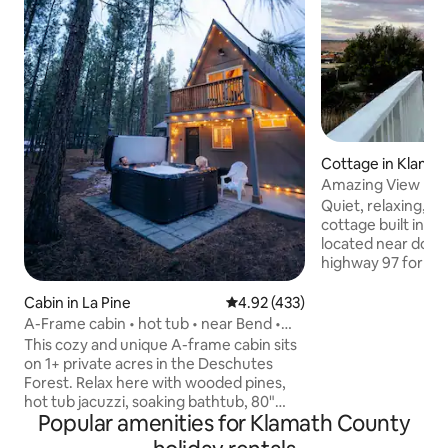
Cottage in Klamath
Amazing View | Ga
Quiet, relaxing, n
cottage built in 1906. - Conveni
located near downt
highway 97 for eas
access. - Walking distance to the
downtown shops, b
Cabin in La Pine
4.92 out of 5 average rating, 43
4.92 (433)
- Enjoy sunsets, moonrises and more
A-Frame cabin • hot tub • near Bend •
with scenic views
Crater Lake
This cozy and unique A-frame cabin sits
the nearby mounta
on 1+ private acres in the Deschutes
from the giant pic
Forest. Relax here with wooded pines,
outside on the covered
hot tub jacuzzi, soaking bathtub, 80"
short walk (or biki
Popular amenities for Klamath County
home theater projector, modern
historic Link River 
amenities, and beautiful forest views.