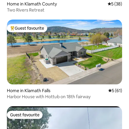
Home in Klamath County
5 out of 5
5 (38)
Two Rivers Retreat
Guest favourite
Top guest favourite
Home in Klamath Falls
5 out of 5
5 (61)
Harbor House with Hottub on 18th fairway
Guest favourite
Guest favourite