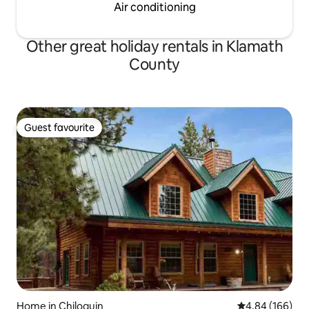
Air conditioning
Other great holiday rentals in Klamath
County
Guest favourite
Guest favourite
Home in Chiloquin
4.84 out of 5 a
4.84 (166)