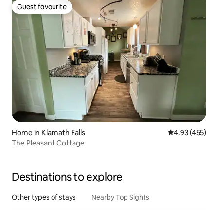
Guest favourite
Guest favourite
Home in Klamath Falls
4.93 out of 5 a
4.93 (455)
The Pleasant Cottage
Destinations to explore
Other types of stays
Nearby Top Sights