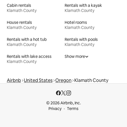
Cabin rentals
Rentals with a kayak
Klamath County
Klamath County
House rentals
Hotel rooms
Klamath County
Klamath County
Rentals with a hot tub
Rentals with pools
Klamath County
Klamath County
Rentals with lake access
Show more
Klamath County
Airbnb
United States
Oregon
Klamath County
© 2026 Airbnb, Inc.
Privacy
Terms