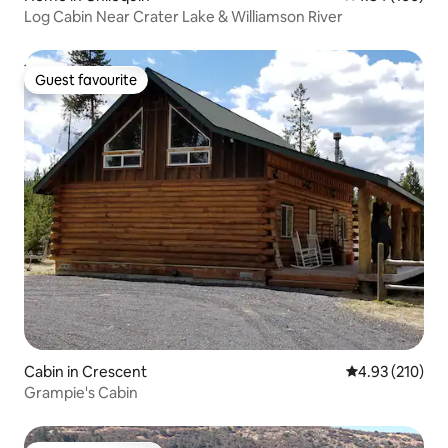
Log Cabin Near Crater Lake & Williamson River
Guest favourite
Guest favourite
Cabin in Crescent
4.93 out of 5 a
4.93 (210)
Grampie's Cabin