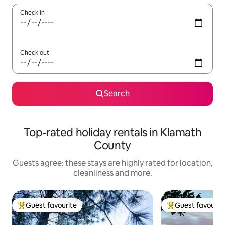
Check in
Check out
Search
Top-rated holiday rentals in Klamath
County
Guests agree: these stays are highly rated for location,
cleanliness and more.
Guest favourite
Guest favourit
Top guest favourite
Top guest favouri