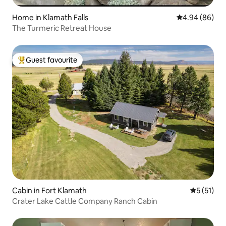
Home in Klamath Falls
4.94 out of 5 
4.94 (86)
The Turmeric Retreat House
Guest favourite
Top guest favourite
Cabin in Fort Klamath
5 out of 5
5 (51)
Crater Lake Cattle Company Ranch Cabin