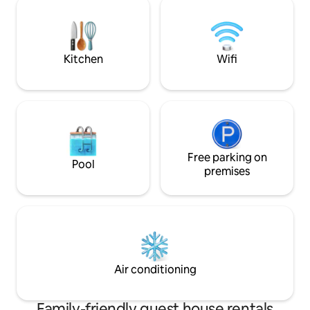
adventurous. Living with Nature is our
instant mood-lift. An onsite caretaker
Body made of, expe
cooks meals. Come to Evelyn house & let
in our place.
the space elevate your togetherness!
Kitchen
Wifi
Free parking on
Pool
premises
Air conditioning
Family-friendly guest house rentals