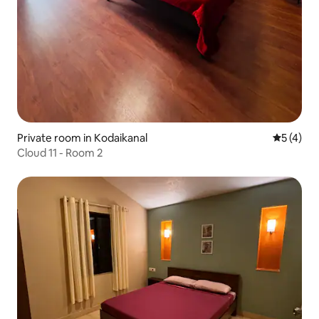
Private room in Kodaikanal
5 out of 
5 (4)
Cloud 11 - Room 2