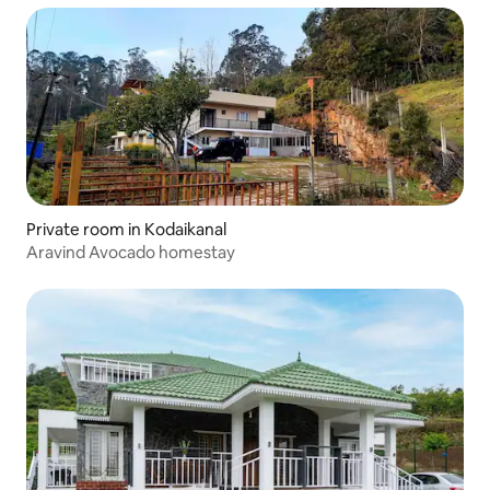
Private room in Kodaikanal
Aravind Avocado homestay