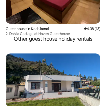
Guest house in Kodaikanal
4.38 out of 5
4.38 (13)
2. Dahlia Cottage at Haven Guesthouse
Other guest house holiday rentals