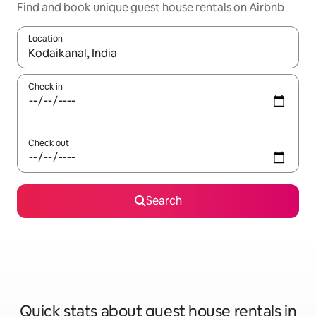
Find and book unique guest house rentals on Airbnb
Location
When results are available, navigate with the up and down arro
Check in
Check out
Search
Quick stats about guest house rentals in