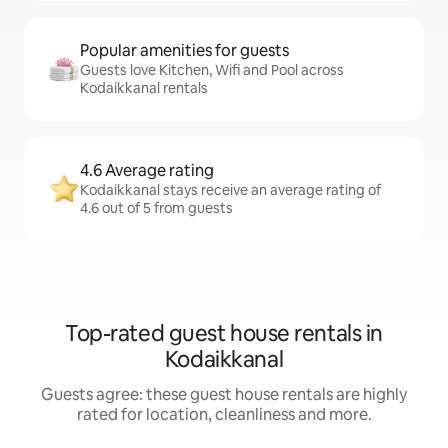
Popular amenities for guests
Guests love Kitchen, Wifi and Pool across
Kodaikkanal rentals
4.6 Average rating
Kodaikkanal stays receive an average rating of
4.6 out of 5 from guests
Top-rated guest house rentals in
Kodaikkanal
Guests agree: these guest house rentals are highly
rated for location, cleanliness and more.