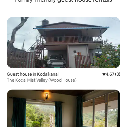
Guest house in Kodaikanal
4.67 out of 
4.67 (3)
The Kodai Mist Valley (Wood House)