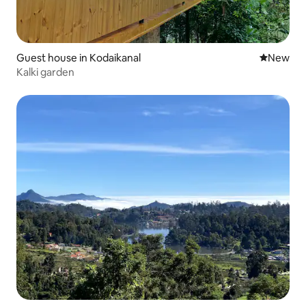
Guest house in Kodaikanal
New place
New
Kalki garden