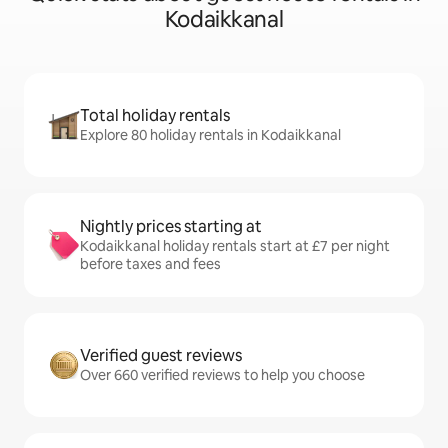
Kodaikkanal
Total holiday rentals
Explore 80 holiday rentals in Kodaikkanal
Nightly prices starting at
Kodaikkanal holiday rentals start at £7 per night
before taxes and fees
Verified guest reviews
Over 660 verified reviews to help you choose