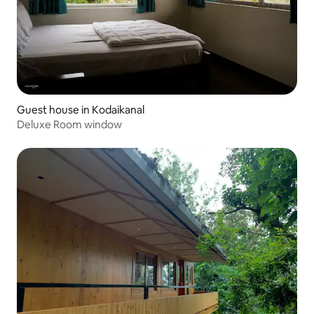
Guest house in Kodaikanal
Deluxe Room window