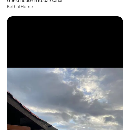
Guest house in Kodaikkanal
Bethal Home