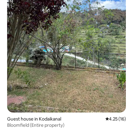
Guest house in Kodaikanal
4.25 out of 5
4.25 (16)
Bloomfield (Entire property)