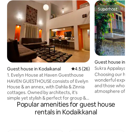
Superhost
Superhost
Guest house in Pe
Sukra Appalaya Va
Guest house in Kodaikanal
4.5 out of 5 average rating, 2
4.5 (26)
Choosing our home
1. Evelyn House at Haven Guesthouse
wonderful experie
HAVEN GUESTHOUSE consists of Evelyn
and those who wan
House & an annex, with Dahlia & Zinnia
atmosphere of the 
cottages. Owned by architects, it's
breathtaking Natur
simple yet stylish & perfect for group &
from the congesti
Popular amenities for guest house
family trips. Evelyn House (1200 sq.ft.)
structures and su
can host 6 guests. The ambience of the
rentals in Kodaikkanal
Forest with coffee
lofted & free-flowing spaces across 2
has its own places 
levels linked by a short staircase,
falls and off road 
together with stunning valley views &
admired by peopl
the surrounding green lawns create an