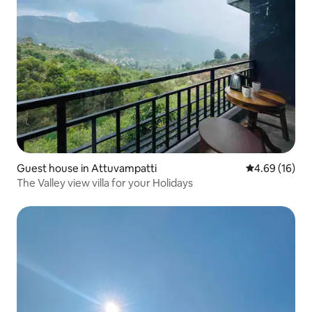
Guest house in Attuvampatti
4.69 out of 5 
4.69 (16)
The Valley view villa for your Holidays