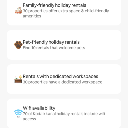
Family-friendly holiday rentals
30 properties offer extra space & child-friendly
amenities
Pet-friendly holiday rentals
Find 10 rentals that welcome pets
Rentals with dedicated workspaces
30 properties have a dedicated workspace
Wifi availability
70 of Kodaikkanal holiday rentals include wifi
access