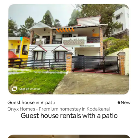
Guest house in Vilpatti
New place
New
Onyx Homes - Premium homestay in Kodaikanal
Guest house rentals with a patio