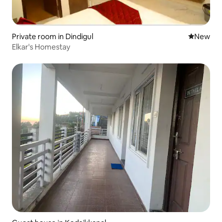
Private room in Dindigul
New place
New
Elkar's Homestay