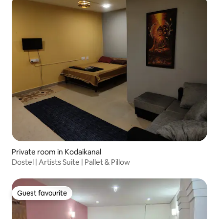
Private room in Kodaikanal
Dostel | Artists Suite | Pallet & Pillow
Guest favourite
Guest favourite