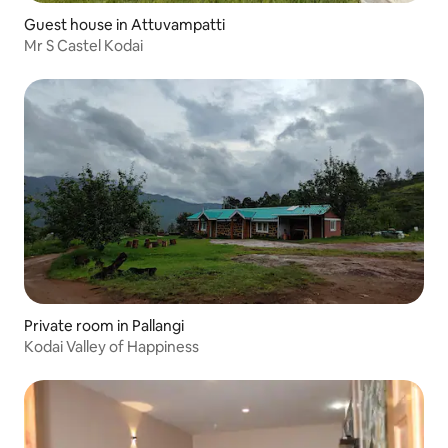
Guest house in Attuvampatti
Mr S Castel Kodai
Private room in Pallangi
Kodai Valley of Happiness