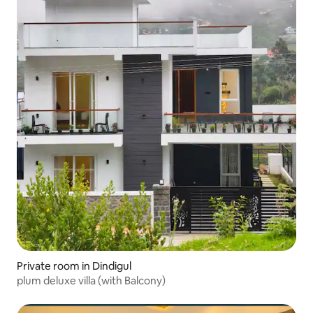
Private room in Dindigul
plum deluxe villa (with Balcony)