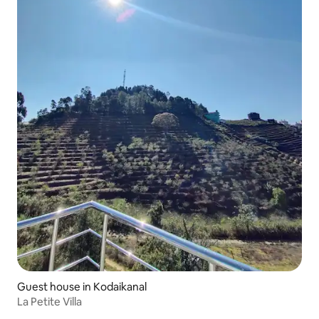
Guest house in Kodaikanal
La Petite Villa