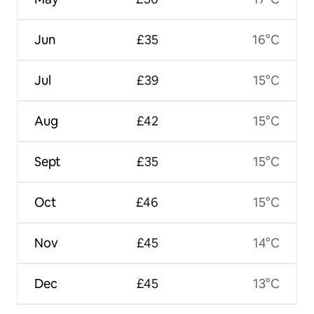
Jun
£35
16°C
Jul
£39
15°C
Aug
£42
15°C
Sept
£35
15°C
Oct
£46
15°C
Nov
£45
14°C
Dec
£45
13°C