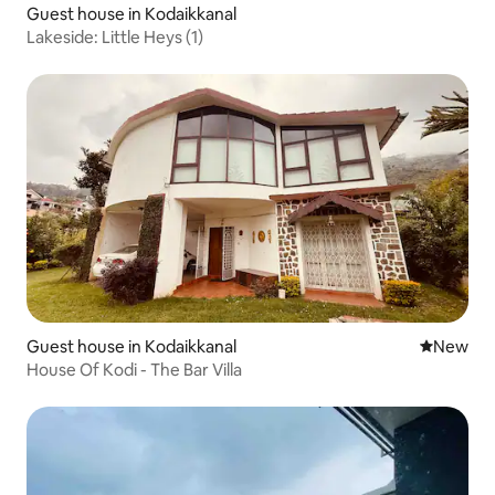
Guest house in Kodaikkanal
Lakeside: Little Heys (1)
Guest house in Kodaikkanal
New place
New
House Of Kodi - The Bar Villa