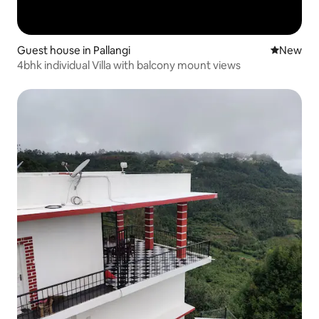
Guest house in Pallangi
New place
New
4bhk individual Villa with balcony mount views