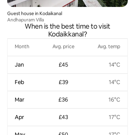
Guest house in Kodaikanal
Andhapuram Villa
When is the best time to visit
Kodaikkanal?
Month
Avg. price
Avg. temp
Jan
£45
14°C
Feb
£39
14°C
Mar
£36
16°C
Apr
£43
17°C
May
£50
17°C