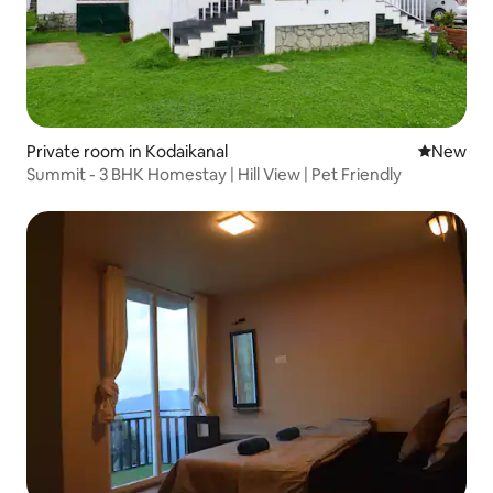
Private room in Kodaikanal
New place
New
Summit - 3 BHK Homestay | Hill View | Pet Friendly