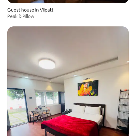
Guest house in Vilpatti
Peak & Pillow