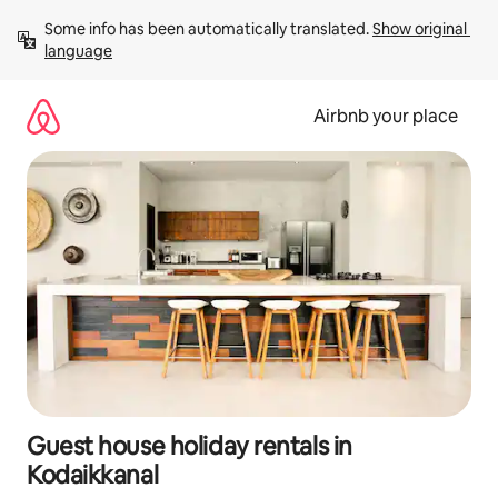
Skip
Some info has been automatically translated. 
Show original 
to
language
content
Airbnb your place
Guest house holiday rentals in
Kodaikkanal