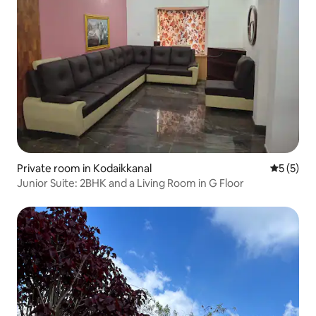
Private room in Kodaikkanal
5 out of 
5 (5)
Junior Suite: 2BHK and a Living Room in G Floor