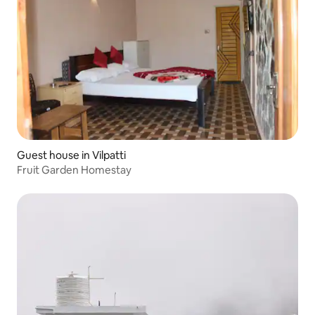
Guest house in Vilpatti
Fruit Garden Homestay