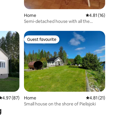
Home
4.81 out of 5 average 
4.81 (16)
Semi-detached house with all the
trimmings
Guest favourite
Guest favourite
4.97 out of 5 average rating, 87 reviews
4.97 (87)
Home
4.81 out of 5 average 
4.81 (21)
Small house on the shore of Pielisjoki
g