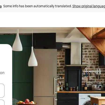
Some info has been automatically translated. 
Show original langua
 on
and down arrow keys or explore by touch or swipe gestures.