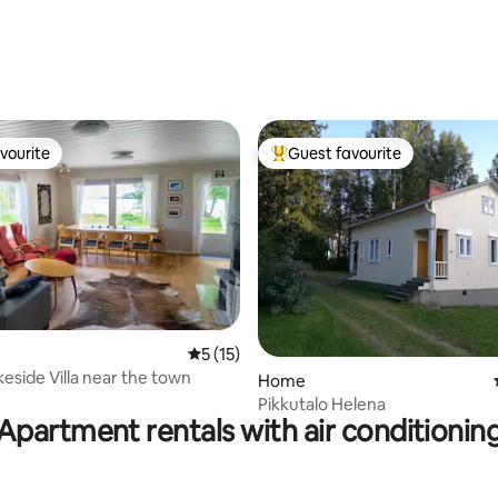
vourite
Guest favourite
vourite
Top guest favourite
5 out of 5 average rating, 15 reviews
5 (15)
keside Villa near the town
Home
Pikkutalo Helena
Apartment rentals with air conditionin