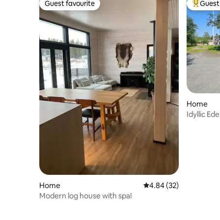
Guest favourite
Guest 
Guest favourite
Top gues
Home
Idyllic Ed
Home
4.84 out of 5 average r
4.84 (32)
Modern log house with spa!