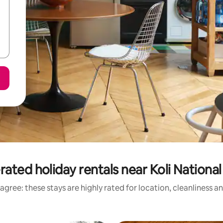
rated holiday rentals near Koli National
agree: these stays are highly rated for location, cleanliness a