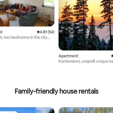
nt
4.81 out of 5 average rating, 54 reviews
4.81 (54)
at, two bedrooms in the city
rating, 12 reviews
Apartment
4
Kontioniemi, unspoilt unique na
environment
Family-friendly house rentals