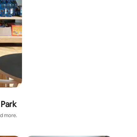
 Park
nd more.