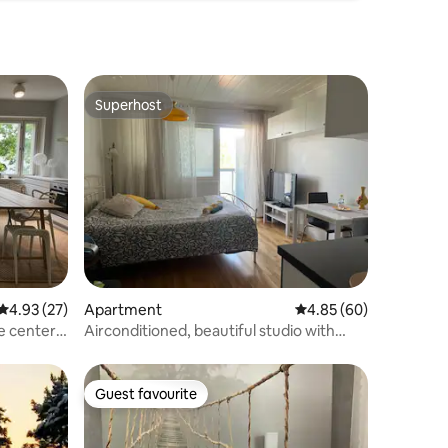
Superhost
Superhost
4.93 out of 5 average rating, 27 reviews
4.93 (27)
Apartment
4.85 out of 5 average 
4.85 (60)
e center
Airconditioned, beautiful studio with
balcony
Guest favourite
Guest favourite