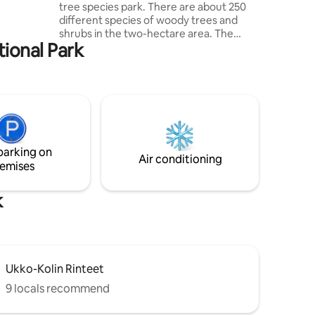
tree species park. There are about 250
approx.
different species of woody trees and
cycling,
shrubs in the two-hectare area. The
li village
tional Park
trees were planted in 1970 and form
their own microclimate, where the air is
clean and good to breathe. The area is
still partly in its natural state and
renovation is being done in the area. For
those interested, we will be happy to
introduce the arboretums during the
visit. The household includes two
parking on
Lapphunds, a cat, a rooster and 6 hens.
Air conditioning
emises
Breakfast available
k
Ukko-Kolin Rinteet
9 locals recommend