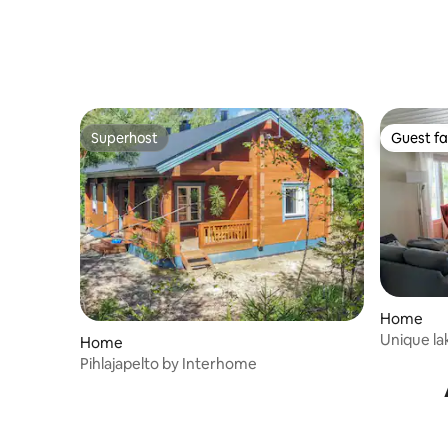
Superhost
Guest fa
Superhost
Guest fa
Home
Unique la
Home
Pihlajapelto by Interhome