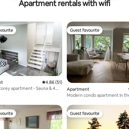
Apartment rentals with wifi
vourite
Guest favourite
vourite
Guest favourite
rating, 57 reviews
nt
4.86 out of 5 average rating, 51 reviews
4.86 (51)
torey apartment - Sauna & 4
Apartment
Modern condo apartment in th
of Joensuu
vourite
Guest favourite
vourite
Guest favourite