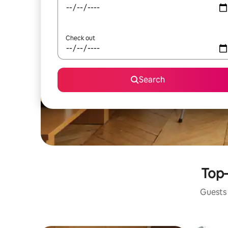
Check out
Search
Top-
Guests 