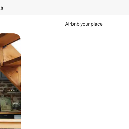
ge
Airbnb your place