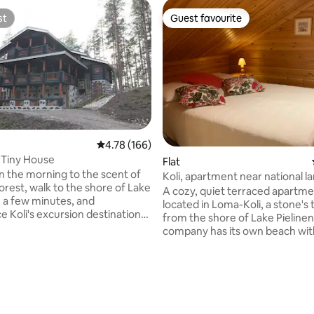
st
Guest favourite
st
Guest favourite
4.78 out of 5 average rating, 166 reviews
4.78 (166)
n Tiny House
Flat
n the morning to the scent of
Koli, apartment near national 
orest, walk to the shore of Lake
A cozy, quiet terraced apartme
n a few minutes, and
located in Loma-Koli, a stone's
e Koli's excursion destinations,
from the shore of Lake Pielinen
portunities, nature and
company has its own beach wit
 In the evening, you return to
campfire and swimming faciliti
bin, where a fire in the fireplace
apartment serves as a great ba
t you. Kolilainen is a
your vacation and offers you t
ating, 80 reviews
multi-level log house and a
opportunity to get away from 
peace where many would like
life. You can experience the un
onger than planned. Many also
nature and national landscapes 