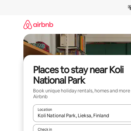
Skip
to
content
Places to stay near Koli
National Park
Book unique holiday rentals, homes and more
Airbnb
Location
When results are available, navigate with the up 
Check in