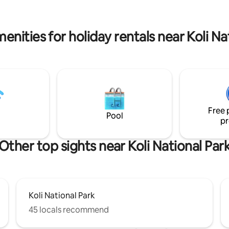
 here again and again, year
visiting the famous Ukko-Koli (
 are
5.5 km). There are also several 
for a peaceful holiday, and the
hiking and skiing trails nearby. Ko
enities for holiday rentals near Koli Na
s not suitable for party use.
is about 5 km away
Free 
Pool
pr
Other top sights near Koli National Par
Koli National Park
45 locals recommend