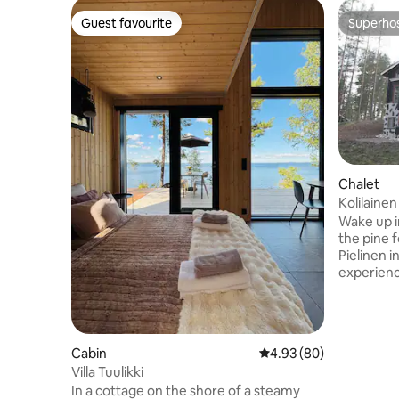
Guest favourite
Superho
Guest favourite
Superho
Chalet
Kolilaine
Wake up i
the pine f
Pielinen i
experienc
sports op
mystique.
the log ca
and a sauna awai
Cabin
4.93 out of 5 average r
4.93 (80)
spacious, 
Villa Tuulikki
haven of 
In a cottage on the shore of a steamy
to stay l