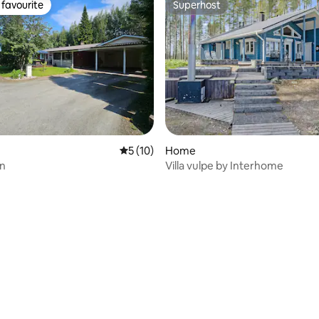
favourite
Superhost
t favourite
Superhost
5 out of 5 average rating, 10 reviews
5 (10)
Home
en
Villa vulpe by Interhome
ating, 32 reviews