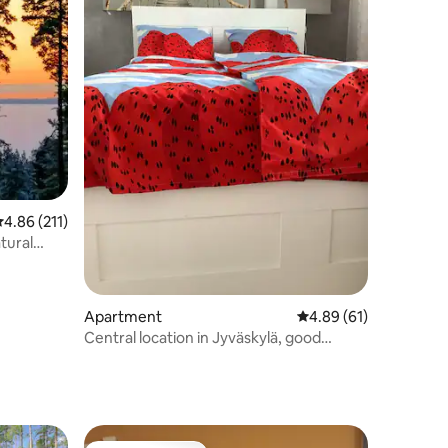
.86 out of 5 average rating, 211 reviews
4.86 (211)
tural
Apartment
4.89 out of 5 average 
4.89 (61)
Central location in Jyväskylä, good
transport links, air conditioning, parking
spaces