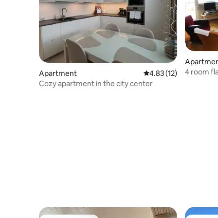
Apartme
4 room fl
Apartment
4.83 out of 5 average 
4.83 (12)
centre
Cozy apartment in the city center