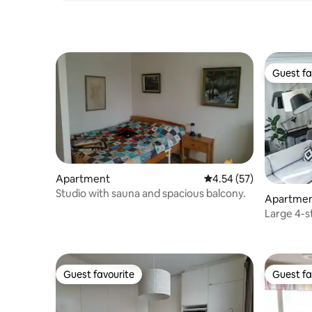
Guest fa
Guest fa
Apartment
4.54 out of 5 average 
4.54 (57)
Studio with sauna and spacious balcony.
Apartme
Large 4-s
rooms
Guest favourite
Guest fa
Guest favourite
Guest fa