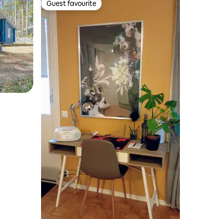
Guest favourite
Guest favourite