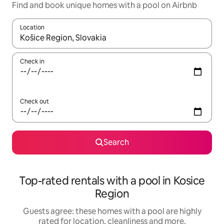
Find and book unique homes with a pool on Airbnb
Location
When results are available, navigate with the up and down arro
Check in
Check out
Search
Top-rated rentals with a pool in Kosice
Region
Guests agree: these homes with a pool are highly
rated for location, cleanliness and more.