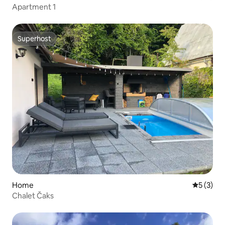
Apartment 1
Superhost
Superhost
Home
5 out of 
5 (3)
Chalet Čaks