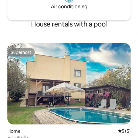
Air conditioning
House rentals with a pool
Superhost
Superhost
Home
5 out of 
5 (5)
Villa Stella