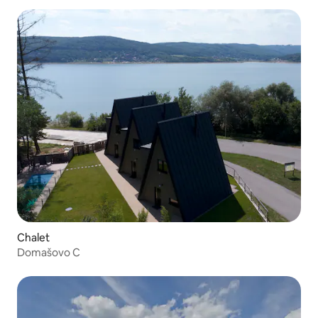
Chalet
Domašovo C