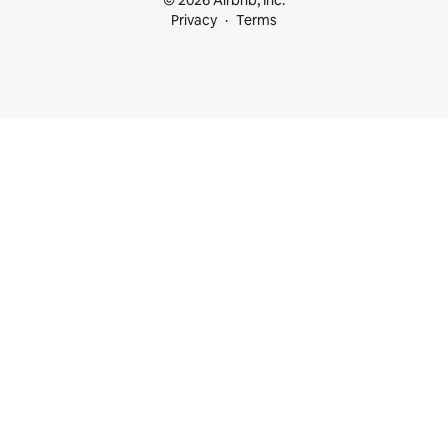
Privacy
Terms