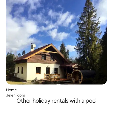
Home
Jelení dom
Other holiday rentals with a pool