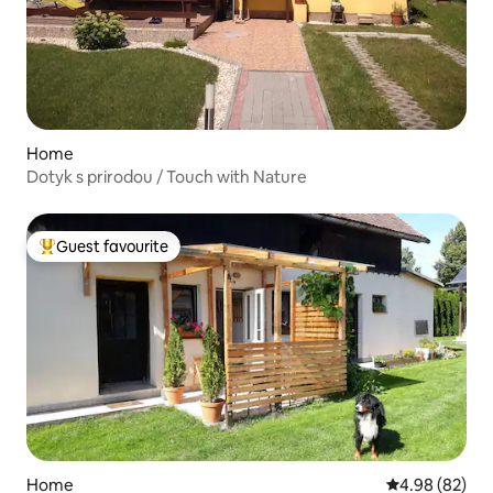
Home
Dotyk s prirodou / Touch with Nature
Guest favourite
Top guest favourite
Home
4.98 out of 5 
4.98 (82)