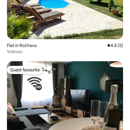
Flat in Rožňava
4.6 out of 
4.6 (5)
Volovec
Guest favourite
Guest favourite