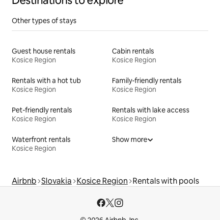
Destinations to explore
Other types of stays
Guest house rentals
Cabin rentals
Kosice Region
Kosice Region
Rentals with a hot tub
Family-friendly rentals
Kosice Region
Kosice Region
Pet-friendly rentals
Rentals with lake access
Kosice Region
Kosice Region
Waterfront rentals
Show more
Kosice Region
Airbnb
Slovakia
Kosice Region
Rentals with pools
© 2026 Airbnb, Inc.