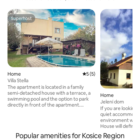
Superhost
Superhost
Home
5 out of 5 average rating, 
5 (5)
Villa Stella
The apartment is located in a family
semi-detached house with a terrace, a
Home
swimming pool and the option to park
Jelení dom
directly in front of the apartment.
If you are looking 
Behind the door of our apartment you
quiet accommodati
will find a real oasis of rest and peace, 3
environment with 
rooms with fully equipped kitchen,
House will definite
bathroom and toilet. The living room of
The house is locat
Popular amenities for Kosice Region
the apartment is connected to the
Slovak Paradise. It