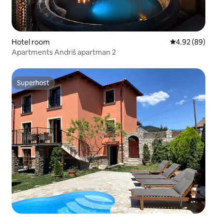
Hotel room
4.92 out of 5 
4.92 (89)
Apartments Andriš apartman 2
Superhost
Superhost