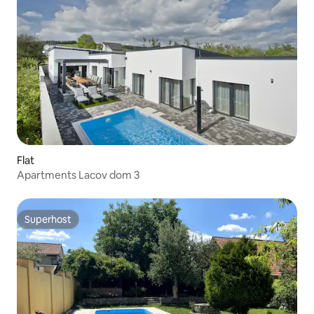
Flat
Apartments Lacov dom 3
Superhost
Superhost