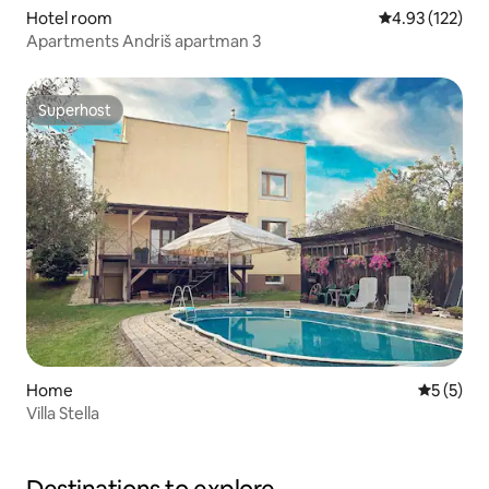
Hotel room
4.93 out of 5 a
4.93 (122)
Apartments Andriš apartman 3
Superhost
Superhost
Home
5 out of 
5 (5)
Villa Stella