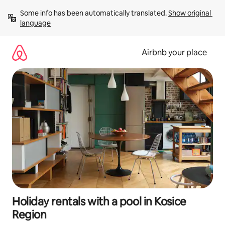
Skip
Some info has been automatically translated. 
Show original 
to
language
content
Airbnb your place
Holiday rentals with a pool in Kosice
Region