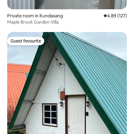
Private room in Kundasang
4.89 out of 5 a
4.89 (127)
Maple Brook Garden Villa
Guest favourite
Guest favourite