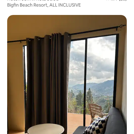
Bigfin Beach Resort, ALL INCLUSIVE