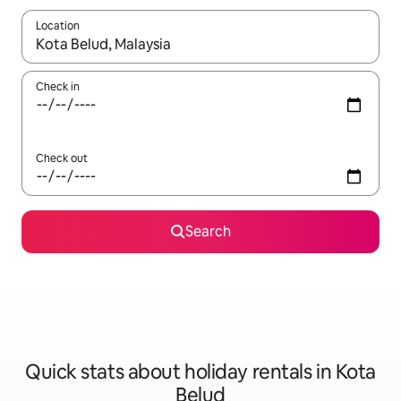
Location
When results are available, navigate with the up and down arro
Check in
Check out
Search
Quick stats about holiday rentals in Kota
Belud