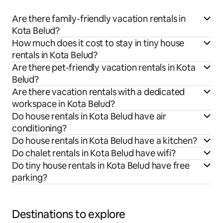
Are there family-friendly vacation rentals in
Kota Belud?
How much does it cost to stay in tiny house
rentals in Kota Belud?
Are there pet-friendly vacation rentals in Kota
Belud?
Are there vacation rentals with a dedicated
workspace in Kota Belud?
Do house rentals in Kota Belud have air
conditioning?
Do house rentals in Kota Belud have a kitchen?
Do chalet rentals in Kota Belud have wifi?
Do tiny house rentals in Kota Belud have free
parking?
Destinations to explore