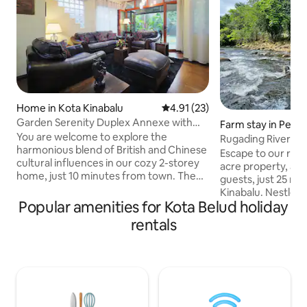
Home in Kota Kinabalu
4.91 out of 5 average rating, 2
4.91 (23)
Garden Serenity Duplex Annexe with
Farm stay in Pen
Courtyard Patio
You are welcome to explore the
Rugading Riverside
harmonious blend of British and Chinese
Kinabalu.
Escape to our rive
cultural influences in our cozy 2-storey
acre property, ac
home, just 10 minutes from town. The
guests, just 25 mi
family suite boasts a spacious UK Super-
Kinabalu. Nestled i
King bed, Super-Single bed, and an en-
Popular amenities for Kota Belud holiday
with little around 
suite bathroom with an extra-large
wake up to the so
rentals
bathtub and rain shower, while the
river and enjoy b
second bedroom offers a private
every corner. Dine
sumptuous UK King bed. Enjoy our fully
backdrop. Walk alo
equipped kitchen and unwind in the
relax in the tranq
garden courtyard patio. Relax amidst
lasting memories 
serene surroundings, and kindly care for
nature meets hom
our cherished home.