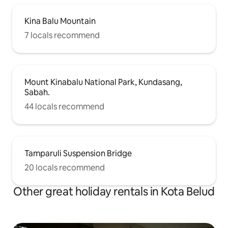
Kina Balu Mountain
7 locals recommend
Mount Kinabalu National Park, Kundasang,
Sabah.
44 locals recommend
Tamparuli Suspension Bridge
20 locals recommend
Other great holiday rentals in Kota Belud