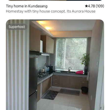
Tiny home in Kundasang
4.78 out of 5 a
4.78 (109)
Homestay with tiny house concept. Its Aurora House
Superhost
Superhost