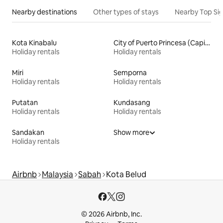
Nearby destinations
Other types of stays
Nearby Top Si
Kota Kinabalu
City of Puerto Princesa (Capital)
Holiday rentals
Holiday rentals
Miri
Semporna
Holiday rentals
Holiday rentals
Putatan
Kundasang
Holiday rentals
Holiday rentals
Sandakan
Show more
Holiday rentals
Airbnb
Malaysia
Sabah
Kota Belud
© 2026 Airbnb, Inc.