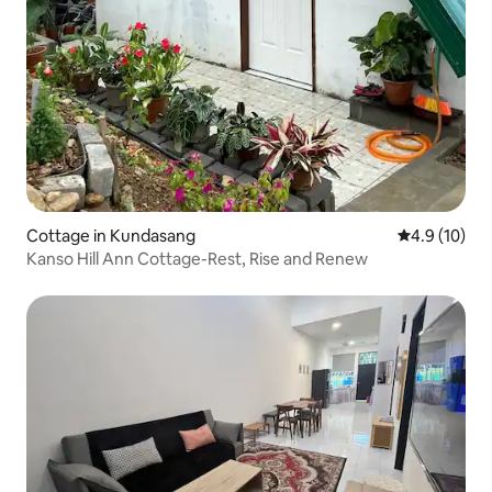
Cottage in Kundasang
4.9 out of 5
4.9 (10)
Kanso Hill Ann Cottage-Rest, Rise and Renew