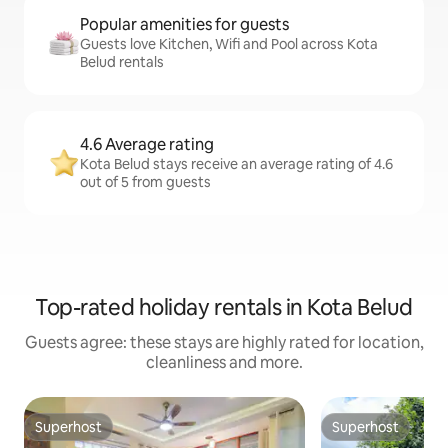
Popular amenities for guests
Guests love Kitchen, Wifi and Pool across Kota
Belud rentals
4.6 Average rating
Kota Belud stays receive an average rating of 4.6
out of 5 from guests
Top-rated holiday rentals in Kota Belud
Guests agree: these stays are highly rated for location,
cleanliness and more.
Superhost
Superhost
Superhost
Superhost