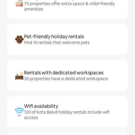
70 properties offer extra space & child-friendly
amenities
Pet-friendly holiday rentals
Find 10 rentals that welcome pets
Rentals with dedicated workspaces
30 properties have a dedicated workspace
Wifi availability
120 of Kota Belud holiday rentals include wifi
access