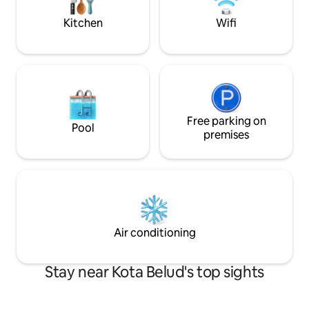
stay for an unfor
Kitchen
Wifi
Free parking on
Pool
premises
Air conditioning
Stay near Kota Belud's top sights