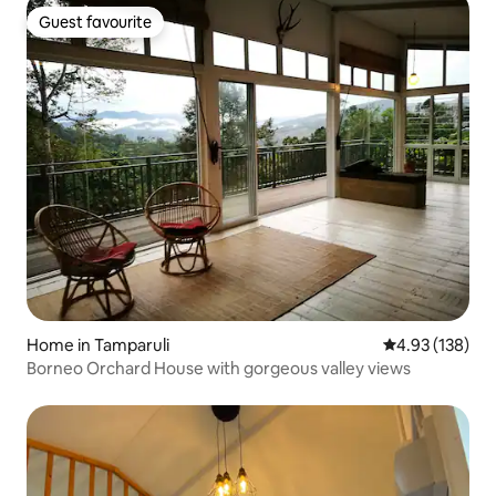
Guest favourite
Guest favourite
Home in Tamparuli
4.93 out of 5 a
4.93 (138)
Borneo Orchard House with gorgeous valley views