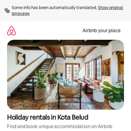
Skip
Some info has been automatically translated. 
Show original 
to
language
content
Airbnb your place
Holiday rentals in Kota Belud
Find and book unique accommodation on Airbnb