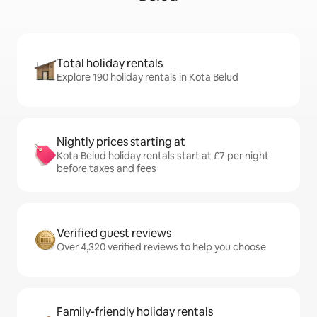
Total holiday rentals
Explore 190 holiday rentals in Kota Belud
Nightly prices starting at
Kota Belud holiday rentals start at £7 per night
before taxes and fees
Verified guest reviews
Over 4,320 verified reviews to help you choose
Family-friendly holiday rentals