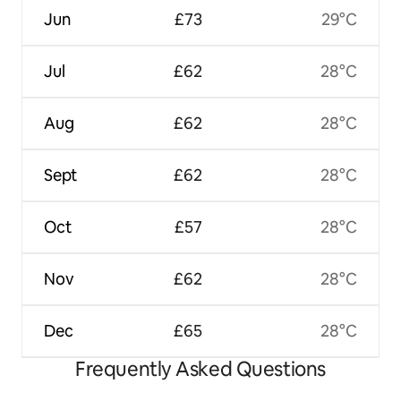
Jun
£73
29°C
Jul
£62
28°C
Aug
£62
28°C
Sept
£62
28°C
Oct
£57
28°C
Nov
£62
28°C
Dec
£65
28°C
Frequently Asked Questions