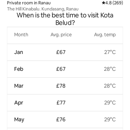
Private room in Ranau
4.8 out of 5 a
4.8 (269)
The Hill Kinabalu. Kundasang, Ranau
When is the best time to visit Kota
Belud?
Month
Avg. price
Avg. temp
Jan
£67
27°C
Feb
£67
28°C
Mar
£78
28°C
Apr
£77
29°C
May
£76
29°C