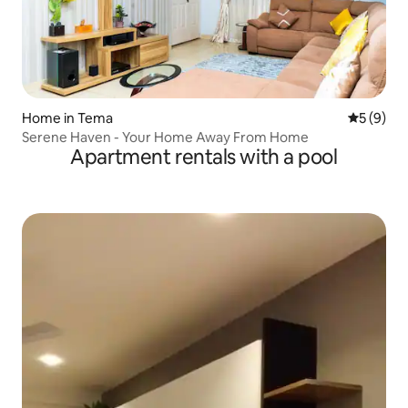
Home in Tema
5 out of 
5 (9)
Serene Haven - Your Home Away From Home
Apartment rentals with a pool