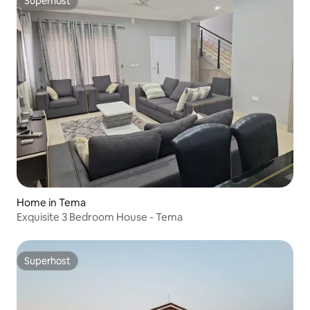
Superhost
Superhost
Home in Tema
Exquisite 3 Bedroom House - Tema
Superhost
Superhost