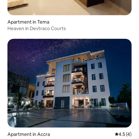
Apartment in Tema
Heaven in Devtraco Courts
Apartment in Accra
4.5 out of 
4.5 (4)