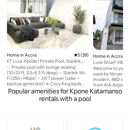
Home in Accra
5 out of 5 average rating, 3
5 (39)
Home in Accra
ET Luxe Abode | Private Pool, Starlink,
Luxe Smart Villa |
24/7 Power
☞ Private pool with lounge seating
Concierge
Welcome to your p
(10×23 ft, 3.5–6.5 ft deep) ☞ Starlink Wi-
oasis by Nirvana 
Fi (250+ Mbps) ☞ 24/7 power (solar +
modern, 4BD smart 
backup generator) ✭ Cozy King beds ✭
from KIA Airport. Enjoy uninterrupted
Housekeeping available upon request ✭
Popular amenities for Kpone Katamanso
luxury, 24/7 backu
Family-friendly (bassinet & high chair
electricity and bla
rentals with a pool
upon request) ✭ Optional chauffeur &
Unwind in your pri
airport transfers ☞ 4,400 sq ft luxury villa
relax on your bed
☞ 5 Smart TVs w/ Netflix & DSTV ☞
and experience exc
Samsung 11.1.4 Surround Sound
with our dedicate
Bluetooth speakers ☞ Parking (onsite, 4
security, and manager te
cars) ☞ Washer + Dryer ☞ Fully equipped
groups seeking eli