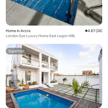
Home in Accra
4.67 out of 5 
4.67 (24)
London Eye Luxury Home East Legon Hills
Superhost
Superhost