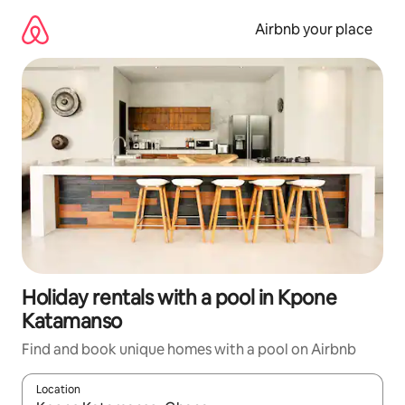
Skip
to
Airbnb your place
content
Holiday rentals with a pool in Kpone
Katamanso
Find and book unique homes with a pool on Airbnb
Location