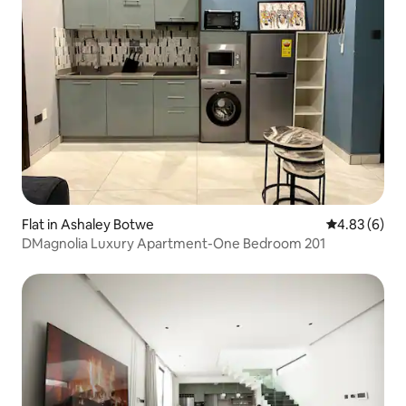
Flat in Ashaley Botwe
4.83 out of 5
4.83 (6)
DMagnolia Luxury Apartment-One Bedroom 201