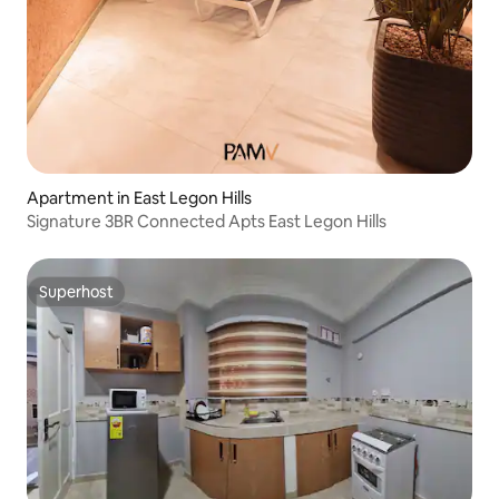
Apartment in East Legon Hills
Signature 3BR Connected Apts East Legon Hills
Superhost
Superhost