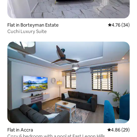
Flat in Borteyman Estate
4.76 out of 5 
4.76 (34)
Cuchi Luxury Suite
Flat in Accra
4.86 out of 5 
4.86 (29)
Cozy 6 bedroom with a pool at East Legon Hills