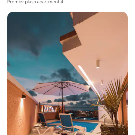
Premier plush apartment 4