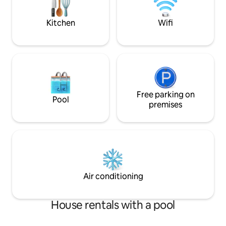
kitchen ☞ A/C 》25 - 30 mins to the
hospitality! DM for wedding & movie
airport
rates
Kitchen
Wifi
Free parking on
Pool
premises
Air conditioning
House rentals with a pool