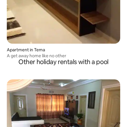
Apartment in Tema
A get away home like no other
Other holiday rentals with a pool