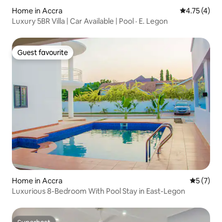
Home in Accra
4.75 out of 
4.75 (4)
Luxury 5BR Villa | Car Available | Pool · E. Legon
Guest favourite
Guest favourite
Home in Accra
5 out of 
5 (7)
Luxurious 8-Bedroom With Pool Stay in East-Legon