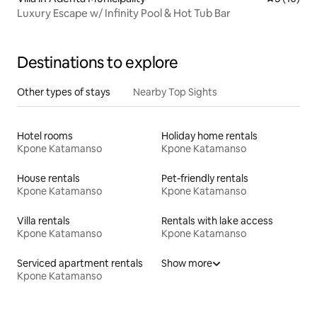
Luxury Escape w/ Infinity Pool & Hot Tub Bar
Destinations to explore
Other types of stays
Nearby Top Sights
Hotel rooms
Holiday home rentals
Kpone Katamanso
Kpone Katamanso
House rentals
Pet-friendly rentals
Kpone Katamanso
Kpone Katamanso
Villa rentals
Rentals with lake access
Kpone Katamanso
Kpone Katamanso
Serviced apartment rentals
Show more
Kpone Katamanso