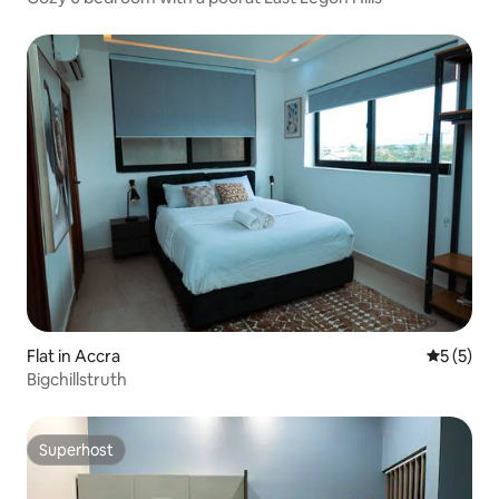
Flat in Accra
5 out of 
5 (5)
Bigchillstruth
Superhost
Superhost