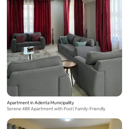
Apartment in Adenta Municipality
Serene 4BR Apartment with Pool | Family-Friendly