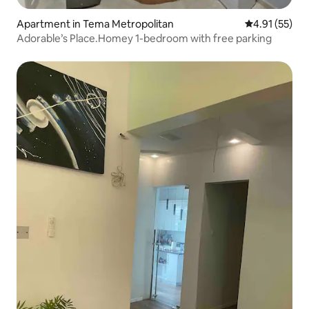
Apartment in Tema Metropolitan
4.91 out of 5
4.91 (55)
Adorable’s Place.Homey 1-bedroom with free parking