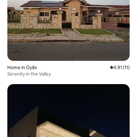
Home in Oyibi
4.91 out of 5
4.91 (11)
Serenity in the Valley