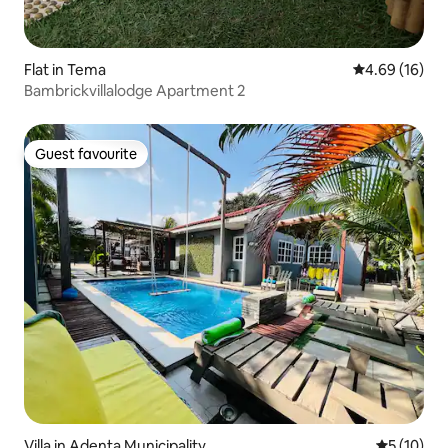
Flat in Tema
4.69 out of 5 
4.69 (16)
Bambrickvillalodge Apartment 2
Guest favourite
Guest favourite
Villa in Adenta Municipality
5 out of 5
5 (10)