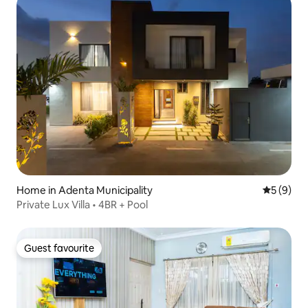
Home in Adenta Municipality
5 out of 
5 (9)
Private Lux Villa • 4BR + Pool
Guest favourite
Guest favourite