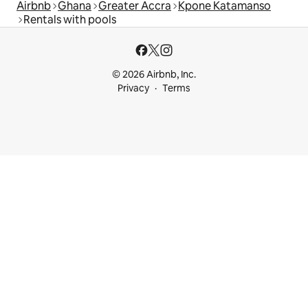
Airbnb
Ghana
Greater Accra
Kpone Katamanso
Rentals with pools
© 2026 Airbnb, Inc.
Privacy
Terms