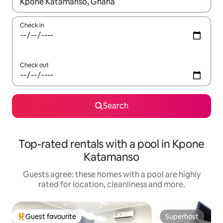
When results are available, navigate with the up and down arro
Check in
Check out
Search
Top-rated rentals with a pool in Kpone
Katamanso
Guests agree: these homes with a pool are highly
rated for location, cleanliness and more.
Guest favourite
Superhost
Top guest favourite
Superhost