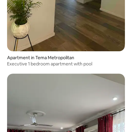
Apartment in Tema Metropolitan
Executive 1 bedroom apartment with pool