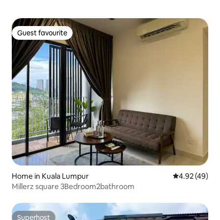
Guest favourite
Guest favourite
Home in Kuala Lumpur
4.92 out of 5 
4.92 (49)
Millerz square 3Bedroom2bathroom
Superhost