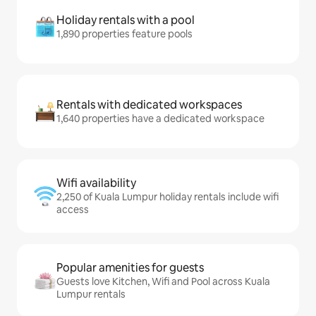
Holiday rentals with a pool
1,890 properties feature pools
Rentals with dedicated workspaces
1,640 properties have a dedicated workspace
Wifi availability
2,250 of Kuala Lumpur holiday rentals include wifi
access
Popular amenities for guests
Guests love Kitchen, Wifi and Pool across Kuala
Lumpur rentals