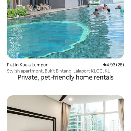
Flat in Kuala Lumpur
4.93 out of 5 
4.93 (28)
Stylish apartment, Bukit Bintang, Lalaport KLCC, KL
Private, pet-friendly home rentals