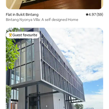
Flat in Bukit Bintang
4.97 out of 5 
4.97 (59)
Bintang Nyonya Villa: A self designed Home
Guest favourite
Top guest favourite