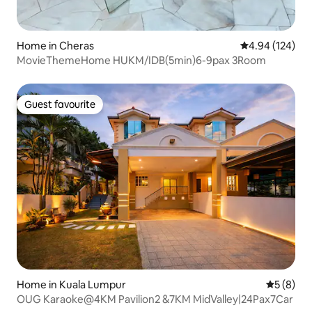
Home in Cheras
4.94 out of 5 a
4.94 (124)
MovieThemeHome HUKM/IDB(5min)6-9pax 3Room
Guest favourite
Guest favourite
Home in Kuala Lumpur
5 out of 
5 (8)
OUG Karaoke@4KM Pavilion2 &7KM MidValley|24Pax7Car