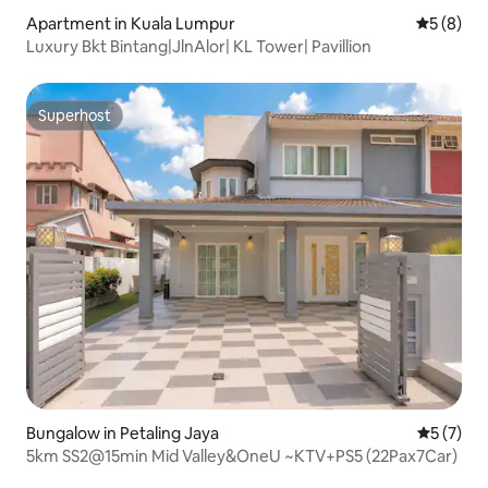
Apartment in Kuala Lumpur
5 out of 
5 (8)
Luxury Bkt Bintang|JlnAlor| KL Tower| Pavillion
Superhost
Superhost
Bungalow in Petaling Jaya
5 out of 
5 (7)
5km SS2@15min Mid Valley&OneU ~KTV+PS5 (22Pax7Car)