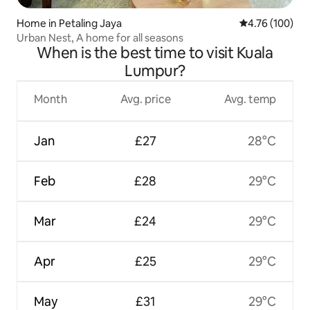
Home in Petaling Jaya
4.76 out of 5 a
4.76 (100)
Urban Nest, A home for all seasons
When is the best time to visit Kuala
Lumpur?
Month
Avg. price
Avg. temp
Jan
£27
28°C
Feb
£28
29°C
Mar
£24
29°C
Apr
£25
29°C
May
£31
29°C