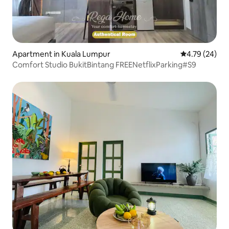
Apartment in Kuala Lumpur
4.79 out of 5 
4.79 (24)
Comfort Studio BukitBintang FREENetflixParking#S9