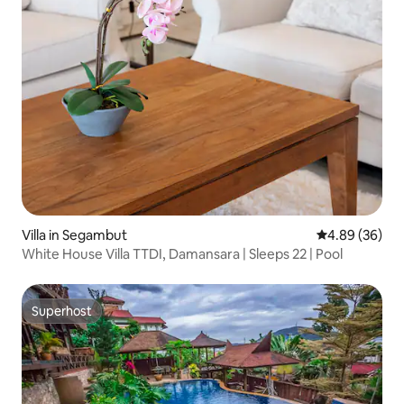
Villa in Segambut
4.89 out of 5 
4.89 (36)
White House Villa TTDI, Damansara | Sleeps 22 | Pool
Superhost
Superhost