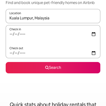
Find and book unique pet-friendly homes on Airbnb
Location
When results are available, navigate with the up and down arro
Check in
Check out
Search
Quick stats about holiday rentals that