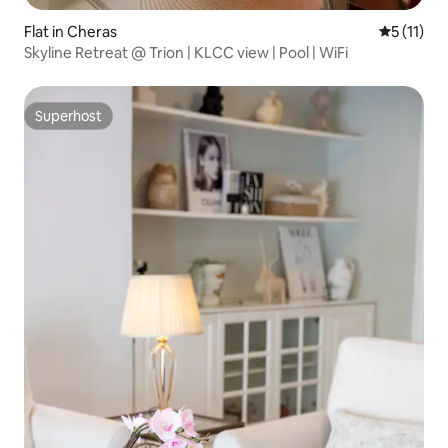
Flat in Cheras
5 out of 5
5 (11)
Skyline Retreat @ Trion | KLCC view | Pool | WiFi
Superhost
Superhost