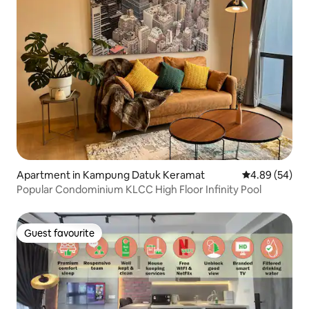
Apartment in Kampung Datuk Keramat
4.89 out of 5 
4.89 (54)
Popular Condominium KLCC High Floor Infinity Pool
Guest favourite
Guest favourite