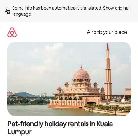
Skip
Some info has been automatically translated. 
Show original 
to
language
content
Airbnb your place
Pet-friendly holiday rentals in Kuala
Lumpur