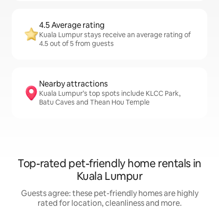
4.5 Average rating
Kuala Lumpur stays receive an average rating of
4.5 out of 5 from guests
Nearby attractions
Kuala Lumpur’s top spots include KLCC Park,
Batu Caves and Thean Hou Temple
Top-rated pet-friendly home rentals in
Kuala Lumpur
Guests agree: these pet-friendly homes are highly
rated for location, cleanliness and more.