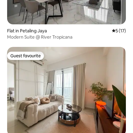
Flat in Petaling Jaya
5 out of 5
5 (17)
Modern Suite @ River Tropicana
Guest favourite
Guest favourite