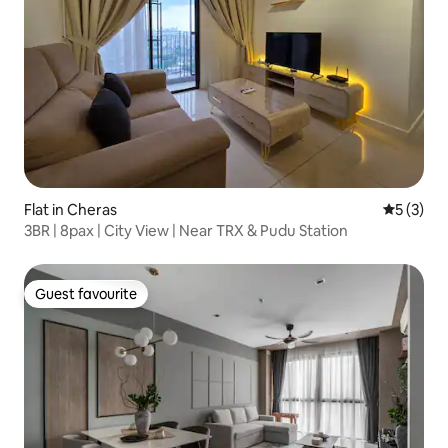
Flat in Cheras
5 out of 
5 (3)
3BR | 8pax | City View | Near TRX & Pudu Station
Guest favourite
Guest favourite