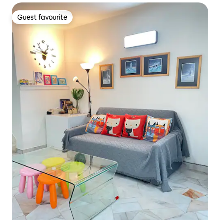
Guest favourite
Guest favourite