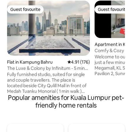
Guest favourite
Guest favourite
Guest favourite
Guest favourite
Apartment in Kua
Comfy & Cozy Kua
view 3R2B 吉隆坡
Welcome to our 
Flat in Kampung Bahru
4.91 out of 5 average rating, 17
4.91 (176)
just a few minutes’
Megamall, KL Sentr
The Luxe & Colony by Infinitum - 5 min
Pavilion 2, Sunway Pyra
to KLCC
Fully furnished studio, suited for single
you’ll love: A brig
and couple travellers. The place is
balcony and amaz
located beside City Qulill Mall in front of
& KL Tower view 🌆
Medah Tuanku Monorial ( 1 min walk )
mins to Mid Valley
Popular amenities for Kuala Lumpur pet-
which provides convenient connectivity
KL Sentral 15 mins 
to other part of KL. 3 stops to Bukit
friendly home rentals
Pavilion Bukit Jali
Bintang shopping area with Pavilion and
Whether you’re he
Lot10 malls. 8 min walk to KLCC. Best
or just chill and e
view from the infinity poool on Petronas
is a comfy spot to 
tower, Merdeka 118, The Exchange,
Menara KL. The pool is located on 35th