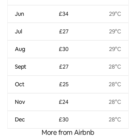
Jun
£34
29°C
Jul
£27
29°C
Aug
£30
29°C
Sept
£27
28°C
Oct
£25
28°C
Nov
£24
28°C
Dec
£30
28°C
More from Airbnb