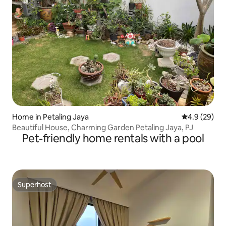
Home in Petaling Jaya
4.9 out of 5 
4.9 (29)
Beautiful House, Charming Garden Petaling Jaya, PJ
Pet-friendly home rentals with a pool
Superhost
Superhost