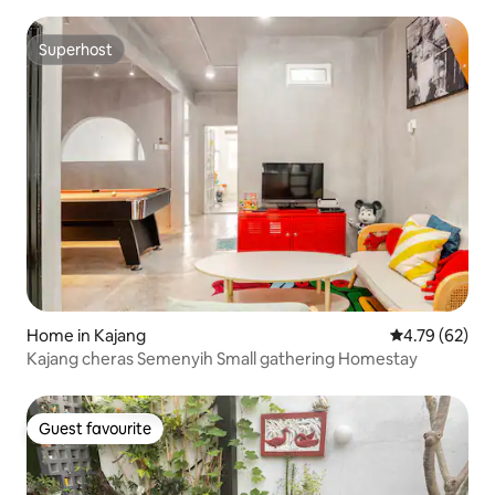
Superhost
Superhost
Home in Kajang
4.79 out of 5 
4.79 (62)
Kajang cheras Semenyih Small gathering Homestay
Guest favourite
Guest favourite