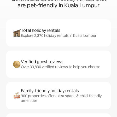
are pet-friendly in Kuala Lumpur
Total holiday rentals
Explore 2,370 holiday rentals in Kuala Lumpur
Verified guest reviews
Over 33,830 verified reviews to help you choose
Family-friendly holiday rentals
900 properties offer extra space & child-friendly
amenities