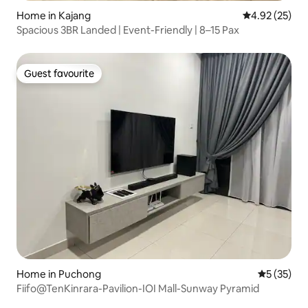
Home in Kajang
4.92 out of 5 
4.92 (25)
Spacious 3BR Landed | Event-Friendly | 8–15 Pax
Guest favourite
Guest favourite
Home in Puchong
5 out of 5
5 (35)
Fiifo@TenKinrara-Pavilion-IOI Mall-Sunway Pyramid