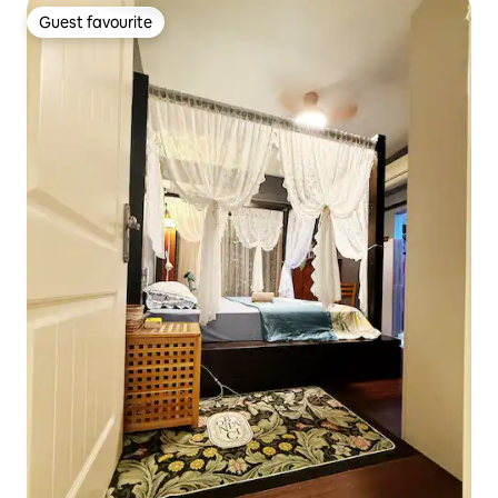
Guest favourite
Guest favourite