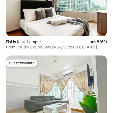
Flat in Kuala Lumpur
4.8 out of 5 
4.8 (69)
Premium 2BR Couple Stay @ Sky Suites KLCC [A-09]
Guest favourite
Guest favourite