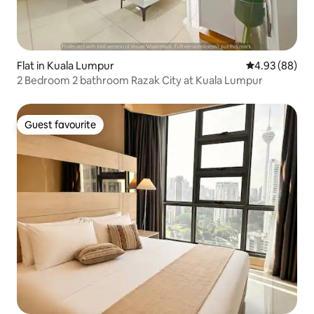
Flat in Kuala Lumpur
4.93 out of 5 
4.93 (88)
2 Bedroom 2 bathroom Razak City at Kuala Lumpur
Guest favourite
Guest favourite