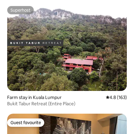
Superhost
Superhost
Farm stay in Kuala Lumpur
4.8 out of 5 
4.8 (163)
Bukit Tabur Retreat (Entire Place)
Guest favourite
Guest favourite