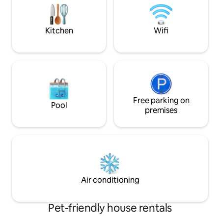
floor. Additional benefits are provided :
airport transfer, car rental
Kitchen
Wifi
Free parking on
Pool
premises
Air conditioning
Pet-friendly house rentals