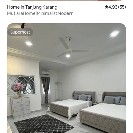
Home in Tanjung Karang
4.93 out of 5 
4.93 (55)
MutiaraHome|MinimalistModern
Superhost
Superhost