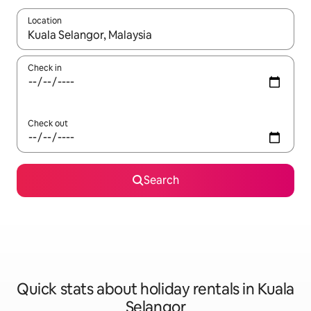
Location
When results are available, navigate with the up and down arro
Check in
Check out
Search
Quick stats about holiday rentals in Kuala
Selangor