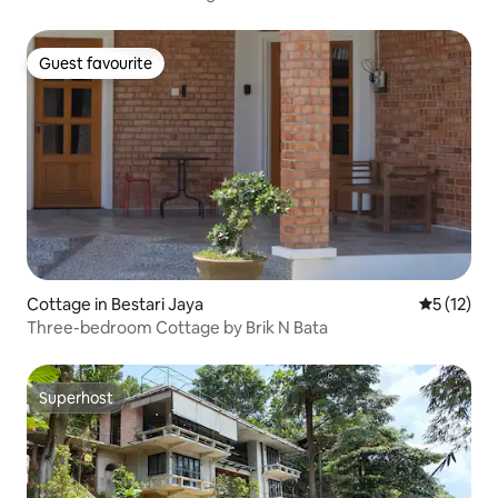
Guest favourite
Guest favourite
Cottage in Bestari Jaya
5 out of 5
5 (12)
Three-bedroom Cottage by Brik N Bata
Superhost
Superhost