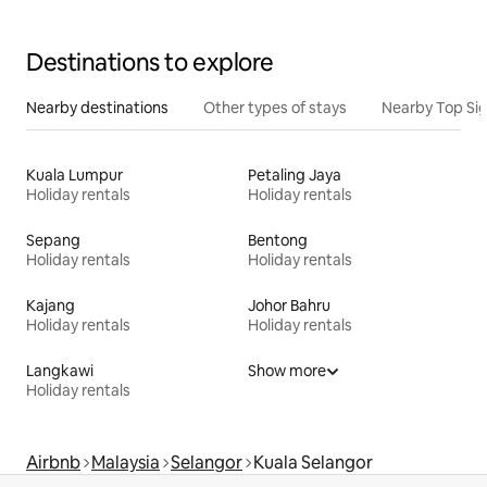
Destinations to explore
Nearby destinations
Other types of stays
Nearby Top Si
Kuala Lumpur
Petaling Jaya
Holiday rentals
Holiday rentals
Sepang
Bentong
Holiday rentals
Holiday rentals
Kajang
Johor Bahru
Holiday rentals
Holiday rentals
Langkawi
Show more
Holiday rentals
Airbnb
Malaysia
Selangor
Kuala Selangor