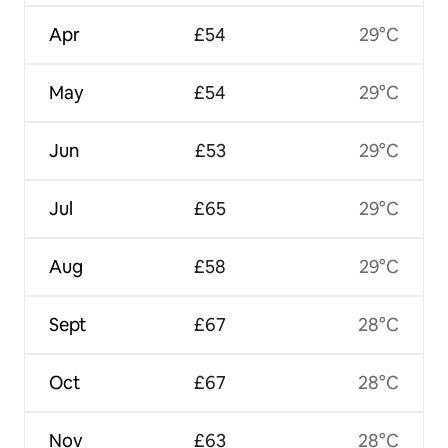
Apr
£54
29°C
May
£54
29°C
Jun
£53
29°C
Jul
£65
29°C
Aug
£58
29°C
Sept
£67
28°C
Oct
£67
28°C
Nov
£63
28°C