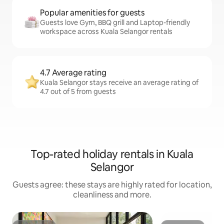
Popular amenities for guests
Guests love Gym, BBQ grill and Laptop-friendly
workspace across Kuala Selangor rentals
4.7 Average rating
Kuala Selangor stays receive an average rating of
4.7 out of 5 from guests
Top-rated holiday rentals in Kuala
Selangor
Guests agree: these stays are highly rated for location,
cleanliness and more.