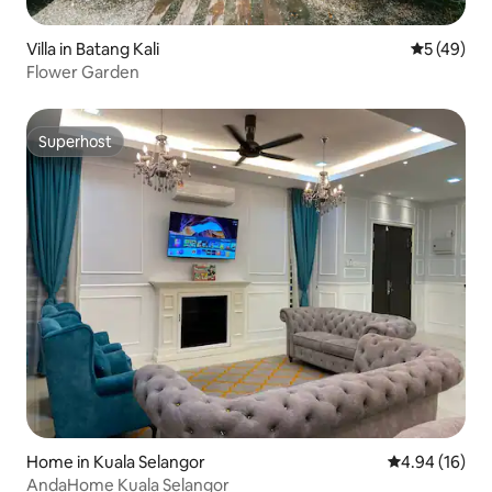
Villa in Batang Kali
5 out of 5
5 (49)
Flower Garden
Superhost
Superhost
Home in Kuala Selangor
4.94 out of 5 
4.94 (16)
AndaHome Kuala Selangor