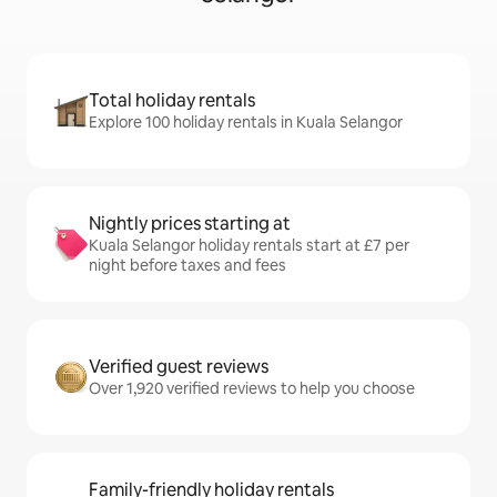
Total holiday rentals
Explore 100 holiday rentals in Kuala Selangor
Nightly prices starting at
Kuala Selangor holiday rentals start at £7 per
night before taxes and fees
Verified guest reviews
Over 1,920 verified reviews to help you choose
Family-friendly holiday rentals