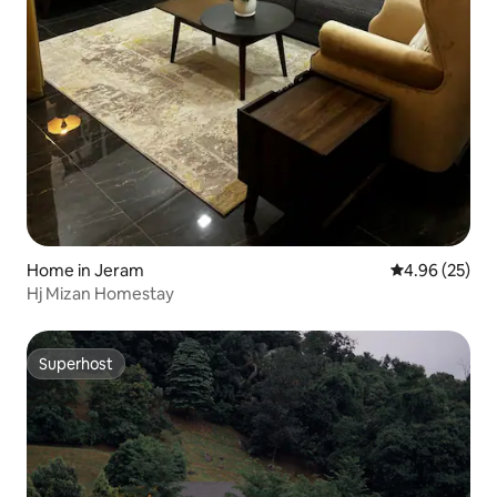
Home in Jeram
4.96 out of 5 
4.96 (25)
Hj Mizan Homestay
Superhost
Superhost