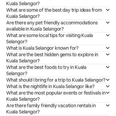
Kuala Selangor?
What are some of the best day trip ideas from
Kuala Selangor?
Are there any pet friendly accommodations
available in Kuala Selangor?
What are some local tips for visiting Kuala
Selangor?
What is Kuala Selangor known for?
What are the best hidden gems to explore in
Kuala Selangor?
What are the best foods to try in Kuala
Selangor?
What should I bring for a trip to Kuala Selangor?
What is the nightlife in Kuala Selangor like?
What are the most popular events or festivals in
Kuala Selangor?
Are there family friendly vacation rentals in
Kuala Selangor?