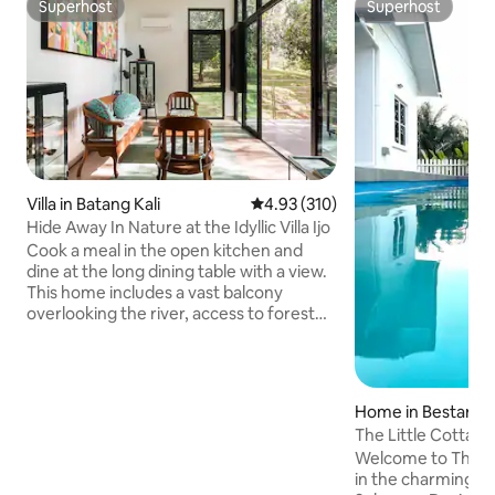
Superhost
Superhost
Superhost
Superhost
Villa in Batang Kali
4.93 out of 5 average rating, 31
4.93 (310)
Hide Away In Nature at the Idyllic Villa Ijo
Cook a meal in the open kitchen and
dine at the long dining table with a view.
This home includes a vast balcony
overlooking the river, access to forest
hiking trails and river, a courtyard with
sunken gardens, and an open plan
creating a comfortable space. Wake up
to the sounds of bird chirping, watch
Home in Bestari J
them catch insects or collect nectar
The Little Cottage,
from bloomimg plants. Listen to the
Welcome to The Li
soothing sounds of the flowing river.
in the charming vil
Picnic spots along the river Situated in