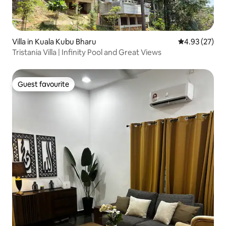
Villa in Kuala Kubu Bharu
4.93 out of 5 
4.93 (27)
Tristania Villa | Infinity Pool and Great Views
Guest favourite
Guest favourite