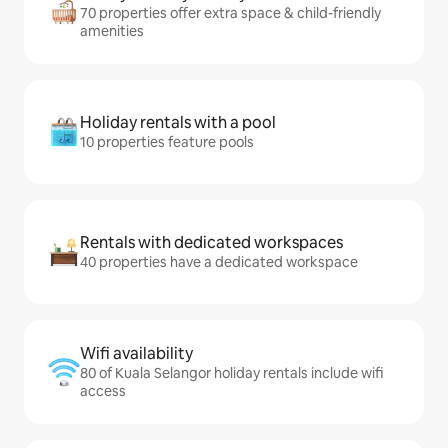
70 properties offer extra space & child-friendly
amenities
Holiday rentals with a pool
10 properties feature pools
Rentals with dedicated workspaces
40 properties have a dedicated workspace
Wifi availability
80 of Kuala Selangor holiday rentals include wifi
access