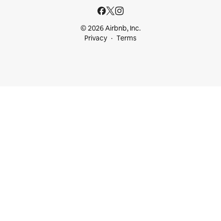
© 2026 Airbnb, Inc.
Privacy
Terms