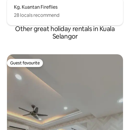
Kg. Kuantan Fireflies
28 locals recommend
Other great holiday rentals in Kuala
Selangor
Guest favourite
Guest favourite