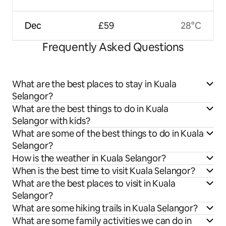
Dec
£59
28°C
Frequently Asked Questions
What are the best places to stay in Kuala
Selangor?
What are the best things to do in Kuala
Selangor with kids?
What are some of the best things to do in Kuala
Selangor?
How is the weather in Kuala Selangor?
When is the best time to visit Kuala Selangor?
What are the best places to visit in Kuala
Selangor?
What are some hiking trails in Kuala Selangor?
What are some family activities we can do in