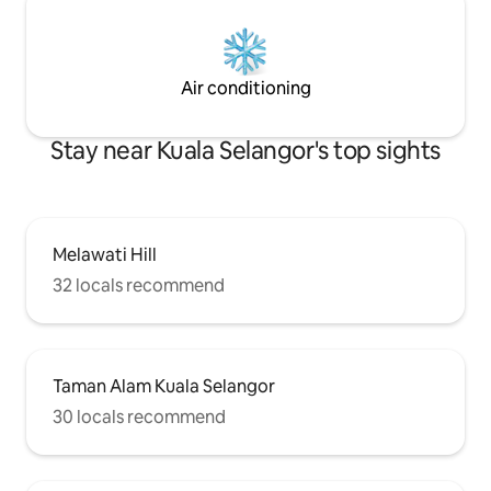
Air conditioning
Stay near Kuala Selangor's top sights
Melawati Hill
32 locals recommend
Taman Alam Kuala Selangor
30 locals recommend