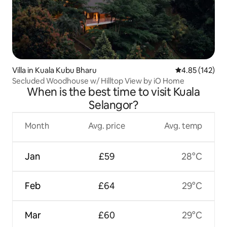
Villa in Kuala Kubu Bharu
4.85 out of 5 a
4.85 (142)
Secluded Woodhouse w/ Hilltop View by iO Home
When is the best time to visit Kuala
Selangor?
Month
Avg. price
Avg. temp
Jan
£59
28°C
Feb
£64
29°C
Mar
£60
29°C