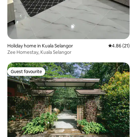
Holiday home in Kuala Selangor
4.86 out of 5
4.86 (21)
Zee Homestay, Kuala Selangor
Guest favourite
Guest favourite