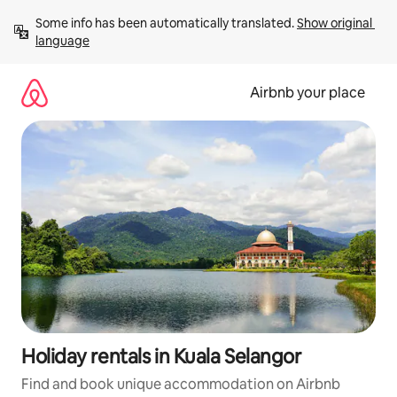
Skip
Some info has been automatically translated. 
Show original 
to
language
content
Airbnb your place
Holiday rentals in Kuala Selangor
Find and book unique accommodation on Airbnb