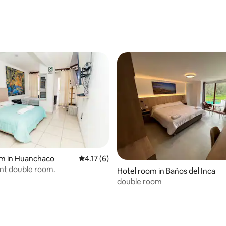
om in Huanchaco
4.17 out of 5 average rating, 6 reviews
4.17 (6)
nt double room.
Hotel room in Baños del Inca
double room