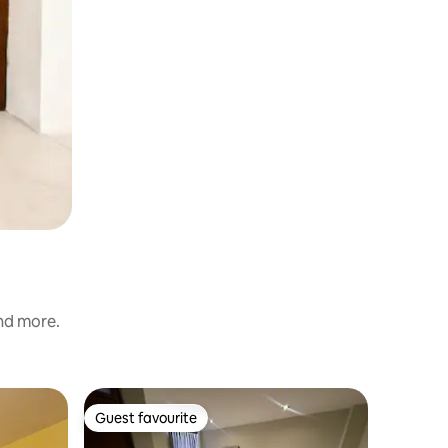
and more.
Hotel roo
Guest favourite
Guest favourite
Private 