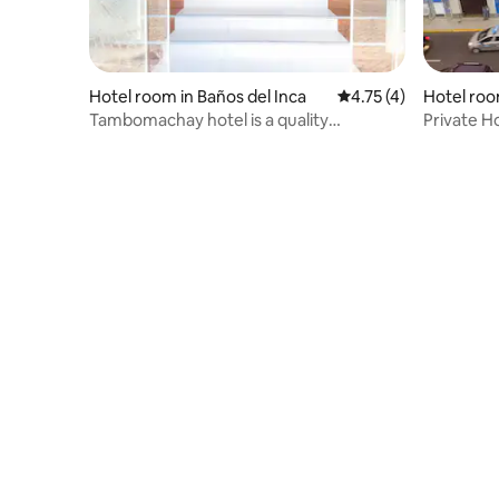
Hotel room in Baños del Inca
4.75 out of 5 average
4.75 (4)
Hotel room
Tambomachay hotel is a quality
Private H
establishment
Downtow