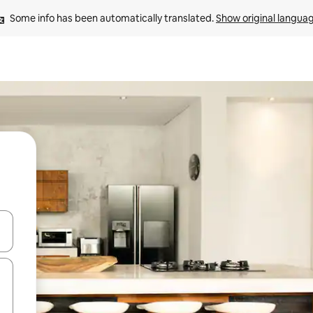
Some info has been automatically translated. 
Show original langua
and down arrow keys or explore by touch or swipe gestures.