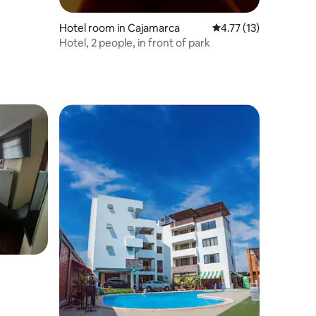
Hotel room in Cajamarca
4.77 out of 5 average 
4.77 (13)
Hotel, 2 people, in front of park