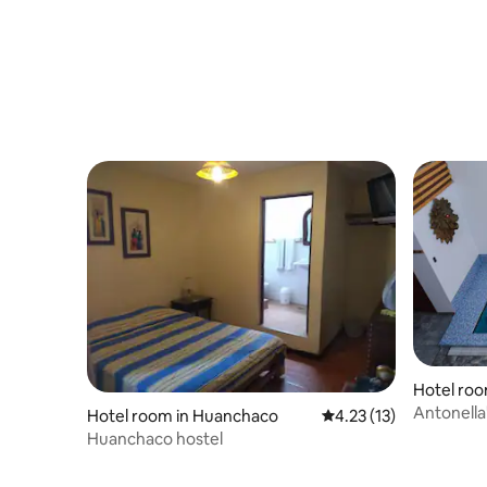
Hotel ro
Antonella
Hotel room in Huanchaco
4.23 out of 5 average 
4.23 (13)
Huanchaco hostel