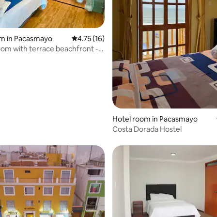
om in Pacasmayo
4.75 out of 5 average rating, 16 reviews
4.75 (16)
m with terrace beachfront -
casmayo
rating, 31 reviews
Hotel room in Pacasmayo
Costa Dorada Hostel