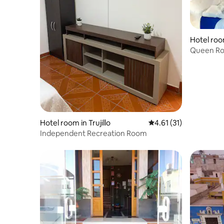
Hotel ro
Queen Roo
ADDA Pa
Hotel room in Trujillo
4.61 out of 5 average 
4.61 (31)
Independent Recreation Room