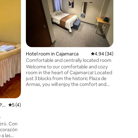
Hotel ro
banks, re
recreatio
stay more fun 
Trujillo!
third and
elevator
to be hon
don't hav
Hotel room in Cajamarca
4.94 out of 5 average 
4.94 (34)
happy to
Comfortable and centrally located room
Welcome to our comfortable and cozy
room in the heart of Cajamarca! Located
just 3 blocks from the historic Plaza de
Armas, you will enjoy the comfort and
tranquility offered by this space, with
easy access to the main tourist
attractions, restaurants and local shops.
Pr
5 out of 5 average rating, 4 reviews
5 (4)
The room is designed to provide you with
a relaxing atmosphere with a
y
comfortable bed, private bathroom and
erú. Con
simple but modern decor.
l corazón
 a las