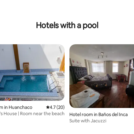
Hotels with a pool
om in Huanchaco
4.7 out of 5 average rating, 20 reviews
4.7 (20)
's House | Room near the beach
rating, 13 reviews
Hotel room in Baños del Inca
Suite with Jacuzzi