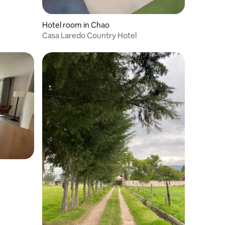
Hotel room in Chao
Casa Laredo Country Hotel