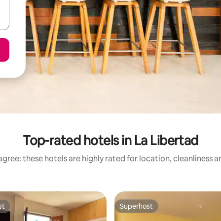
Top-rated hotels in La Libertad
gree: these hotels are highly rated for location, cleanliness 
st
Superhost
st
Superhost