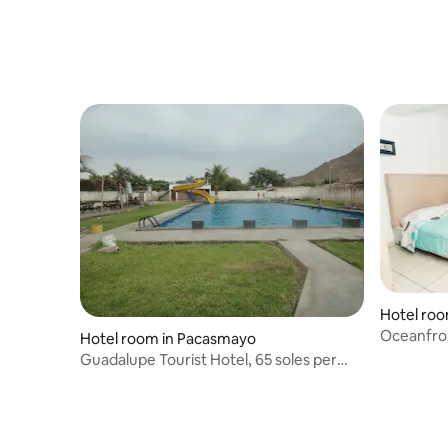
Hotel ro
Oceanfro
Hotel room in Pacasmayo
Guadalupe Tourist Hotel, 65 soles per
room