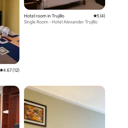
Hotel room in Trujillo
5 out of 5 average
5 (4)
Single Room - Hotel Alexander Trujillo
4.67 out of 5 average rating, 12 reviews
4.67 (12)