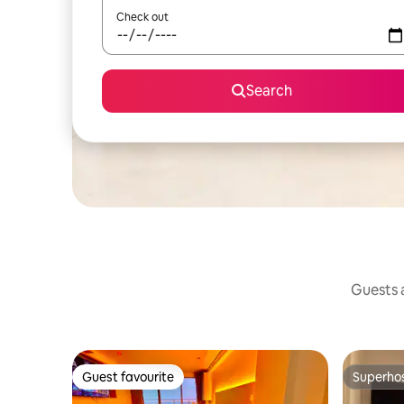
Check out
Search
Guests a
Guest favourite
Superho
Guest favourite
Superho