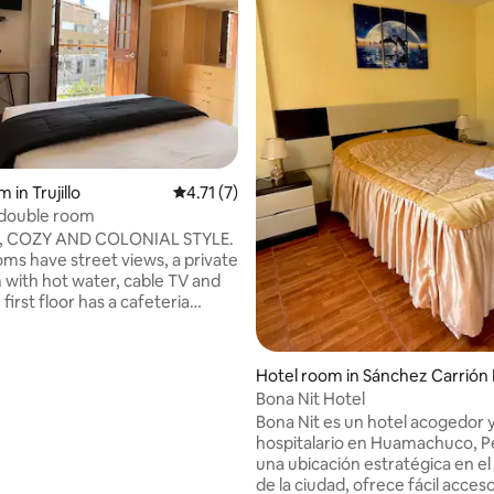
 rating, 8 reviews
 in Trujillo
4.71 out of 5 average rating, 7 reviews
4.71 (7)
 double room
 COZY AND COLONIAL STYLE.
oms have street views, a private
with hot water, cable TV and
 first floor has a cafeteria
 to our guests (microwave,
tor, kitchen and complete
e are in the historic center and
Hotel room in Sánchez Carrión 
cks from Trujillo's main square,
ovince
Bona Nit Hotel
restaurants, banks, Mansiche
Bona Nit es un hotel acogedor 
 Gran Chimú Coliseum and
hospitalario en Huamachuco, P
ool. Easy access to public
una ubicación estratégica en e
ation.
de la ciudad, ofrece fácil acceso