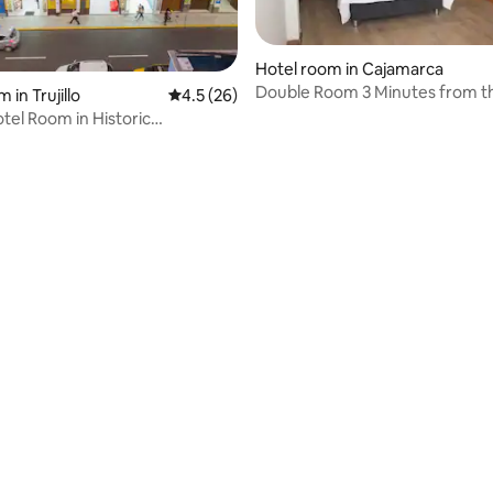
Hotel room in Cajamarca
Double Room 3 Minutes from th
 rating, 4 reviews
 in Trujillo
4.5 out of 5 average rating, 26 reviews
4.5 (26)
otel Room in Historic
n