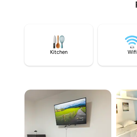
Kitchen
Wifi