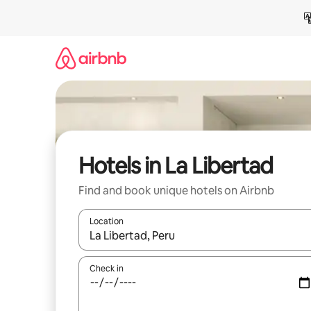
Skip
to
content
Hotels in La Libertad
Find and book unique hotels on Airbnb
Location
When results are available, navigate with the up 
Check in