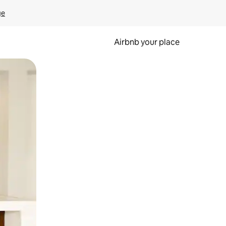
ge
Airbnb your place