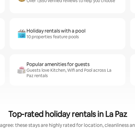
Over 1,650 verified reviews to help you choose
Holiday rentals with a pool
10 properties feature pools
Popular amenities for guests
Guests love Kitchen, Wifi and Pool across La
Paz rentals
Top-rated holiday rentals in La Paz
agree: these stays are highly rated for location, cleanliness a