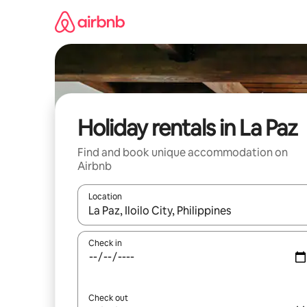
Skip
to
content
Holiday rentals in La Paz
Find and book unique accommodation on
Airbnb
Location
When results are available, navigate with the up 
Check in
Check out