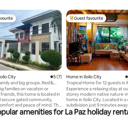
vourite
Guest favourite
vourite
Top guest favourite
rating, 15 reviews
oilo City
5 out of 5 average rating, 7 reviews
5 (7)
Home in Iloilo City
4
family and big groups. Rest&
Tropical Home for 12 guests in Il
n
big families on vacation or
Experience a relaxing stay at ou
friends, this home is located in
storey modern native nature-inspired
d secure gated community,
home in Iloilo City. Located in a
comfort and peace of mind. The
subdivision just 9 minutes awa
pular amenities for La Paz holiday rent
12 guests,
Iloilo Convention Center, Festiv
option to host more upon
restaurants, 10 minutes away 
Thoughtfully designed for
City Iloilo, Atria Park District, Sm
ys, the space features
and Iloilo River Esplanade. We also have a