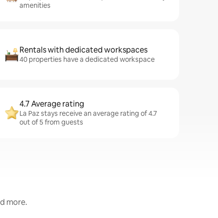
amenities
Rentals with dedicated workspaces
40 properties have a dedicated workspace
4.7 Average rating
La Paz stays receive an average rating of 4.7
out of 5 from guests
nd more.