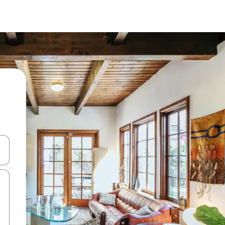
and down arrow keys or explore by touch or swipe gestures.