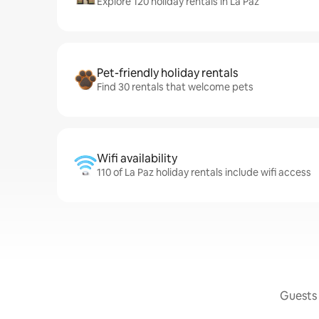
Explore 120 holiday rentals in La Paz
Pet-friendly holiday rentals
Find 30 rentals that welcome pets
Wifi availability
110 of La Paz holiday rentals include wifi access
Guests 