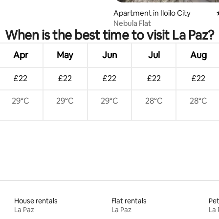
Apartment in Iloilo City
Nebula Flat
When is the best time to visit La Paz?
Apr
May
Jun
Jul
Aug
£22
£22
£22
£22
£22
29°C
29°C
29°C
28°C
28°C
House rentals
Flat rentals
Pet
La Paz
La Paz
La 