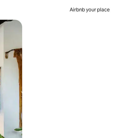
Airbnb your place