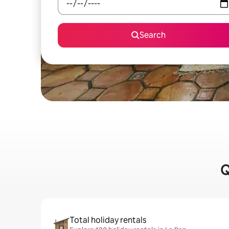
Search
Q
Total holiday rentals