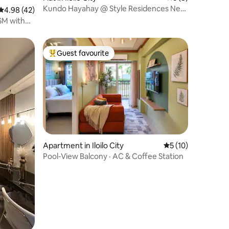
Kundo Hayahay @ Style Residences Near
4.98 out of 5 average rating, 42 reviews
4.98 (42)
SM Iloilo
SM with
Guest favourite
Top guest favourite
Apartment in Iloilo City
5 out of 5 average 
5 (10)
Pool-View Balcony · AC & Coffee Station