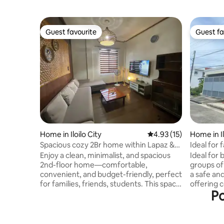
Guest favourite
Guest fa
Guest favourite
Guest fa
Home in Iloilo City
4.93 out of 5 average 
4.93 (15)
Home in Il
Spacious cozy 2Br home within Lapaz &
Ideal for 
Jaro, Iloilo
Relaxatio
Enjoy a clean, minimalist, and spacious
Ideal for 
2nd-floor home—comfortable,
groups of 
convenient, and budget-friendly, perfect
a safe an
for families, friends, students. This space
offering 
Po
was formerly the 2nd floor of our family
property can accommodate 
home, it offers the same convenience
with the 
we enjoyed growing up—simple,
request. 
practical and great location. 10-minute
group sta