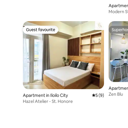
Apartment 
Modern Stud
Guest favourite
Superho
Guest favourite
Superho
Apartment 
Zen Blu
Apartment in Iloilo City
5 out of 5 average
5 (9)
Hazel Atelier - St. Honore