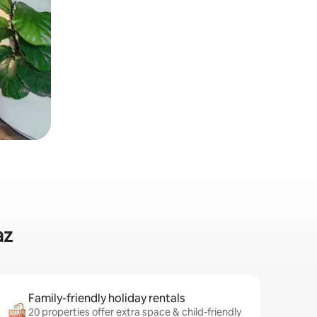
az
Family-friendly holiday rentals
20 properties offer extra space & child-friendly