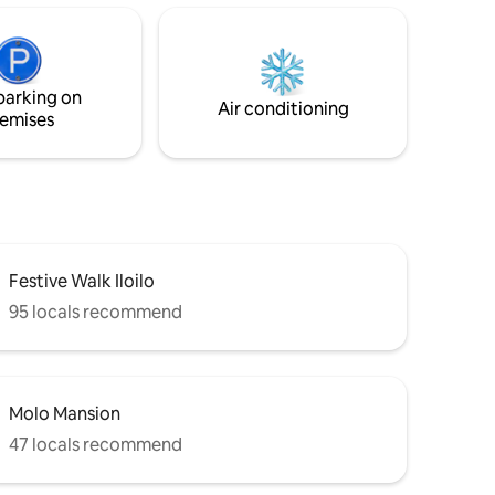
or hire
nsfers,
nd travel
ay, Roxas
parking on
Air conditioning
emises
Festive Walk Iloilo
95 locals recommend
Molo Mansion
47 locals recommend