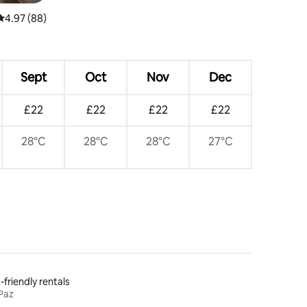
4.97 out of 5 average rating, 88 reviews
4.97 (88)
Sept
Oct
Nov
Dec
£22
£22
£22
£22
28°C
28°C
28°C
27°C
-friendly rentals
Paz