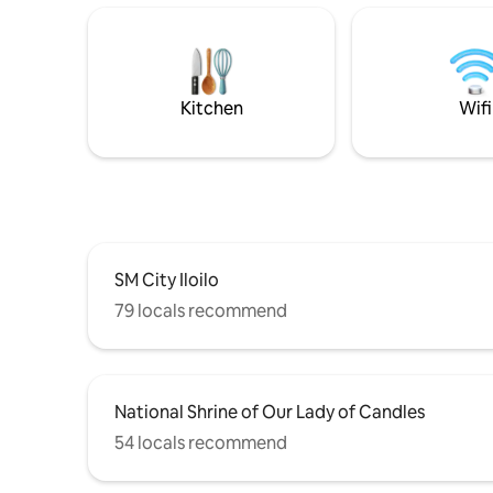
walk to ISAT 10–20 minutes to WVSU,
common a
Festive Walk, SM City, Jaro Cathedral,
unwinding
and other Iloilo attractions A
the basic
comfortable base for your Iloilo trip.
a comfortable vacation. It
Book now and enjoy a true home away
sincere w
Kitchen
Wifi
from home.
SM City Iloilo
79 locals recommend
National Shrine of Our Lady of Candles
54 locals recommend