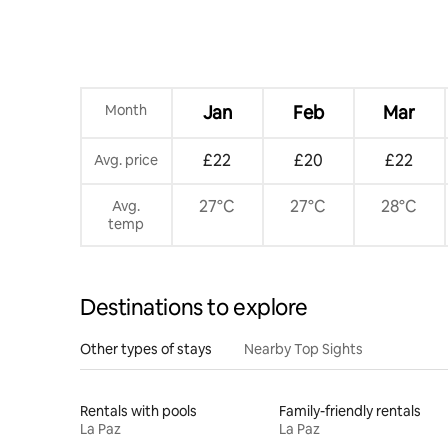
Month
Jan
Feb
Mar
£22
£20
£22
Avg. price
27°C
27°C
28°C
Avg.
temp
Destinations to explore
Other types of stays
Nearby Top Sights
Rentals with pools
Family-friendly rentals
La Paz
La Paz