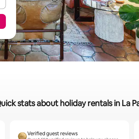
uick stats about holiday rentals in La P
Verified guest reviews