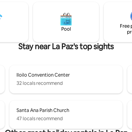
reas perfect for bonding and
VAN TRANSPORT (with driver) f
. It comes fully equipped with
for guests who need airport tra
 necessities you would need for
city day tour, Guimaras tour, la
 is the host’s
to Carles (Isla Gigantes), Borac
Free 
ish to offer guests a sanctuary
Capiz and Antique.
Pool
pr
Stay near La Paz's top sights
Iloilo Convention Center
32 locals recommend
Santa Ana Parish Church
47 locals recommend