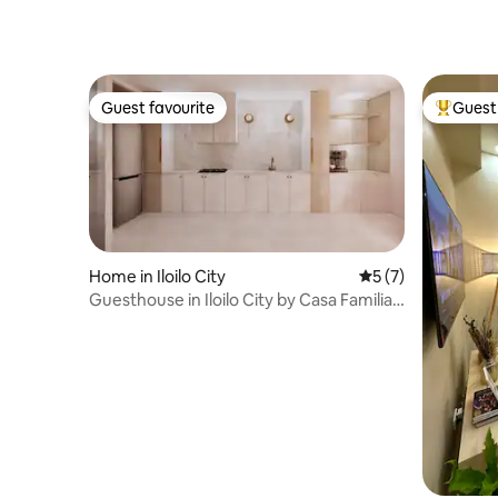
Guest favourite
Guest 
Guest favourite
Top gues
Home in Iloilo City
5 out of 5 average
5 (7)
Guesthouse in Iloilo City by Casa Familia
Airbnb