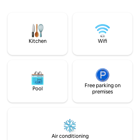
stay. At Chapelco 
ceiling overlooking the forest. Large
surrounded by nature. O
deck and patio with fireplace/grill.
Patagonia in its pu
Chapelco ski 7km away with 4x4.
simple and comfort
unwinding withou
quality. Because true luxury is what you
no longer need.
Kitchen
Wifi
Free parking on
Pool
premises
Air conditioning