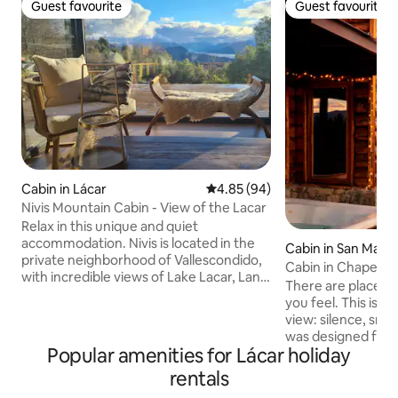
Guest favourite
Guest favourite
Guest favourite
Guest favourite
Cabin in Lácar
4.85 out of 5 average rating, 9
4.85 (94)
Nivis Mountain Cabin - View of the Lacar
Relax in this unique and quiet
accommodation. Nivis is located in the
Cabin in San Martí
private neighborhood of Vallescondido,
Cabin in Chapelco 
with incredible views of Lake Lacar, Lanin
views
There are places y
volcano, and surrounded by a beautiful
you feel. This is one. Waking up to
forest. It has a cold hall, living room with
view: silence, sn
a large sofa and comfortable armchairs,
was designed for 
salamander, fully equipped kitchen.
Popular amenities for Lácar holiday
enjoying yourself
Washing machine. Master bedroom with
into the landscape
rentals
a queen bed and another with 3 single
and comfortable r
beds. Bathroom with window and glazed