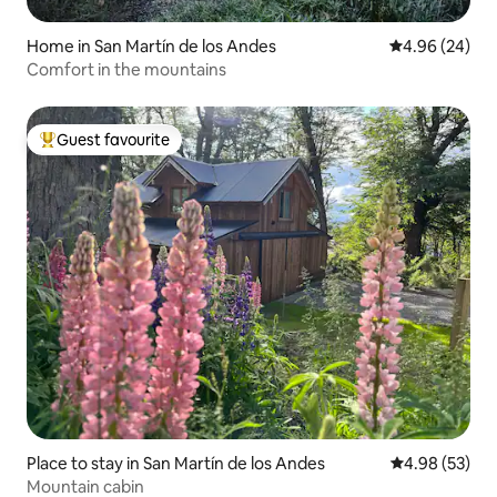
Home in San Martín de los Andes
4.96 out of 5 
4.96 (24)
Comfort in the mountains
Guest favourite
Top guest favourite
Place to stay in San Martín de los Andes
4.98 out of 5 
4.98 (53)
Mountain cabin