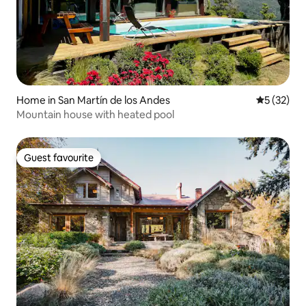
Home in San Martín de los Andes
5 out of 5
5 (32)
Mountain house with heated pool
Guest favourite
Guest favourite