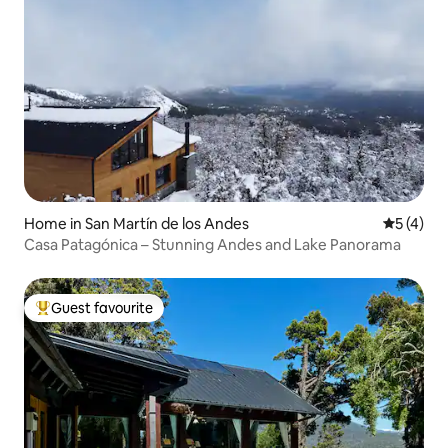
Home in San Martín de los Andes
5 out of 
5 (4)
Casa Patagónica – Stunning Andes and Lake Panorama
Guest favourite
Top guest favourite