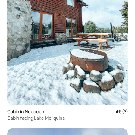
Cabin in Neuquen
5 out of 
5 (3)
Cabin facing Lake Meliquina