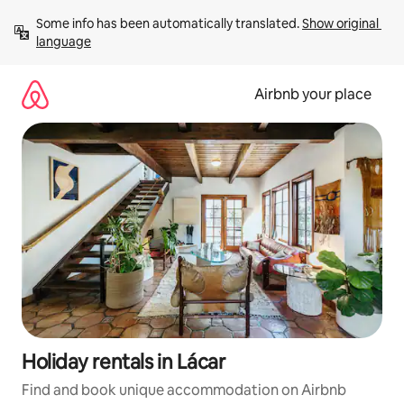
Skip
Some info has been automatically translated. 
Show original 
to
language
content
Airbnb your place
Holiday rentals in Lácar
Find and book unique accommodation on Airbnb