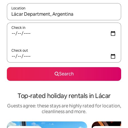
Location
When results are available, navigate with the up and down arro
Check in
Check out
Search
Top-rated holiday rentals in Lácar
Guests agree: these stays are highly rated for location,
cleanliness and more.