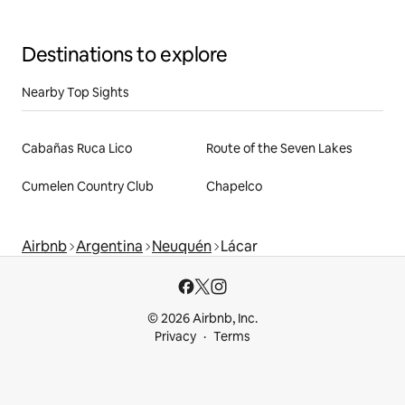
Destinations to explore
Nearby Top Sights
Cabañas Ruca Lico
Route of the Seven Lakes
Cumelen Country Club
Chapelco
Airbnb
Argentina
Neuquén
Lácar
© 2026 Airbnb, Inc.
Privacy
Terms