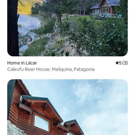
Home in Lácar
5 out of 
5 (3)
Caleufu River House. Meliquina, Patagonia