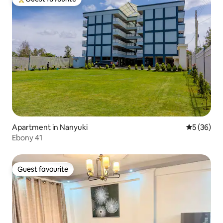
Top guest favourite
Apartment in Nanyuki
5 out of 5
5 (36)
Ebony 41
Guest favourite
Guest favourite