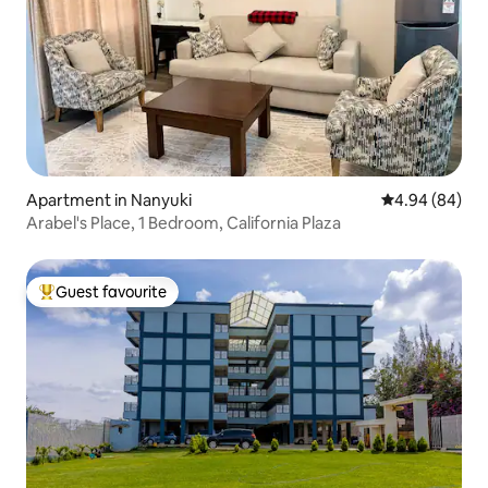
Apartment in Nanyuki
4.94 out of 5 
4.94 (84)
Arabel's Place, 1 Bedroom, California Plaza
Guest favourite
Top guest favourite