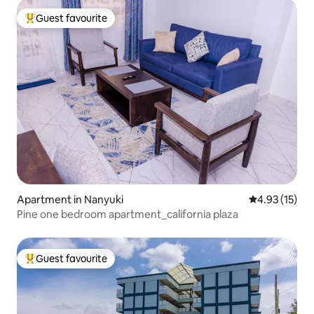
Guest favourite
Top guest favourite
Apartment in Nanyuki
4.93 out of 5
4.93 (15)
Pine one bedroom apartment_california plaza
Guest favourite
Top guest favourite