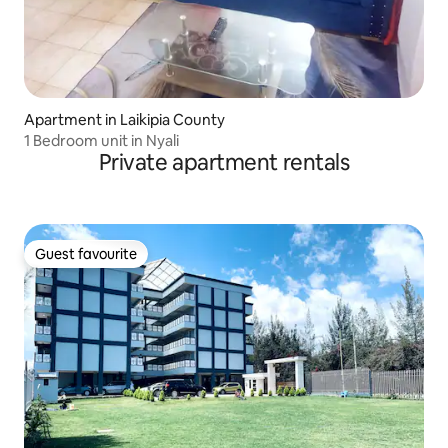
Apartment in Laikipia County
1 Bedroom unit in Nyali
Private apartment rentals
Guest favourite
Guest favourite