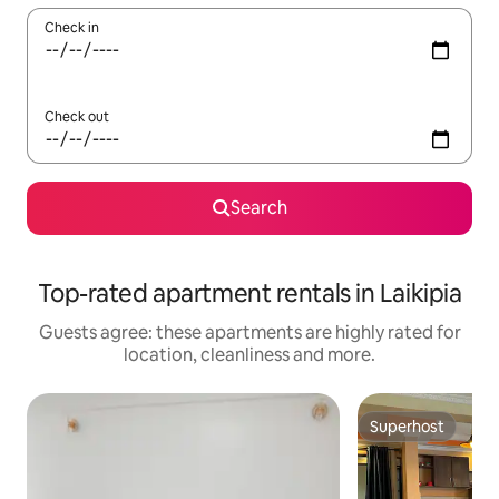
Check in
Check out
Search
Top-rated apartment rentals in Laikipia
Guests agree: these apartments are highly rated for
location, cleanliness and more.
Superhost
Superhost