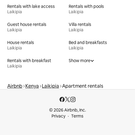
Rentals with lake access
Rentals with pools
Laikipia
Laikipia
Guest house rentals
Villa rentals
Laikipia
Laikipia
House rentals
Bed and breakfasts
Laikipia
Laikipia
Rentals with breakfast
Show more
Laikipia
Airbnb
Kenya
Laikipia
Apartment rentals
© 2026 Airbnb, Inc.
Privacy
Terms