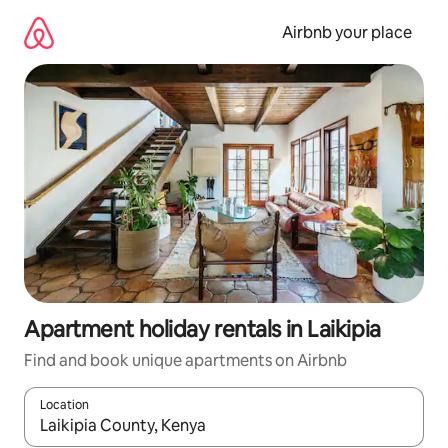
Skip
to
Airbnb your place
content
Apartment holiday rentals in Laikipia
Find and book unique apartments on Airbnb
Location
When results are available, navigate with the up and down arro