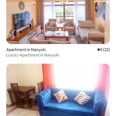
Apartment in Nanyuki
5 out of 5
5 (22)
Luxury Apartment in Nanyuki