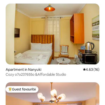
Apartment in Nanyuki
4.63 out of 5
4.63 (16)
Cozy o7o237655o &Affordable Studio
Guest favourite
Top guest favourite