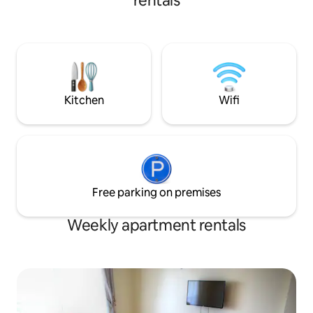
rentals
●ENJOY Mount Kenya view Great
location close to the Equator Nanyuki
Town Park Ol Pejeta Conservancy. The
area is quiet, secure, and ideal for
relaxation. Perfect for couples, solo
travelers, business stays & weekend
getaways looking for a clean and simple
place in Nanyuki.
Kitchen
Wifi
Free parking on premises
Weekly apartment rentals