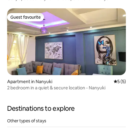
Guest favourite
Guest favourite
Apartment in Nanyuki
5 out of 
5 (5)
2 bedroom in a quiet & secure location - Nanyuki
Destinations to explore
Other types of stays