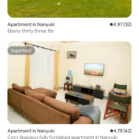
Apartment in Nanyuki
4.97 out of 5 
4.97 (32)
Ebony thirty three 1br
Superhost
Superhost
Apartment in Nanyuki
4.79 out of 5
4.79 (42)
Cozy Spacious fully furnished apartment in Nanyuki