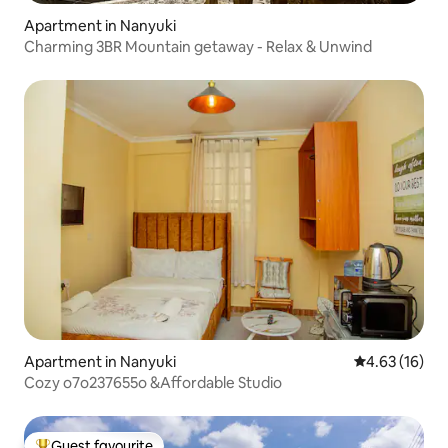
Apartment in Nanyuki
Charming 3BR Mountain getaway - Relax & Unwind
Apartment in Nanyuki
4.63 out of 5
4.63 (16)
Cozy o7o237655o &Affordable Studio
Guest favourite