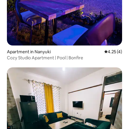
Apartment in Nanyuki
4.25 out of 
4.25 (4)
Cozy Studio Apartment | Pool | Bonfire