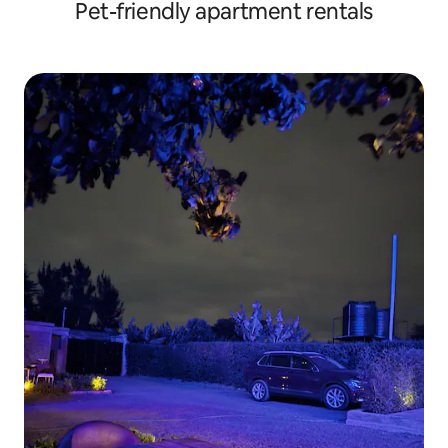
Pet-friendly apartment rentals