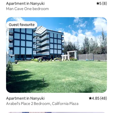
Apartment in Nanyuki
5 out of 
5 (8)
Man Cave One bedroom
Guest favourite
Guest favourite
Apartment in Nanyuki
4.85 out of 5 
4.85 (48)
Arabel's Place 2 Bedroom, California Plaza