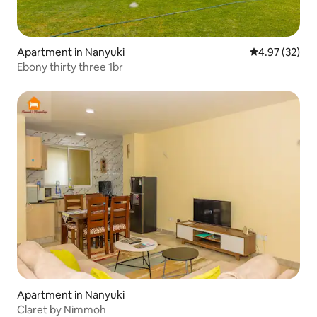
Apartment in Nanyuki
4.97 out of 5 
4.97 (32)
Ebony thirty three 1br
Apartment in Nanyuki
Claret by Nimmoh