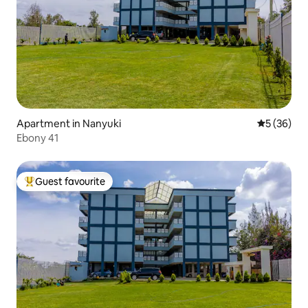
Apartment in Nanyuki
5 out of 5
5 (36)
Ebony 41
Guest favourite
Top guest favourite