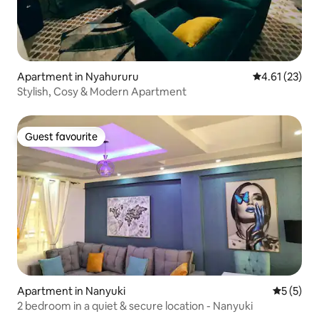
Apartment in Nyahururu
4.61 out of 5
4.61 (23)
Stylish, Cosy & Modern Apartment
Guest favourite
Guest favourite
Apartment in Nanyuki
5 out of 
5 (5)
2 bedroom in a quiet & secure location - Nanyuki