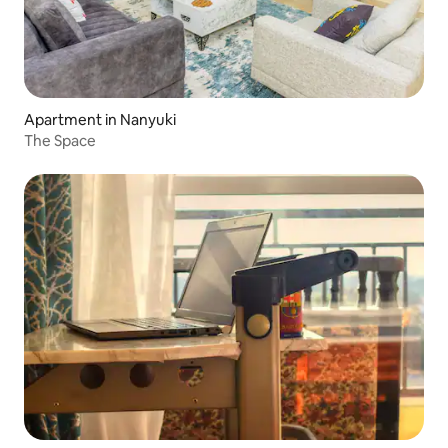
Apartment in Nanyuki
The Space