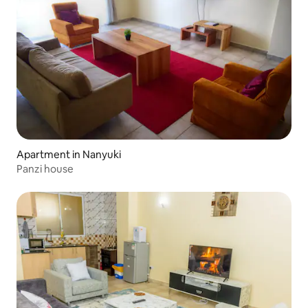
Apartment in Nanyuki
Panzi house