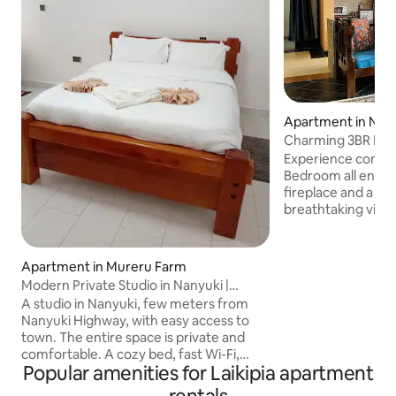
Apartment in Nan
Charming 3BR Mou
& Unwind
Experience comfor
Bedroom all en-suite home w
fireplace and a pr
breathtaking view
perfect spot to un
a shared swimming 
outdoor games and 
Apartment in Mureru Farm
playground with a
Modern Private Studio in Nanyuki |
bouncing castle. Savor fresh organic
Peaceful Stay
A studio in Nanyuki, few meters from
vegetables and he
Nanyuki Highway, with easy access to
kitchen garden. W
town. The entire space is private and
high-speed WiFi, 
comfortable. A cozy bed, fast Wi-Fi,
for a relaxing and 
Popular amenities for Laikipia apartment
kitchenette, clean bathroom with hot
here.
shower, and free parking on site.