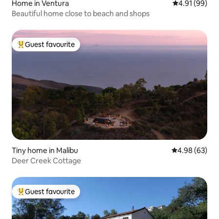
Home in Ventura
4.91 out of 5 
4.91 (99)
Beautiful home close to beach and shops
Guest favourite
Top guest favourite
Tiny home in Malibu
4.98 out of 5 
4.98 (63)
Deer Creek Cottage
Guest favourite
Top guest favourite