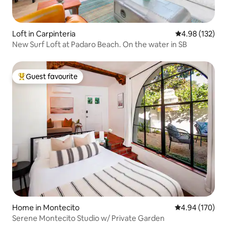
Loft in Carpinteria
4.98 out of 5 a
4.98 (132)
New Surf Loft at Padaro Beach. On the water in SB
Guest favourite
Top guest favourite
Home in Montecito
4.94 out of 5 a
4.94 (170)
Serene Montecito Studio w/ Private Garden