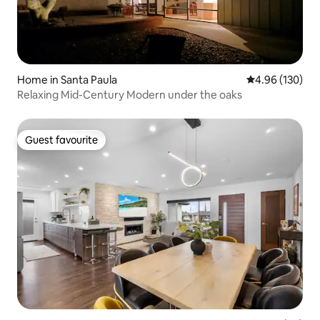
Home in Santa Paula
4.96 out of 5 a
4.96 (130)
Relaxing Mid-Century Modern under the oaks
Guest favourite
Guest favourite