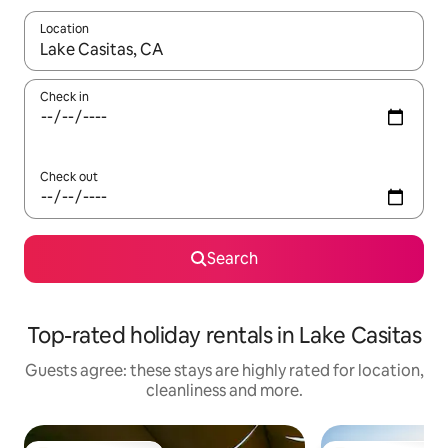
Location
When results are available, navigate with the up and down arro
Check in
Check out
Search
Top-rated holiday rentals in Lake Casitas
Guests agree: these stays are highly rated for location,
cleanliness and more.