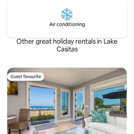
Air conditioning
Other great holiday rentals in Lake
Casitas
Guest favourite
Guest favourite