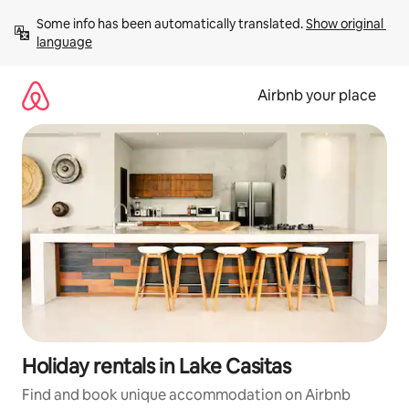
Skip
Some info has been automatically translated. 
Show original 
to
language
content
Airbnb your place
Holiday rentals in Lake Casitas
Find and book unique accommodation on Airbnb