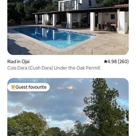
Riad in Ojai
4.98 out of 5 a
4.98 (260)
Cois Dara (Cush Dara) Under the Oak Permit
Guest favourite
Top guest favourite