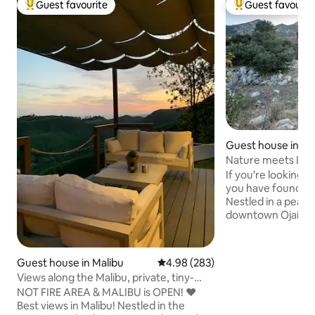
Guest favourite
Guest favourit
Top guest favourite
Top guest favouri
Guest house in Oja
Nature meets Lux
If you're looking f
you have found you
Nestled in a peace
downtown Ojai, o
brings together na
yourself unwind as
stunning views of
Guest house in Malibu
4.98 out of 5 average rating, 28
4.98 (283)
mountains and river
Views along the Malibu, private, tiny-
modern custom-bui
guesthouse
NOT FIRE AREA & MALIBU is OPEN! ❤️
everything you need. U
Best views in Malibu! Nestled in the
JANUARY 2025: We