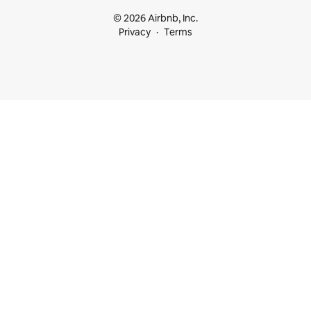
© 2026 Airbnb, Inc.
Privacy
Terms