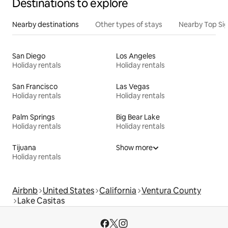
Destinations to explore
Nearby destinations
Other types of stays
Nearby Top Si
San Diego
Los Angeles
Holiday rentals
Holiday rentals
San Francisco
Las Vegas
Holiday rentals
Holiday rentals
Palm Springs
Big Bear Lake
Holiday rentals
Holiday rentals
Tijuana
Show more
Holiday rentals
Airbnb
United States
California
Ventura County
Lake Casitas