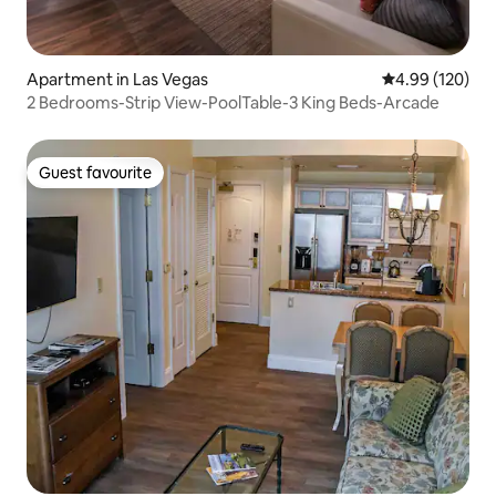
Apartment in Las Vegas
4.99 out of 5 a
4.99 (120)
2 Bedrooms-Strip View-PoolTable-3 King Beds-Arcade
Guest favourite
Guest favourite