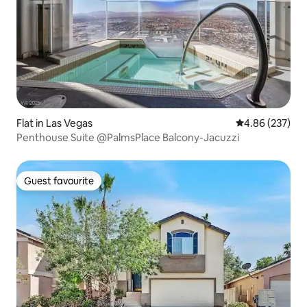
Flat in Las Vegas
4.86 out of 5 a
4.86 (237)
Penthouse Suite @PalmsPlace Balcony-Jacuzzi
Guest favourite
Guest favourite