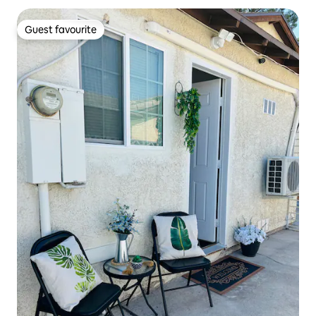
Guest favourite
Guest favourite