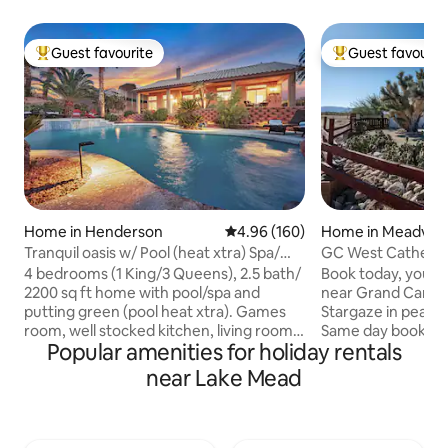
Guest favourite
Guest favourit
Top guest favourite
Top guest favouri
Home in Henderson
4.96 out of 5 average rating, 16
4.96 (160)
Home in Meadvie
Tranquil oasis w/ Pool (heat xtra) Spa/
GC West Cathedral
mini putt.
diamond!
4 bedrooms (1 King/3 Queens), 2.5 bath/
Book today, you wo
2200 sq ft home with pool/spa and
near Grand Canyo
putting green (pool heat xtra). Games
Stargaze in peace
room, well stocked kitchen, living room
Same day booking a
Popular amenities for holiday rentals
with 60” smart TV, beautiful heated pool
Clean, comfy beds
& relaxing spa. Waterfall, & putting green
of the Grand Wash 
near Lake Mead
help you enjoy beautiful Henderson in
stop. Joshua trees
the Mission Hills area. 20 min drive to Las
photograph birds 
Vegas strip or Boulder City. Outdoor
closeup in our bac
space includes lounge chairs on newly
Comprehensive gu