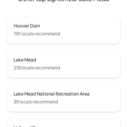
Hoover Dam
781 locals recommend
Lake Mead
218 locals recommend
Lake Mead National Recreation Area
39 locals recommend