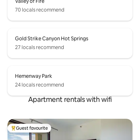
Valley of Fire
70 locals recommend
Gold Strike Canyon Hot Springs
27 locals recommend
Hemenway Park
24 locals recommend
Apartment rentals with wifi
Guest favourite
Top guest favourite