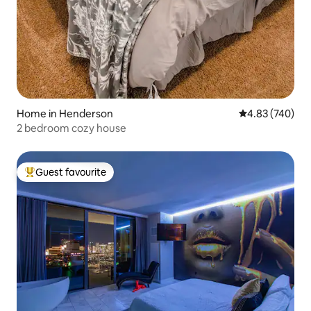
Home in Henderson
4.83 out of 5 a
4.83 (740)
2 bedroom cozy house
Guest favourite
Top guest favourite