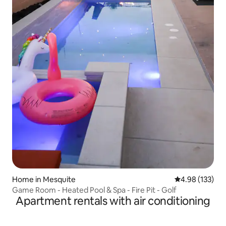
Home in Mesquite
4.98 out of 5 a
4.98 (133)
Game Room - Heated Pool & Spa - Fire Pit - Golf
Apartment rentals with air conditioning