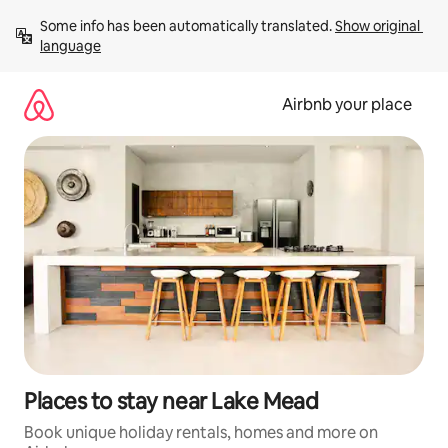
Skip
Some info has been automatically translated. 
Show original 
to
language
content
Airbnb your place
Places to stay near Lake Mead
Book unique holiday rentals, homes and more on