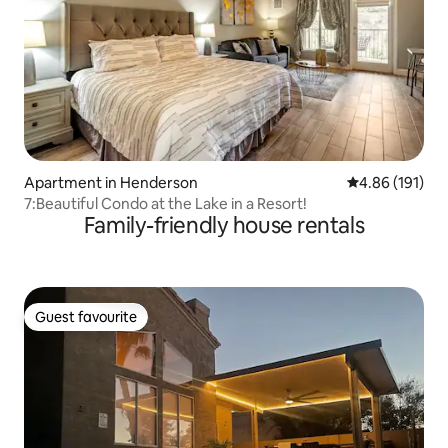
Apartment in Henderson
4.86 out of 5 a
4.86 (191)
7:Beautiful Condo at the Lake in a Resort!
Family-friendly house rentals
Guest favourite
Guest favourite