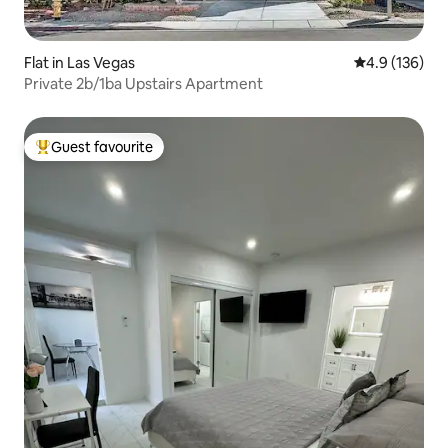
Flat in Las Vegas
4.9 out of 5 
4.9 (136)
Private 2b/1ba Upstairs Apartment
Guest favourite
Top guest favourite