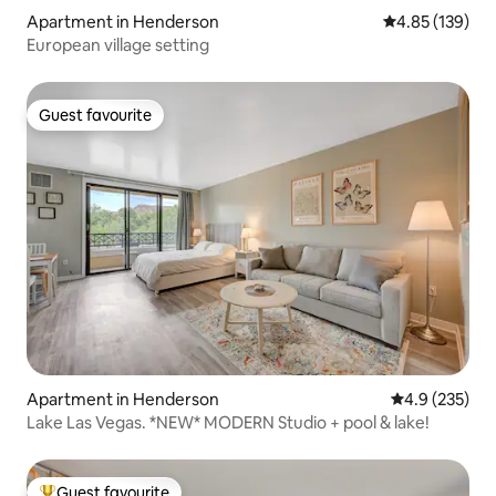
Apartment in Henderson
4.85 out of 5 a
4.85 (139)
European village setting
Guest favourite
Guest favourite
Apartment in Henderson
4.9 out of 5 a
4.9 (235)
Lake Las Vegas. *NEW* MODERN Studio + pool & lake!
Guest favourite