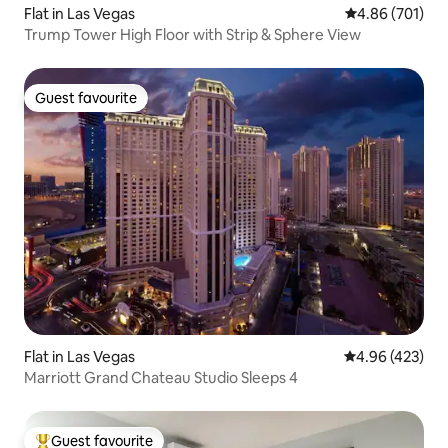
Flat in Las Vegas
4.86 out of 5 a
4.86 (701)
Trump Tower High Floor with Strip & Sphere View
Guest favourite
Guest favourite
Flat in Las Vegas
4.96 out of 5 a
4.96 (423)
Marriott Grand Chateau Studio Sleeps 4
Guest favourite