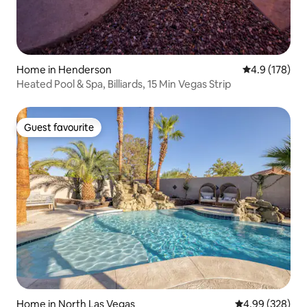
Home in Henderson
4.9 out of 5 
4.9 (178)
Heated Pool & Spa, Billiards, 15 Min Vegas Strip
Guest favourite
Guest favourite
Home in North Las Vegas
4.99 out of 5 a
4.99 (328)