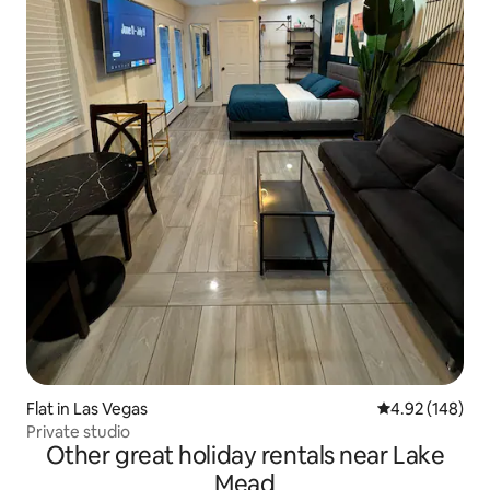
Flat in Las Vegas
4.92 out of 5 a
4.92 (148)
Private studio
Other great holiday rentals near Lake
Mead