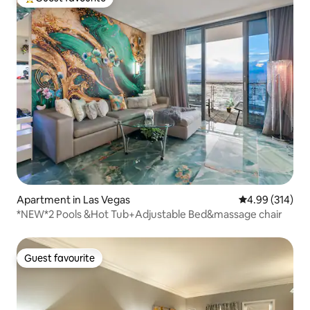
Top guest favourite
Apartment in Las Vegas
4.99 out of 5 a
4.99 (314)
*NEW*2 Pools &Hot Tub+Adjustable Bed&massage chair
Guest favourite
Guest favourite