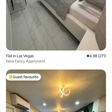
Flat in Las Vegas
4.98 out of 5 a
4.98 (271)
New Fancy Apartment
Guest favourite
Top guest favourite