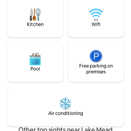
resurfaced pool deck, outdoor table
own food and fire
with seating/ lounge area on covered
our local Meadview 
patio. See details for more info.
3rd Bedroom has n
Bedrooms 1 & 2 do
Kitchen
Wifi
Free parking on
Pool
premises
Air conditioning
Other top sights near Lake Mead