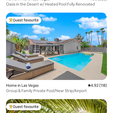
Oasis in the Desert w/ Heated Pool Fully Renovated
Guest favourite
Top guest favourite
Home in Las Vegas
4.92 out of 5 
4.92 (118)
Group & Family Private Pool/Near Strip/Airport
Guest favourite
Top guest favourite