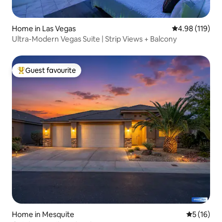
Home in Las Vegas
4.98 out of 5 a
4.98 (119)
Ultra-Modern Vegas Suite | Strip Views + Balcony
Guest favourite
Top guest favourite
Home in Mesquite
5 out of 5
5 (16)