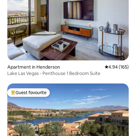
Apartment in Henderson
4.94 out of 5 a
4.94 (165)
Lake Las Vegas - Penthouse 1 Bedroom Suite
Guest favourite
Top guest favourite