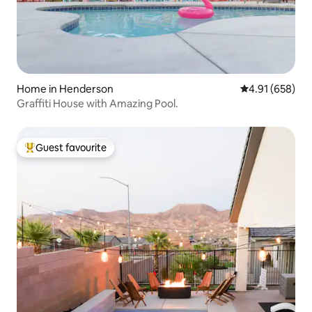
Home in Henderson
4.91 out of 5 a
4.91 (658)
Graffiti House with Amazing Pool.
Guest favourite
Top guest favourite