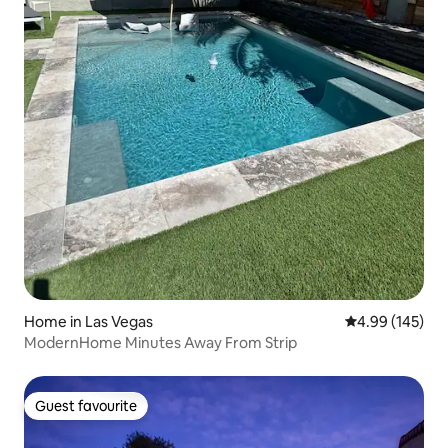
Home in Las Vegas
4.99 out of 5 a
4.99 (145)
ModernHome Minutes Away From Strip
Guest favourite
Guest favourite