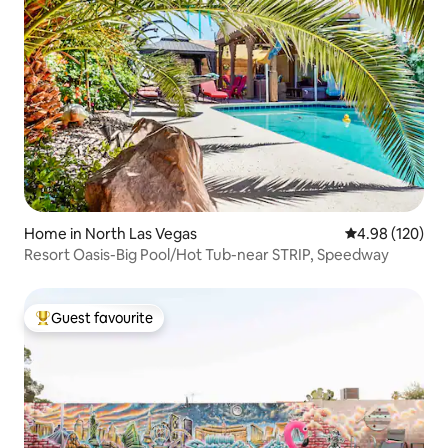
Home in North Las Vegas
4.98 out of 5 a
4.98 (120)
Resort Oasis-Big Pool/Hot Tub-near STRIP, Speedway
Guest favourite
Top guest favourite