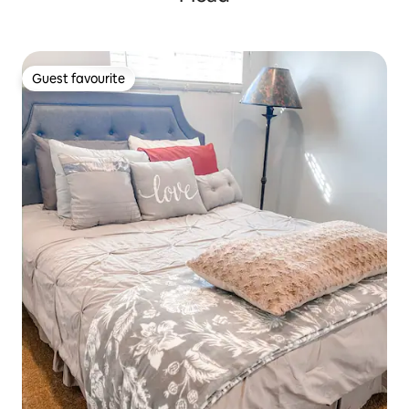
Guest favourite
Guest favourite