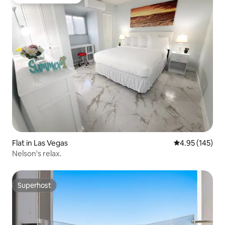
Top guest favourite
Flat in Las Vegas
4.95 out of 5 a
4.95 (145)
Nelson's relax.
Superhost
Superhost