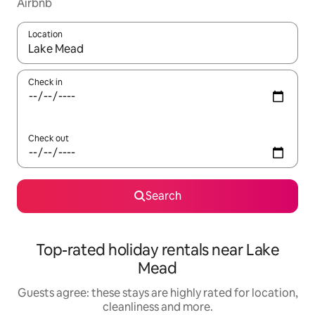
Airbnb
Location
When results are available, navigate with the up and down arro
Check in
Check out
Search
Top-rated holiday rentals near Lake
Mead
Guests agree: these stays are highly rated for location,
cleanliness and more.