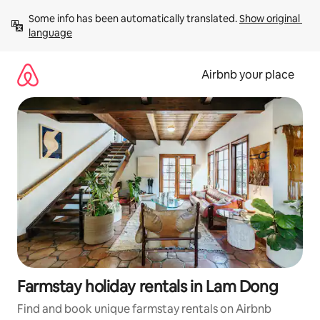
Skip
Some info has been automatically translated. 
Show original 
to
language
content
Airbnb your place
Farmstay holiday rentals in Lam Dong
Find and book unique farmstay rentals on Airbnb