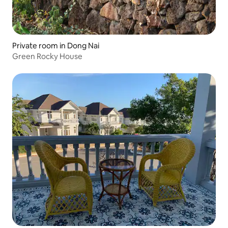
Private room in Dong Nai
Green Rocky House