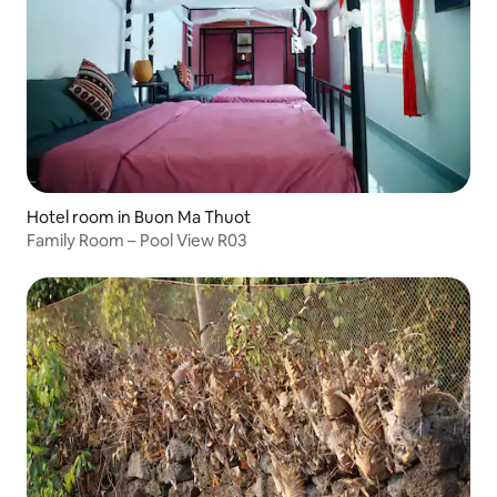
Hotel room in Buon Ma Thuot
Family Room – Pool View R03