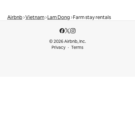
Airbnb
Vietnam
Lam Dong
Farm stay rentals
© 2026 Airbnb, Inc.
Privacy
Terms