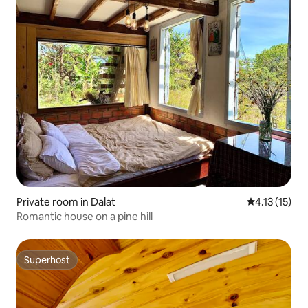
Private room in Dalat
4.13 out of 5
4.13 (15)
Romantic house on a pine hill
Superhost
Superhost