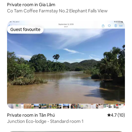
Private room in Gia Lâm
Co Tam Coffee Farmstay No.2 Elephant Falls View
Guest favourite
Guest favourite
Private room in Tân Phú
4.7 out of 5
4.7 (10)
Junction Eco-lodge - Standard room 1