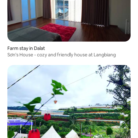
Farm stay in Dalat
Sơn's House - cozy and friendly house at Langbiang