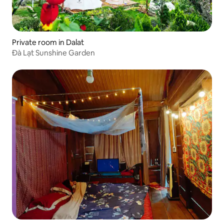
Private room in Dalat
Đà Lạt Sunshine Garden