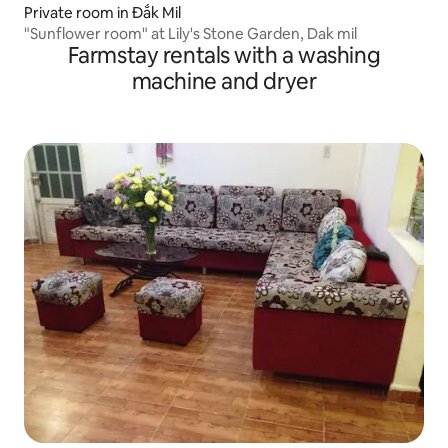
Private room in Đắk Mil
"Sunflower room" at Lily's Stone Garden, Dak mil
Farmstay rentals with a washing
machine and dryer