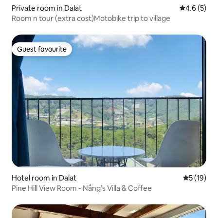
Private room in Dalat
4.6 out of 
4.6 (5)
Room n tour (extra cost)Motobike trip to village
Guest favourite
Guest favourite
Hotel room in Dalat
5 out of 5
5 (19)
Pine Hill View Room - Nắng’s Villa & Coffee