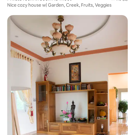
Nice cozy house w| Garden, Creek, Fruits, Veggies