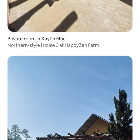
Private room in Xuyên Mộc
Northern-style House 3 at HappyZen Farm