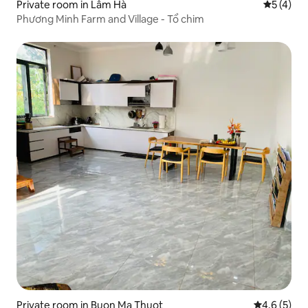
Private room in Lâm Hà
5 out of 
5 (4)
Phương Minh Farm and Village - Tổ chim
Private room in Buon Ma Thuot
4.6 out of 
4.6 (5)