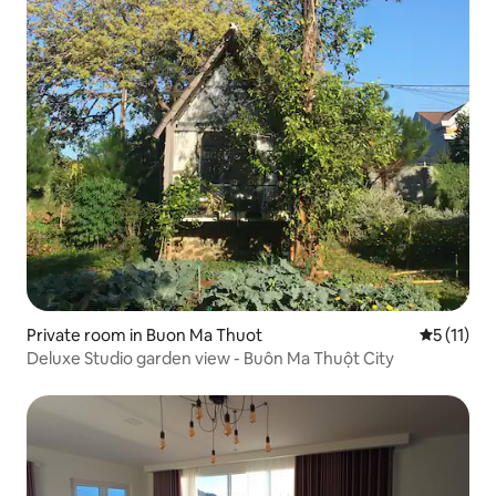
Private room in Buon Ma Thuot
5 out of 5
5 (11)
Deluxe Studio garden view - Buôn Ma Thuột City