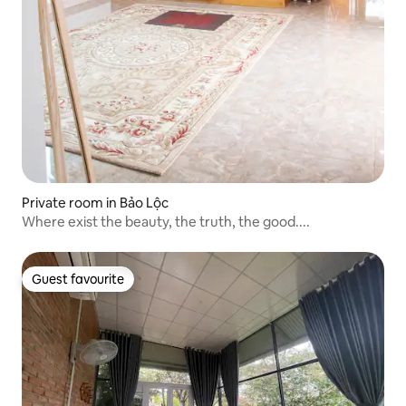
Private room in Bảo Lộc
Where exist the beauty, the truth, the good....
Guest favourite
Guest favourite