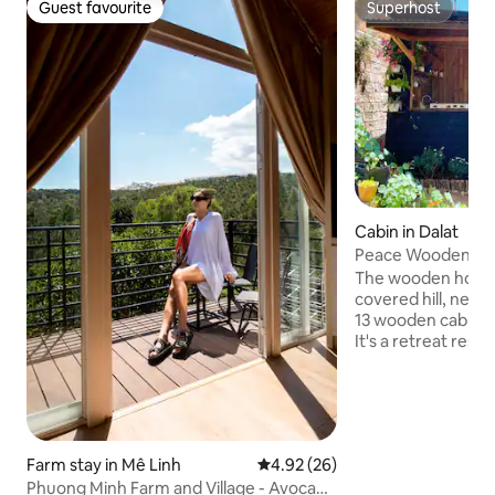
Guest favourite
Superhost
Guest favourite
Superhost
Cabin in Dalat
Peace Wooden Hou
Homestay
The wooden house 
covered hill, nest
13 wooden cabins 
It's a retreat rese
to venture down a h
the hands of the h
haven for those 
tranquility with l
for brewing tea, a
Farm stay in Mê Linh
4.92 out of 5 average rating, 2
4.92 (26)
favorite book. Pri
Phuong Minh Farm and Village - Avocado
to cook while gazi