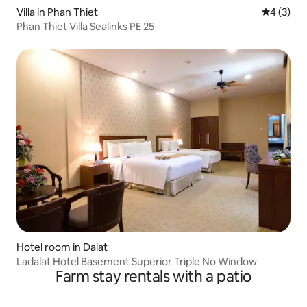
Villa in Phan Thiet
4 out of 
4 (3)
Phan Thiet Villa Sealinks PE 25
Hotel room in Dalat
Ladalat Hotel Basement Superior Triple No Window
Farm stay rentals with a patio