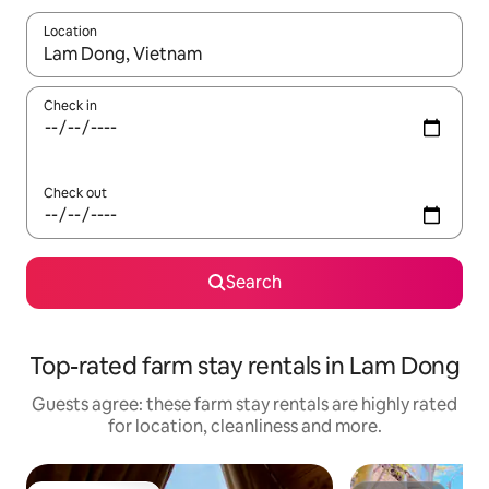
Location
When results are available, navigate with the up and down arro
Check in
Check out
Search
Top-rated farm stay rentals in Lam Dong
Guests agree: these farm stay rentals are highly rated
for location, cleanliness and more.