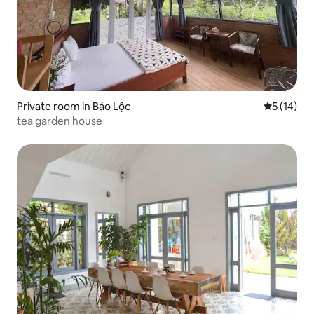
Private room in Bảo Lộc
5 out of 5
5 (14)
tea garden house