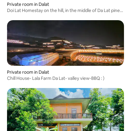
Private room in Dalat
Doi Lat Homestay on the hill, in the middle of Da Lat pine
forest.
Private room in Dalat
Chill House- Lala Farm Da Lat- valley view-BBQ : )