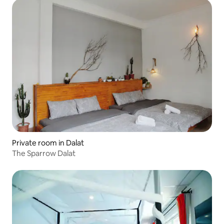
Private room in Dalat
The Sparrow Dalat