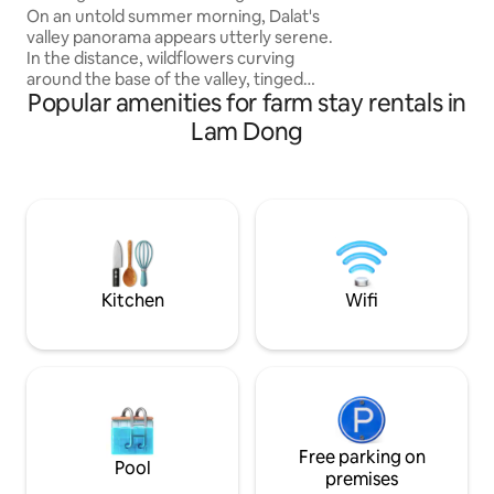
House
covered hill oppos
On an untold summer morning, Dalat's
the company of l
valley panorama appears utterly serene.
In the distance, wildflowers curving
around the base of the valley, tinged
Popular amenities for farm stay rentals in
with white from coffee blossoms. A
simple glance of it, pull your body and
Lam Dong
psych out from the pathways of
heightened stress of the city. Sunlight
coalesces with skin and bird melodies
walk you to a forest under falling petals
of flowers in bloom. Under the cooling
shade of overhanging trees, close the
eyes and the nature of Dalat speak to
you.
Kitchen
Wifi
Free parking on
Pool
premises