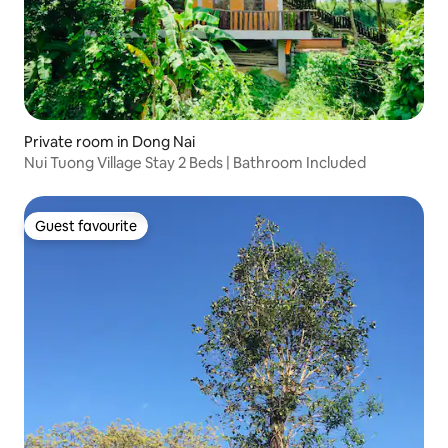
Private room in Dong Nai
Nui Tuong Village Stay 2 Beds | Bathroom Included
Guest favourite
Guest favourite