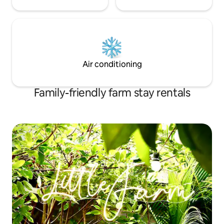
Air conditioning
Family-friendly farm stay rentals