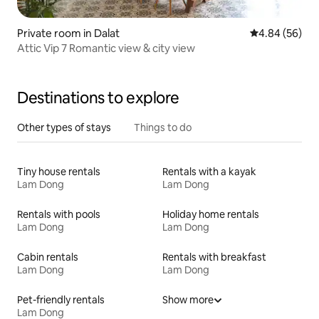
Private room in Dalat
4.84 out of 5 
4.84 (56)
Attic Vip 7 Romantic view & city view
Destinations to explore
Other types of stays
Things to do
Tiny house rentals
Rentals with a kayak
Lam Dong
Lam Dong
Rentals with pools
Holiday home rentals
Lam Dong
Lam Dong
Cabin rentals
Rentals with breakfast
Lam Dong
Lam Dong
Pet-friendly rentals
Show more
Lam Dong