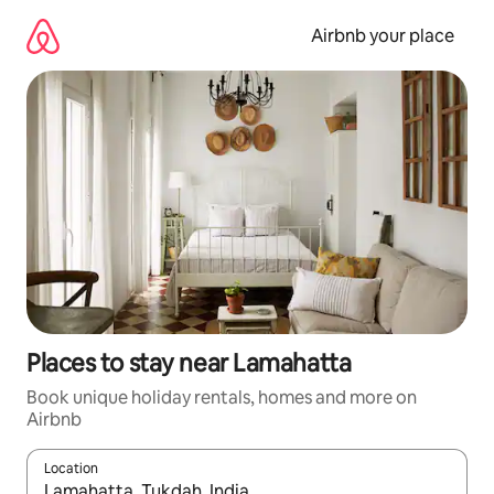
Skip
to
Airbnb your place
content
Places to stay near Lamahatta
Book unique holiday rentals, homes and more on
Airbnb
Location
When results are available, navigate with the up and down arro