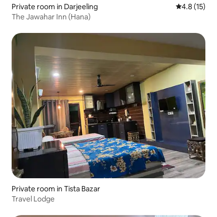
Private room in Darjeeling
4.8 out of 5
4.8 (15)
The Jawahar Inn (Hana)
Private room in Tista Bazar
Travel Lodge