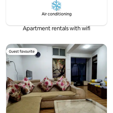
Air conditioning
Apartment rentals with wifi
Guest favourite
Guest favourite