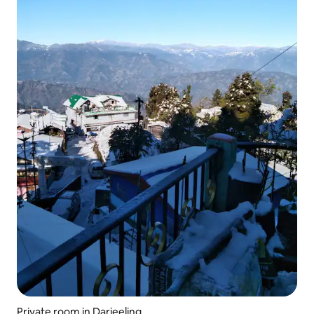
Private room in Darjeeling