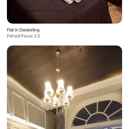
Flat in Darjeeling
Pahadi Pause 2.0