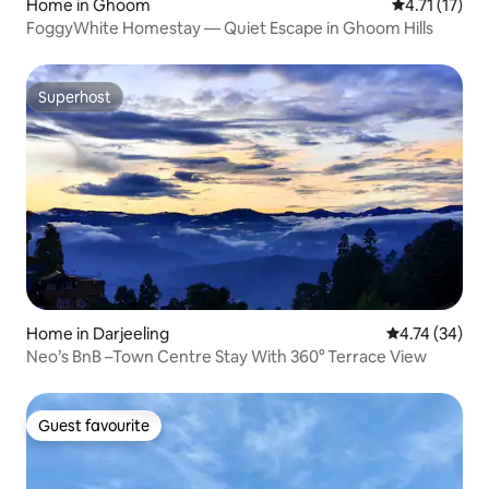
Home in Ghoom
4.71 out of 5
4.71 (17)
FoggyWhite Homestay — Quiet Escape in Ghoom Hills
Superhost
Superhost
Home in Darjeeling
4.74 out of 5
4.74 (34)
Neo’s BnB –Town Centre Stay With 360° Terrace View
Guest favourite
Guest favourite