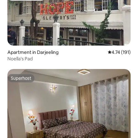
Apartment in Darjeeling
4.74 out of 5 
4.74 (191)
Noella's Pad
Superhost
Superhost