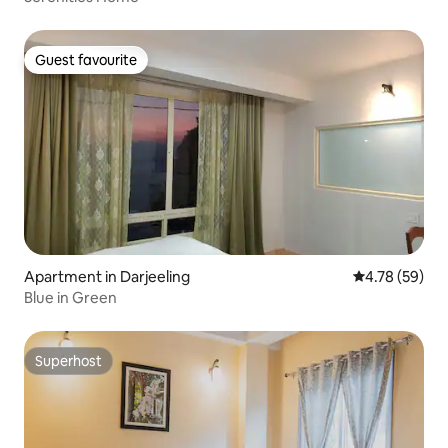
Guest favourite
Guest favourite
Apartment in Darjeeling
4.78 out of 5 
4.78 (59)
Blue in Green
Superhost
Superhost