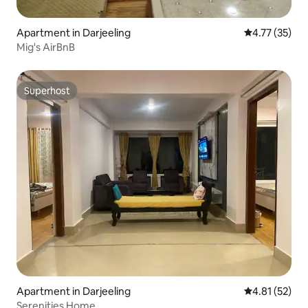
Apartment in Darjeeling
4.77 out of 5
4.77 (35)
Mig's AirBnB
Superhost
Superhost
Apartment in Darjeeling
4.81 out of 5
4.81 (52)
Serenities Home