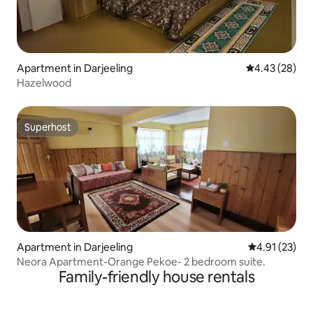
Apartment in Darjeeling
4.43 out of 5 
4.43 (28)
Hazelwood
Superhost
Superhost
Apartment in Darjeeling
4.91 out of 5
4.91 (23)
Neora Apartment-Orange Pekoe- 2 bedroom suite.
Family-friendly house rentals