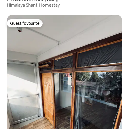
Himalaya Shanti Homestay
Guest favourite
Guest favourite