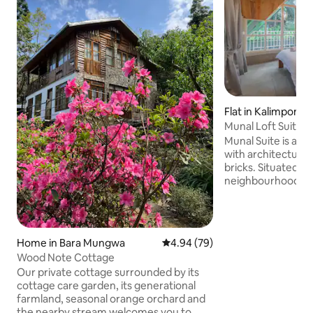
Flat in Kalimpong
Munal Loft Suite 
Getaway
Munal Suite is a 2
with architecture 
bricks. Situated am
neighbourhood, no
heart of the town,
some spectacular 
and the Relli valley
leads you through
Home in Bara Mungwa
4.94 out of 5 average rating, 7
4.94 (79)
to the scenic Puje
Wood Note Cottage
Relli valley or to 
Our private cottage surrounded by its
the iconic British
cottage care garden, its generational
hill. The property is few steps away from
farmland, seasonal orange orchard and
the famous eateri
the nearby stream welcomes you to