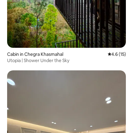
Cabin in Chegra Khasmahal
4.6 out of 5
4.6 (15)
Utopia | Shower Under the Sky