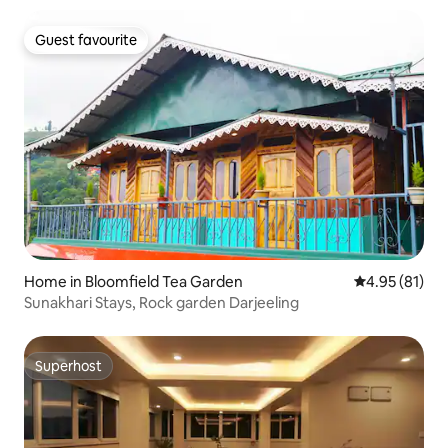
Guest favourite
Guest favourite
Home in Bloomfield Tea Garden
4.95 out of 5
4.95 (81)
Sunakhari Stays, Rock garden Darjeeling
Superhost
Superhost