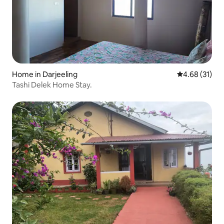
Home in Darjeeling
4.68 out of 5
4.68 (31)
Tashi Delek Home Stay.