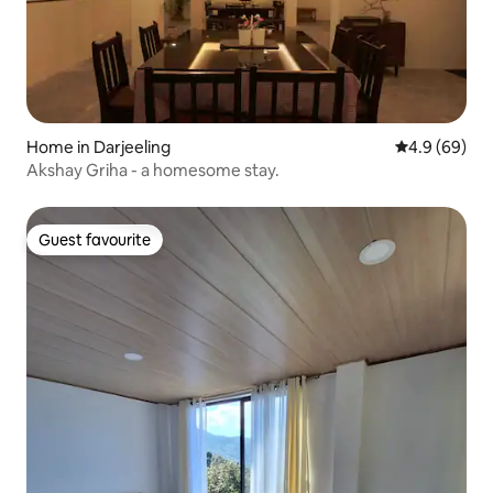
Home in Darjeeling
4.9 out of 5 
4.9 (69)
Akshay Griha - a homesome stay.
Guest favourite
Guest favourite