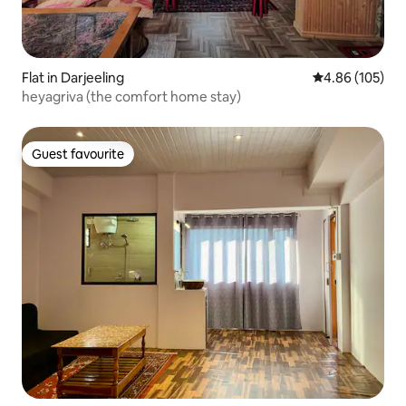
Flat in Darjeeling
4.86 out of 5 a
4.86 (105)
heyagriva (the comfort home stay)
Guest favourite
Guest favourite