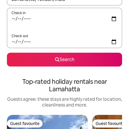
Check in
Check out
Search
Top-rated holiday rentals near
Lamahatta
Guests agree: these stays are highly rated for location,
cleanliness and more.
Guest favourite
Guest favourite
Guest favourite
Guest favourite