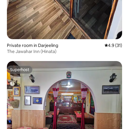
Private room in Darjeeling
4.9 out of 5
4.9 (31)
The Jawahar Inn (Hinata)
Superhost
Superhost