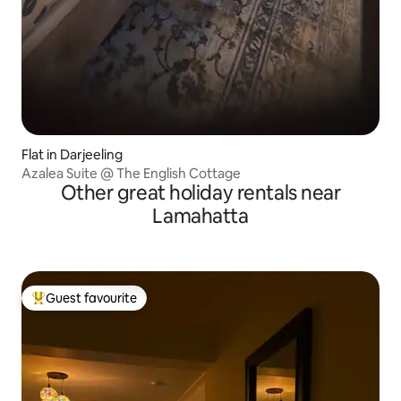
Flat in Darjeeling
Azalea Suite @ The English Cottage
Other great holiday rentals near
Lamahatta
Guest favourite
Top guest favourite