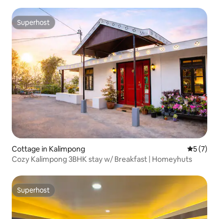
Superhost
Superhost
Cottage in Kalimpong
5 out of 
5 (7)
Cozy Kalimpong 3BHK stay w/ Breakfast | Homeyhuts
Superhost
Superhost