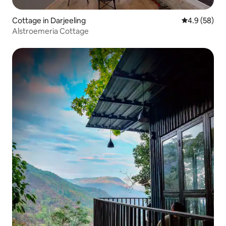
Cottage in Darjeeling
4.9 out of 5 
4.9 (58)
Alstroemeria Cottage