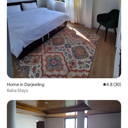
Home in Darjeeling
4.8 out of 5 
4.8 (30)
Raha Stays