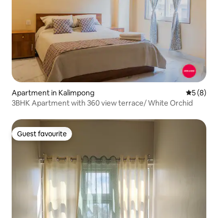
Apartment in Kalimpong
5 out of 
5 (8)
3BHK Apartment with 360 view terrace/ White Orchid
Guest favourite
Guest favourite