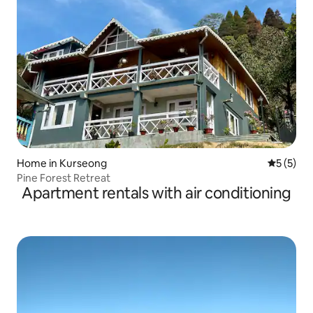
Home in Kurseong
5 out of 
5 (5)
Pine Forest Retreat
Apartment rentals with air conditioning