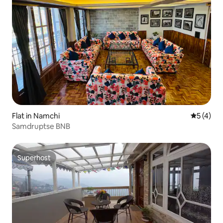
Flat in Namchi
5 out of 
5 (4)
Samdruptse BNB
Superhost
Superhost