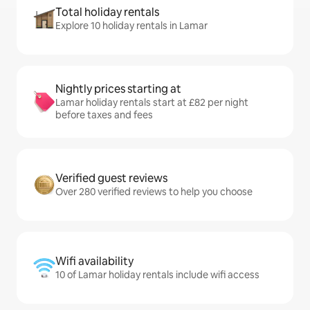
Total holiday rentals
Explore 10 holiday rentals in Lamar
Nightly prices starting at
Lamar holiday rentals start at £82 per night
before taxes and fees
Verified guest reviews
Over 280 verified reviews to help you choose
Wifi availability
10 of Lamar holiday rentals include wifi access