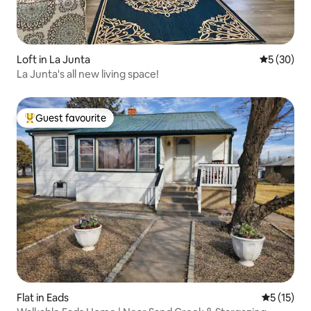
Loft in La Junta
5 out of 5
5 (30)
La Junta's all new living space!
Guest favourite
Top guest favourite
Flat in Eads
5 out of 5
5 (15)