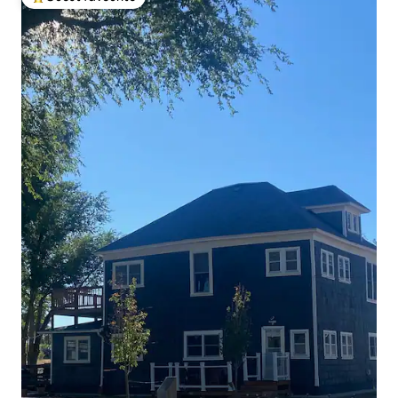
Top guest favourite