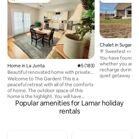
Top guest favourite
Guest favourite
Chalet in Sugar Ci
🍭 Sweetest 🍬 ge
Colorado!!
You have found th
whether you are l
Home in La Junta
5 out of 5 average rating, 18
5 (183)
recharge during a 
Beautiful renovated home with private
quiet getaway with
garden
Welcome to The Garden! This is a
Airbnb does not re
peaceful retreat with all of the comforts
do any major check
of home. The outdoor space of this
job. Pack a picnic 
home is the highlight. You will have
Lake Meredith bot
Popular amenities for Lamar holiday
access to beautiful outdoor living spaces
Fully equipped for
as well as an organic garden in season.
rentals
business travelers
You will have a well- equipped kitchen
with the spacious 
that is open to the dining and living
message for speci
rooms. The sun porch will be the perfect
and pricing!
spot to work from the desk or relax. This
home is centrally located. It is only one