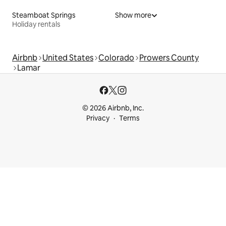
Steamboat Springs
Show more
Holiday rentals
Airbnb
United States
Colorado
Prowers County
Lamar
© 2026 Airbnb, Inc.
Privacy
Terms