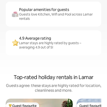
Popular amenities for guests
Guests love Kitchen, Wifi and Pool across Lamar
rentals
4.9 Average rating
Lamar stays are highly rated by guests –
averaging 4.9 out of 5!
Top-rated holiday rentals in Lamar
Guests agree: these stays are highly rated for location,
cleanliness and more.
Guest favourite
Guest favourite