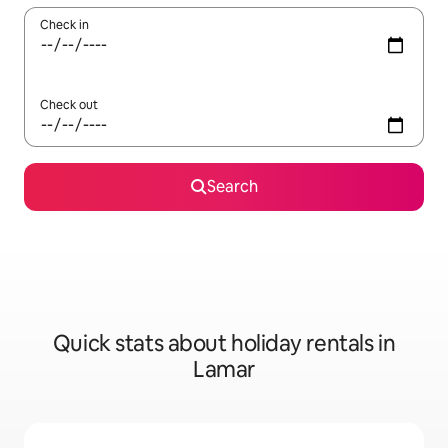
Check in
Check out
Search
Quick stats about holiday rentals in
Lamar