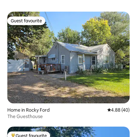
Guest favourite
Guest favourite
Home in Rocky Ford
4.88 out of 5 
4.88 (40)
The Guesthouse
Guest favourite