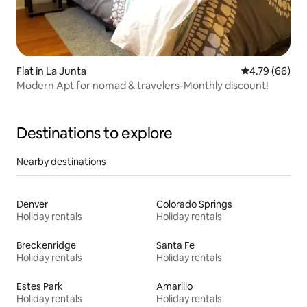
Flat in La Junta
4.79 out of 5 
4.79 (66)
Modern Apt for nomad & travelers-Monthly discount!
Destinations to explore
Nearby destinations
Denver
Colorado Springs
Holiday rentals
Holiday rentals
Breckenridge
Santa Fe
Holiday rentals
Holiday rentals
Estes Park
Amarillo
Holiday rentals
Holiday rentals