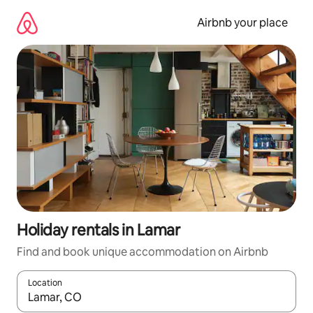
Skip
to
Airbnb your place
content
Holiday rentals in Lamar
Find and book unique accommodation on Airbnb
Location
When results are available, navigate with the up and down arro