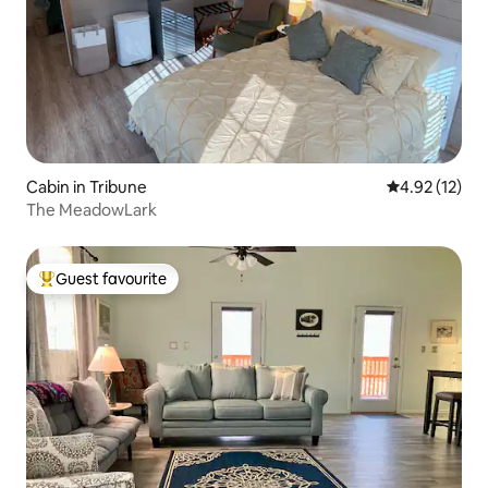
Cabin in Tribune
4.92 out of 5
4.92 (12)
The MeadowLark
Guest favourite
Top guest favourite