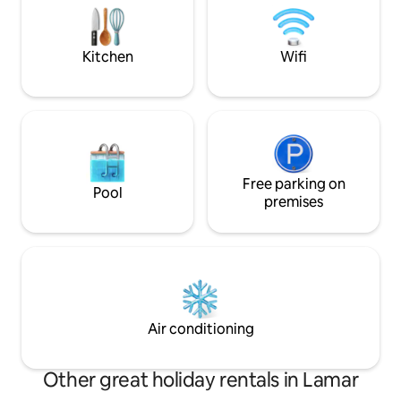
block from the beautiful La Junta City
Park.
Kitchen
Wifi
Free parking on
Pool
premises
Air conditioning
Other great holiday rentals in Lamar