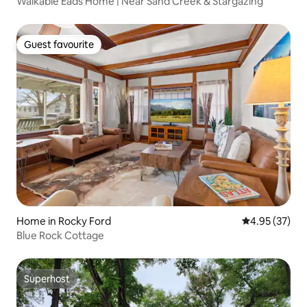
Walkable Eads Home | Near Sand Creek & Stargazing
Guest favourite
Guest favourite
Home in Rocky Ford
4.95 out of 5 
4.95 (37)
Blue Rock Cottage
Superhost
Superhost