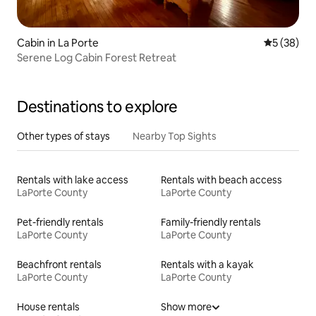
Cabin in La Porte
5 out of 5
5 (38)
Serene Log Cabin Forest Retreat
Destinations to explore
Other types of stays
Nearby Top Sights
Rentals with lake access
Rentals with beach access
LaPorte County
LaPorte County
Pet-friendly rentals
Family-friendly rentals
LaPorte County
LaPorte County
Beachfront rentals
Rentals with a kayak
LaPorte County
LaPorte County
House rentals
Show more