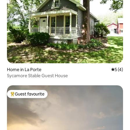
Home in La Porte
5 out of 
5 (4)
Sycamore Stable Guest House
Guest favourite
Top guest favourite