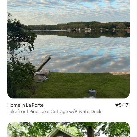
Home in La Porte
5 out of 5
5 (17)
Lakefront Pine Lake Cottage w/Private Dock