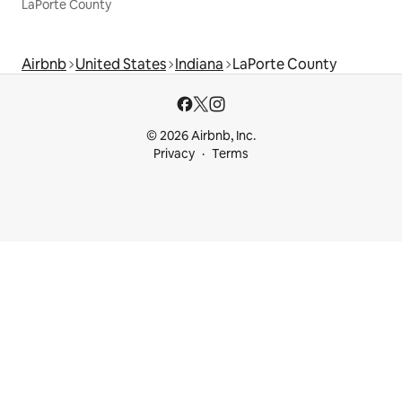
LaPorte County
Airbnb
United States
Indiana
LaPorte County
© 2026 Airbnb, Inc.
Privacy
Terms