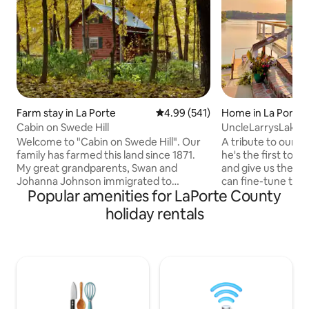
Farm stay in La Porte
4.99 out of 5 average rating, 54
4.99 (541)
Home in La Porte
Cabin on Swede Hill
UncleLarrysLakeP
HotTubKayaksPin
Welcome to "Cabin on Swede Hill". Our
A tribute to our fa
family has farmed this land since 1871.
he's the first to s
My great grandparents, Swan and
and give us the go
Johanna Johnson immigrated to
can fine-tune the
Popular amenities for LaPorte County
America in the 1860's, found this land
for YOU. This new
which was similar to Sweden. They
home boasts 4 sle
holiday rentals
raised their family here. Approximately
round hot tub, ga
65 Swedish families settled in this
pong table and lar
community, became to be know as the
gathering spaces 
"Swede Hills". We just received the
kitchen and your 
Hoosier Homestead Award from Indiana
the area. Enjoy su
celebrating the Sesquicentennial Award.
from the hot tub 
We invite you to come...... and