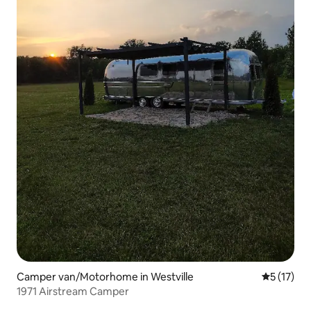
Camper van/Motorhome in Westville
5 out of 5
5 (17)
1971 Airstream Camper