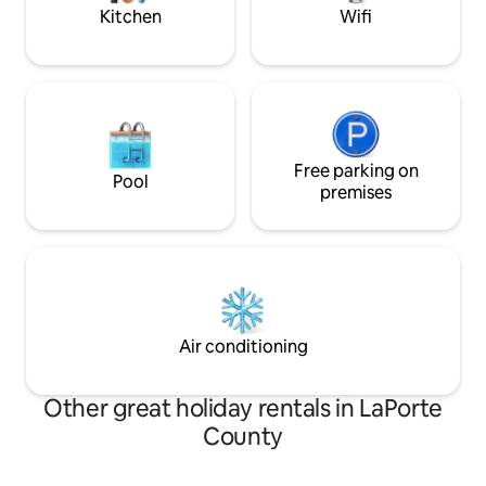
experience country life.
Kitchen
Wifi
Free parking on
Pool
premises
Air conditioning
Other great holiday rentals in LaPorte
County