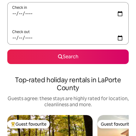
Check in
Check out
Search
Top-rated holiday rentals in LaPorte
County
Guests agree: these stays are highly rated for location,
cleanliness and more.
Guest favourite
Guest favourite
Top guest favourite
Guest favourite