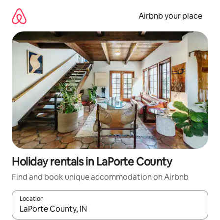
Skip
to
Airbnb your place
content
Holiday rentals in LaPorte County
Find and book unique accommodation on Airbnb
Location
When results are available, navigate with the up and down arro