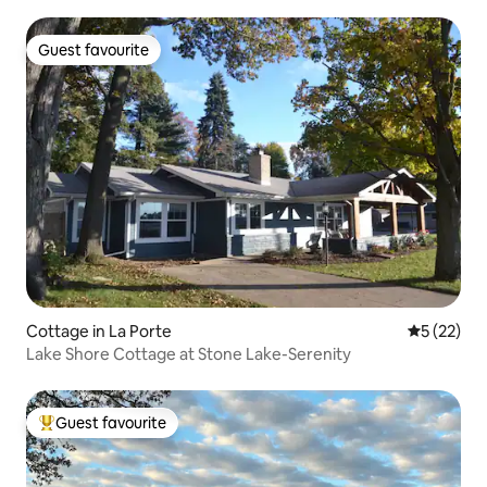
Guest favourite
Guest favourite
Cottage in La Porte
5 out of 5
5 (22)
Lake Shore Cottage at Stone Lake-Serenity
Guest favourite
Top guest favourite