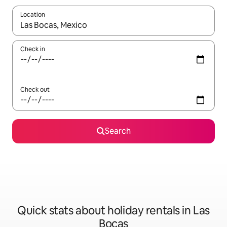
Location
When results are available, navigate with the up and down arro
Check in
Check out
Search
Quick stats about holiday rentals in Las
Bocas