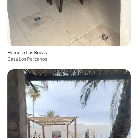
Home in Las Bocas
Casa Los Pelicanos