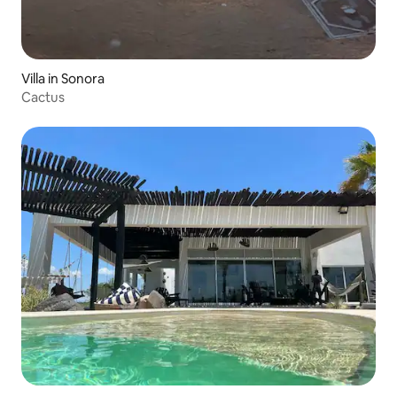
Villa in Sonora
Cactus