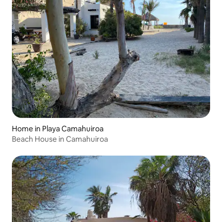
Home in Playa Camahuiroa
Beach House in Camahuiroa