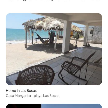
Home in Las Bocas
Casa Margarita - playa Las Bocas