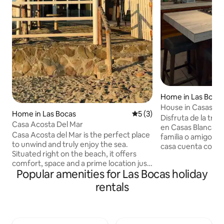
Home in Las Boca
House in Casas Bla
Home in Las Bocas
5 out of 5 average rating, 
5 (3)
to the Beach
Disfruta de la tran
Casa Acosta Del Mar
en Casas Blancas Relájate con toda la
Casa Acosta del Mar is the perfect place
familia o amigos e
to unwind and truly enjoy the sea.
casa cuenta con: 🏡2 recámaras
Situated right on the beach, it offers
cómodas 🚿1 baño 
comfort, space and a prime location just
SmartTV 📺SmartT
Popular amenities for Las Bocas holiday
a few steps from the sea. It offers ideal
🍳Cocina equipada
spaces for relaxing and socialising,
privado 🍽️ Terraz
rentals
spacious rooms for groups, a fully
e iluminación Como huésped también
equipped kitchen, fully fitted
tendrás acceso a 
bathrooms, internet and parking. Its
residencial: 🏖️Acceso privado a la playa
thatched palapa and direct sea view
🌴Palapa 🏐Cancha