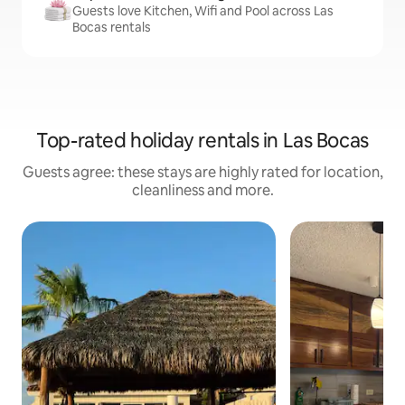
Guests love Kitchen, Wifi and Pool across Las
Bocas rentals
Top-rated holiday rentals in Las Bocas
Guests agree: these stays are highly rated for location,
cleanliness and more.