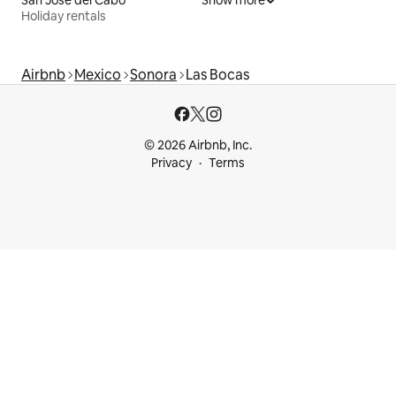
San José del Cabo
Show more
Holiday rentals
Airbnb
Mexico
Sonora
Las Bocas
© 2026 Airbnb, Inc.
Privacy
Terms