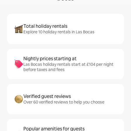
Total holiday rentals
Explore 10 holiday rentals in Las Bocas
Nightly prices starting at
Las Bocas holiday rentals start at £104 per night
before taxes and fees
Verified guest reviews
Over 60 verified reviews to help you choose
Popular amenities for guests