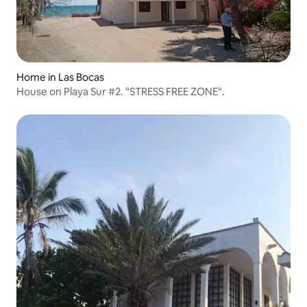
Home in Las Bocas
House on Playa Sur #2. "STRESS FREE ZONE".