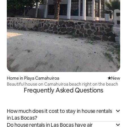
Home in Playa Camahuiroa
New place
New
Beautiful house on Camahuiroa beach right on the beach
Frequently Asked Questions
How much does it cost to stay in house rentals
in Las Bocas?
Do house rentals in Las Bocas have air