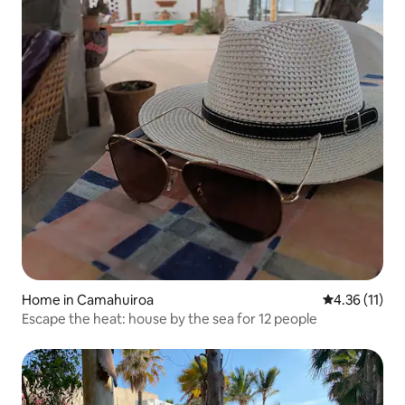
Home in Camahuiroa
4.36 out of 5
4.36 (11)
Escape the heat: house by the sea for 12 people