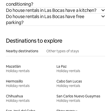
conditioning?
Do house rentals in Las Bocas have a kitchen?
Do house rentals in Las Bocas have free
parking?
Destinations to explore
Nearby destinations
Other types of stays
Mazatlán
La Paz
Holiday rentals
Holiday rentals
Hermosillo
Cabo San Lucas
Holiday rentals
Holiday rentals
Chihuahua
San Carlos Nuevo Guaymas
Holiday rentals
Holiday rentals