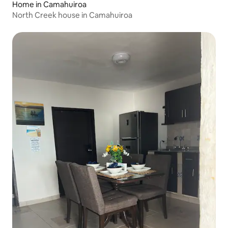
Home in Camahuiroa
North Creek house in Camahuiroa