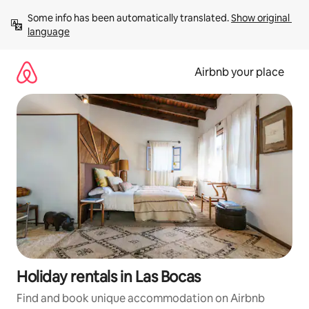
Skip
Some info has been automatically translated. 
Show original 
to
language
content
Airbnb your place
Holiday rentals in Las Bocas
Find and book unique accommodation on Airbnb