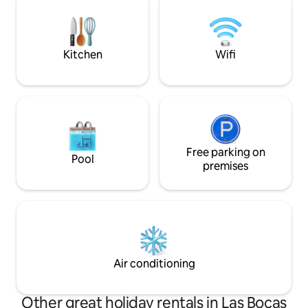
create the perfect setting for long
Asadores comunit
afternoons, unforgettable sunsets, and
special moments with family or friends.
Kitchen
Wifi
Free parking on
Pool
premises
Air conditioning
Other great holiday rentals in Las Bocas