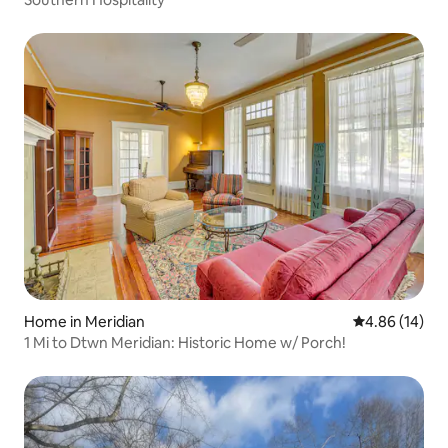
Home in Meridian
4.86 out of 5 
4.86 (14)
1 Mi to Dtwn Meridian: Historic Home w/ Porch!