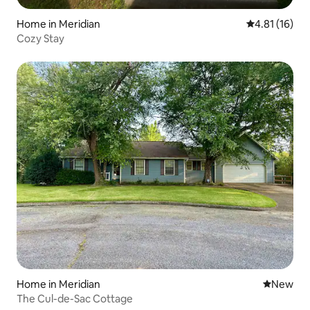
Home in Meridian
4.81 out of 5
4.81 (16)
Cozy Stay
Home in Meridian
New place
New
The Cul-de-Sac Cottage