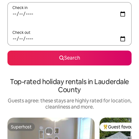
Check in
Check out
Search
Top-rated holiday rentals in Lauderdale
County
Guests agree: these stays are highly rated for location,
cleanliness and more.
Superhost
Guest favourit
Superhost
Top guest favouri