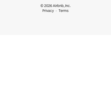
© 2026 Airbnb, Inc.
Privacy
Terms