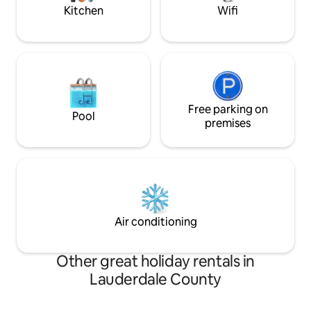
Kitchen
Wifi
Free parking on
Pool
premises
Air conditioning
Other great holiday rentals in
Lauderdale County