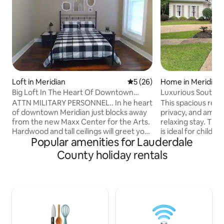
Loft in Meridian
5 out of 5 average rating, 2
5 (26)
Home in Meridian
Big Loft In The Heart Of Downtown
Luxurious Souther
Meridian
ATTN MILITARY PERSONNEL.. In he heart
This spacious retr
of downtown Meridian just blocks away
privacy, and ameni
from the new Maxx Center for the Arts.
relaxing stay. The fully fenced backyard
Hardwood and tall ceilings will greet you
is ideal for children, dogs.
Popular amenities for Lauderdale
in this large 1000 sq ft beautiful
morning coffee in
downtown apartment. Nicely appointed
living spaces, perf
County holiday rentals
with a full kitchen and "in unit" washer
gathering with fam
and dryer, Wifi, 50" flatscreen, and cable.
is a split-level flo
Close to great restaurants, museum and
suite is tucked aw
the MSU Riley Center. close to city
bedrooms for adde
hospitals and train station. Multiple units
bedrooms share a 
available. so listing is always up contact
bathroom, while 
for availability.
office has its own