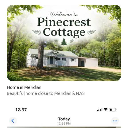
Home in Meridian
Beautiful home close to Meridian & NAS