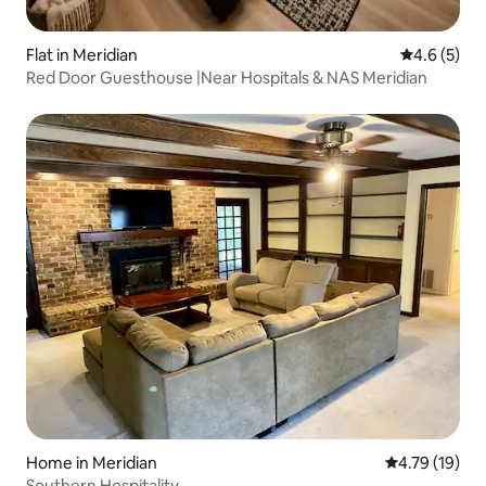
Flat in Meridian
4.6 out of 
4.6 (5)
Red Door Guesthouse |Near Hospitals & NAS Meridian
Home in Meridian
4.79 out of 5
4.79 (19)
Southern Hospitality