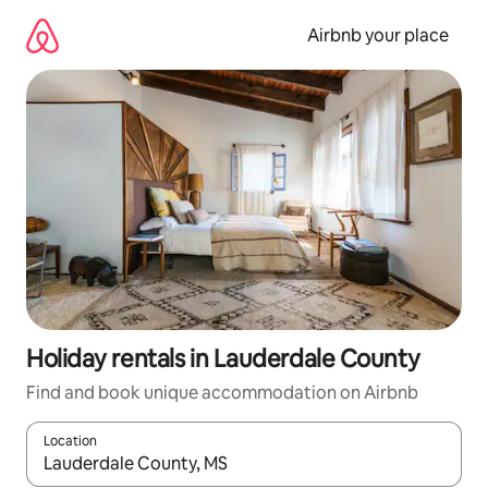
Skip
to
Airbnb your place
content
Holiday rentals in Lauderdale County
Find and book unique accommodation on Airbnb
Location
When results are available, navigate with the up and down arro