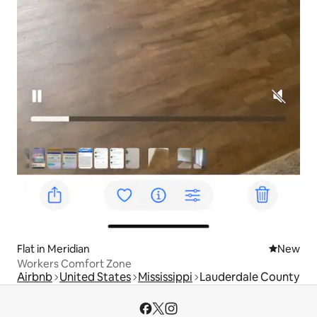
Flat in Meridian
New place
New
Workers Comfort Zone
Airbnb
United States
Mississippi
Lauderdale County