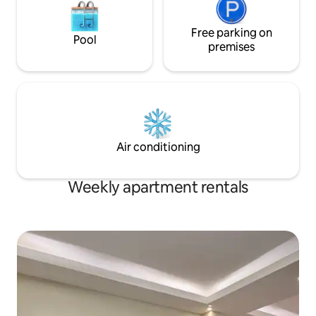
Free parking on
Pool
premises
Air conditioning
Weekly apartment rentals