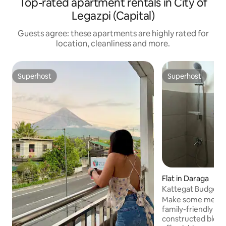
Top-rated apartment rentals in City of
Legazpi (Capital)
Guests agree: these apartments are highly rated for
location, cleanliness and more.
Superhost
Superhost
Superhost
Superhost
Flat in Daraga
Kattegat Budget-F
Unit 1
Make some memori
family-friendly pl
constructed bldg. 