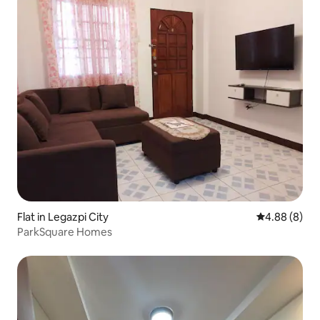
Flat in Legazpi City
4.88 out of 5
4.88 (8)
ParkSquare Homes