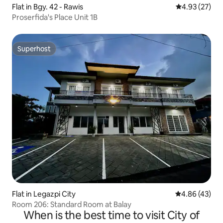
Flat in Bgy. 42 - Rawis
4.93 out of 5 
4.93 (27)
Proserfida's Place Unit 1B
Superhost
Superhost
Flat in Legazpi City
4.86 out of 5 
4.86 (43)
Room 206: Standard Room at Balay
When is the best time to visit City of