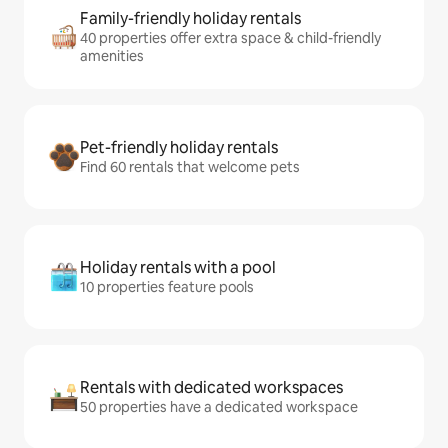
Family-friendly holiday rentals
40 properties offer extra space & child-friendly
amenities
Pet-friendly holiday rentals
Find 60 rentals that welcome pets
Holiday rentals with a pool
10 properties feature pools
Rentals with dedicated workspaces
50 properties have a dedicated workspace