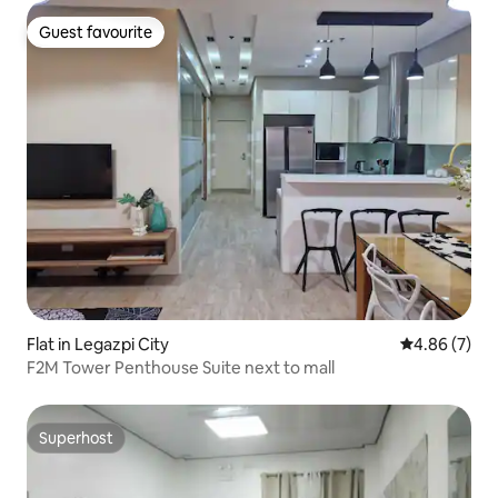
Guest favourite
Guest favourite
Flat in Legazpi City
4.86 out of 5
4.86 (7)
F2M Tower Penthouse Suite next to mall
Superhost
Superhost