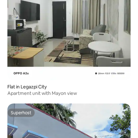
Flat in Legazpi City
Apartment unit with Mayon view
Superhost
Superhost