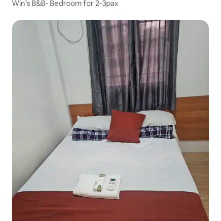
Win’s B&B- Bedroom for 2-3pax