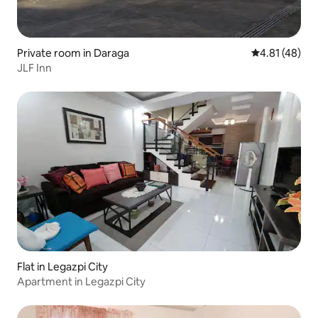
Private room in Daraga
4.81 out of 5
4.81 (48)
JLF Inn
Flat in Legazpi City
Apartment in Legazpi City