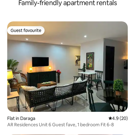
Family-friendly apartment rentals
Guest favourite
Guest favourite
Flat in Daraga
4.9 out of 5 
4.9 (20)
AR Residences Unit 6 Guest fave, 1 bedroom Fit 6-8