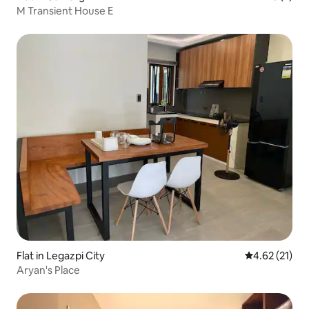
M Transient House E
Flat in Legazpi City
4.62 out of 5
4.62 (21)
Aryan's Place