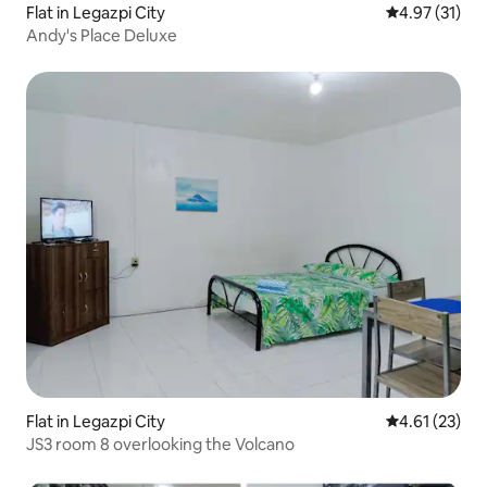
Flat in Legazpi City
4.97 out of 5
4.97 (31)
Andy's Place Deluxe
Flat in Legazpi City
4.61 out of 5
4.61 (23)
JS3 room 8 overlooking the Volcano