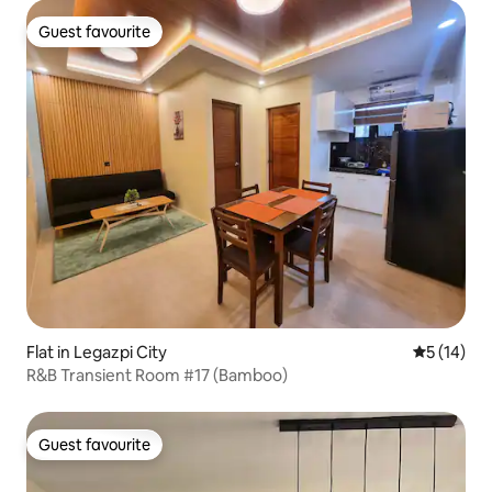
Guest favourite
Guest favourite
Flat in Legazpi City
5 out of 5
5 (14)
R&B Transient Room #17 (Bamboo)
Guest favourite
Guest favourite