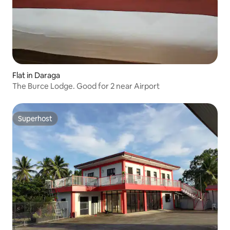
Flat in Daraga
The Burce Lodge. Good for 2 near Airport
Superhost
Superhost