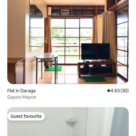
Flat in Daraga
4.63 out of 5 
4.63 (30)
Gayon Mayon
Guest favourite
Guest favourite