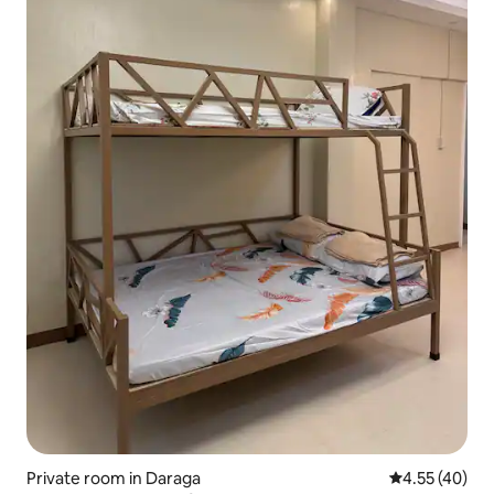
Private room in Daraga
4.55 out of 5 
4.55 (40)