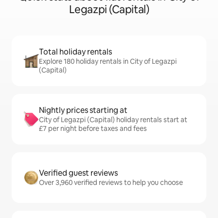
Legazpi (Capital)
Total holiday rentals
Explore 180 holiday rentals in City of Legazpi
(Capital)
Nightly prices starting at
City of Legazpi (Capital) holiday rentals start at
£7 per night before taxes and fees
Verified guest reviews
Over 3,960 verified reviews to help you choose