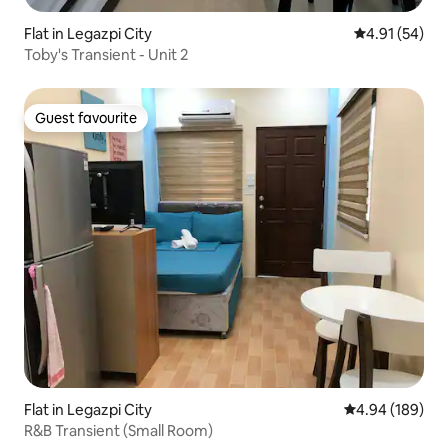
Flat in Legazpi City
4.91 out of 5
4.91 (54)
Toby's Transient - Unit 2
Guest favourite
Guest favourite
Flat in Legazpi City
4.94 out of 5 a
4.94 (189)
R&B Transient (Small Room)