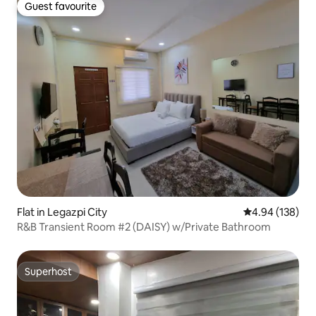
Guest favourite
Guest favourite
Flat in Legazpi City
4.94 out of 5 a
4.94 (138)
R&B Transient Room #2 (DAISY) w/Private Bathroom
Superhost
Superhost