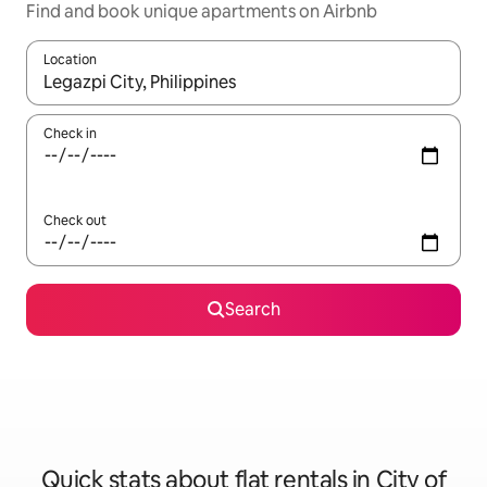
Find and book unique apartments on Airbnb
Location
When results are available, navigate with the up and down arro
Check in
Check out
Search
Quick stats about flat rentals in City of