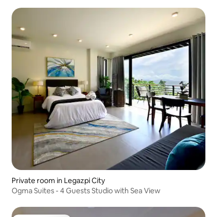
Private room in Legazpi City
Ogma Suites - 4 Guests Studio with Sea View