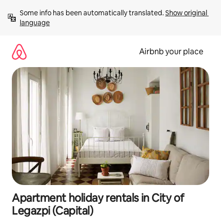
Skip
Some info has been automatically translated. 
Show original 
to
language
content
Airbnb your place
Apartment holiday rentals in City of
Legazpi (Capital)