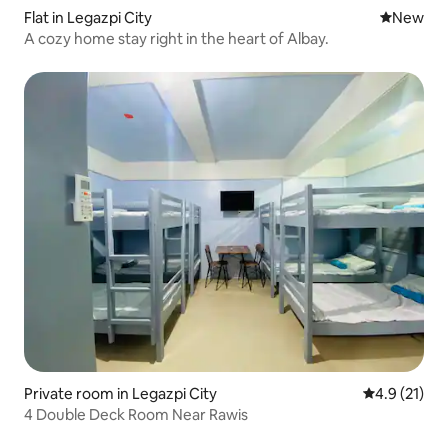
Flat in Legazpi City
New place
New
A cozy home stay right in the heart of Albay.
Private room in Legazpi City
4.9 out of 5
4.9 (21)
4 Double Deck Room Near Rawis