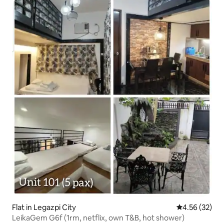
Flat in Legazpi City
4.56 out of 5 
4.56 (32)
LeikaGem G6f (1rm, netflix, own T&B, hot shower)