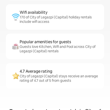
Wifi availability
170 of City of Legazpi (Capital) holiday rentals
include wifi access
Popular amenities for guests
Guests love Kitchen, Wifi and Pool across City of
Legazpi (Capital) rentals
4.7 Average rating
City of Legazpi (Capital) stays receive an average
rating of 4.7 out of 5 from guests