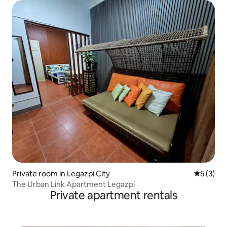
Private room in Legazpi City
5 out of 
5 (3)
The Urban Link Apartment Legazpi
Private apartment rentals