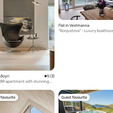
ating, 50 reviews
Flat in Vestmanna
"Ronjustova" - Luxury boathous
Vestmanna
rðoyri
5 out of 5 average rating, 3 reviews
5 (3)
BR apartment with stunning
favourite
Guest favourite
t favourite
Guest favourite