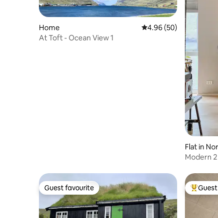
Home
4.96 out of 5 average r
4.96 (50)
At Toft - Ocean View 1
Flat in No
Modern 2 
views
Guest favourite
Guest 
Guest favourite
Top gues