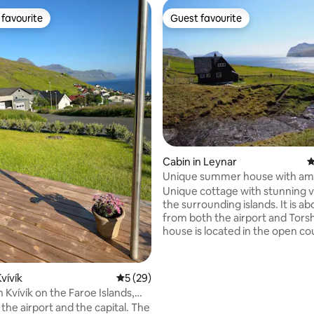
favourite
Guest favourite
t favourite
Guest favourite
ting, 146 reviews
Cabin in Leynar
4
Unique summer house with am
views
Unique cottage with stunning v
the surrounding islands. It is about 25 km
from both the airport and Tors
house is located in the open co
in beautiful surroundings away
public roads. There is no direct
car to the house, there is a bris
vívík
5 out of 5 average rating, 29 reviews
5 (29)
about 100 meters to walk up a s
 Kvívík on the Faroe Islands,
the house. You'll have to carry 
iew.
o the airport and the capital. The
suitcase up to the cabin. It's a 