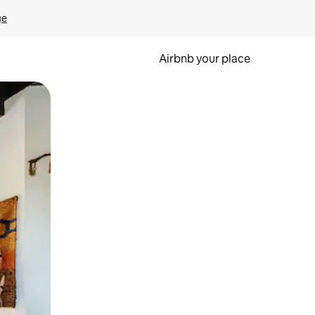
ge
Airbnb your place