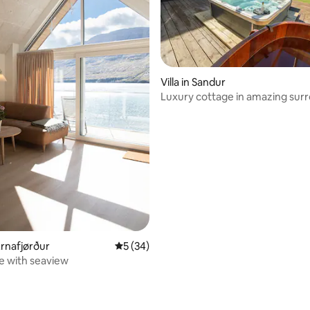
Villa in Sandur
Luxury cottage in amazing sur
 rating, 7 reviews
Árnafjørður
5 out of 5 average rating, 34 reviews
5 (34)
e with seaview