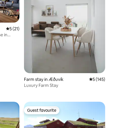
5 out of 5 average rating, 21 reviews
5 (21)
e in
Farm stay in Æðuvík
5 out of 5 average r
5 (145)
Luxury Farm Stay
Guest favourite
Guest favourite