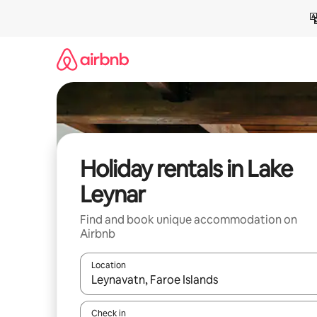
Skip
to
content
Holiday rentals in Lake
Leynar
Find and book unique accommodation on
Airbnb
Location
When results are available, navigate with the up 
Check in