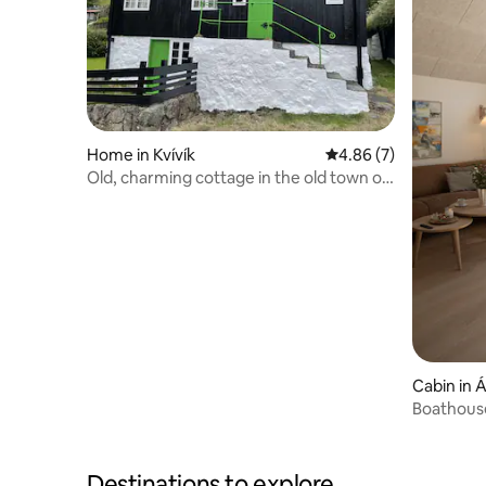
Home in Kvívík
4.86 out of 5 average
4.86 (7)
Old, charming cottage in the old town of
Kvívík
Cabin in 
Boathous
Destinations to explore