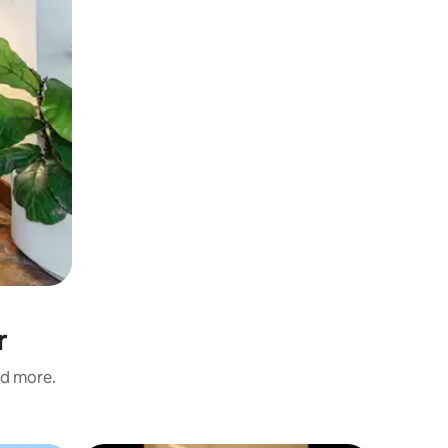
r
nd more.