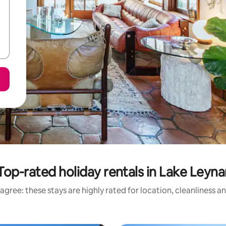
Top-rated holiday rentals in Lake Leyna
agree: these stays are highly rated for location, cleanliness a