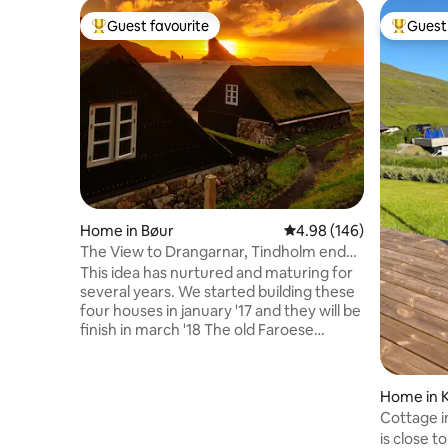
Guest favourite
Guest 
Top guest favourite
Top gues
Home in Bøur
4.98 out of 5 average ra
4.98 (146)
The View to Drangarnar, Tindholm end
Mykines
This idea has nurtured and maturing for
several years. We started building these
four houses in january '17 and they will be
finish in march '18 The old Faroese
houses are agreeabel to the overall
Faroese landscape, and we therfore
naturally targeted this ancient
Home in K
construction/building method. The
Cottage in
ground floor: kitchen and living room in
with sea v
is close t
one. End a bathroom. Top floor: one