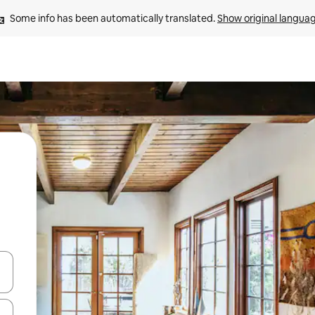
Some info has been automatically translated. 
Show original langua
and down arrow keys or explore by touch or swipe gestures.