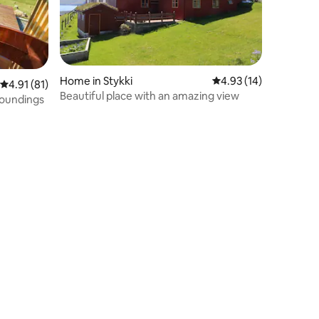
Home in Stykki
4.93 out of 5 average 
4.93 (14)
4.91 out of 5 average rating, 81 reviews
4.91 (81)
Beautiful place with an amazing view
roundings