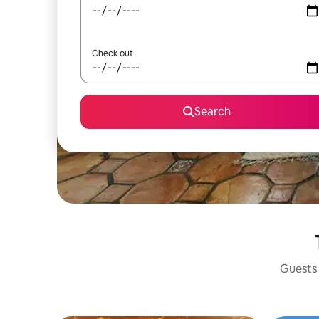
Check out
Search
Guests 