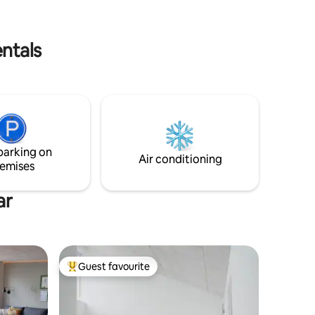
. The
am, which
entals
parking on
Air conditioning
emises
ar
Guest favourite
Top guest favourite