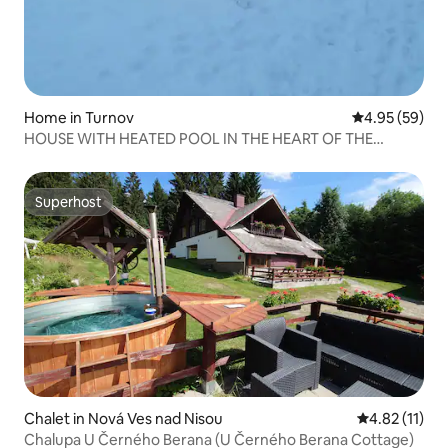
Home in Turnov
4.95 out of 5 
4.95 (59)
HOUSE WITH HEATED POOL IN THE HEART OF THE
CZECH PARADISE
Superhost
Superhost
Chalet in Nová Ves nad Nisou
4.82 out of 5
4.82 (11)
Chalupa U Černého Berana (U Černého Berana Cottage)