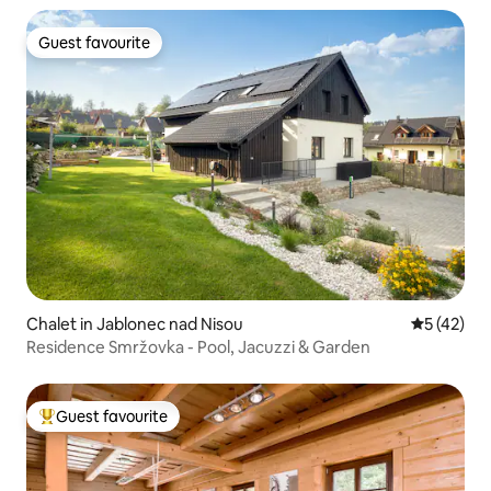
Guest favourite
Guest favourite
Chalet in Jablonec nad Nisou
5 out of 5
5 (42)
Residence Smržovka - Pool, Jacuzzi & Garden
Guest favourite
Top guest favourite