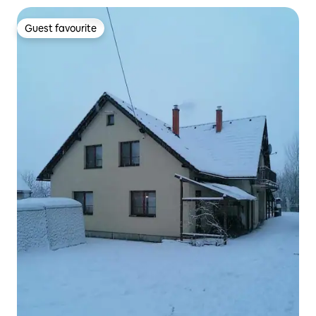
Guest favourite
Guest favourite