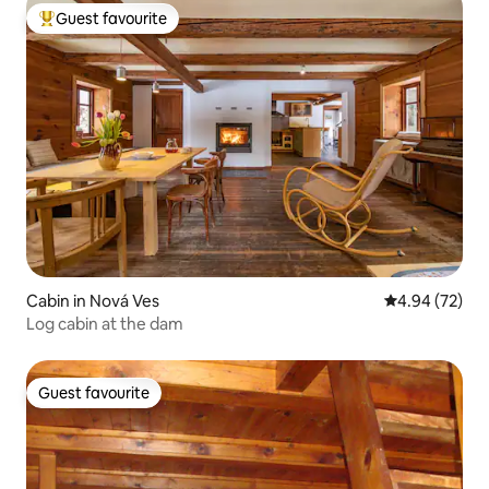
Guest favourite
Top guest favourite
Cabin in Nová Ves
4.94 out of 5 
4.94 (72)
Log cabin at the dam
Guest favourite
Guest favourite