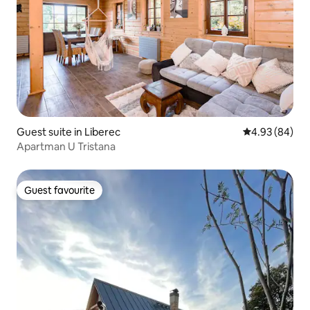
Guest suite in Liberec
4.93 out of 5 
4.93 (84)
Apartman U Tristana
Guest favourite
Guest favourite