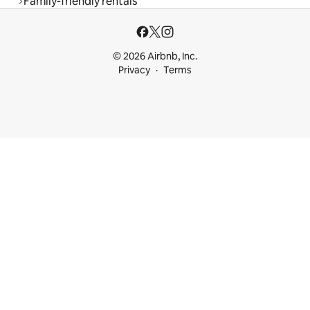
Family-friendly rentals
© 2026 Airbnb, Inc.
Privacy
Terms