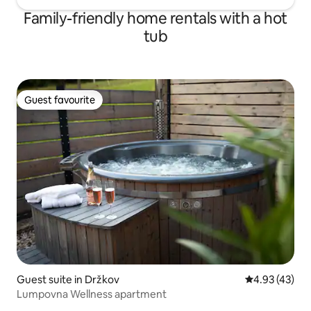
Family-friendly home rentals with a hot
tub
Guest favourite
Guest favourite
Guest suite in Držkov
4.93 out of 5 
4.93 (43)
Lumpovna Wellness apartment