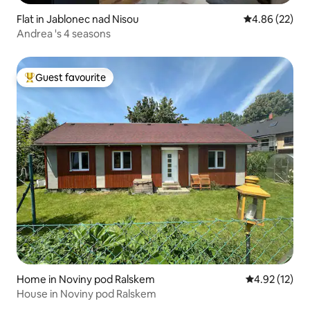
Flat in Jablonec nad Nisou
4.86 out of 5 
4.86 (22)
Andrea 's 4 seasons
Guest favourite
Top guest favourite
Home in Noviny pod Ralskem
4.92 out of 5
4.92 (12)
House in Noviny pod Ralskem