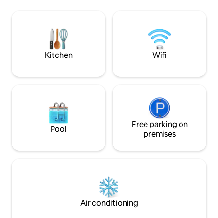
a living room with a football table and a
house - to the cit
fireplace, and a fully equipped kitchen.
minutes walk, publ
There's table tennis in the garage.
meters. Possibility 
Swimming in the pond right by the
garden under the 
house is just for you. Parking behind a
preparation on a ga
fence or in a garage. Ideal for families
stone or smokehou
Kitchen
Wifi
and groups of friends. Wi-Fi throughout
2 or more nights).
the house. Second living room with TV.
Free parking on
Pool
premises
Air conditioning