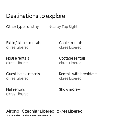
Destinations to explore
Other types of stays
Nearby Top Sights
Ski-in/ski-out rentals
Chalet rentals
okres Liberec
okres Liberec
House rentals
Cottage rentals
okres Liberec
okres Liberec
Guest house rentals
Rentals with breakfast
okres Liberec
okres Liberec
Flat rentals
Show more
okres Liberec
Airbnb
Czechia
Liberec
okres Liberec