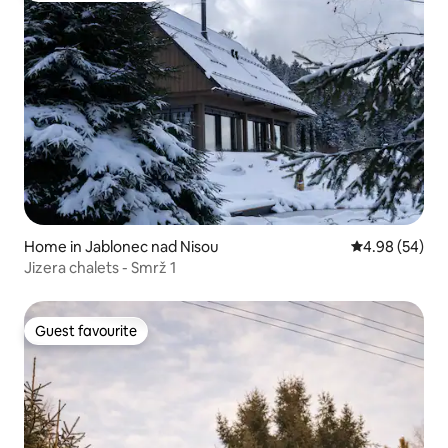
Home in Jablonec nad Nisou
4.98 out of 5 
4.98 (54)
Jizera chalets - Smrž 1
Guest favourite
Guest favourite