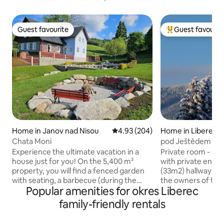
Guest favourite
Guest favourit
Guest favourite
Top guest favouri
Home in Janov nad Nisou
4.93 out of 5 average rating, 20
4.93 (204)
Home in Liberec
Chata Moni
pod Ještědem - co
Experience the ultimate vacation in a
Private room - sma
house just for you! On the 5,400 m²
with private entr
property, you will find a fenced garden
(33m2) hallway and staircase shared with
with seating, a barbecue (during the
the owners of the
Popular amenities for okres Liberec
summer season), an outdoor wood-fired
equipment - fridg
hot tub, a beautiful firepit and a
double cooker, kett
family-friendly rentals
trampoline for children. Inside, you will
washbasin. Car parking in front of the
find 5 bedrooms, 3 bathrooms, 5 toilets,
house in a quiet st