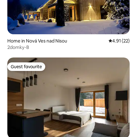
Home in Nová Ves nad Nisou
4.91 out of 5
4.91 (22)
2domky-B
Guest favourite
Guest favourite