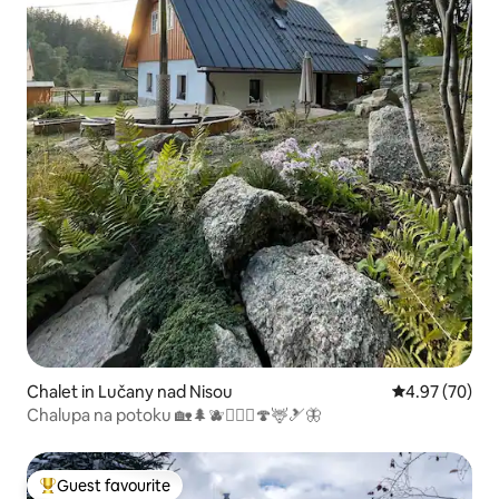
Chalet in Lučany nad Nisou
4.97 out of 5 
4.97 (70)
Chalupa na potoku 🏡🌲🫐🚴🏼‍♀️🍄🦌🎿🦋
Guest favourite
Top guest favourite