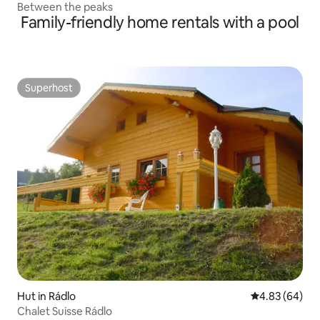
Between the peaks
Family-friendly home rentals with a pool
Superhost
Superhost
Hut in Rádlo
4.83 out of 5 
4.83 (64)
Chalet Suisse Rádlo