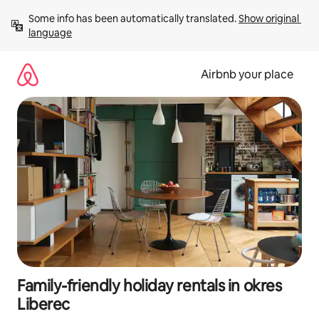
Skip
Some info has been automatically translated. 
Show original 
to
language
content
Airbnb your place
Family-friendly holiday rentals in okres
Liberec