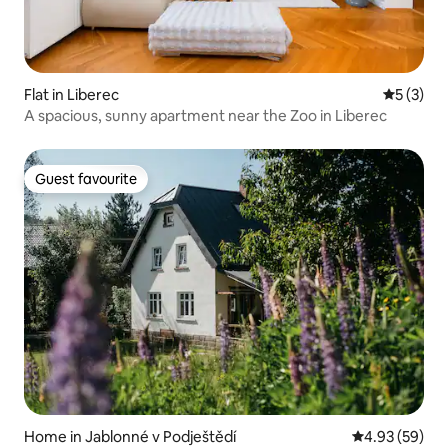
Flat in Liberec
5 out of 
5 (3)
A spacious, sunny apartment near the Zoo in Liberec
Guest favourite
Guest favourite
Home in Jablonné v Podještědí
4.93 out of 5 
4.93 (59)