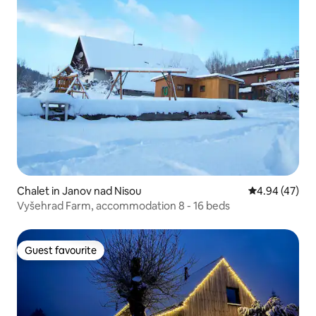
Chalet in Janov nad Nisou
4.94 out of 5 
4.94 (47)
Vyšehrad Farm, accommodation 8 - 16 beds
Guest favourite
Guest favourite