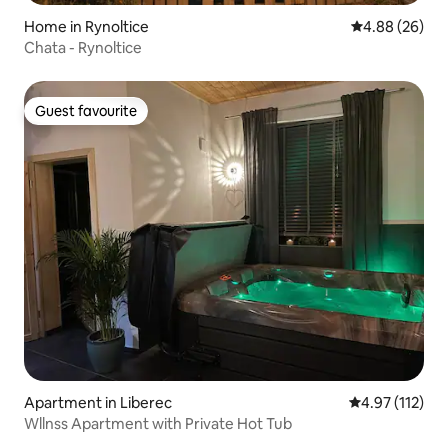
Home in Rynoltice
4.88 out of 5 
4.88 (26)
Chata - Rynoltice
Guest favourite
Guest favourite
Apartment in Liberec
4.97 out of 5 
4.97 (112)
Wllnss Apartment with Private Hot Tub