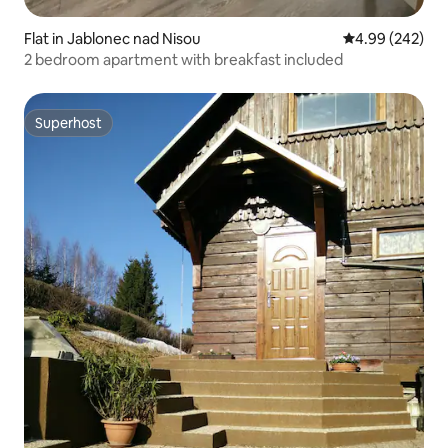
Flat in Jablonec nad Nisou
4.99 out of 5 a
4.99 (242)
2 bedroom apartment with breakfast included
Superhost
Superhost