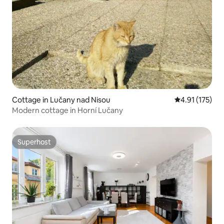
Cottage in Lučany nad Nisou
4.91 out of 5 
4.91 (175)
Modern cottage in Horní Lučany
Superhost
Superhost