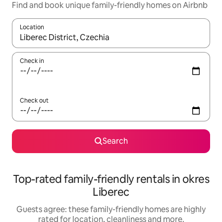
Find and book unique family-friendly homes on Airbnb
Location
When results are available, navigate with the up and down arro
Check in
Check out
Search
Top-rated family-friendly rentals in okres
Liberec
Guests agree: these family-friendly homes are highly
rated for location, cleanliness and more.