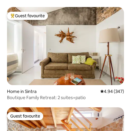
Guest favourite
Top guest favourite
Home in Sintra
4.94 out of 5 a
4.94 (347)
Boutique Family Retreat: 2 suites+patio
Guest favourite
Guest favourite