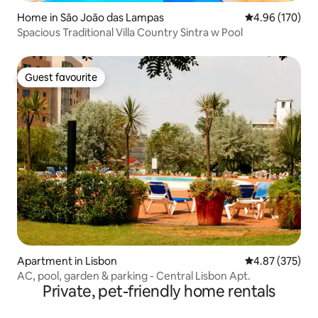
Home in São João das Lampas
4.96 out of 5 a
4.96 (170)
Spacious Traditional Villa Country Sintra w Pool
Guest favourite
Guest favourite
Apartment in Lisbon
4.87 out of 5 a
4.87 (375)
AC, pool, garden & parking - Central Lisbon Apt.
Private, pet-friendly home rentals