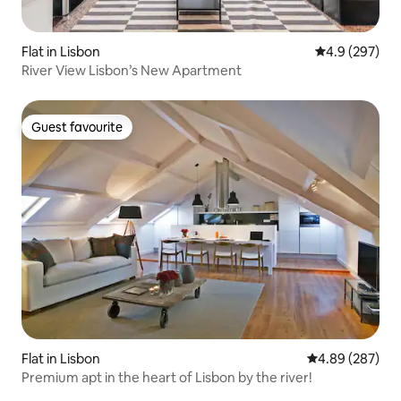
Flat in Lisbon
4.9 out of 5 a
4.9 (297)
River View Lisbon’s New Apartment
Guest favourite
Guest favourite
Flat in Lisbon
4.89 out of 5 a
4.89 (287)
Premium apt in the heart of Lisbon by the river!