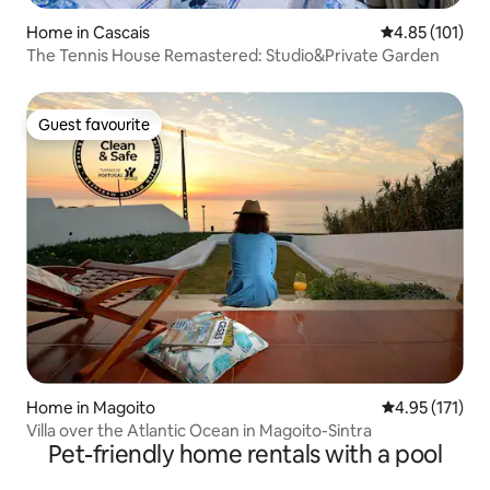
Home in Cascais
4.85 out of 5 
4.85 (101)
The Tennis House Remastered: Studio&Private Garden
Guest favourite
Guest favourite
Home in Magoito
4.95 out of 5 
4.95 (171)
Villa over the Atlantic Ocean in Magoito-Sintra
Pet-friendly home rentals with a pool