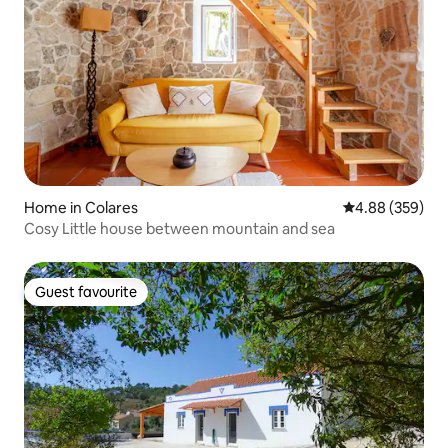
Home in Colares
4.88 out of 5 a
4.88 (359)
Cosy Little house between mountain and sea
Guest favourite
Guest favourite