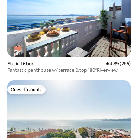
Flat in Lisbon
4.89 out of 5 a
4.89 (265)
Fantastic penthouse w/ terrace & top 180ºRiverview
Guest favourite
Guest favourite