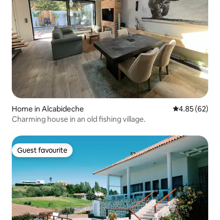
Home in Alcabideche
4.85 out of 5 
4.85 (62)
Charming house in an old fishing village.
Guest favourite
Guest favourite