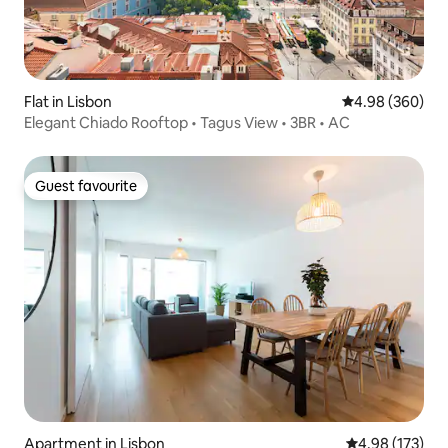
Flat in Lisbon
4.98 out of 5 a
4.98 (360)
Elegant Chiado Rooftop • Tagus View • 3BR • AC
Guest favourite
Guest favourite
Apartment in Lisbon
4.98 out of 5 a
4.98 (173)