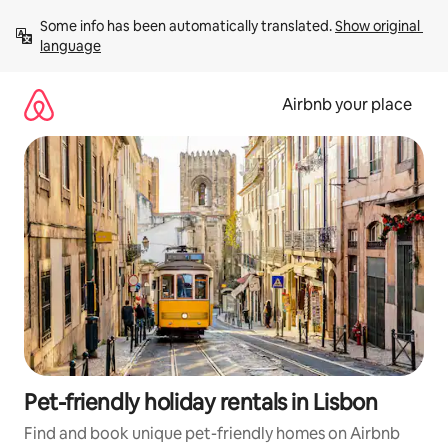
Skip
Some info has been automatically translated. 
Show original 
to
language
content
Airbnb your place
Pet-friendly holiday rentals in Lisbon
Find and book unique pet-friendly homes on Airbnb