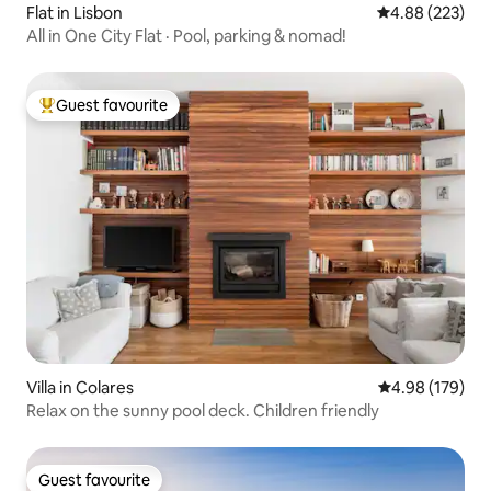
Flat in Lisbon
4.88 out of 5 a
4.88 (223)
All in One City Flat · Pool, parking & nomad!
Guest favourite
Top guest favourite
Villa in Colares
4.98 out of 5 a
4.98 (179)
Relax on the sunny pool deck. Children friendly
Guest favourite
Guest favourite