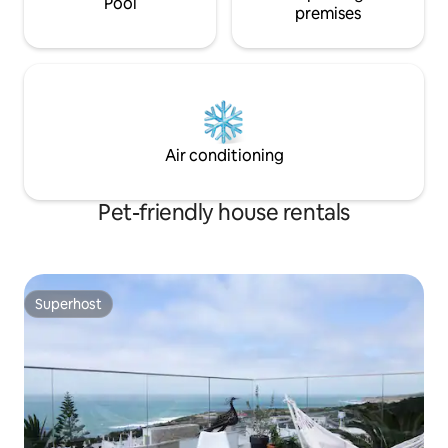
Pool
premises
Air conditioning
Pet-friendly house rentals
Superhost
Superhost