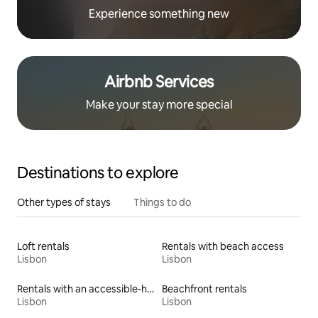
Experience something new
Airbnb Services
Make your stay more special
Destinations to explore
Other types of stays
Things to do
Loft rentals
Rentals with beach access
Lisbon
Lisbon
Rentals with an accessible-height toilet
Beachfront rentals
Lisbon
Lisbon