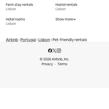
Farm stay rentals
Hostel rentals
Lisbon
Lisbon
Hotel rooms
Show more
Lisbon
Airbnb
Portugal
Lisbon
Pet-friendly rentals
© 2026 Airbnb, Inc.
Privacy
Terms