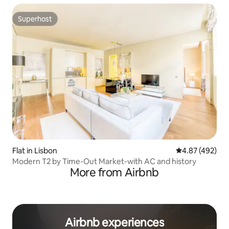
Superhost
Superhost
Flat in Lisbon
4.87 out of 5 a
4.87 (492)
Modern T2 by Time-Out Market-with AC and history
More from Airbnb
Airbnb experiences