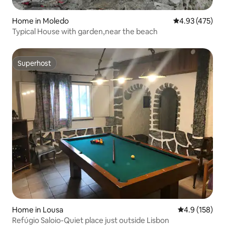
Home in Moledo
4.93 out of 5 a
4.93 (475)
Typical House with garden,near the beach
Superhost
Superhost
Home in Lousa
4.9 out of 5 
4.9 (158)
Refúgio Saloio-Quiet place just outside Lisbon