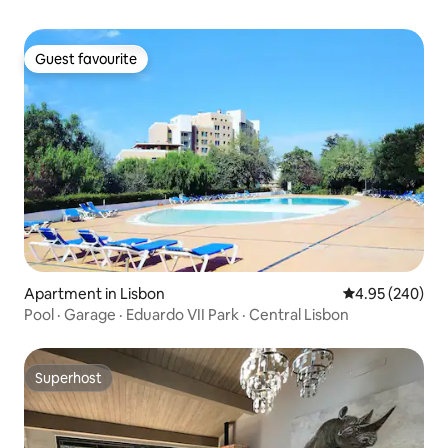
Guest favourite
Guest favourite
Apartment in Lisbon
4.95 out of 5 a
4.95 (240)
Pool · Garage · Eduardo VII Park · Central Lisbon
Superhost
Superhost