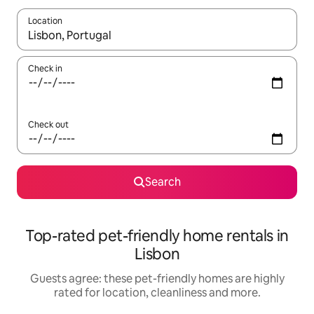
Location
When results are available, navigate with the up and down arro
Check in
Check out
Search
Top-rated pet-friendly home rentals in
Lisbon
Guests agree: these pet-friendly homes are highly
rated for location, cleanliness and more.