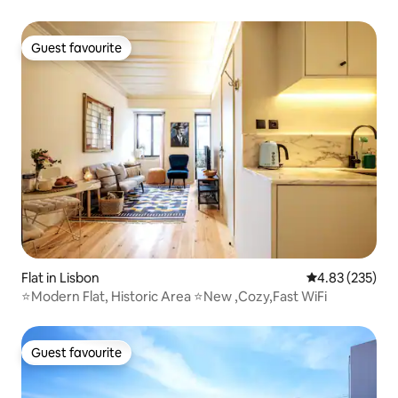
Guest favourite
Guest favourite
Flat in Lisbon
4.83 out of 5 a
4.83 (235)
⭐️Modern Flat, Historic Area ⭐️New ,Cozy,Fast WiFi
Guest favourite
Guest favourite