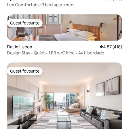
Lux Comfortable 3 bed apartment
Guest favourite
Guest favourite
Flat in Lisbon
4.87 out of 5 a
4.87 (418)
Design Stay • Quiet • 1 BR w/Office • Av Liberdade
Guest favourite
Guest favourite