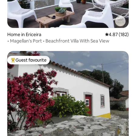
Home in Ericeira
4.87 out of 5 a
4.87 (182)
• Magellan's Port • Beachfront Villa With Sea View
Guest favourite
Top guest favourite