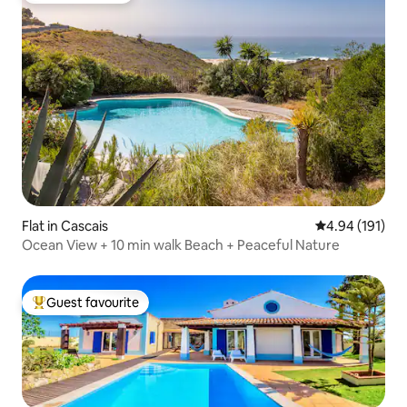
Flat in Cascais
4.94 out of 5 a
4.94 (191)
Ocean View + 10 min walk Beach + Peaceful Nature
Guest favourite
Top guest favourite