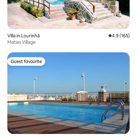
Villa in Lourinhã
4.9 out of 5 
4.9 (165)
Matias Village
Guest favourite
Guest favourite