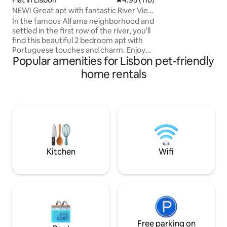
de momentos inesqu
NEW! Great apt with fantastic River View
seja sozinho ou e
in Alfama
In the famous Alfama neighborhood and
Remodelado em 2
settled in the first row of the river, you'll
find this beautiful 2 bedroom apt with
Portuguese touches and charm. Enjoy
Popular amenities for Lisbon pet-friendly
your stay in this fantastic apt and
embrace the local atmosphere with
home rentals
breathtaking 180º river views. It’s very
spacious and recently renovated with
elevator and has all the amenities you
need for a great stay. Perfect location,
where you will be walking distance from
the main highlights of Lisbon. This is the
place for your happy holiday!
Kitchen
Wifi
Free parking on