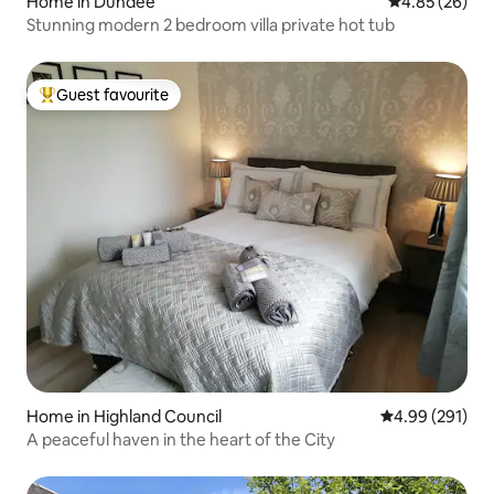
Home in Dundee
4.85 out of 5 
4.85 (26)
Stunning modern 2 bedroom villa private hot tub
Guest favourite
Top guest favourite
Home in Highland Council
4.99 out of 5 a
4.99 (291)
A peaceful haven in the heart of the City