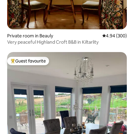
Private room in Beauly
4.94 out of 5 a
4.94 (300)
Very peaceful Highland Croft B&B in Kiltarlity
Guest favourite
Top guest favourite