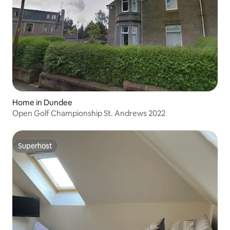
Home in Dundee
Open Golf Championship St. Andrews 2022
Superhost
Superhost