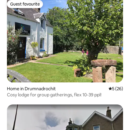
Guest favourite
Guest favourite
Home in Drumnadrochit
5 out of 5
5 (26)
Cosy lodge for group gatherings, flex 10-39 ppl!