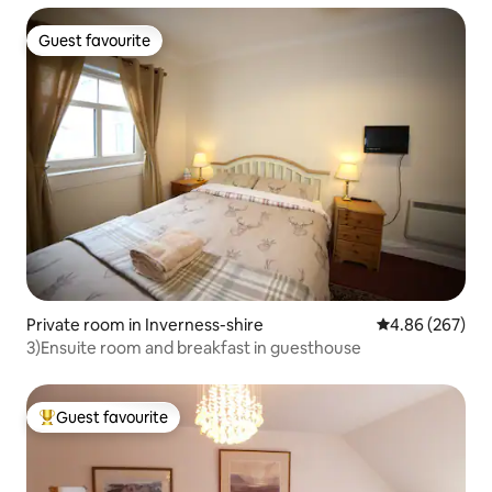
Guest favourite
Guest favourite
Private room in Inverness-shire
4.86 out of 5 a
4.86 (267)
3)Ensuite room and breakfast in guesthouse
Guest favourite
Top guest favourite