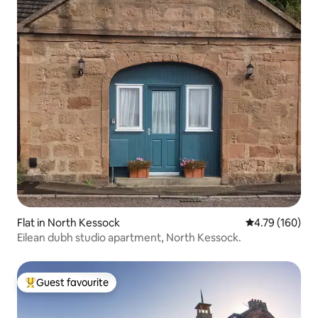
Flat in North Kessock
4.79 out of 5 a
4.79 (160)
Eilean dubh studio apartment, North Kessock.
Guest favourite
Top guest favourite