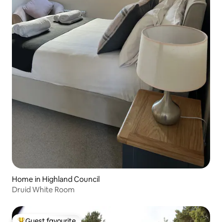
Home in Highland Council
Druid White Room
Guest favourite