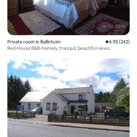
Private room in Ballintuim
4.95 out of 5 a
4.95 (242)
Red House B&B-homely, tranquil, beautiful views.