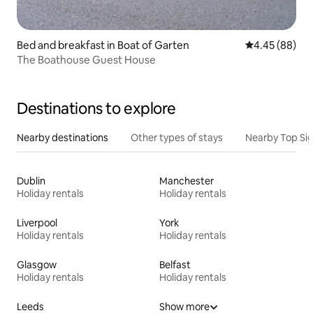
Bed and breakfast in Boat of Garten
4.45 out of 5 
4.45 (88)
The Boathouse Guest House
Destinations to explore
Nearby destinations
Other types of stays
Nearby Top Si
Dublin
Manchester
Holiday rentals
Holiday rentals
Liverpool
York
Holiday rentals
Holiday rentals
Glasgow
Belfast
Holiday rentals
Holiday rentals
Leeds
Show more