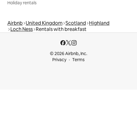
Holiday rentals
Airbnb
United Kingdom
Scotland
Highland
Loch Ness
Rentals with breakfast
© 2026 Airbnb, Inc.
Privacy
Terms