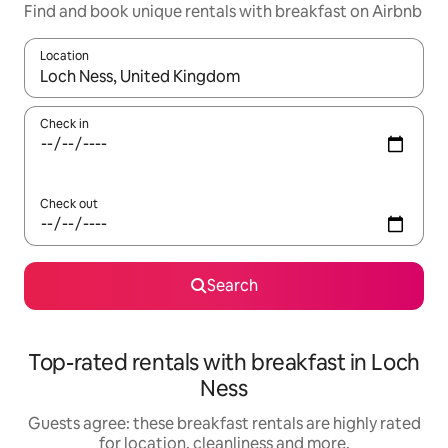
Find and book unique rentals with breakfast on Airbnb
Location
When results are available, navigate with the up and down arro
Check in
Check out
Search
Top-rated rentals with breakfast in Loch
Ness
Guests agree: these breakfast rentals are highly rated
for location, cleanliness and more.