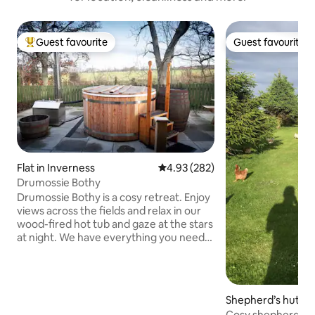
Guest favourite
Guest favourite
Top guest favourite
Guest favourite
Flat in Inverness
4.93 out of 5 average rating, 28
4.93 (282)
Drumossie Bothy
Drumossie Bothy is a cosy retreat. Enjoy
views across the fields and relax in our
wood-fired hot tub and gaze at the stars
at night. We have everything you need
for the perfect break away. Enjoy a
kingsize bed, inside and outside dining
spaces, private garden, and dedicated
parking bay. Enjoy a complimentary
Shepherd’s hut in 
breakfast and make use of the well-
Cosy shepherd's h