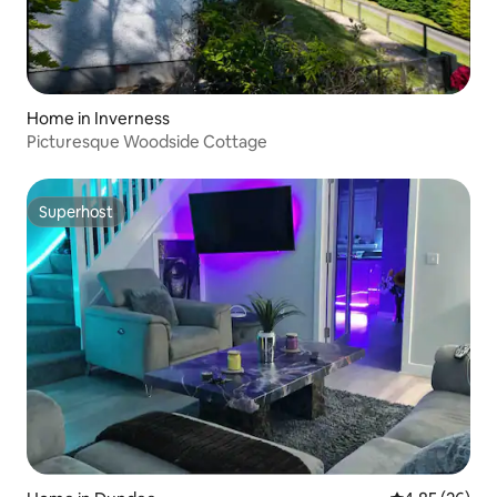
Home in Inverness
Picturesque Woodside Cottage
Superhost
Superhost