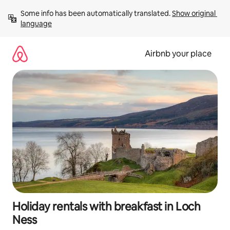
Skip
Some info has been automatically translated. 
Show original 
to
language
content
Airbnb your place
Holiday rentals with breakfast in Loch
Ness