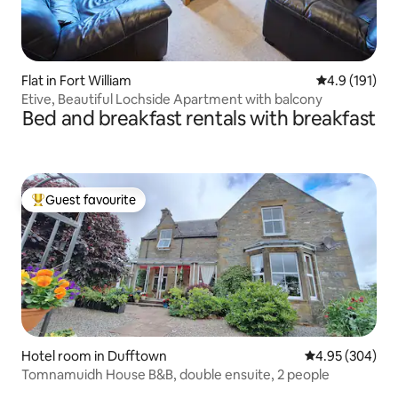
Flat in Fort William
4.9 out of 5 
4.9 (191)
Etive, Beautiful Lochside Apartment with balcony
Bed and breakfast rentals with breakfast
Guest favourite
Top guest favourite
Hotel room in Dufftown
4.95 out of 5 a
4.95 (304)
Tomnamuidh House B&B, double ensuite, 2 people