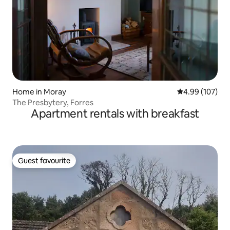
Home in Moray
4.99 out of 5 a
4.99 (107)
The Presbytery, Forres
Apartment rentals with breakfast
Guest favourite
Guest favourite