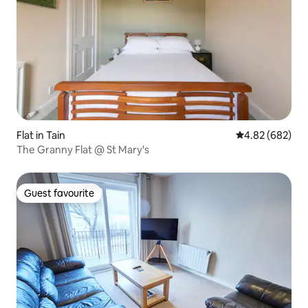
Flat in Tain
4.82 out of 5 a
4.82 (682)
The Granny Flat @ St Mary's
Guest favourite
Guest favourite