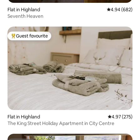
Flat in Highland
4.94 out of 5 a
4.94 (682)
Seventh Heaven
Guest favourite
Top guest favourite
Flat in Highland
4.97 out of 5 a
4.97 (275)
The King Street Holiday Apartment in City Centre