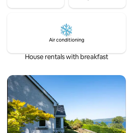
Air conditioning
House rentals with breakfast