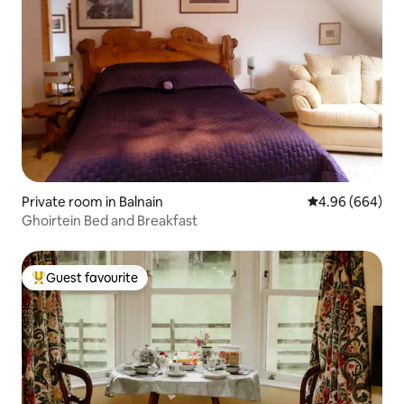
Private room in Balnain
4.96 out of 5 a
4.96 (664)
Ghoirtein Bed and Breakfast
Guest favourite
Top guest favourite