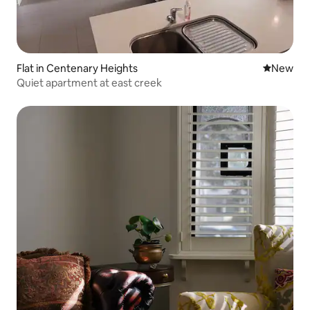
Flat in Centenary Heights
New place
New
Quiet apartment at east creek