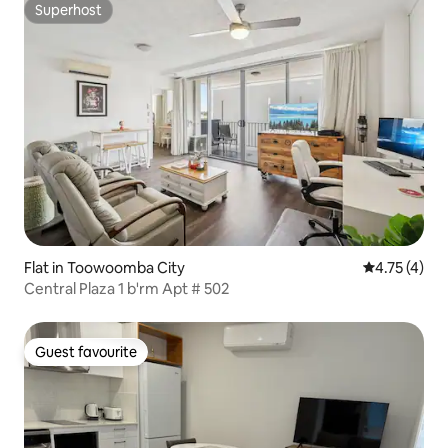
Superhost
Superhost
Flat in Toowoomba City
4.75 out of 
4.75 (4)
Central Plaza 1 b'rm Apt # 502
Guest favourite
Guest favourite