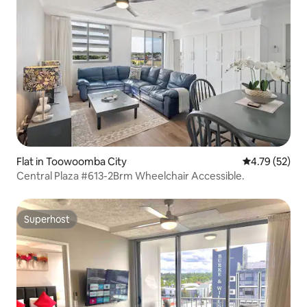
Flat in Toowoomba City
4.79 out of 5
4.79 (52)
Central Plaza #613-2Brm Wheelchair Accessible.
Superhost
Superhost