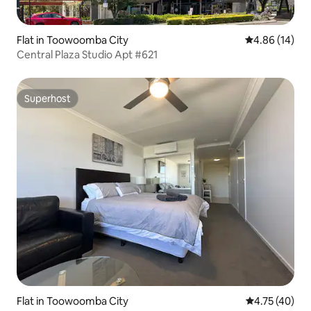
Flat in Toowoomba City
4.86 out of 5 
4.86 (14)
Central Plaza Studio Apt #621
Superhost
Superhost
Flat in Toowoomba City
4.75 out of 5
4.75 (40)