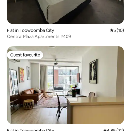
Flat in Toowoomba City
5 out of 5
5 (10)
Central Plaza Apartments #409
Guest favourite
Guest favourite
Flat in Toowoomba City
4.85 out of 5 
4.85 (72)