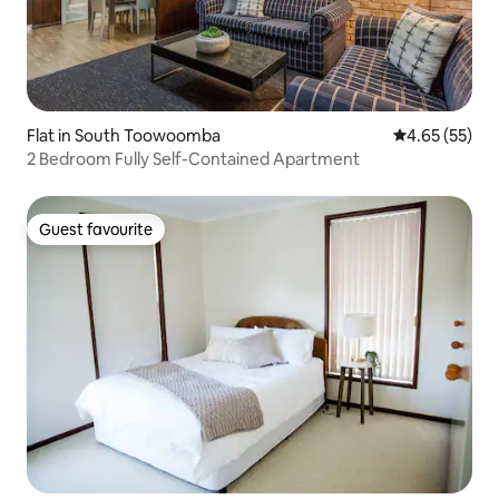
Flat in South Toowoomba
4.65 out of 5 
4.65 (55)
2 Bedroom Fully Self-Contained Apartment
Guest favourite
Guest favourite