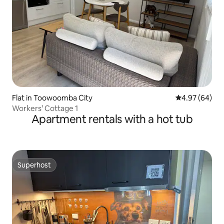
Flat in Toowoomba City
4.97 out of 5 
4.97 (64)
Workers’ Cottage 1
Apartment rentals with a hot tub
Superhost
Superhost