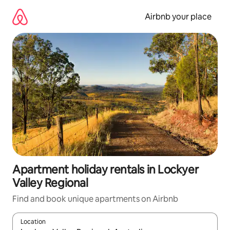
Skip
to
Airbnb your place
content
Apartment holiday rentals in Lockyer
Valley Regional
Find and book unique apartments on Airbnb
Location