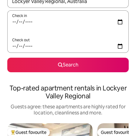
When results are available, navigate with the up and down arro
Check in
Check out
Search
Top-rated apartment rentals in Lockyer
Valley Regional
Guests agree: these apartments are highly rated for
location, cleanliness and more.
Guest favourite
Guest favourite
Top guest favourite
Guest favourite