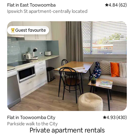
Flat in East Toowoomba
4.84 out of 5 
4.84 (62)
Ipswich St apartment-centrally located
Guest favourite
Top guest favourite
Flat in Toowoomba City
4.93 out of 5 a
4.93 (430)
Parkside walk to the City
Private apartment rentals