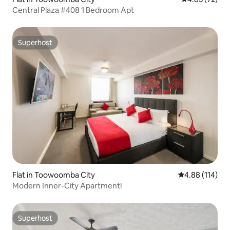
Central Plaza #408 1 Bedroom Apt
Superhost
Superhost
Flat in Toowoomba City
4.88 out of 5 a
4.88 (114)
Modern Inner-City Apartment!
Superhost
Superhost