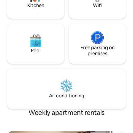
complex for up to 
Kitchen
Wifi
Free parking on
Pool
premises
Air conditioning
Weekly apartment rentals