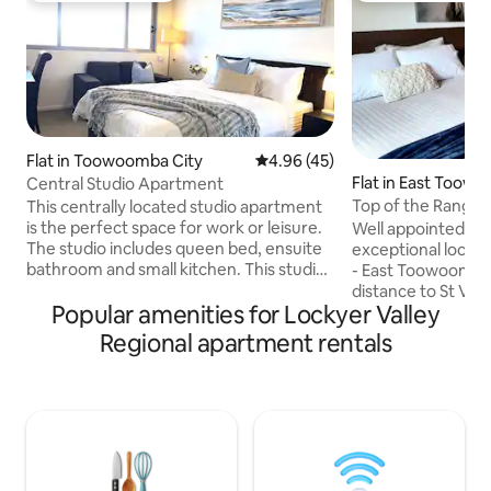
Flat in Toowoomba City
4.96 out of 5 average rating, 4
4.96 (45)
Flat in East Toow
Central Studio Apartment
Top of the Range 
This centrally located studio apartment
Apartment
is the perfect space for work or leisure.
Well appointed 2 
The studio includes queen bed, ensuite
exceptional locati
bathroom and small kitchen. This studio
- East Toowoomba with 
gives you all the flexibility and comfort to
distance to St Vin
Popular amenities for Lockyer Valley
make the most of your stay in
Surgicentre, To
Toowoomba. Conveniently located with
Eastville & The Ra
Regional apartment rentals
underground parking and shops and
minute drive to Picnic Poi
restaurants within walking distance.
bedrooms both wit
Throughout their stay, guests have
airconditioning. Fu
access to a range of amenities including
utensils, spaciou
an outdoor pool, heated spa and a gym.
area with washer/
Complimentary Wi-Fi is also available.
courtyard. Clean,
accommodation in