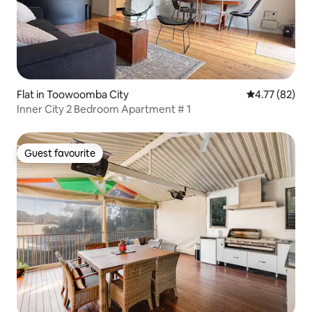
Flat in Toowoomba City
4.77 out of 5
4.77 (82)
Inner City 2 Bedroom Apartment # 1
Guest favourite
Guest favourite