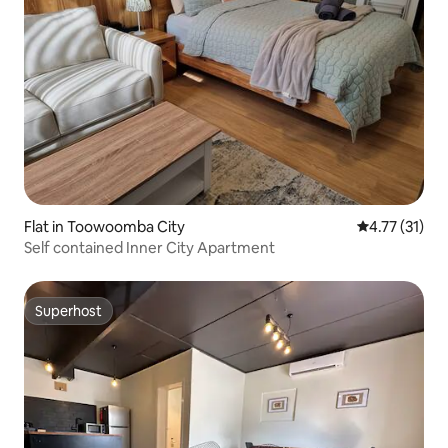
Flat in Toowoomba City
4.77 out of 5
4.77 (31)
Self contained Inner City Apartment
Superhost
Superhost