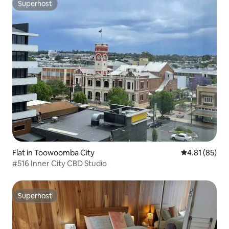
Superhost
Superhost
Flat in Toowoomba City
4.81 out of 5
4.81 (85)
#516 Inner City CBD Studio
Superhost
Superhost