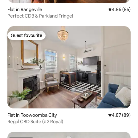
Flat in Rangeville
4.86 out of 5 
4.86 (85)
Perfect CDB & Parkland Fringe!
Guest favourite
Guest favourite
Flat in Toowoomba City
4.87 out of 5 
4.87 (89)
Regal CBD Suite (#2 Royal)