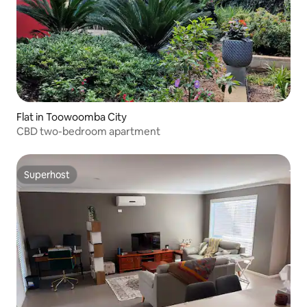
Flat in Toowoomba City
CBD two-bedroom apartment
Superhost
Superhost