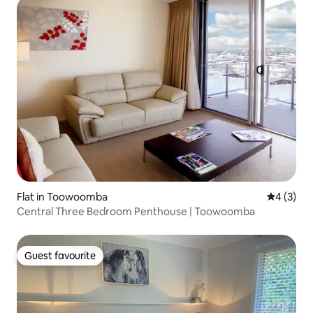
Flat in Toowoomba
4 out of 
4 (3)
Central Three Bedroom Penthouse | Toowoomba
Guest favourite
Guest favourite