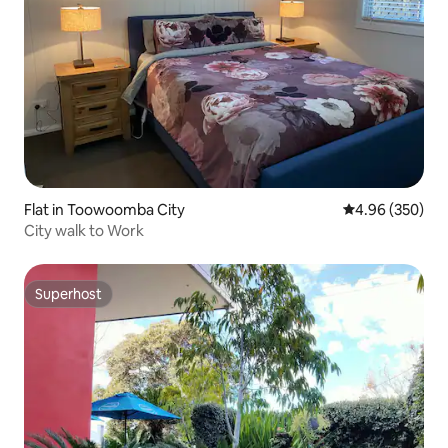
Flat in Toowoomba City
4.96 out of 5 a
4.96 (350)
City walk to Work
Superhost
Superhost