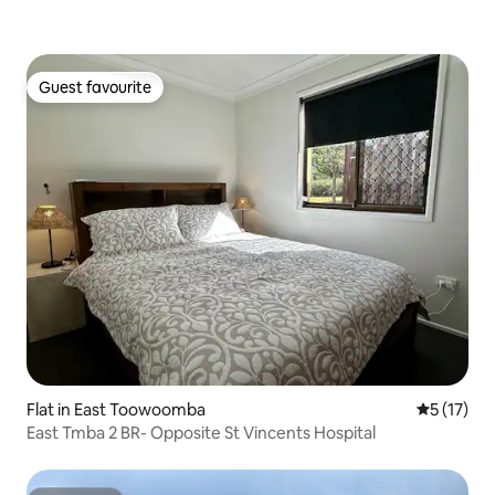
Guest favourite
Guest favourite
Flat in East Toowoomba
5 out of 5
5 (17)
East Tmba 2 BR- Opposite St Vincents Hospital