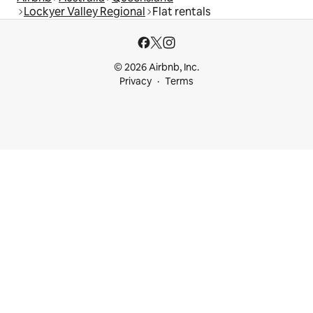
Lockyer Valley Regional
Flat rentals
© 2026 Airbnb, Inc.
Privacy
Terms