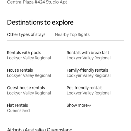
Central Plaza #424 Studio Apt
Destinations to explore
Other types of stays
Nearby Top Sights
Rentals with pools
Rentals with breakfast
Lockyer Valley Regional
Lockyer Valley Regional
House rentals
Family-friendly rentals
Lockyer Valley Regional
Lockyer Valley Regional
Guest house rentals
Pet-friendly rentals
Lockyer Valley Regional
Lockyer Valley Regional
Flat rentals
Show more
Queensland
Airbnb
Australia
Queensland