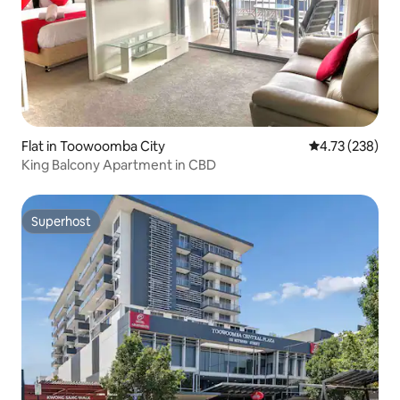
Flat in Toowoomba City
4.73 out of 5 a
4.73 (238)
King Balcony Apartment in CBD
Superhost
Superhost