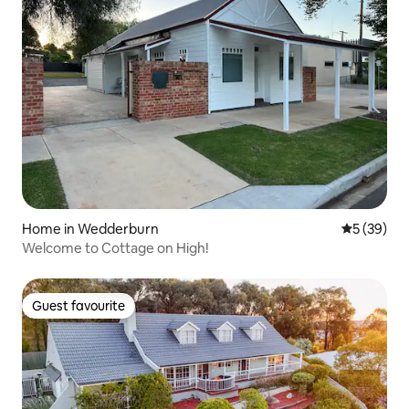
Home in Wedderburn
5 out of 5
5 (39)
Welcome to Cottage on High!
Guest favourite
Guest favourite