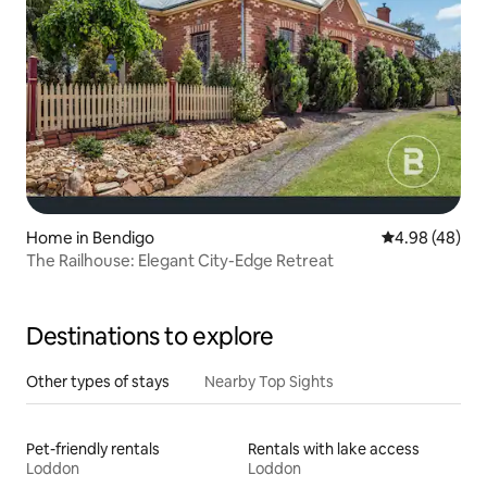
Home in Bendigo
4.98 out of 5 
4.98 (48)
The Railhouse: Elegant City-Edge Retreat
Destinations to explore
Other types of stays
Nearby Top Sights
Pet-friendly rentals
Rentals with lake access
Loddon
Loddon