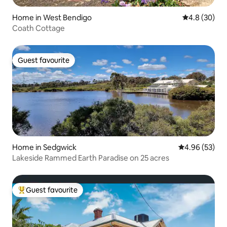
Home in West Bendigo
4.8 out of 5 
4.8 (30)
Coath Cottage
Guest favourite
Guest favourite
Home in Sedgwick
4.96 out of 5 
4.96 (53)
Lakeside Rammed Earth Paradise on 25 acres
Guest favourite
Top guest favourite