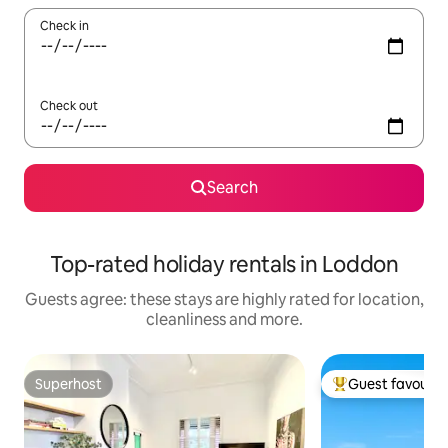
Check in
Check out
Search
Top-rated holiday rentals in Loddon
Guests agree: these stays are highly rated for location,
cleanliness and more.
Superhost
Guest favourit
Superhost
Top guest favouri