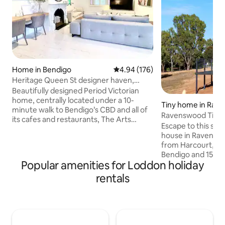
Home in Bendigo
4.94 out of 5 average rating, 17
4.94 (176)
Heritage Queen St designer haven,
close CBD walk
Beautifully designed Period Victorian
home, centrally located under a 10-
Tiny home in Rav
minute walk to Bendigo’s CBD and all of
Ravenswood Tiny
its cafes and restaurants, The Arts
Escape to this styl
Precinct, sporting grounds, parks, and
house in Ravenswo
heritage sites and buildings. Enjoy a
from Harcourt, 20
stylish experience at this three-
Bendigo and 15 mi
bedroom home, with two Queen
Popular amenities for Loddon holiday
Castlemaine. Surr
bedrooms (one with ensuite), and third
bushland and rollin
rentals
bedroom with two sets of King Single
adorable, friendly a
bunks. Families and groups will find
perfect base for r
ample space with a big kitchen, 10 seater
exploration. With 
dining, enormous living zone, and
conditioning, it’s 
outdoor entertaining.
work. Explore wine