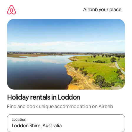
Skip
to
Airbnb your place
content
Holiday rentals in Loddon
Find and book unique accommodation on Airbnb
Location
When results are available, navigate with the up and down arro