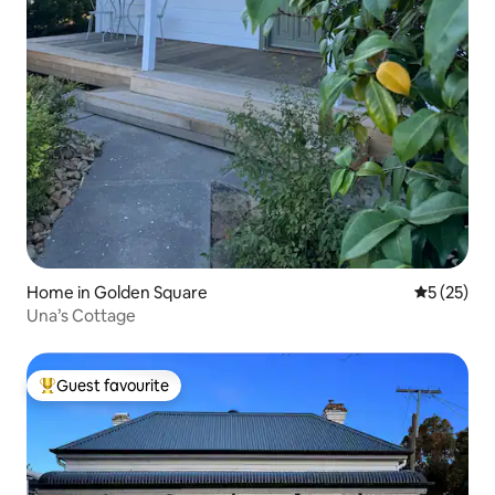
Home in Golden Square
5 out of 5
5 (25)
Una’s Cottage
Guest favourite
Top guest favourite