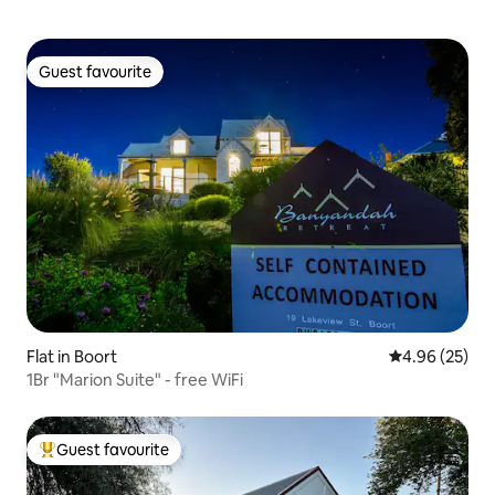
Guest favourite
Guest favourite
Flat in Boort
4.96 out of 5 
4.96 (25)
1Br "Marion Suite" - free WiFi
Guest favourite
Top guest favourite