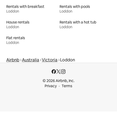
Rentals with breakfast
Rentals with pools
Loddon
Loddon
House rentals
Rentals with a hot tub
Loddon
Loddon
Flat rentals
Loddon
Airbnb
Australia
Victoria
Loddon
© 2026 Airbnb, Inc.
Privacy
Terms