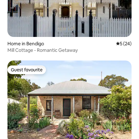
Home in Bendigo
5 out of 5
5 (24)
Mill Cottage - Romantic Getaway
Guest favourite
Guest favourite