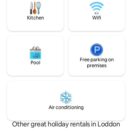
scenic nature, un
short drive from B
attractions and cu
Kitchen
Wifi
Free parking on
Pool
premises
Air conditioning
Other great holiday rentals in Loddon