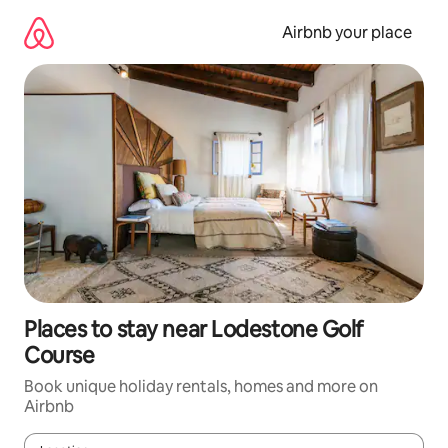
Skip
to
Airbnb your place
content
Places to stay near Lodestone Golf
Course
Book unique holiday rentals, homes and more on
Airbnb