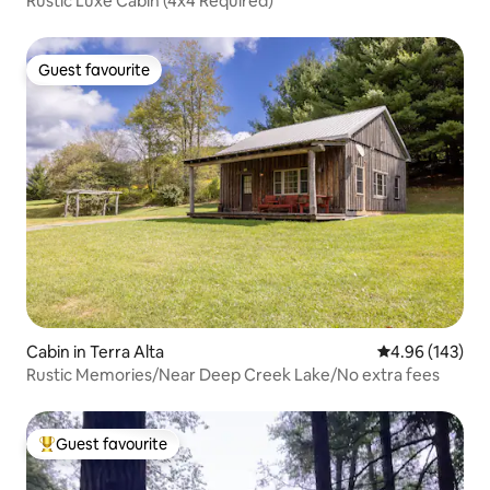
Rustic Luxe Cabin (4x4 Required)
Guest favourite
Guest favourite
Cabin in Terra Alta
4.96 out of 5 a
4.96 (143)
Rustic Memories/Near Deep Creek Lake/No extra fees
Guest favourite
Top guest favourite