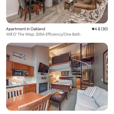
Apartment in Oakland
4.8 out of 5 
4.8 (30)
Will O' The Wisp: 205A Efficiency/One Bath