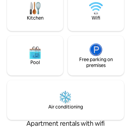
MOVIE EXPERIENCE for the best vacay
The home is a har
EVER!
locally-crafted art
rustic charm and
Kitchen
Wifi
Free parking on
Pool
premises
Air conditioning
Apartment rentals with wifi