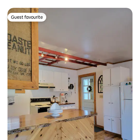
Guest favourite
Guest favourite