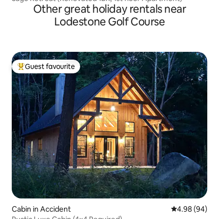
Other great holiday rentals near
Lodestone Golf Course
Guest favourite
Top guest favourite
Cabin in Accident
4.98 out of 5 
4.98 (94)