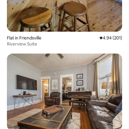
Flat in Friendsville
4.94 out of 5 a
4.94 (201)
Riverview Suite