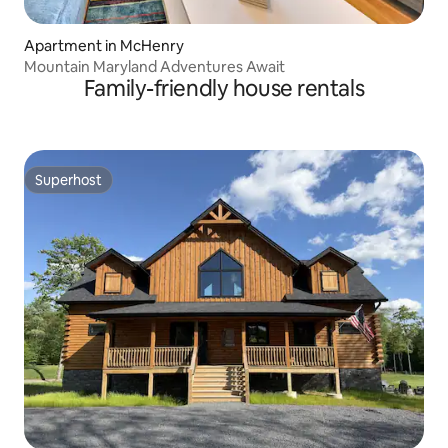
Apartment in McHenry
Mountain Maryland Adventures Await
Family-friendly house rentals
Superhost
Superhost