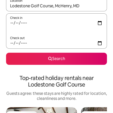
Location
When results are available, navigate with the up and down arro
Check in
Check out
Search
Top-rated holiday rentals near
Lodestone Golf Course
Guests agree: these stays are highly rated for location,
cleanliness and more.