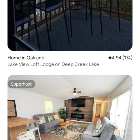
Home in Oakland
4.94 out of 5 a
4.94 (174)
Lake View Loft Lodge on Deep Creek Lake
Superhost
Superhost