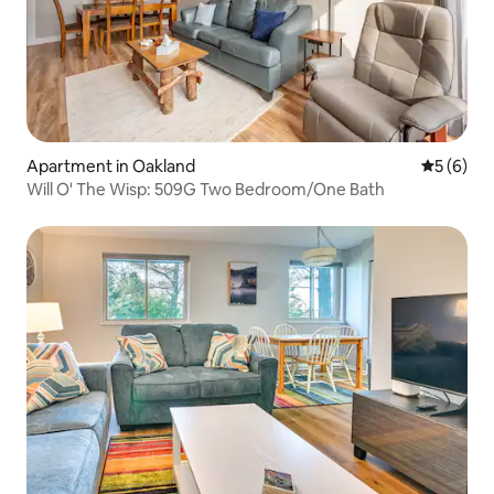
Apartment in Oakland
5 out of 
5 (6)
Will O' The Wisp: 509G Two Bedroom/One Bath