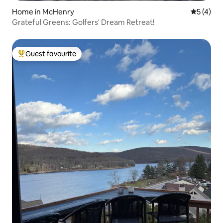
Home in McHenry
5 out of 
5 (4)
Grateful Greens: Golfers' Dream Retreat!
Guest favourite
Top guest favourite