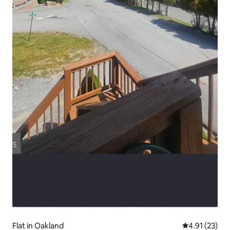
Flat in Oakland
4.91 out of 5
4.91 (23)