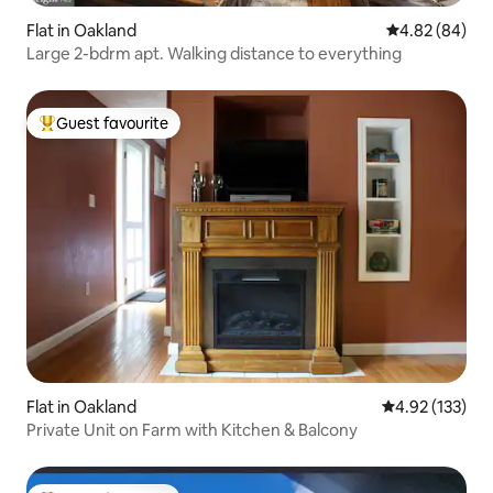
Flat in Oakland
4.82 out of 5 
4.82 (84)
Large 2-bdrm apt. Walking distance to everything
Guest favourite
Top guest favourite
Flat in Oakland
4.92 out of 5 a
4.92 (133)
Private Unit on Farm with Kitchen & Balcony