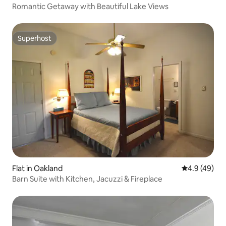
Romantic Getaway with Beautiful Lake Views
Superhost
Superhost
Flat in Oakland
4.9 out of 5 
4.9 (49)
Barn Suite with Kitchen, Jacuzzi & Fireplace