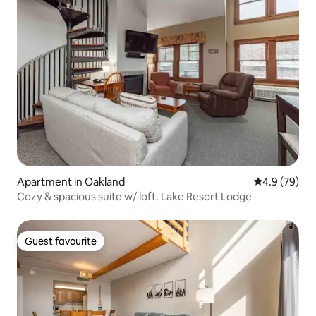
Apartment in Oakland
4.9 out of 5 
4.9 (79)
Cozy & spacious suite w/ loft. Lake Resort Lodge
Guest favourite
Guest favourite