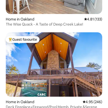
Home in Oakland
4.81 out of 5 
4.81 (133)
The Wise Quack - A Taste of Deep Creek Lake!
Guest favourite
Top guest favourite
Home in Oakland
4.95 out of 5 a
4.95 (246)
Deck Fireplace+Firewood/Pool Memb. Private &Serene