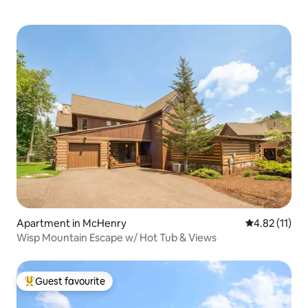
Apartment in McHenry
4.82 out of 5
4.82 (11)
Wisp Mountain Escape w/ Hot Tub & Views
Guest favourite
Top guest favourite