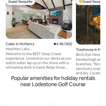
Guest favourite
Guest favourit
Guest favourite
Top guest favouri
Cabin in McHenry
4.96 out of 5 average rating, 16
4.96 (165)
Mad Men Lake
Treehouse in McH
House*LAKEFRONT*Fam&Dog
Welcome to the BEST Deep Creek
Bird's Eye View
Friendly*OUTD
experience. Unwind on our decks as you
Nestled high amid
watch water lap up on the shore with a
branches, "Bird's E
refreshing drink in hand. Relax those
sanctuary suspen
muscles in our hot tub, gazing at the
and sky. Located l
winter sky above after an invigorating
Popular amenities for holiday rentals
from Deep Creek 
day on the slopes! Take in the mountain
among the foliage
near Lodestone Golf Course
breeze as you roast smores around our
a panoramic persp
fire pit! Fish/swim off our shared dock.
surrounding forest,
Witness spectacular sunrises as you take
an unparalleled va
an early morning paddle w/ our kayaks &
observe nature's w
canoe. Plus, we offer an OUTDOOR
hot tub and take i