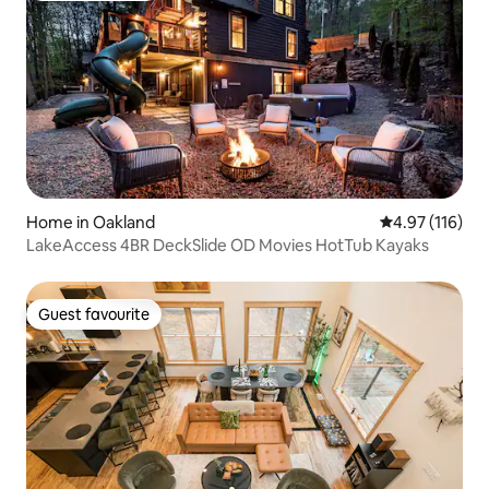
Home in Oakland
4.97 out of 5 
4.97 (116)
LakeAccess 4BR DeckSlide OD Movies HotTub Kayaks
Guest favourite
Guest favourite