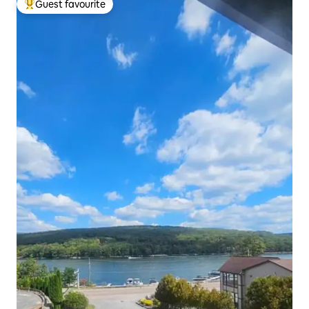
Guest favourite
Top guest favourite