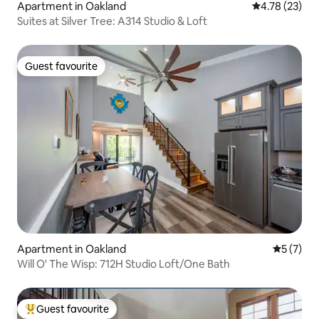
Apartment in Oakland
4.78 out of 5
4.78 (23)
Suites at Silver Tree: A314 Studio & Loft
Guest favourite
Guest favourite
Apartment in Oakland
5 out of 
5 (7)
Will O' The Wisp: 712H Studio Loft/One Bath
Guest favourite
Top guest favourite