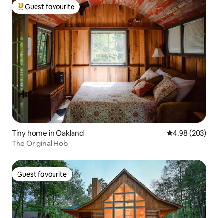
Guest favourite
Top guest favourite
Tiny home in Oakland
4.98 out of 5 a
4.98 (203)
The Original Hob
Guest favourite
Guest favourite