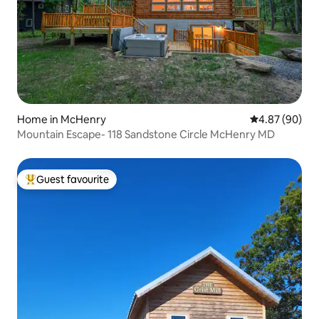
Home in McHenry
4.87 out of 5 
4.87 (90)
Mountain Escape- 118 Sandstone Circle McHenry MD
Guest favourite
Top guest favourite