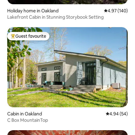
Holiday home in Oakland
4.97 out of 5 a
4.97 (140)
Lakefront Cabin in Stunning Storybook Setting
Guest favourite
Top guest favourite
Cabin in Oakland
4.94 out of 5 
4.94 (54)
C Box MountainTop