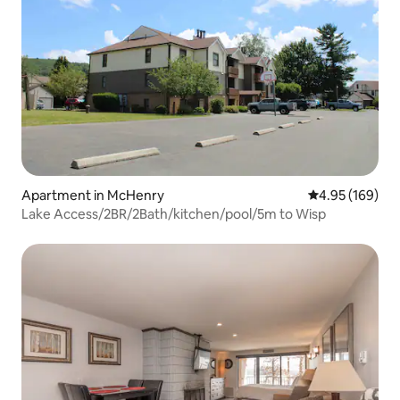
Apartment in McHenry
4.95 out of 5 a
4.95 (169)
Lake Access/2BR/2Bath/kitchen/pool/5m to Wisp