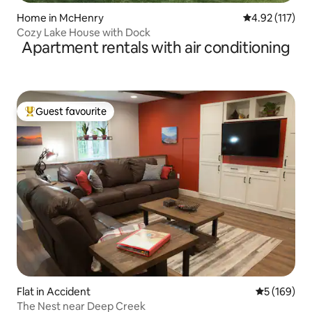
Home in McHenry
4.92 out of 5 
4.92 (117)
Cozy Lake House with Dock
Apartment rentals with air conditioning
Guest favourite
Top guest favourite
Flat in Accident
5 out of 5 a
5 (169)
The Nest near Deep Creek