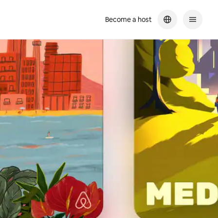
Become a host