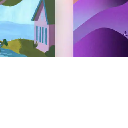
Hosting
Airbnb your home
Airbnb your experience
Airbnb your service
AirCover for Hosts
Hosting resources