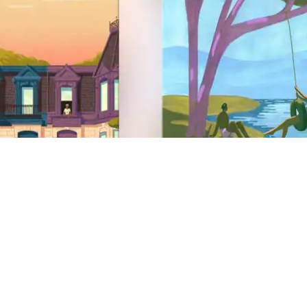
Site Footer
Support
Help Centre
Get help with a safety issue
AirCover
Anti-discrimination
Disability support