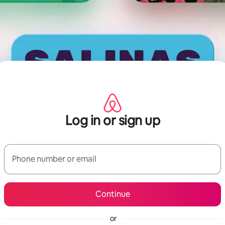
Log in or sign up
Phone number or email
Continue
or