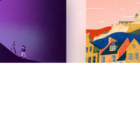
Airbnb
2026 Summer Release
Newsroom
Careers
Investors
Gift cards