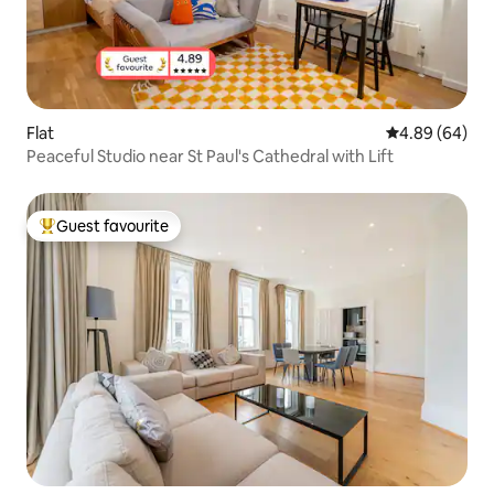
Flat
4.89 out of 5 
4.89 (64)
Peaceful Studio near St Paul's Cathedral with Lift
Guest favourite
Top guest favourite