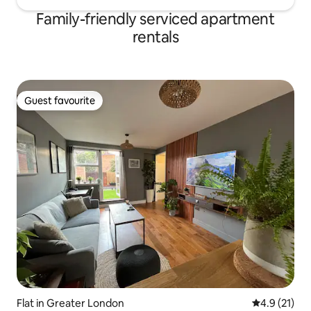
Family-friendly serviced apartment
rentals
Guest favourite
Guest favourite
Flat in Greater London
4.9 out of 5
4.9 (21)