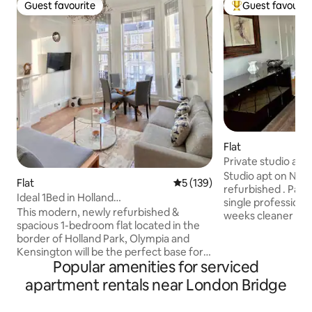
Guest favourite
Guest favourit
Guest favourite
Top guest favouri
Flat
Private studio apt
Studio apt on New
Flat
5 out of 5 average rating, 13
5 (139)
refurbished . Parsons G
Ideal 1Bed in Holland
single professional. For bookings ove
Park/Olympia/Kensington W14
This modern, newly refurbished &
weeks cleaner is p
spacious 1-bedroom flat located in the
. Very bright apartment on the first floor.
border of Holland Park, Olympia and
Neutral colours ,
Kensington will be the perfect base for
kitchen area with 
Popular amenities for serviced
your trip! It has one bedroom and all
telescopic cooker h
amenities essential for a comfortable
apartment rentals near London Bridge
microwave , wash
stay. The apartment is within walking
dryer. Quartz worktop. Vi
distance of the Westfield Shopping Mall
double-bed. Visprin