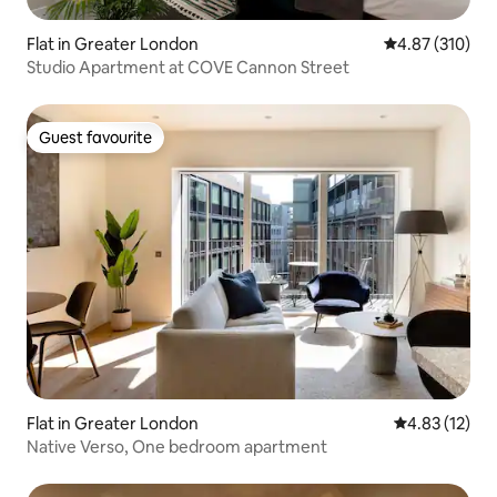
Flat in Greater London
4.87 out of 5 a
4.87 (310)
Studio Apartment at COVE Cannon Street
Guest favourite
Guest favourite
Flat in Greater London
4.83 out of 5
4.83 (12)
Native Verso, One bedroom apartment