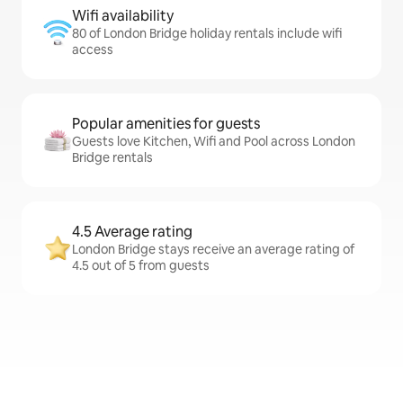
Wifi availability
80 of London Bridge holiday rentals include wifi
access
Popular amenities for guests
Guests love Kitchen, Wifi and Pool across London
Bridge rentals
4.5 Average rating
London Bridge stays receive an average rating of
4.5 out of 5 from guests