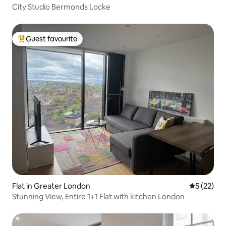
City Studio Bermonds Locke
Guest favourite
Top guest favourite
Flat in Greater London
5 out of 5
5 (22)
Stunning View, Entire 1+1 Flat with kitchen London