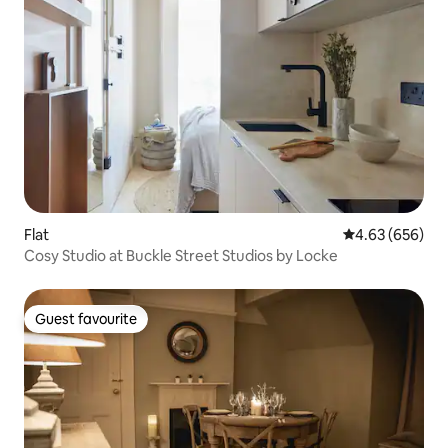
Flat
4.63 out of 5 a
4.63 (656)
Cosy Studio at Buckle Street Studios by Locke
Guest favourite
Guest favourite