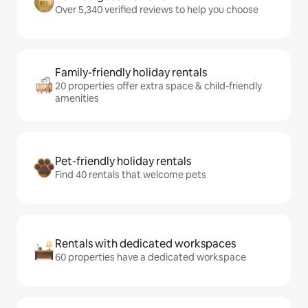
Over 5,340 verified reviews to help you choose
Family-friendly holiday rentals
20 properties offer extra space & child-friendly
amenities
Pet-friendly holiday rentals
Find 40 rentals that welcome pets
Rentals with dedicated workspaces
60 properties have a dedicated workspace