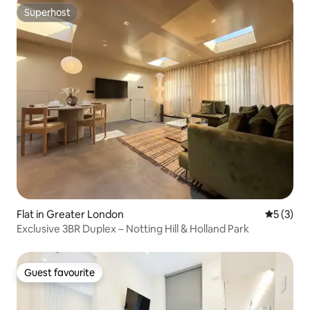
Superhost
Superhost
Flat in Greater London
5 out of 
5 (3)
Exclusive 3BR Duplex – Notting Hill & Holland Park
Guest favourite
Guest favourite