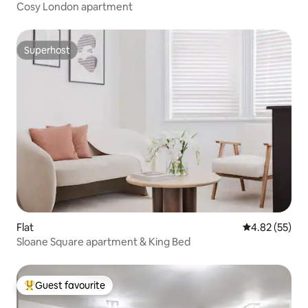
Cosy London apartment
Superhost
Superhost
Flat
4.82 out of 5 
4.82 (55)
Sloane Square apartment & King Bed
Guest favourite
Top guest favourite