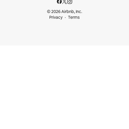
© 2026 Airbnb, Inc.
Privacy
Terms