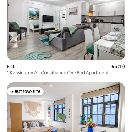
Flat
5 out of 5
5 (17)
' 'Kensington Air Conditioned One Bed Apartment '
Guest favourite
Guest favourite