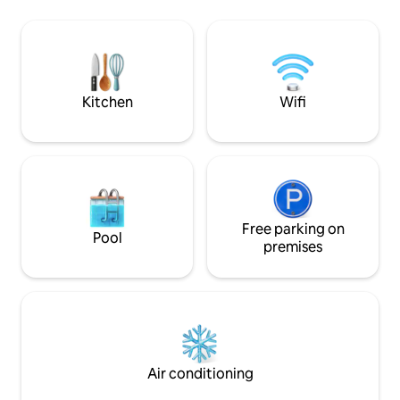
as well as the many bars and restaurants
mattress manufactu
in the area. Nearby busses, Shepherd’s
wardrobe . Fast fib
Bush (Central&overground line) &
Olympia stations provide quick and easy
access to city attractions and hot spots.
Kitchen
Wifi
Free parking on
Pool
premises
Air conditioning