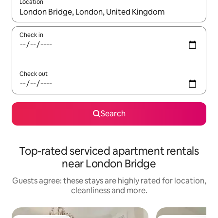
Location
When results are available, navigate with the up and down arro
Check in
Check out
Search
Top-rated serviced apartment rentals
near London Bridge
Guests agree: these stays are highly rated for location,
cleanliness and more.