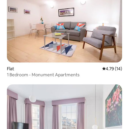
Flat
4.79 out of 5
4.79 (14)
1 Bedroom - Monument Apartments