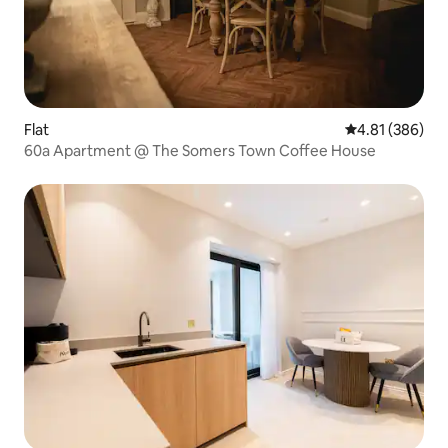
Flat
4.81 out of 5 a
4.81 (386)
60a Apartment @ The Somers Town Coffee House