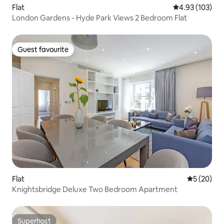
Flat
4.93 out of 5 a
4.93 (103)
London Gardens - Hyde Park Views 2 Bedroom Flat
Guest favourite
Guest favourite
Flat
5 out of 5
5 (20)
Knightsbridge Deluxe Two Bedroom Apartment
Superhost