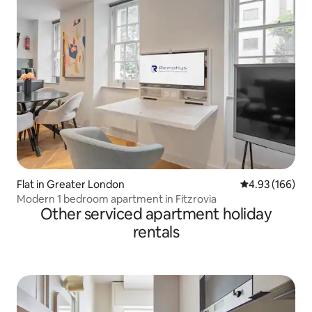
Flat in Greater London
4.93 out of 5 a
4.93 (166)
Modern 1 bedroom apartment in Fitzrovia
Other serviced apartment holiday
rentals