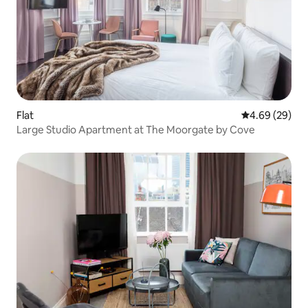
Flat
4.69 out of 5 
4.69 (29)
Large Studio Apartment at The Moorgate by Cove