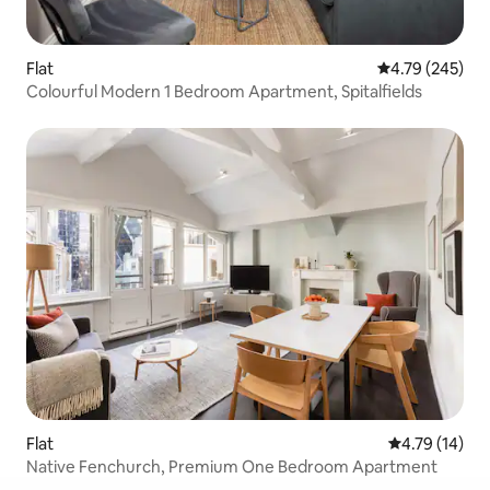
Flat
4.79 out of 5 a
4.79 (245)
Colourful Modern 1 Bedroom Apartment, Spitalfields
Flat
4.79 out of 5
4.79 (14)
Native Fenchurch, Premium One Bedroom Apartment