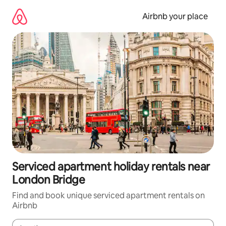
Skip
to
Airbnb your place
content
Serviced apartment holiday rentals near
London Bridge
Find and book unique serviced apartment rentals on
Airbnb