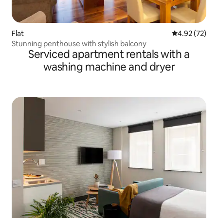
Flat
4.92 out of 5 
4.92 (72)
Stunning penthouse with stylish balcony
Serviced apartment rentals with a
washing machine and dryer