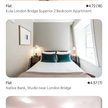
Flat
4.72 out of 5
4.72 (18)
Kula London Bridge Superior 2 Bedroom Apartment
Flat
4.57 out of 
4.57 (7)
Native Bank, Studio near London Bridge