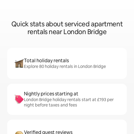
Quick stats about serviced apartment
rentals near London Bridge
Total holiday rentals
Explore 80 holiday rentals in London Bridge
Nightly prices starting at
London Bridge holiday rentals start at £193 per
night before taxes and fees
Verified guest reviews