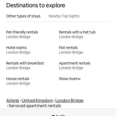
Destinations to explore
Other types of stays
Nearby Top Sights
Pet-friendly rentals
Rentals with a hot tub
London Bridge
London Bridge
Hotel rooms
Flat rentals
London Bridge
London Bridge
Rentals with breakfast
Apartment rentals
London Bridge
London Bridge
House rentals
Show more
London Bridge
Airbnb
United Kingdom
London Bridge
Serviced apartment rentals