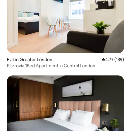
Flat in Greater London
4.77 out of 5 
4.77 (139)
Fitzrovia 1Bed Apartment in Central London