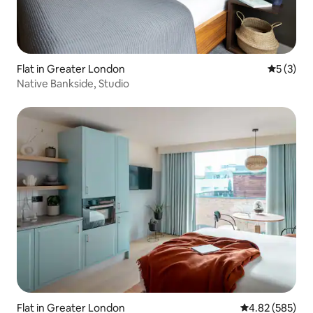
Flat in Greater London
5 out of 
5 (3)
Native Bankside, Studio
Flat in Greater London
4.82 out of 5 a
4.82 (585)