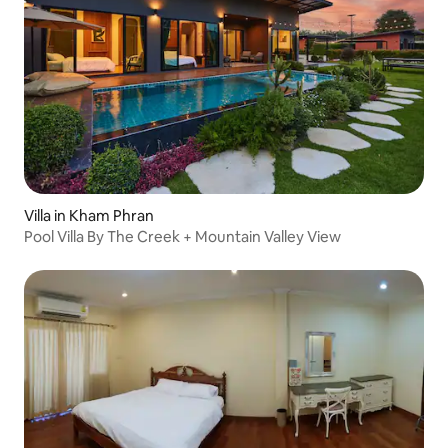
Villa in Kham Phran
Pool Villa By The Creek + Mountain Valley View