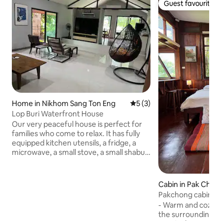
Guest favourite
Guest favourite
Home in Nikhom Sang Ton Eng
5 out of 5 average rating, 
5 (3)
Lop Buri Waterfront House
Our very peaceful house is perfect for
families who come to relax. It has fully
equipped kitchen utensils, a fridge, a
microwave, a small stove, a small shabu-
shabu pot, and plates, bowls, spoons and
forks. Washing machine, large-screen
TV, 60-inch Samsung Smart TV, BBQ grill
Cabin in Pak Chon
in the outdoor area by the water. Free
Pakchong cabin 
activities at the house when staying > 2
- Warm and cozy 
nights - Collect chicken eggs once per
the surrounding mo
stay - Draw a watercolour picture on