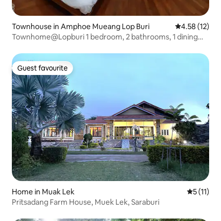
Townhouse in Amphoe Mueang Lop Buri
4.58 out of 5
4.58 (12)
Townhome@Lopburi 1 bedroom, 2 bathrooms, 1 dining
room, 1 kitchen
Guest favourite
Guest favourite
Home in Muak Lek
5 out of 5
5 (11)
Pritsadang Farm House, Muek Lek, Saraburi