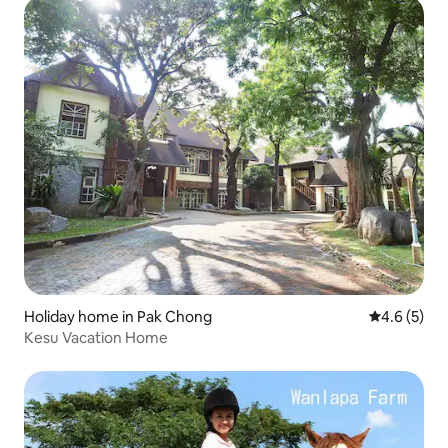
Holiday home in Pak Chong
4.6 out of 
4.6 (5)
Kesu Vacation Home