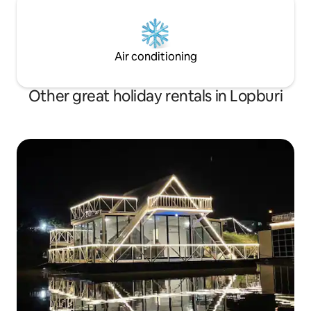
Air conditioning
Other great holiday rentals in Lopburi