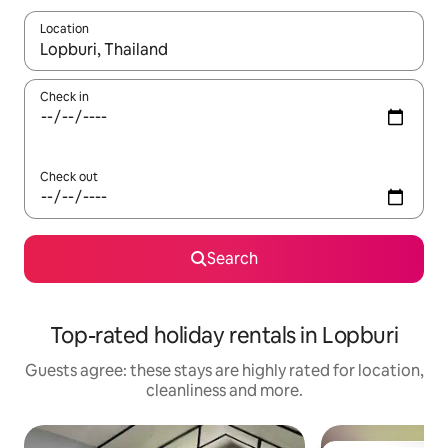
Location
When results are available, navigate with the up and down arro
Check in
Check out
Search
Top-rated holiday rentals in Lopburi
Guests agree: these stays are highly rated for location,
cleanliness and more.