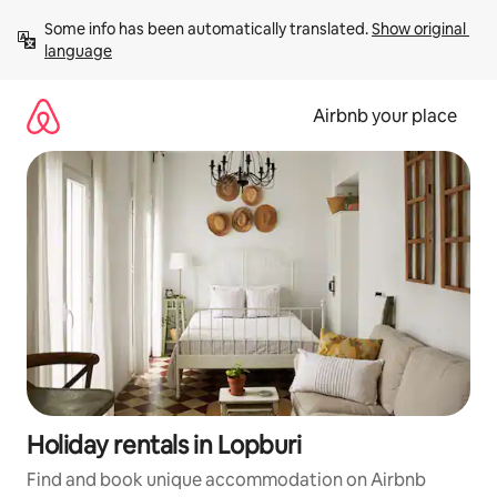
Skip
Some info has been automatically translated. 
Show original 
to
language
content
Airbnb your place
Holiday rentals in Lopburi
Find and book unique accommodation on Airbnb