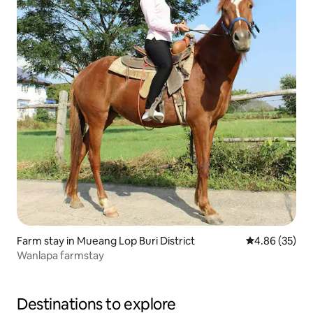
Farm stay in Mueang Lop Buri District
4.86 out of 5 
4.86 (35)
Wanlapa farmstay
Destinations to explore