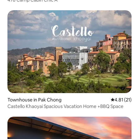
Townhouse in Pak Chong
4.81 out of 5
4.81 (21)
Castello Khaoyai Spacious Vacation Home +BBQ Space