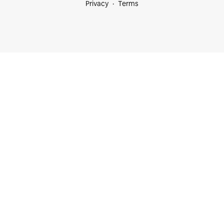
Privacy
Terms