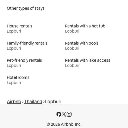
Other types of stays
House rentals
Rentals with a hot tub
Lopburi
Lopburi
Family-friendly rentals
Rentals with pools
Lopburi
Lopburi
Pet-friendly rentals
Rentals with lake access
Lopburi
Lopburi
Hotel rooms
Lopburi
Airbnb
Thailand
Lopburi
© 2026 Airbnb, Inc.