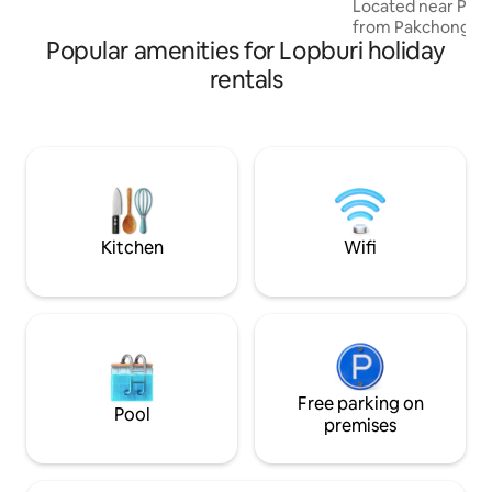
Located near Pakc
15x15 cm canvas Nearby tourist
from Pakchong ma
attractions - Krapra & Coffee: coffee,
Popular amenities for Lopburi holiday
Khao Yai national 
basil and flower garden - Khao Chin Lae
cabin 1 bedroom 
rentals
Temple: Make merit, watch the swifts,
kitchen room บ้านไม้ที่ตั้งอยู่ท่ามกลาง
cycle, climb mountains - Khao Chin Lae
อ้อมกอดของขุนเขาอ
Sunflower Field (Dec-Jan)
บรรยากาศที่อบอุ่
เพียง2ชั่วโมงจากกร
อากาศสดชื่นและธร
สะดวกสบายไม่ว่าจ
ตัวเมืองปากช่อง ให
ส่วนตัว พร้อมด้ว
Kitchen
Wifi
ต่างๆอย่างครบครั
Free parking on
Pool
premises