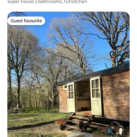
Super house 2 bathrooms, full kitchen
Guest favourite
Guest favourite