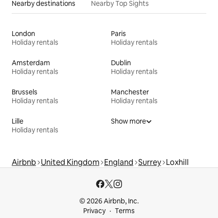
Nearby destinations
Nearby Top Sights
London
Paris
Holiday rentals
Holiday rentals
Amsterdam
Dublin
Holiday rentals
Holiday rentals
Brussels
Manchester
Holiday rentals
Holiday rentals
Lille
Show more
Holiday rentals
Airbnb
United Kingdom
England
Surrey
Loxhill
© 2026 Airbnb, Inc.
Privacy
Terms