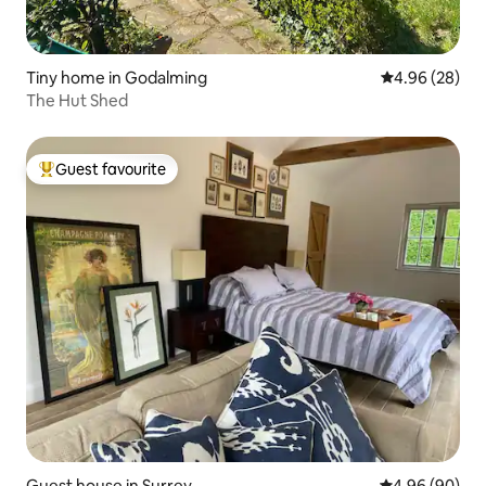
Tiny home in Godalming
4.96 out of 5 
4.96 (28)
The Hut Shed
Guest favourite
Top guest favourite
Guest house in Surrey
4.96 out of 5 
4.96 (90)