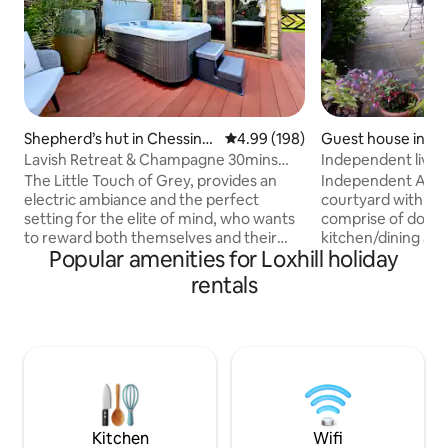
Shepherd’s hut in Chessingt
4.99 out of 5 average rating, 19
4.99 (198)
Guest house in W
on
Lavish Retreat & Champagne 30mins
Independent living 
Taxi from London
The Little Touch of Grey, provides an
Independent Ann
electric ambiance and the perfect
courtyard with parking 3 rooms
setting for the elite of mind, who wants
comprise of double b
to reward both themselves and their
kitchen/dining are
Popular amenities for Loxhill holiday
partner. We are proud to share the
microwave) shower room He
latest addition to our portfolio with
small TV, patio area
rentals
those who appreciate of all things
singles a couple a
bespoke. Included are; a complimentary
kitchen includes a 
bottle of Champagne, indoor & outdoor
breakfast starters 
Jacuzzi, underfloor heating, sound
milk, fruit juice, 
system and salacious yet tasteful
Let us know in adv
surprises throughout. For special
problem with these rela
occasions, use our secret compartment
The Annex is not a
to add to your surprise.
wheelchairs
Kitchen
Wifi