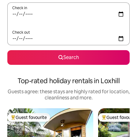
Check in
Check out
Search
Top-rated holiday rentals in Loxhill
Guests agree: these stays are highly rated for location,
cleanliness and more.
Guest favourite
Guest favourit
Top guest favourite
Top guest favouri