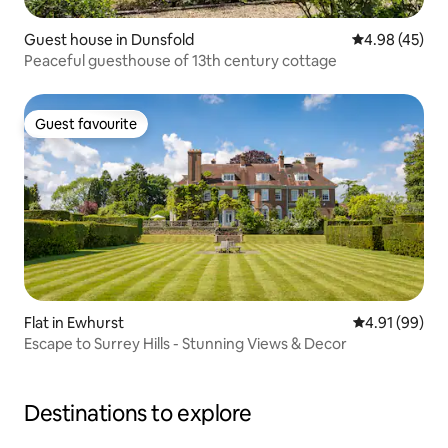
Guest house in Dunsfold
4.98 out of 5 
4.98 (45)
Peaceful guesthouse of 13th century cottage
Guest favourite
Guest favourite
Flat in Ewhurst
4.91 out of 5 
4.91 (99)
Escape to Surrey Hills - Stunning Views & Decor
Destinations to explore