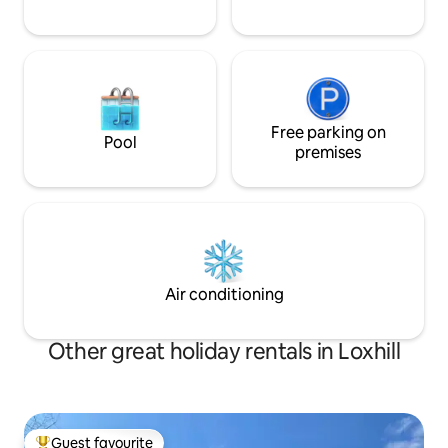
Free parking on
Pool
premises
Air conditioning
Other great holiday rentals in Loxhill
Guest favourite