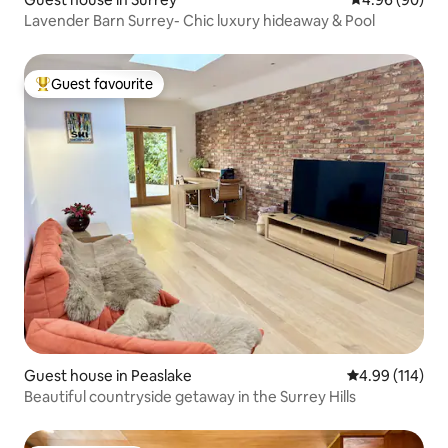
Lavender Barn Surrey- Chic luxury hideaway & Pool
Guest favourite
Top guest favourite
Guest house in Peaslake
4.99 out of 5 a
4.99 (114)
Beautiful countryside getaway in the Surrey Hills