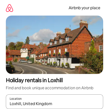
Skip
to
Airbnb your place
content
Holiday rentals in Loxhill
Find and book unique accommodation on Airbnb
Location
When results are available, navigate with the up and down arro