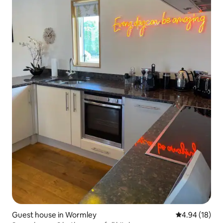
Guest house in Wormley
4.94 out of 5 
4.94 (18)