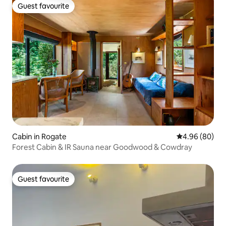
Guest favourite
Guest favourite
Cabin in Rogate
4.96 out of 5 
4.96 (80)
Forest Cabin & IR Sauna near Goodwood & Cowdray
Guest favourite
Guest favourite