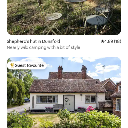
Shepherd’s hut in Dunsfold
4.89 out of 5 
4.89 (18)
Nearly wild camping with a bit of style
Guest favourite
Top guest favourite