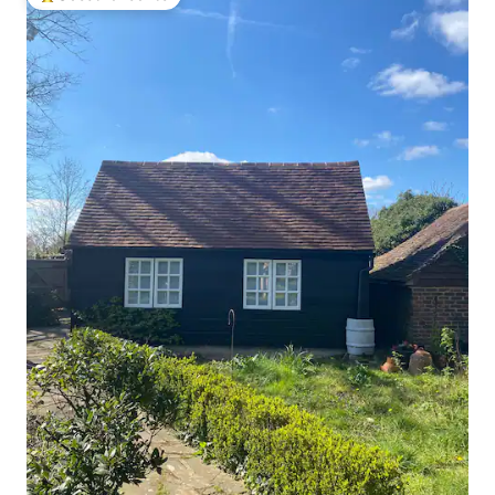
Top guest favourite