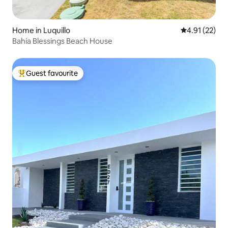
Home in Luquillo
4.91 out of 5
4.91 (22)
Bahía Blessings Beach House
Guest favourite
Top guest favourite