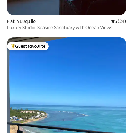
Flat in Luquillo
5 out of 5
5 (24)
Luxury Studio: Seaside Sanctuary with Ocean Views
Guest favourite
Top guest favourite