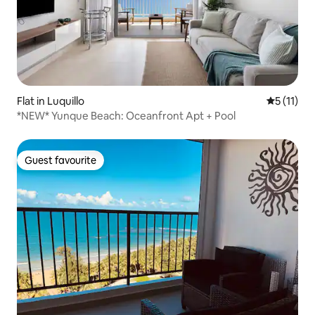
Flat in Luquillo
5 out of 5
5 (11)
*NEW* Yunque Beach: Oceanfront Apt + Pool
Guest favourite
Guest favourite