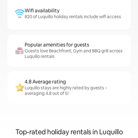
Wifi availability
820 of Luquillo holiday rentals include wifi access
Popular amenities for guests
Guests love Beachfront, Gym and BBQ grill across
Luquillo rentals
4.8 Average rating
Luquillo stays are highly rated by guests –
averaging 4.8 out of 5!
Top-rated holiday rentals in Luquillo