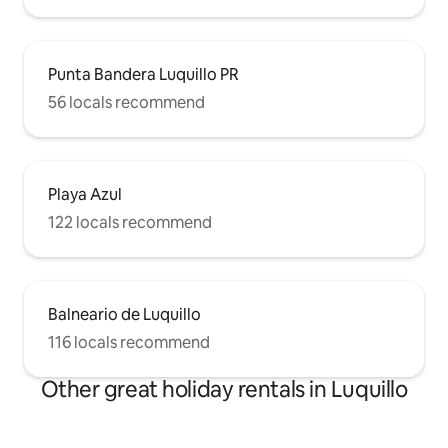
Punta Bandera Luquillo PR
56 locals recommend
Playa Azul
122 locals recommend
Balneario de Luquillo
116 locals recommend
Other great holiday rentals in Luquillo