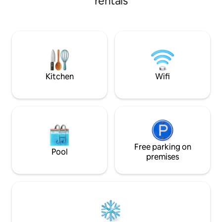
rentals
dr SJU Airport: 30 min dr Old San Juan &
experience. Relax 
Forts: 45 min dr Ferry Terminal to outer
unwind in a minim
Islands: 20 min dr Bio Bay: 20 min dr
by tropical green
forest trails, and 
Every detail has b
crafted to elevate
you disconnect f
arrive.
Kitchen
Wifi
Free parking on
Pool
premises