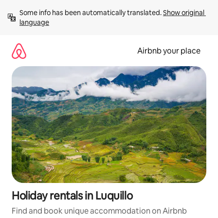
Skip
Some info has been automatically translated. 
Show original 
to
language
content
Airbnb your place
Holiday rentals in Luquillo
Find and book unique accommodation on Airbnb