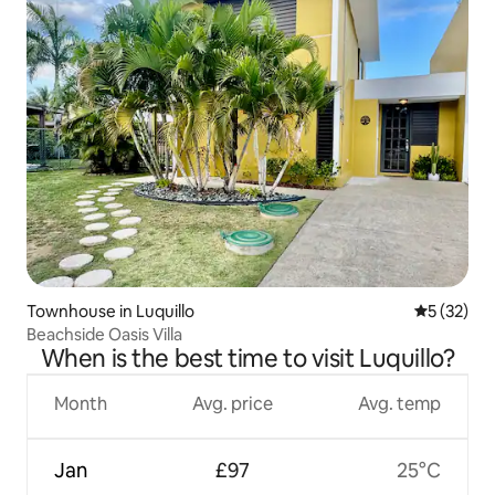
Townhouse in Luquillo
5 out of 5
5 (32)
Beachside Oasis Villa
When is the best time to visit Luquillo?
Month
Avg. price
Avg. temp
Jan
£97
25°C