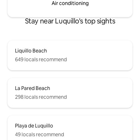
Air conditioning
Stay near Luquillo's top sights
Liquillo Beach
649 locals recommend
La Pared Beach
298 locals recommend
Playa de Luquillo
49 locals recommend