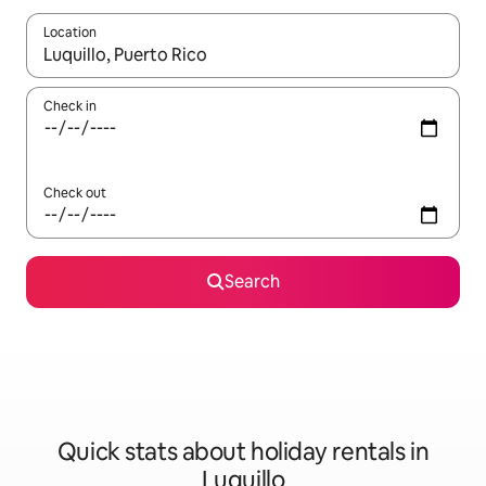
Location
When results are available, navigate with the up and down arro
Check in
Check out
Search
Quick stats about holiday rentals in
Luquillo