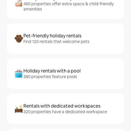
460 properties offer extra space & child-friendly
amenities
Pet-friendly holiday rentals
Find 120 rentals that welcome pets
Holiday rentals with a pool
380 properties feature pools
Rentals with dedicated workspaces
320 properties have a dedicated workspace