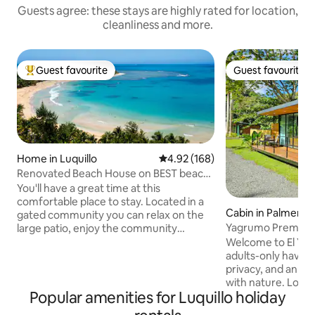
Guests agree: these stays are highly rated for location,
cleanliness and more.
Guest favourite
Guest favourite
Top guest favourite
Guest favourite
Home in Luquillo
4.92 out of 5 average rating, 16
4.92 (168)
Renovated Beach House on BEST beach
in Puerto Rico
You'll have a great time at this
comfortable place to stay. Located in a
Cabin in Palmer
gated community you can relax on the
Yagrumo Premium 
large patio, enjoy the community
Luxury Retreat
amenities or walk to one of the most
Welcome to El Yun
beautiful beaches on the island - Playa
adults-only haven 
Azul. The community has a relaxing vibe
privacy, and an a
and we hope you love it as much as we
with nature. Locat
Popular amenities for Luquillo holiday
do! Distances to key destinations Beach:
Puerto Rico’s lush 
5 min walk El Yunque Rainforest: 15 min
provides a rare a