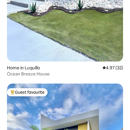
Home in Luquillo
4.97 out of 5 
4.97 (32)
Ocean Breeze House
Guest favourite
Top guest favourite