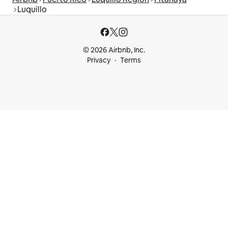
Luquillo
© 2026 Airbnb, Inc.
Privacy
Terms