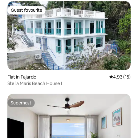
Guest favourite
Guest favourite
Flat in Fajardo
4.93 out of 5
4.93 (15)
Stella Maris Beach House I
Superhost
Superhost