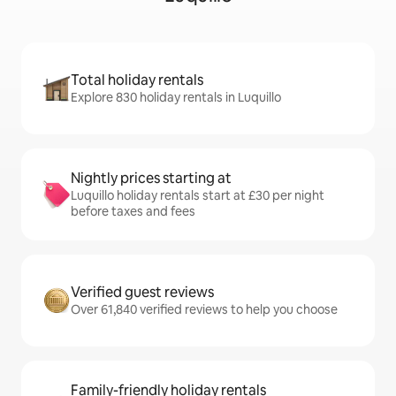
Total holiday rentals
Explore 830 holiday rentals in Luquillo
Nightly prices starting at
Luquillo holiday rentals start at £30 per night
before taxes and fees
Verified guest reviews
Over 61,840 verified reviews to help you choose
Family-friendly holiday rentals