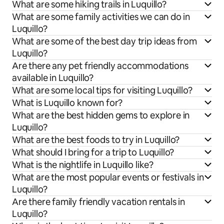
What are some hiking trails in Luquillo?
What are some family activities we can do in
Luquillo?
What are some of the best day trip ideas from
Luquillo?
Are there any pet friendly accommodations
available in Luquillo?
What are some local tips for visiting Luquillo?
What is Luquillo known for?
What are the best hidden gems to explore in
Luquillo?
What are the best foods to try in Luquillo?
What should I bring for a trip to Luquillo?
What is the nightlife in Luquillo like?
What are the most popular events or festivals in
Luquillo?
Are there family friendly vacation rentals in
Luquillo?