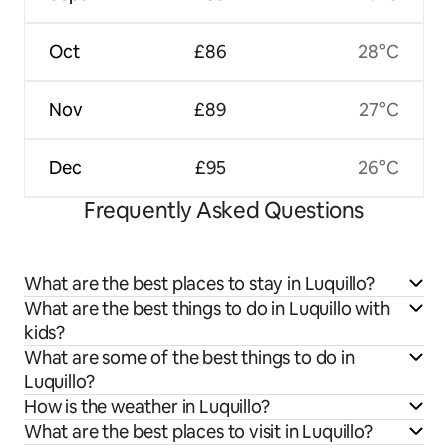
Oct
£86
28°C
Nov
£89
27°C
Dec
£95
26°C
Frequently Asked Questions
What are the best places to stay in Luquillo?
What are the best things to do in Luquillo with
kids?
What are some of the best things to do in
Luquillo?
How is the weather in Luquillo?
What are the best places to visit in Luquillo?