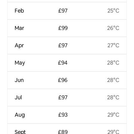
Feb
£97
25°C
Mar
£99
26°C
Apr
£97
27°C
May
£94
28°C
Jun
£96
28°C
Jul
£97
28°C
Aug
£93
29°C
Sept
£89
29°C