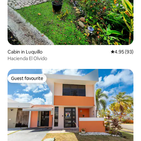
Cabin in Luquillo
4.95 out of 5 
4.95 (93)
Hacienda El Olvido
Guest favourite
Guest favourite