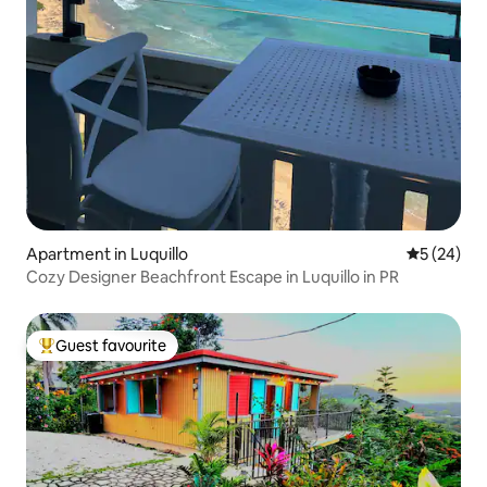
Apartment in Luquillo
5 out of 5
5 (24)
Cozy Designer Beachfront Escape in Luquillo in PR
Guest favourite
Top guest favourite