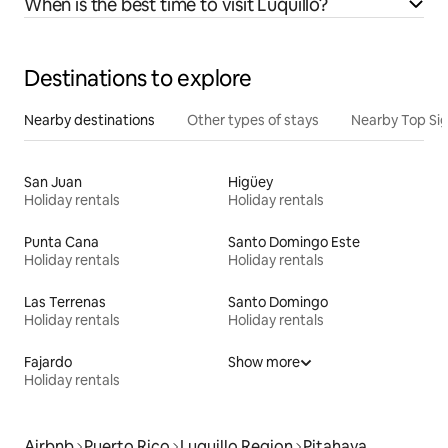
When is the best time to visit Luquillo?
Destinations to explore
Nearby destinations
Other types of stays
Nearby Top Si
San Juan
Higüey
Holiday rentals
Holiday rentals
Punta Cana
Santo Domingo Este
Holiday rentals
Holiday rentals
Las Terrenas
Santo Domingo
Holiday rentals
Holiday rentals
Fajardo
Show more
Holiday rentals
Airbnb
Puerto Rico
Luquillo Region
Pitahaya