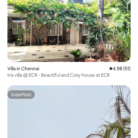
Villa in Chennai
4.98 out of 5
4.98 (51)
Iris villa @ ECR - Beautiful and Cosy house at ECR
Superhost
Superhost