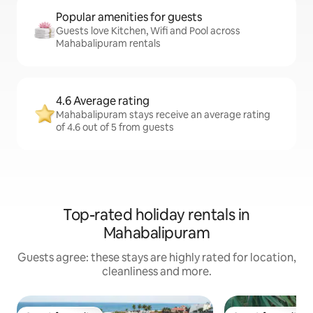
Popular amenities for guests
Guests love Kitchen, Wifi and Pool across
Mahabalipuram rentals
4.6 Average rating
Mahabalipuram stays receive an average rating
of 4.6 out of 5 from guests
Top-rated holiday rentals in
Mahabalipuram
Guests agree: these stays are highly rated for location,
cleanliness and more.