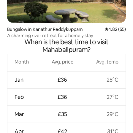
Bungalow in Kanathur Reddykuppam
4.82 out of 5 
4.82 (55)
A charming river retreat for a homely stay
When is the best time to visit
Mahabalipuram?
Month
Avg. price
Avg. temp
Jan
£36
25°C
Feb
£36
27°C
Mar
£35
29°C
Apr
£42
31°C