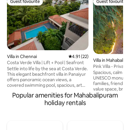
Guest favourite
Guest favourite
Guest favourite
Guest favourite
Villa in Chennai
4.91 out of 5 average rating, 2
4.91 (22)
Villa in Mahabalip
Costa Verde Villa | Lift + Pool | Seafront
Pink Villa - Priva
Settle into life by the sea at Costa Verde.
Near Beach
Spacious, calm vil
This elegant beachfront villa in Panaiyur
UNESCO monuments
offers panoramic ocean views, a
families, friends,
covered swimming pool, spacious, art
value space, breez
filled bedrooms & breezy balconies
Popular amenities for Mahabalipuram
atmosphere. • 4 A/C bedrooms with
made for slow mornings + sunset
attached bathroom
holiday rentals
conversations. The beach is just in front
available • Fully e
of the villa, with some of Chennai's best
cooking • Tropical 
cafés, restaurants & bars walking
large breezy terra
distance. Whether you're gathering with
pool (for sitting & 
family or friends, Costa Verde is
parking for 5 cars, 2
designed for understated luxury &