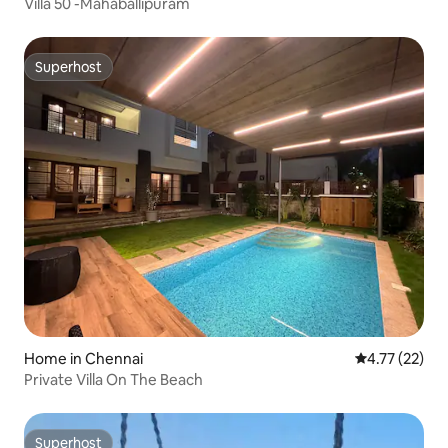
Villa 50 -Mahaballipuram
Superhost
Superhost
Home in Chennai
4.77 out of 5
4.77 (22)
Private Villa On The Beach
Superhost