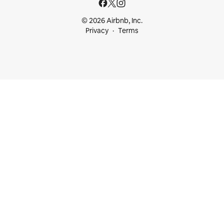
© 2026 Airbnb, Inc.
Privacy
Terms