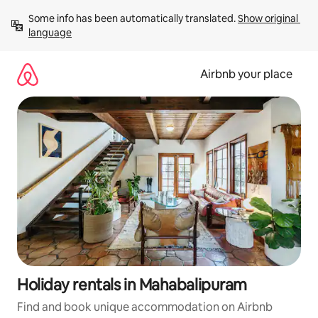
Skip
Some info has been automatically translated. 
Show original 
to
language
content
Airbnb your place
Holiday rentals in Mahabalipuram
Find and book unique accommodation on Airbnb