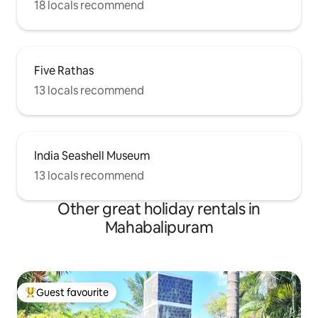
18 locals recommend
Five Rathas
13 locals recommend
India Seashell Museum
13 locals recommend
Other great holiday rentals in
Mahabalipuram
Guest favourite
Top guest favourite