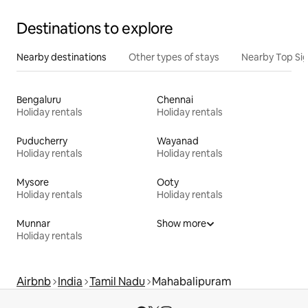
Destinations to explore
Nearby destinations
Other types of stays
Nearby Top Si
Bengaluru
Chennai
Holiday rentals
Holiday rentals
Puducherry
Wayanad
Holiday rentals
Holiday rentals
Mysore
Ooty
Holiday rentals
Holiday rentals
Munnar
Show more
Holiday rentals
Airbnb
India
Tamil Nadu
Mahabalipuram