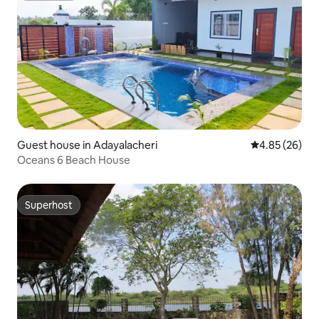
Guest house in Adayalacheri
4.85 out of 5 
4.85 (26)
Oceans 6 Beach House
Superhost
Superhost