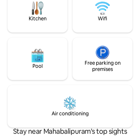
friendly & unmarr
coastal living. Elevator, Wifi, Caretaker
Decorations on re
onsite
available.
Kitchen
Wifi
Free parking on
Pool
premises
Air conditioning
Stay near Mahabalipuram's top sights