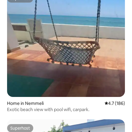
Superhost
Home in Nemmeli
4.7 out of 5 
4.7 (186)
Exotic beach view with pool wifi, carpark.
Superhost
Superhost