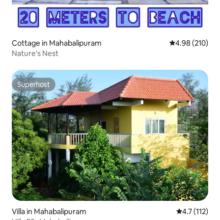
Cottage in Mahabalipuram
4.98 out of 5 a
4.98 (210)
Nature's Nest
Superhost
Superhost
Villa in Mahabalipuram
4.7 out of 5 
4.7 (112)