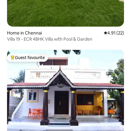
Home in Chennai
4.91 out of 5
4.91 (22)
Villa 19 - ECR 4BHK Villa with Pool & Garden
Guest favourite
Top guest favourite