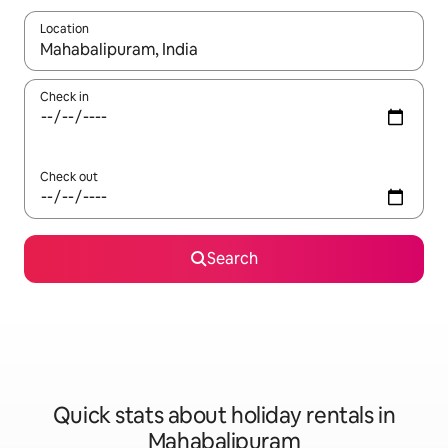
Location
When results are available, navigate with the up and down arro
Check in
Check out
Search
Quick stats about holiday rentals in
Mahabalipuram