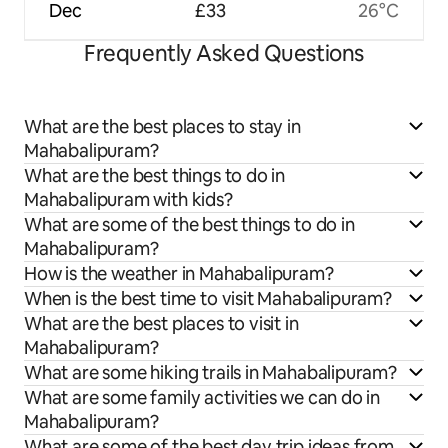
Dec
£33
26°C
Frequently Asked Questions
What are the best places to stay in
Mahabalipuram?
What are the best things to do in
Mahabalipuram with kids?
What are some of the best things to do in
Mahabalipuram?
How is the weather in Mahabalipuram?
When is the best time to visit Mahabalipuram?
What are the best places to visit in
Mahabalipuram?
What are some hiking trails in Mahabalipuram?
What are some family activities we can do in
Mahabalipuram?
What are some of the best day trip ideas from