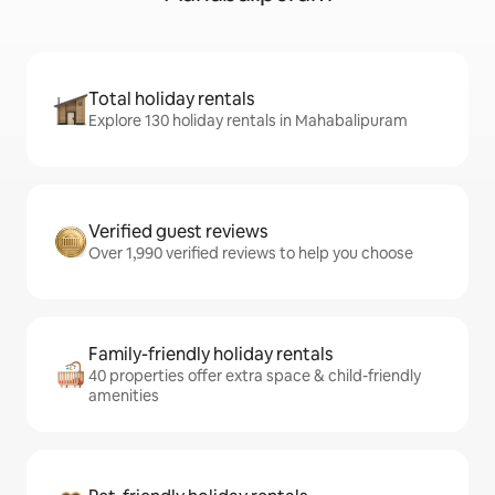
Total holiday rentals
Explore 130 holiday rentals in Mahabalipuram
Verified guest reviews
Over 1,990 verified reviews to help you choose
Family-friendly holiday rentals
40 properties offer extra space & child-friendly
amenities