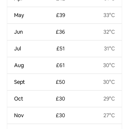
May
£39
33°C
Jun
£36
32°C
Jul
£51
31°C
Aug
£61
30°C
Sept
£50
30°C
Oct
£30
29°C
Nov
£30
27°C