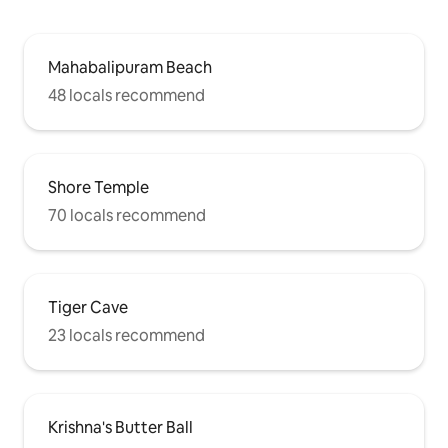
Mahabalipuram Beach
48 locals recommend
Shore Temple
70 locals recommend
Tiger Cave
23 locals recommend
Krishna's Butter Ball