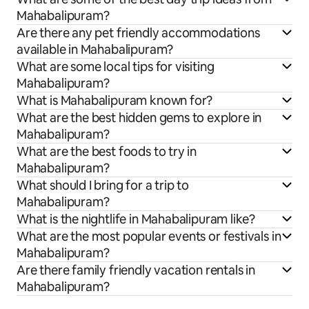
Mahabalipuram?
Are there any pet friendly accommodations
available in Mahabalipuram?
What are some local tips for visiting
Mahabalipuram?
What is Mahabalipuram known for?
What are the best hidden gems to explore in
Mahabalipuram?
What are the best foods to try in
Mahabalipuram?
What should I bring for a trip to
Mahabalipuram?
What is the nightlife in Mahabalipuram like?
What are the most popular events or festivals in
Mahabalipuram?
Are there family friendly vacation rentals in
Mahabalipuram?