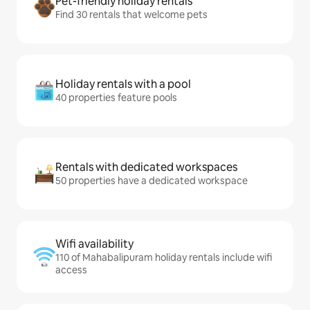
Pet-friendly holiday rentals
Find 30 rentals that welcome pets
Holiday rentals with a pool
40 properties feature pools
Rentals with dedicated workspaces
50 properties have a dedicated workspace
Wifi availability
110 of Mahabalipuram holiday rentals include wifi
access