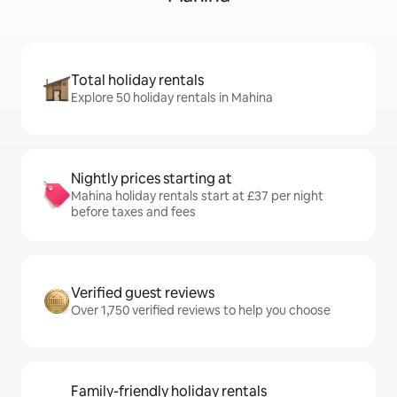
Total holiday rentals
Explore 50 holiday rentals in Mahina
Nightly prices starting at
Mahina holiday rentals start at £37 per night
before taxes and fees
Verified guest reviews
Over 1,750 verified reviews to help you choose
Family-friendly holiday rentals