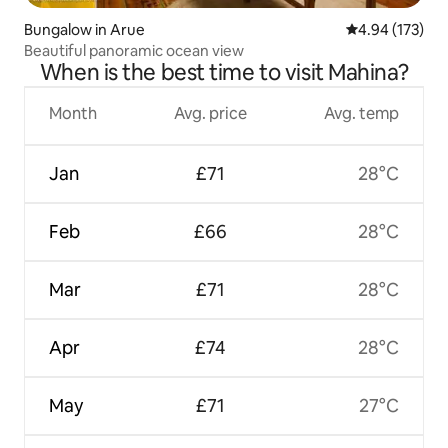
Bungalow in Arue
4.94 out of 5 a
4.94 (173)
Beautiful panoramic ocean view
When is the best time to visit Mahina?
Month
Avg. price
Avg. temp
Jan
£71
28°C
Feb
£66
28°C
Mar
£71
28°C
Apr
£74
28°C
May
£71
27°C