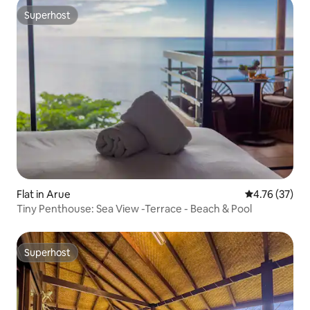
Superhost
Superhost
Flat in Arue
4.76 out of 5
4.76 (37)
Tiny Penthouse: Sea View -Terrace - Beach & Pool
Superhost
Superhost