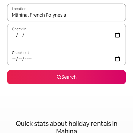
Location
When results are available, navigate with the up and down arro
Check in
Check out
Search
Quick stats about holiday rentals in
Mahina