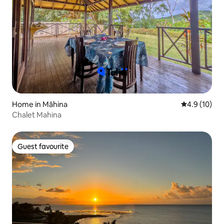
Home in Māhina
4.9 out of 5
4.9 (10)
Chalet Mahina
Guest favourite
Guest favourite