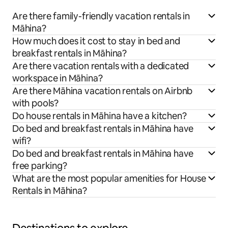
Are there family-friendly vacation rentals in
Māhina?
How much does it cost to stay in bed and
breakfast rentals in Māhina?
Are there vacation rentals with a dedicated
workspace in Māhina?
Are there Māhina vacation rentals on Airbnb
with pools?
Do house rentals in Māhina have a kitchen?
Do bed and breakfast rentals in Māhina have
wifi?
Do bed and breakfast rentals in Māhina have
free parking?
What are the most popular amenities for House
Rentals in Māhina?