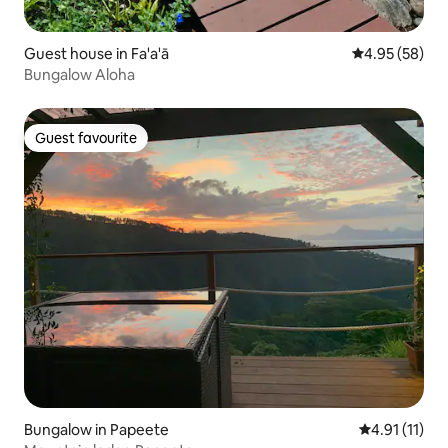
Guest house in Fa'a'ā
4.95 out of 5 
4.95 (58)
Bungalow Aloha
Guest favourite
Guest favourite
Bungalow in Papeete
4.91 out of 5
4.91 (11)