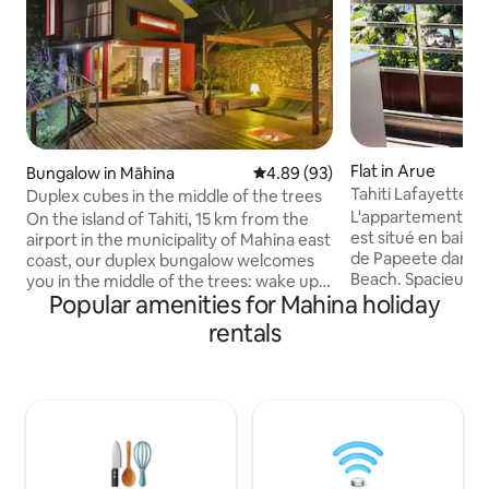
Flat in Arue
Bungalow in Māhina
4.89 out of 5 average rating, 9
4.89 (93)
Tahiti Lafayette 
Duplex cubes in the middle of the trees
seaside
L'appartement La
On the island of Tahiti, 15 km from the
est situé en baie d
airport in the municipality of Mahina east
de Papeete dans l
coast, our duplex bungalow welcomes
Beach. Spacieux 
you in the middle of the trees: wake up
Popular amenities for Mahina holiday
lit king size, salle
with the birds, go down to swim at the
baignoire 1 douche 
beach of Pointe Venus or go surfing in
rentals
Grand salon TV câb
Papeeno before touring the island or do
débit. La cuisine 
a yoga session on the deck before
pour 2 à 4 personn
enjoying the jacuzzi. In the evening you
donnant sur la pis
can have an aperitif by the fire under the
invité. Placards. 2
stars. We live next door and share the
fitness Hammam of
large deck with you while preserving
et numéroté à l'ex
your privacy. You are totally
independent. Our bungalow is modern