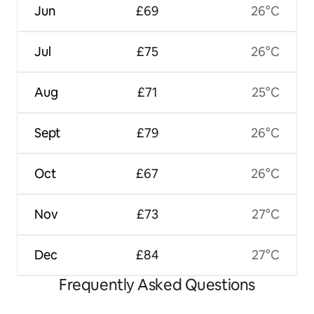
Jun
£69
26°C
Jul
£75
26°C
Aug
£71
25°C
Sept
£79
26°C
Oct
£67
26°C
Nov
£73
27°C
Dec
£84
27°C
Frequently Asked Questions