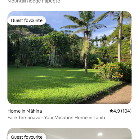
Mountain lodge Papeete
Guest favourite
Guest favourite
Home in Māhina
4.9 out of 5 a
4.9 (104)
Fare Temanava - Your Vacation Home in Tahiti
Guest favourite