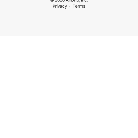
© 2026 Airbnb, Inc.
Privacy
Terms