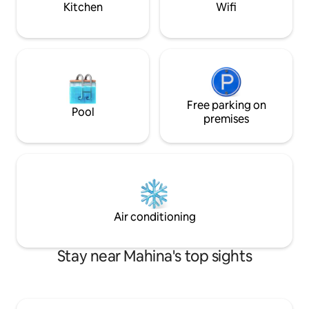
Kitchen
Wifi
and fully equipped (50 m2 on 2 floors)
you can cook (supermarket nearby, as
well as doctors, pharmacy and
restaurants) It is necessary to have a car,
we recommend that you rent it as soon
as you arrive at the airport. The island of
Tahiti offers many activities and you can
easily visit the island of Moorea, 1 hour by
Free parking on
Pool
boat (departure from Papeete).
premises
Air conditioning
Stay near Mahina's top sights