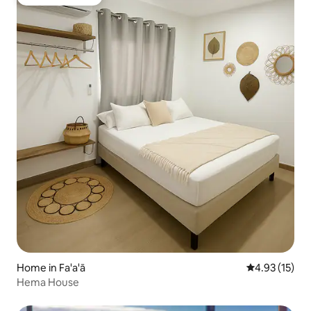
Guest favourite
Home in Fa'a'ā
4.93 out of 5
4.93 (15)
Hema House