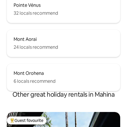
Pointe Vénus
32 locals recommend
Mont Aorai
24 locals recommend
Mont Orohena
6 locals recommend
Other great holiday rentals in Mahina
Guest favourite
Top guest favourite