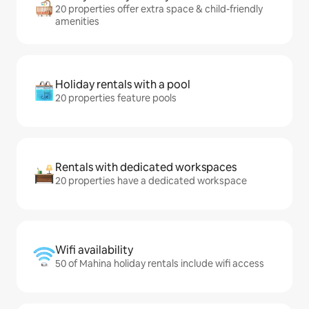
20 properties offer extra space & child-friendly
amenities
Holiday rentals with a pool
20 properties feature pools
Rentals with dedicated workspaces
20 properties have a dedicated workspace
Wifi availability
50 of Mahina holiday rentals include wifi access