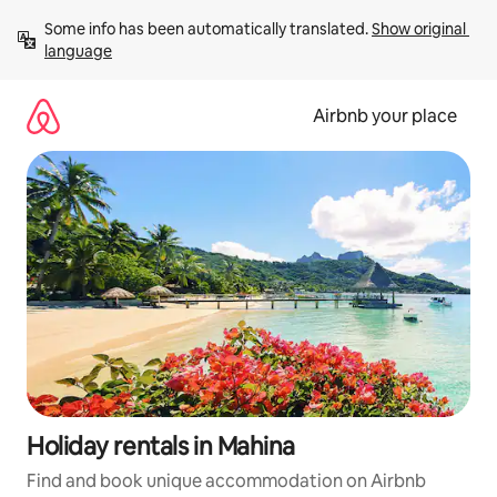
Skip
Some info has been automatically translated. 
Show original 
to
language
content
Airbnb your place
Holiday rentals in Mahina
Find and book unique accommodation on Airbnb