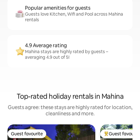
Popular amenities for guests
Guests love Kitchen, Wifi and Pool across Mahina
rentals
4.9 Average rating
Mahina stays are highly rated by guests –
averaging 4.9 out of 5!
Top-rated holiday rentals in Mahina
Guests agree: these stays are highly rated for location,
cleanliness and more.
Guest favourite
Guest favourit
Guest favourite
Top guest favouri