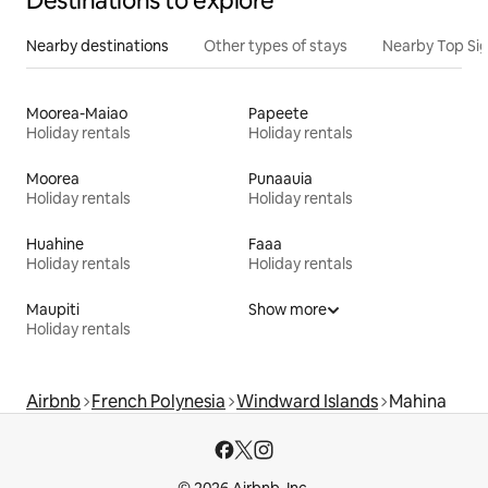
Destinations to explore
Nearby destinations
Other types of stays
Nearby Top Si
Moorea-Maiao
Papeete
Holiday rentals
Holiday rentals
Moorea
Punaauia
Holiday rentals
Holiday rentals
Huahine
Faaa
Holiday rentals
Holiday rentals
Maupiti
Show more
Holiday rentals
Airbnb
French Polynesia
Windward Islands
Mahina