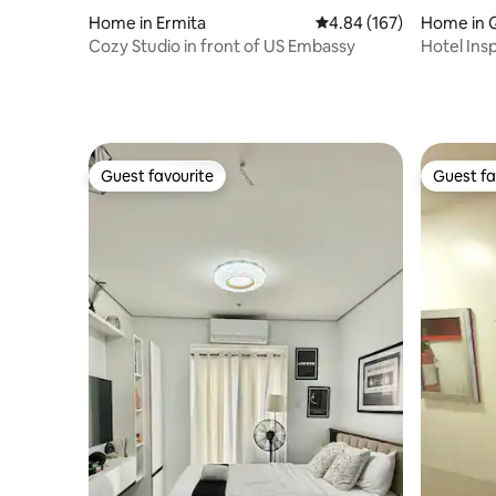
Home in Ermita
4.84 out of 5 average ra
4.84 (167)
Home in 
Cozy Studio in front of US Embassy
Hotel Insp
Solaire/Ve
Guest favourite
Guest fa
Guest favourite
Guest fa