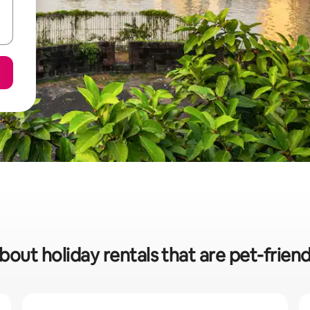
bout holiday rentals that are pet-frien