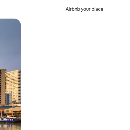
Airbnb your place