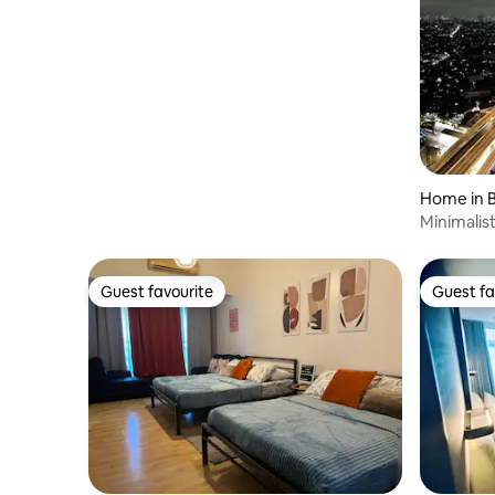
Home in B
Minimalis
view
Guest favourite
Guest fa
Guest favourite
Guest fa