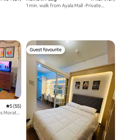
1 min. walk from Ayala Mall -Private
Vacation Home
Guest favourite
Guest favourite
5 out of 5 average rating, 55 reviews
5 (55)
as Morato