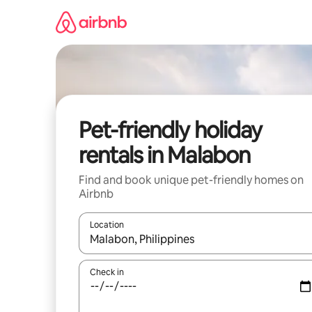
Skip
to
content
Pet-friendly holiday
rentals in Malabon
Find and book unique pet-friendly homes on
Airbnb
Location
When results are available, navigate with the up 
Check in