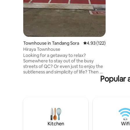
Whether vi
this styli
provides 
unwind af
Townhouse in Tandang Sora
4.93 out of 5 average r
4.93 (122)
Hiraya Townhouse
Looking for a getaway to relax?
Somewhere to stay out of the busy
streets of QC? Or even just to enjoy the
subtleness and simplicity of life? Then we
Popular 
have the right place for you. Located in
an exclusive subdivision perfectly
situated near almost every
establishment you need - groceries,
restaurants, drugstores, gym, etc., our
townhouse will give you a modern and
cozy vibe that welcomes you with a
warm feeling that you can call your
home. We are easily reachable should
Kitchen
Wifi
you have any concerns.