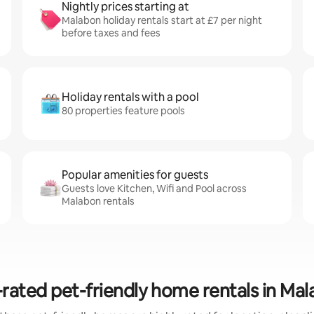
Nightly prices starting at
Malabon holiday rentals start at £7 per night
before taxes and fees
Holiday rentals with a pool
80 properties feature pools
Popular amenities for guests
Guests love Kitchen, Wifi and Pool across
Malabon rentals
rated pet-friendly home rentals in Ma