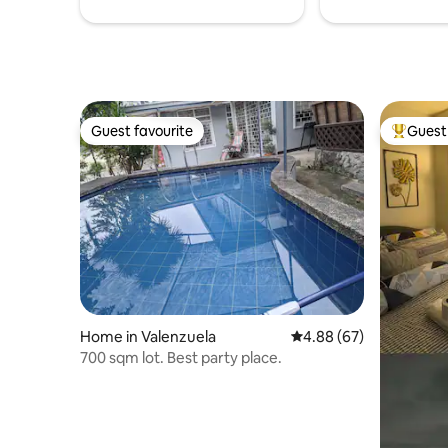
Guest favourite
Guest 
Guest favourite
Top gues
Home in Valenzuela
4.88 out of 5 average r
4.88 (67)
700 sqm lot. Best party place.