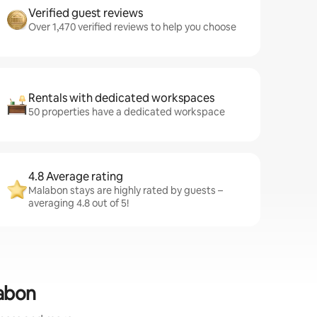
Verified guest reviews
Over 1,470 verified reviews to help you choose
Rentals with dedicated workspaces
50 properties have a dedicated workspace
4.8 Average rating
Malabon stays are highly rated by guests –
averaging 4.8 out of 5!
labon