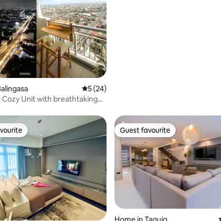
alingasa
5 out of 5 average rating, 24 reviews
5 (24)
t Cozy Unit with breathtaking
vourite
Guest favourite
vourite
Guest favourite
Home in Taguig