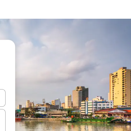
and down arrow keys or explore by touch or swipe gestures.