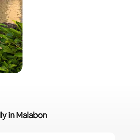
dly in Malabon