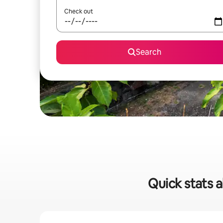
Check out
Search
Quick stats a