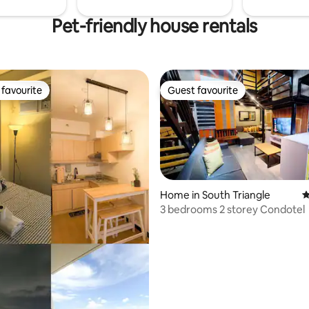
Pet-friendly house rentals
favourite
Guest favourite
t favourite
Guest favourite
Home in South Triangle
4
3 bedrooms 2 storey Condotel
ating, 67 reviews