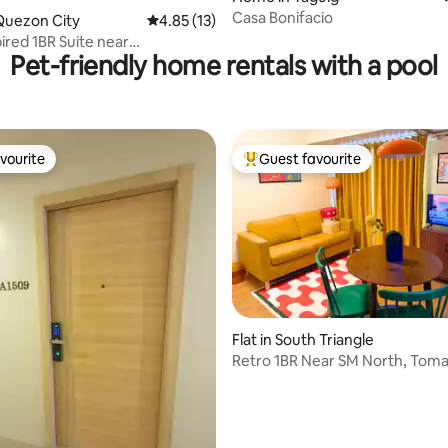
Casa Bonifacio
ting, 167 reviews
Quezon City
4.85 out of 5 average rating, 13 reviews
4.85 (13)
ired 1BR Suite near
Pet-friendly home rentals with a pool
rtis North
vourite
Guest favourite
vourite
Top guest favourite
Flat in South Triangle
Retro 1BR Near SM North, Tom
| Beside MRT