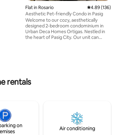
rking
Flat in Rosario
4.89 out of 5 average r
4.89 (136)
d +
Aesthetic Pet-friendly Condo in Pasig
ar, Salt,
Welcome to our cozy, aesthetically
o, Body
designed 2-bedroom condominium in
amer Iron
Urban Deca Homes Ortigas. Nestled in
k
the heart of Pasig City. Our unit can
tay now!
accommodate up to 10 guests. The
master bedroom features a queen-sized
bed with a pull-out, ideal for 4 to 5
people. The second bedroom is
furnished with a double-sized bunk bed
and an extra double mattress, providing
sleeping space for up to 6 guests. We’re
e rentals
also proud to be pet-friendly! Bring up to
two pets along to enjoy your stay with
you.
parking on
Air conditioning
emises