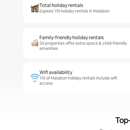
Total holiday rentals
Explore 110 holiday rentals in Malabon
Family-friendly holiday rentals
20 properties offer extra space & child-friendly
amenities
Wifi availability
110 of Malabon holiday rentals include wifi
access
Top-