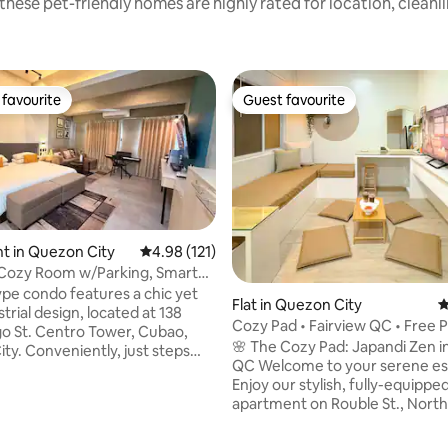
these pet-friendly homes are highly rated for location, cleanl
favourite
Guest favourite
t favourite
Guest favourite
t in Quezon City
4.98 out of 5 average rating, 121 reviews
4.98 (121)
 Cozy Room w/Parking, Smart
 PS5
Flat in Quezon City
4
rial design, located at 138
Cozy Pad • Fairview QC • Free 
 St. Centro Tower, Cubao,
🌸 The Cozy Pad: Japandi Zen in
Conveniently, just steps
QC Welcome to your serene escape!
 restaurants, shops, and malls
Enjoy our stylish, fully-equippe
offers easy access to everything
apartment on Rouble St., North
It is also highly accessible via
Features: Prime Location: Heart of
nsportation, making it an ideal
Quezon City. ☁️ Comfort: Premium bed
 for exploring the city.