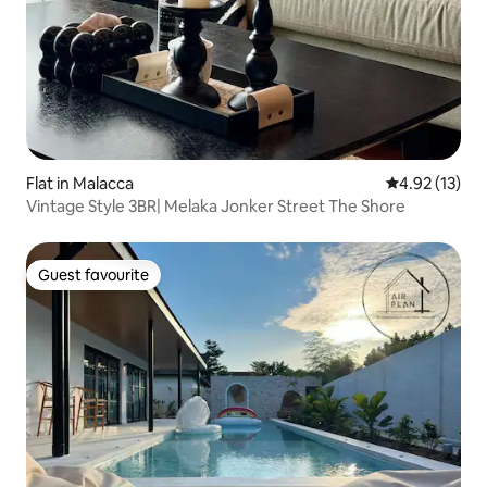
Flat in Malacca
4.92 out of 5
4.92 (13)
Vintage Style 3BR| Melaka Jonker Street The Shore
Guest favourite
Guest favourite