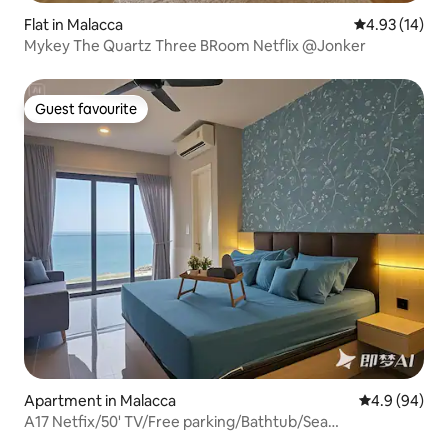
Flat in Malacca
4.93 out of 5
4.93 (14)
Mykey The Quartz Three BRoom Netflix @Jonker
Guest favourite
Guest favourite
Apartment in Malacca
4.9 out of 5 
4.9 (94)
A17 Netfix/50' TV/Free parking/Bathtub/Sea
view/Bathtub Sea view