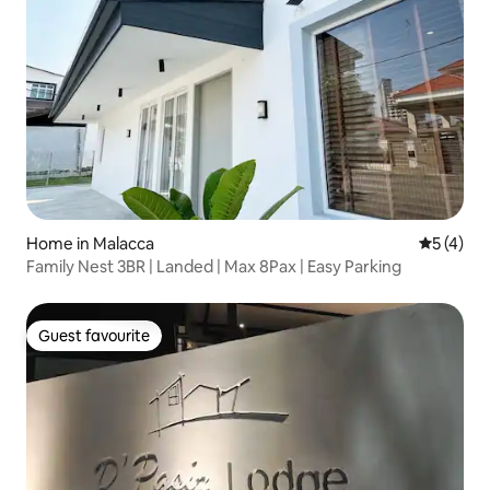
Home in Malacca
5 out of 
5 (4)
Family Nest 3BR | Landed | Max 8Pax | Easy Parking
Guest favourite
Guest favourite