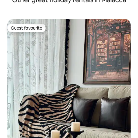
Guest favourite
Guest favourite