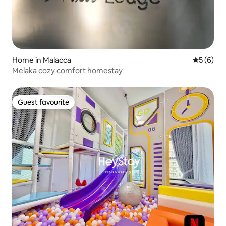
Home in Malacca
5 out of 
5 (6)
Melaka cozy comfort homestay
Guest favourite
Guest favourite