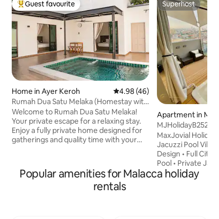
Guest favourite
Superhost
Top guest favourite
Superhost
Home in Ayer Keroh
4.98 out of 5 average rating, 4
4.98 (46)
Rumah Dua Satu Melaka (Homestay with
Private Pool)
Welcome to Rumah Dua Satu Melaka!
Apartment in Mal
Your private escape for a relaxing stay.
MJHolidayB2529 {
Enjoy a fully private home designed for
Private Jacuzzi
MaxJovial Holiday Ma
gatherings and quality time with your
Jacuzzi Pool Villa
loved ones. What makes our home
Design • Full City 
special: - Private swimming pool -
Pool • Private Jac
Spacious layout for up to 12 guests -
Popular amenities for Malacca holiday
Normal Temperatur
Cozy, modern interior with a warm
Room with Queen S
rentals
nostalgic touch - Perfect for family
in Living • Balcony
staycation, small gatherings &
table • Exceptional Feeling Located in
celebrations Located in Melaka: - Easy
the heart of Melak
access to tourist spots - Peaceful
attractions and fa