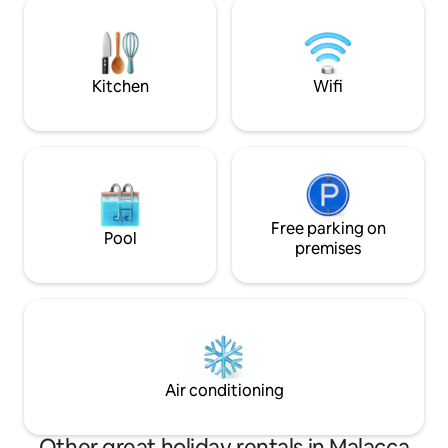
neighbourhood - Suitable for weekend
Melaka . 马六甲开放式家庭式套房(4人住) •
getaway or short escape
舒适高级的设计 • 附
厅以及浴室及私人泳池 坐落在甲市
理位置优越 -旅游
Kitchen
Wifi
Free parking on
Pool
premises
Air conditioning
Other great holiday rentals in Malacca