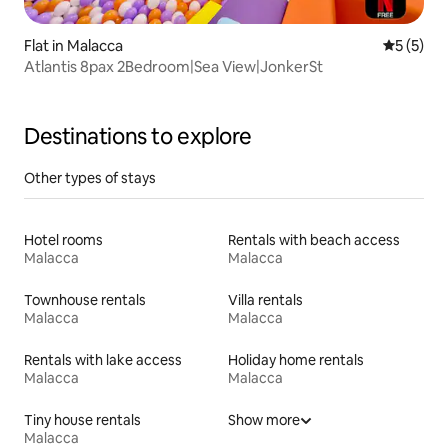
Flat in Malacca
5 out of 
5 (5)
Atlantis 8pax 2Bedroom|Sea View|JonkerSt
Destinations to explore
Other types of stays
Hotel rooms
Rentals with beach access
Malacca
Malacca
Townhouse rentals
Villa rentals
Malacca
Malacca
Rentals with lake access
Holiday home rentals
Malacca
Malacca
Tiny house rentals
Show more
Malacca