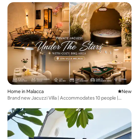
Home in Malacca
New place
New
Brand new Jacuzzi Villa | Accommodates 10 people |
Downtown | 3 minutes to the popular tourist attraction,
Wat Bai Long