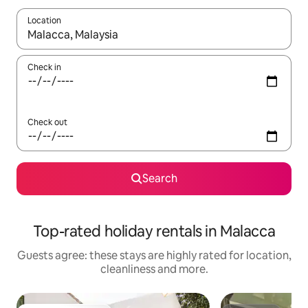
Location
When results are available, navigate with the up and down arro
Check in
Check out
Search
Top-rated holiday rentals in Malacca
Guests agree: these stays are highly rated for location,
cleanliness and more.