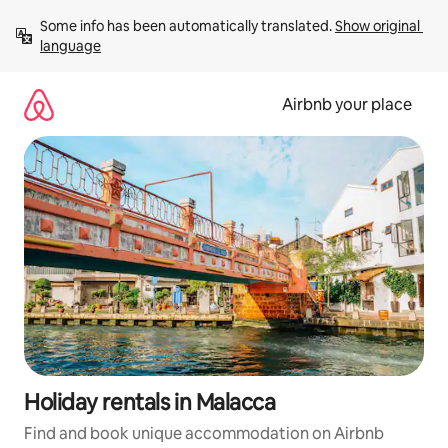
Skip
Some info has been automatically translated. 
Show original 
to
language
content
Airbnb your place
Holiday rentals in Malacca
Find and book unique accommodation on Airbnb