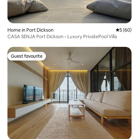
Home in Port Dickson
5 out of 5 
5 (60)
CASA SENJA Port Dickson • Luxury PrivatePool Villa
Guest favourite
Guest favourite