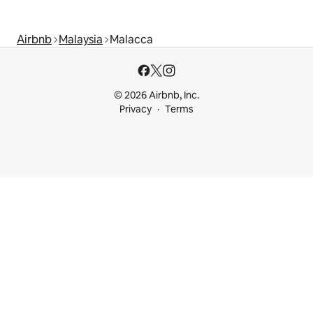
Airbnb
Malaysia
Malacca
© 2026 Airbnb, Inc.
Privacy
Terms