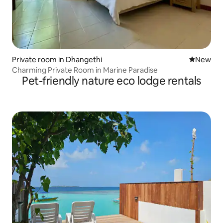
Private room in Dhangethi
New place
New
Charming Private Room in Marine Paradise
Pet-friendly nature eco lodge rentals