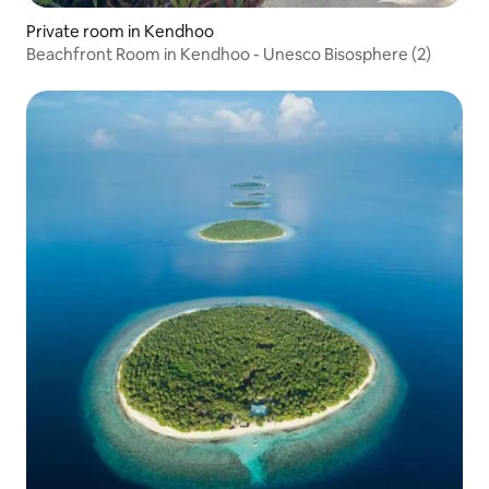
Private room in Kendhoo
Beachfront Room in Kendhoo - Unesco Bisosphere (2)