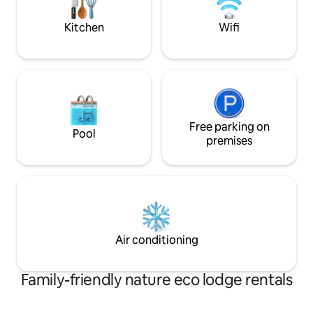
paid on arrival in local ta
🛥🛥🛥🛥🛥🛥🛥
Kitchen
Wifi
Free parking on
Pool
premises
Air conditioning
Family-friendly nature eco lodge rentals