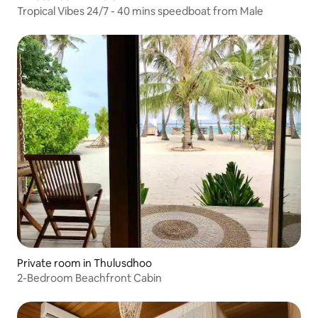
Tropical Vibes 24/7 - 40 mins speedboat from Male
Private room in Thulusdhoo
2-Bedroom Beachfront Cabin