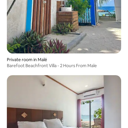
Private room in Malé
Barefoot Beachfront Villa - 2 Hours From Male