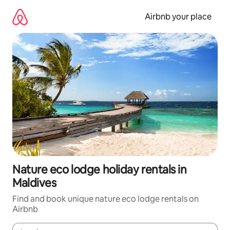
Skip
to
Airbnb your place
content
Nature eco lodge holiday rentals in
Maldives
Find and book unique nature eco lodge rentals on
Airbnb