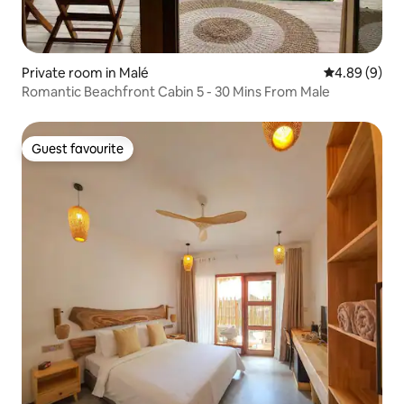
Private room in Malé
4.89 out of 5
4.89 (9)
Romantic Beachfront Cabin 5 - 30 Mins From Male
Guest favourite
Guest favourite