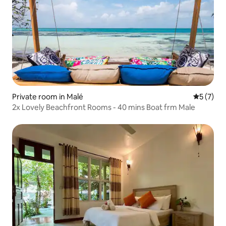
Private room in Malé
5 out of 
5 (7)
2x Lovely Beachfront Rooms - 40 mins Boat frm Male