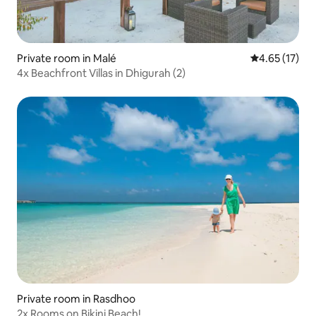
Private room in Malé
4.65 out of 5
4.65 (17)
4x Beachfront Villas in Dhigurah (2)
Private room in Rasdhoo
2x Rooms on Bikini Beach!