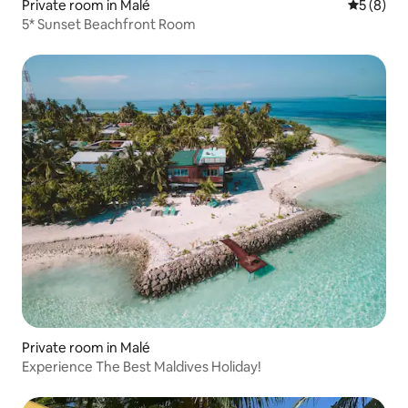
Private room in Malé
5 out of 
5 (8)
5* Sunset Beachfront Room
Private room in Malé
Experience The Best Maldives Holiday!