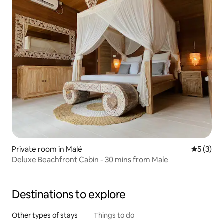
Private room in Malé
5 out of 
5 (3)
Deluxe Beachfront Cabin - 30 mins from Male
Destinations to explore
Other types of stays
Things to do