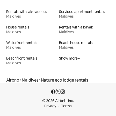
Rentals with lake access
Serviced apartment rentals
Maldives
Maldives
House rentals
Rentals with a kayak
Maldives
Maldives
Waterfront rentals
Beach house rentals
Maldives
Maldives
Beachfront rentals
Show more
Maldives
Airbnb
Maldives
Nature eco lodge rentals
© 2026 Airbnb, Inc.
Privacy
Terms