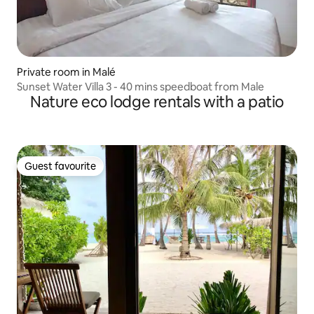
Private room in Malé
Sunset Water Villa 3 - 40 mins speedboat from Male
Nature eco lodge rentals with a patio
Guest favourite
Guest favourite