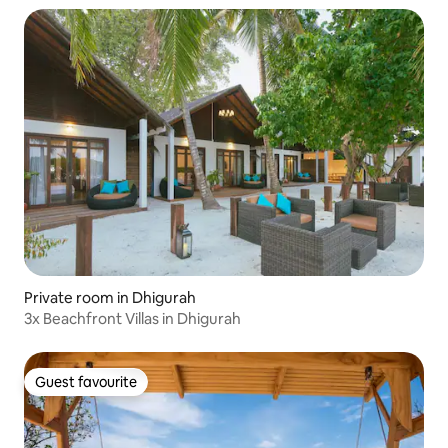
Private room in Dhigurah
3x Beachfront Villas in Dhigurah
Guest favourite
Guest favourite