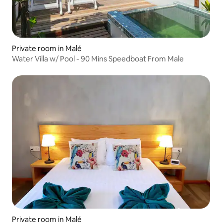
Private room in Malé
Water Villa w/ Pool - 90 Mins Speedboat From Male
Private room in Malé