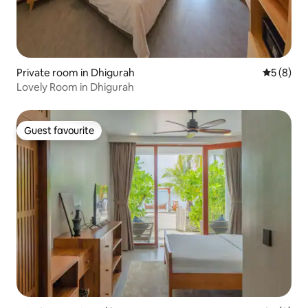
Private room in Dhigurah
5 out of 
5 (8)
Lovely Room in Dhigurah
Guest favourite
Guest favourite