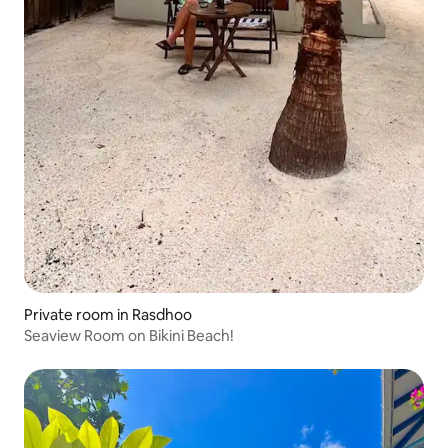
Private room in Rasdhoo
Seaview Room on Bikini Beach!