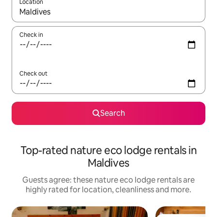
Location
When results are available, navigate with the up and down arro
Check in
Check out
Search
Top-rated nature eco lodge rentals in
Maldives
Guests agree: these nature eco lodge rentals are
highly rated for location, cleanliness and more.