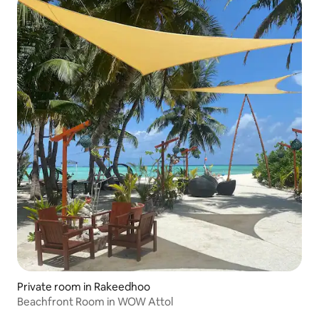
Private room in Rakeedhoo
Beachfront Room in WOW Attol