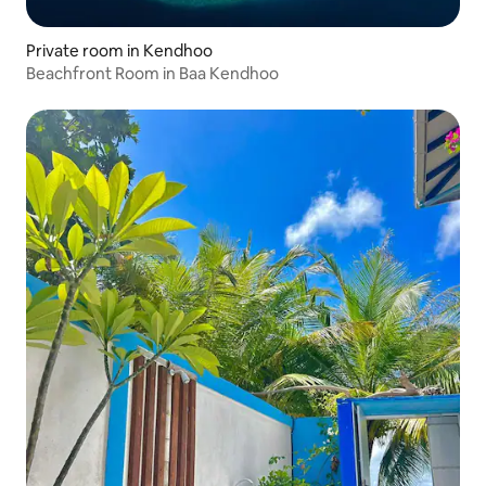
Private room in Kendhoo
Beachfront Room in Baa Kendhoo