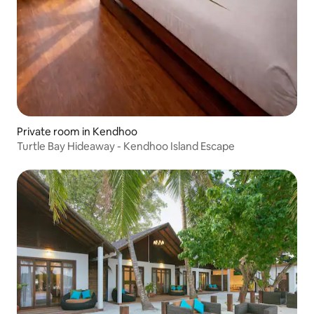
Private room in Kendhoo
Turtle Bay Hideaway - Kendhoo Island Escape