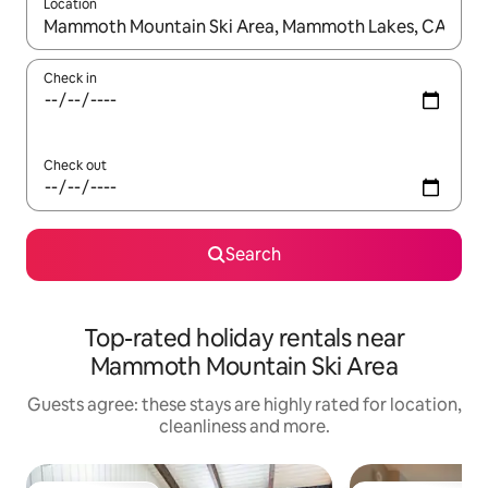
Location
When results are available, navigate with the up and down arro
Check in
Check out
Search
Top-rated holiday rentals near
Mammoth Mountain Ski Area
Guests agree: these stays are highly rated for location,
cleanliness and more.