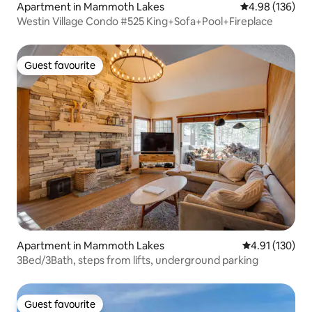
Apartment in Mammoth Lakes
4.98 out of 5 a
4.98 (136)
Westin Village Condo #525 King+Sofa+Pool+Fireplace
Guest favourite
Guest favourite
Apartment in Mammoth Lakes
4.91 out of 5 
4.91 (130)
3Bed/3Bath, steps from lifts, underground parking
Guest favourite
Guest favourite