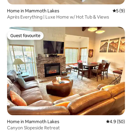
Home in Mammoth Lakes
5 out of 
5 (9)
Après Everything | Luxe Home w/ Hot Tub & Views
Guest favourite
Guest favourite
Home in Mammoth Lakes
4.9 out of 5 
4.9 (50)
Canyon Slopeside Retreat