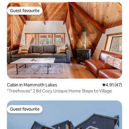
Guest favourite
Guest favourite
Cabin in Mammoth Lakes
4.91 out of 5
4.91 (47)
"Treehouse" 2 Bd Cozy Unique Home Steps to Village
Guest favourite
Guest favourite