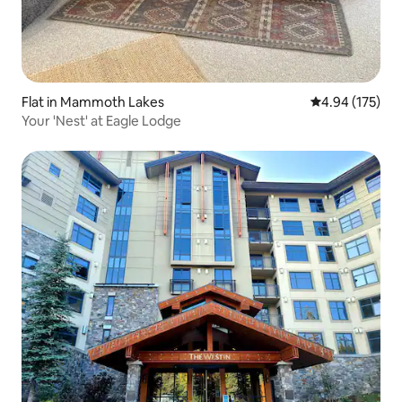
Flat in Mammoth Lakes
4.94 out of 5 a
4.94 (175)
Your 'Nest' at Eagle Lodge