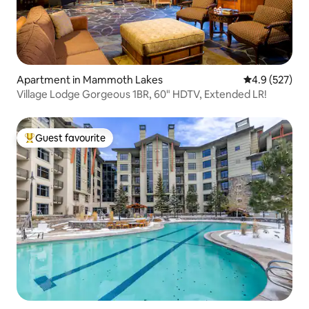
Apartment in Mammoth Lakes
4.9 out of 5 a
4.9 (527)
Village Lodge Gorgeous 1BR, 60" HDTV, Extended LR!
Guest favourite
Top guest favourite