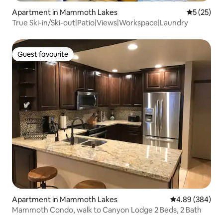
Apartment in Mammoth Lakes
5 out of 5
5 (25)
True Ski-in/Ski-out|Patio|Views|Workspace|Laundry
Guest favourite
Guest favourite
Apartment in Mammoth Lakes
4.89 out of 5 a
4.89 (384)
Mammoth Condo, walk to Canyon Lodge 2 Beds, 2 Bath