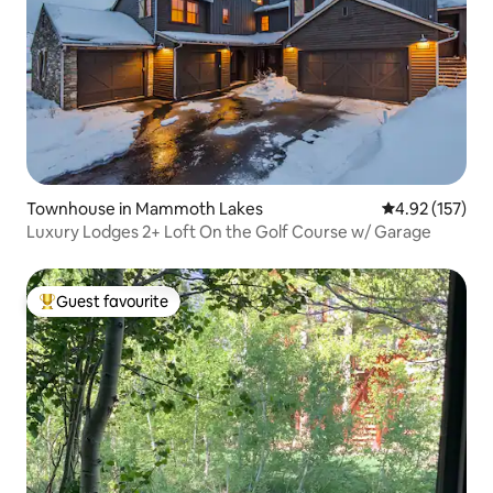
Townhouse in Mammoth Lakes
4.92 out of 5 a
4.92 (157)
Luxury Lodges 2+ Loft On the Golf Course w/ Garage
Guest favourite
Top guest favourite