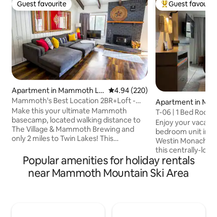
Guest favourite
Guest favourit
Guest favourite
Top guest favouri
Apartment in Mammoth La
4.94 out of 5 average rating, 22
4.94 (220)
kes
Mammoth's Best Location 2BR+Loft -
Apartment in Ma
Walk to Village
Make this your ultimate Mammoth
kes
T-06 | 1 Bed Room 
basecamp, located walking distance to
Enjoy your vacatio
The Village & Mammoth Brewing and
bedroom unit in th
only 2 miles to Twin Lakes! This
Westin Monache Resort. You
expansive 2BR+oversized loft condo is
this centrally-loca
set directly on the Lake Basin Bike Path,
Popular amenities for holiday rentals
steps to all the di
offering instant access to breathtaking
nightlife of the V
near Mammoth Mountain Ski Area
lakes, scenic rides, and endless
well as the Westin
adventure, perfect for cruising on e-
beautiful pools and hot tu
bikes. Enjoy paddle boarding, kayaking,
no hassle needed t
fishing, hiking & biking nearby. Features
(and long walk fro
a full kitchen, fireplace, and room to
ski slope as the g