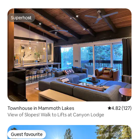
Superhost
Superhost
Townhouse in Mammoth Lakes
4.82 out of 5 a
4.82 (127)
View of Slopes! Walk to Lifts at Canyon Lodge
Guest favourite
Guest favourite