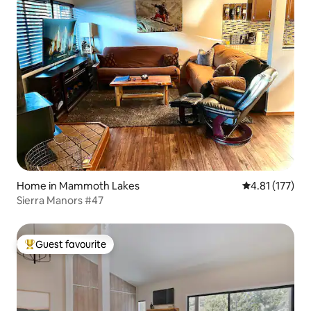
Home in Mammoth Lakes
4.81 out of 5 
4.81 (177)
Sierra Manors #47
Guest favourite
Top guest favourite