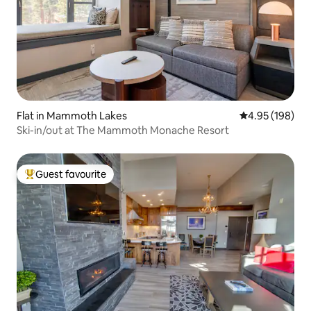
Flat in Mammoth Lakes
4.95 out of 5 a
4.95 (198)
Ski-in/out at The Mammoth Monache Resort
Guest favourite
Top guest favourite