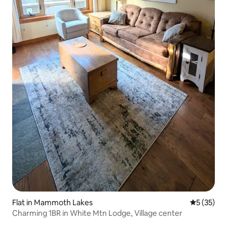
Flat in Mammoth Lakes
5 out of 5
5 (35)
Charming 1BR in White Mtn Lodge, Village center