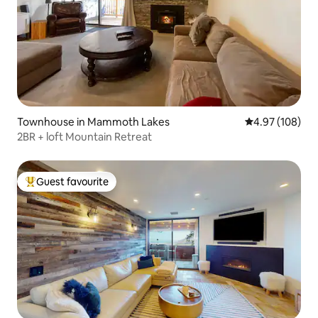
Townhouse in Mammoth Lakes
4.97 out of 5 a
4.97 (108)
2BR + loft Mountain Retreat
Guest favourite
Top guest favourite