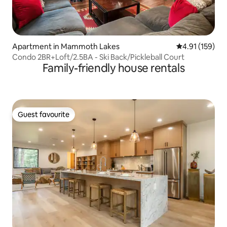
Apartment in Mammoth Lakes
4.91 out of 5 
4.91 (159)
Condo 2BR+Loft/2.5BA - Ski Back/Pickleball Court
Family-friendly house rentals
Guest favourite
Guest favourite