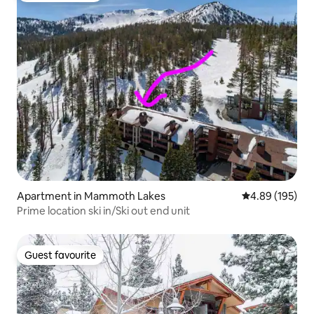
Apartment in Mammoth Lakes
4.89 out of 5 a
4.89 (195)
Prime location ski in/Ski out end unit
Guest favourite
Guest favourite