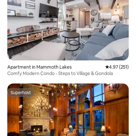
Apartment in Mammoth Lakes
4.97 out of 5 a
4.97 (251)
Comfy Modern Condo - Steps to Village & Gondola
Superhost
Superhost