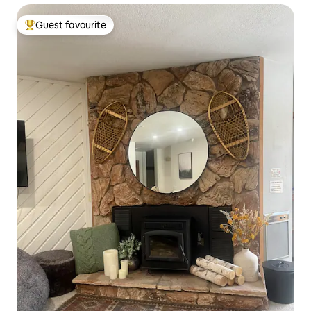
Guest favourite
Top guest favourite