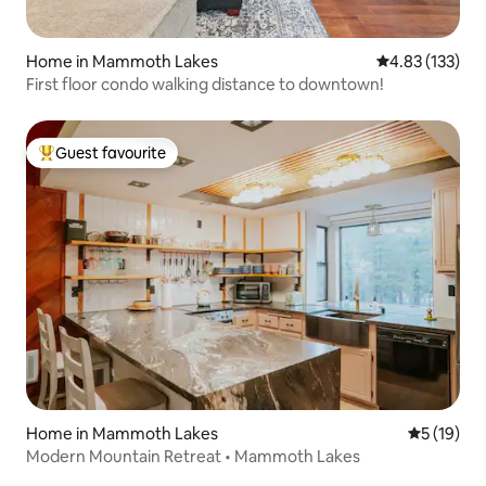
Home in Mammoth Lakes
4.83 out of 5 a
4.83 (133)
First floor condo walking distance to downtown!
Guest favourite
Top guest favourite
Home in Mammoth Lakes
5 out of 5
5 (19)
Modern Mountain Retreat • Mammoth Lakes