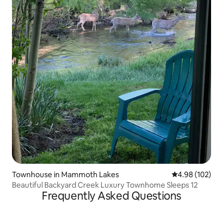
Townhouse in Mammoth Lakes
4.98 out of 5 a
4.98 (102)
Beautiful Backyard Creek Luxury Townhome Sleeps 12
Frequently Asked Questions