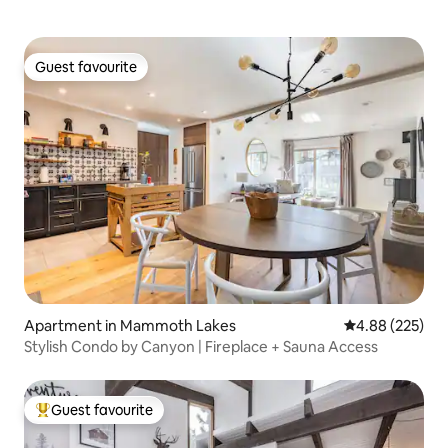
Guest favourite
Guest favourite
Apartment in Mammoth Lakes
4.88 out of 5 a
4.88 (225)
Stylish Condo by Canyon | Fireplace + Sauna Access
Guest favourite
Top guest favourite