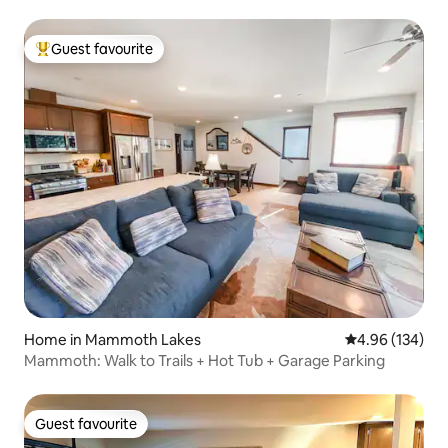
Guest favourite
Top guest favourite
Home in Mammoth Lakes
4.96 out of 5 a
4.96 (134)
Mammoth: Walk to Trails + Hot Tub + Garage Parking
Guest favourite
Guest favourite