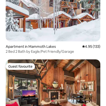
Apartment in Mammoth Lakes
4.95 out of 5 a
4.95 (133)
2 Bed 2 Bath by Eagle/Pet Friendly/Garage
Guest favourite
Guest favourite