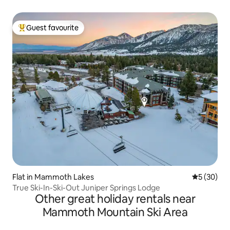
Guest favourite
Top guest favourite
Flat in Mammoth Lakes
5 out of 5
5 (30)
True Ski-In-Ski-Out Juniper Springs Lodge
Other great holiday rentals near
Mammoth Mountain Ski Area