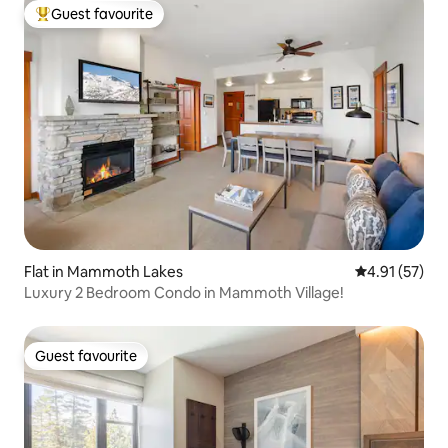
Guest favourite
Top guest favourite
Flat in Mammoth Lakes
4.91 out of 5
4.91 (57)
Luxury 2 Bedroom Condo in Mammoth Village!
Guest favourite
Guest favourite