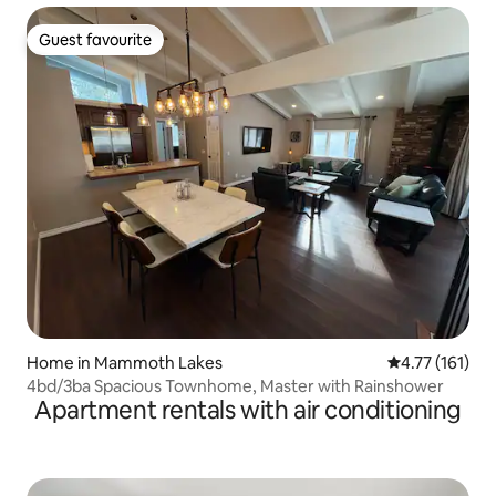
Guest favourite
Guest favourite
Home in Mammoth Lakes
4.77 out of 5 
4.77 (161)
4bd/3ba Spacious Townhome, Master with Rainshower
Apartment rentals with air conditioning