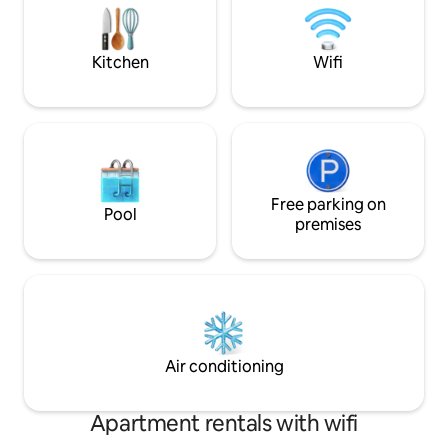
spread out. Sleeps 8—ideal for families
Lodge is right acr
and groups!
staying here by its
Kitchen
Wifi
Free parking on
Pool
premises
Air conditioning
Apartment rentals with wifi