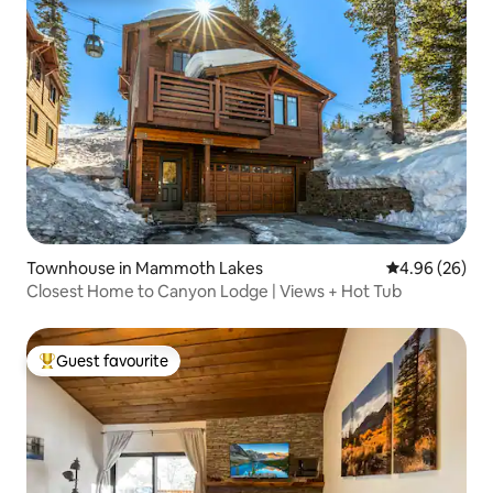
Townhouse in Mammoth Lakes
4.96 out of 5 
4.96 (26)
Closest Home to Canyon Lodge | Views + Hot Tub
Guest favourite
Top guest favourite