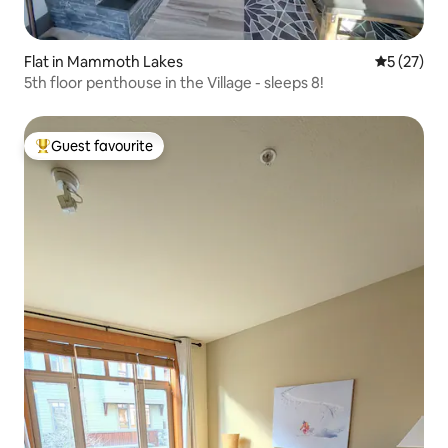
Flat in Mammoth Lakes
5 out of 5
5 (27)
5th floor penthouse in the Village - sleeps 8!
Guest favourite
Top guest favourite