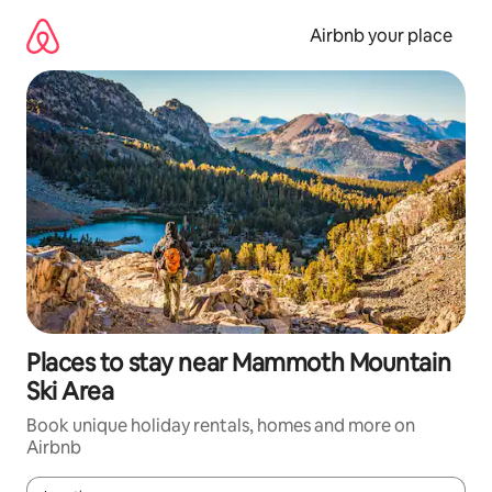
Skip
to
Airbnb your place
content
Places to stay near Mammoth Mountain
Ski Area
Book unique holiday rentals, homes and more on
Airbnb