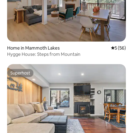
Home in Mammoth Lakes
5 out of 5
5 (56)
Hygge House: Steps from Mountain
Superhost
Superhost