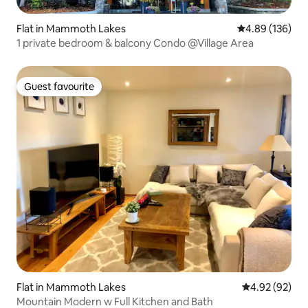
Flat in Mammoth Lakes
4.89 out of 5 a
4.89 (136)
1 private bedroom & balcony Condo @Village Area
Guest favourite
Guest favourite
Flat in Mammoth Lakes
4.92 out of 5 
4.92 (92)
Mountain Modern w Full Kitchen and Bath