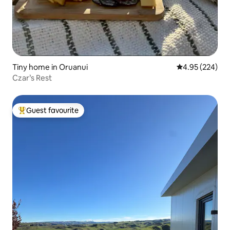
Tiny home in Oruanui
4.95 out of 5 a
4.95 (224)
Czar’s Rest
Guest favourite
Top guest favourite