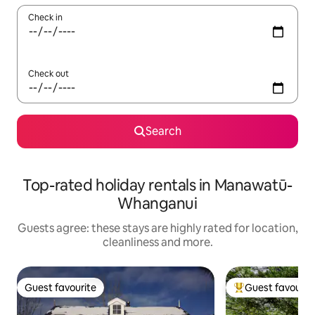
Check in
Check out
Search
Top-rated holiday rentals in Manawatū-
Whanganui
Guests agree: these stays are highly rated for location,
cleanliness and more.
Guest favourite
Guest favourit
Guest favourite
Top guest favouri