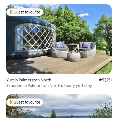
Guest favourite
Top guest favourite
Yurt in Palmerston North
5 out of 5
5 (25)
Experience Palmerston North's luxury yurt stay
Guest favourite
Top guest favourite