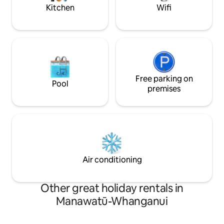
for cleaning.
oops..depth charg
Kitchen
Wifi
Free parking on
Pool
premises
Air conditioning
Other great holiday rentals in
Manawatū-Whanganui