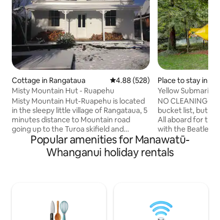
Cottage in Rangataua
4.88 out of 5 average rating, 52
4.88 (528)
Place to stay in M
Misty Mountain Hut - Ruapehu
Yellow Submarine
Misty Mountain Hut-Ruapehu is located
NO CLEANING FEE 
in the sleepy little village of Rangataua, 5
bucket list, but st
minutes distance to Mountain road
All aboard for the
going up to the Turoa skifield and
with the Beatles a
Popular amenities for Manawatū-
Ohakune. The 1 bedroom colonial villa
Submarine, power
has a beautiful view of the mountain.
that's what makes
Whanganui holiday rentals
Unlimited wifi and a new firebox with
Cold War superpow
plenty of firewood and a heat pump
for Red October"p
ensure you are warm in winter. My
nuclear mutually a
favourite time here is summer for
soviet or US flinch
amazing walks/cycling up mountains to
Atlantic: you are
enjoy majestic views. Misty Mountain
commander happy 
Hut supports local staff by paying $40/hr
conveys with torp