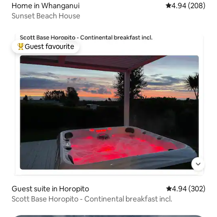
Home in Whanganui
4.94 out of 5 a
4.94 (208)
Sunset Beach House
Guest favourite
Top guest favourite
Guest suite in Horopito
4.94 out of 5 a
4.94 (302)
Scott Base Horopito - Continental breakfast incl.