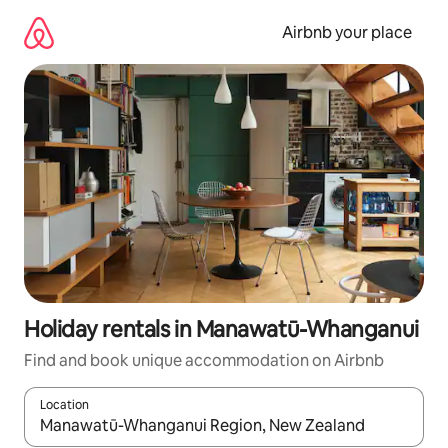
Skip
to
Airbnb your place
content
Holiday rentals in Manawatū-Whanganui
Find and book unique accommodation on Airbnb
Location
When results are available, navigate with the up and down arro