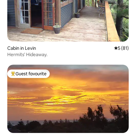
Cabin in Levin
5 out of 5
5 (81)
Hermits' Hideaway.
Guest favourite
Top guest favourite