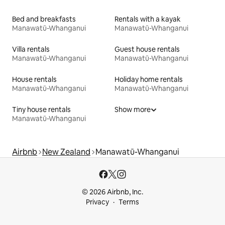
Bed and breakfasts
Rentals with a kayak
Manawatū-Whanganui
Manawatū-Whanganui
Villa rentals
Guest house rentals
Manawatū-Whanganui
Manawatū-Whanganui
House rentals
Holiday home rentals
Manawatū-Whanganui
Manawatū-Whanganui
Tiny house rentals
Show more
Manawatū-Whanganui
Airbnb
New Zealand
Manawatū-Whanganui
© 2026 Airbnb, Inc.
Privacy
Terms