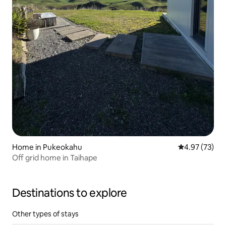
Home in Pukeokahu
4.97 out of 5 
4.97 (73)
Off grid home in Taihape
Destinations to explore
Other types of stays