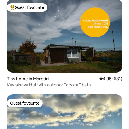
Guest favourite
Top guest favourite
Tiny home in Marotiri
4.95 out of 5 a
4.95 (681)
Kawakawa Hut with outdoor “crystal” bath
Guest favourite
Guest favourite