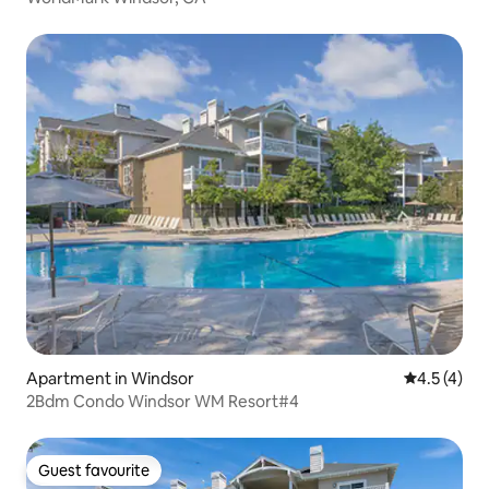
Apartment in Windsor
4.5 out of 
4.5 (4)
2Bdm Condo Windsor WM Resort#4
Guest favourite
Guest favourite