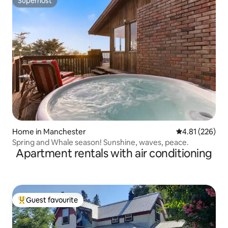
Superhost
Superhost
Home in Manchester
4.81 out of 5 a
4.81 (226)
Spring and Whale season! Sunshine, waves, peace.
Apartment rentals with air conditioning
Guest favourite
Top guest favourite