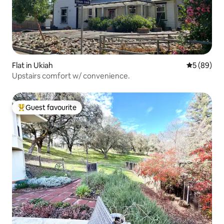
Flat in Ukiah
5 out of 5 
5 (89)
Upstairs comfort w/ convenience.
Guest favourite
Top guest favourite