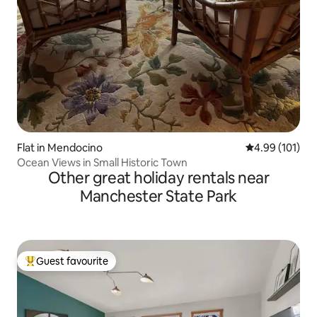
Flat in Mendocino
4.99 out of 5 a
4.99 (101)
Ocean Views in Small Historic Town
Other great holiday rentals near
Manchester State Park
Guest favourite
Top guest favourite