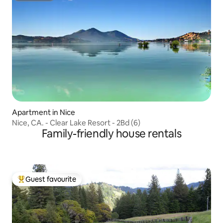
Apartment in Nice
Nice, CA. - Clear Lake Resort - 2Bd (6)
Family-friendly house rentals
Guest favourite
Top guest favourite