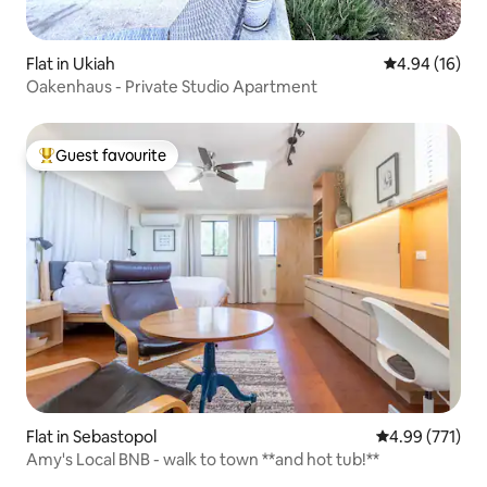
Flat in Ukiah
4.94 out of 5 
4.94 (16)
Oakenhaus - Private Studio Apartment
Guest favourite
Top guest favourite
Flat in Sebastopol
4.99 out of 5 a
4.99 (771)
Amy's Local BNB - walk to town **and hot tub!**