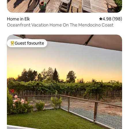
Home in Elk
4.98 out of 5 a
4.98 (198)
Oceanfront Vacation Home On The Mendocino Coast
Guest favourite
Top guest favourite