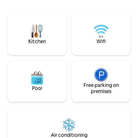
country, the space
pit amidst the redwoods. Indulge under
nearby walks and l
the stars in the outdoor spa oasis,
the tub with incre
boasting a hot tub, wood-fired sauna,
the detached barre
clawfoot tub, and shower. Immerse
yourself in comfort, where every detail
invites you to embrace peace and
serenity.
Kitchen
Wifi
Free parking on
Pool
premises
Air conditioning