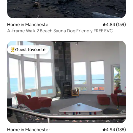
Home in Manchester
4.84 out of 5 a
4.84 (159)
A-frame Walk 2 Beach Sauna Dog Friendly FREE EVC
Guest favourite
Top guest favourite
Home in Manchester
4.94 out of 5 a
4.94 (138)