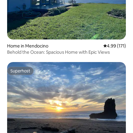
Home in Mendocino
4.99 out of 5 
4.99 (171)
Behold the Ocean: Spacious Home with Epic Views
Superhost
Superhost