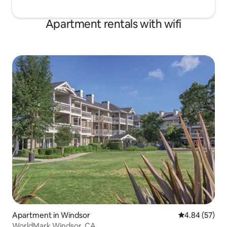
Apartment rentals with wifi
Apartment in Windsor
4.84 out of 5 
4.84 (57)
WorldMark Windsor, CA