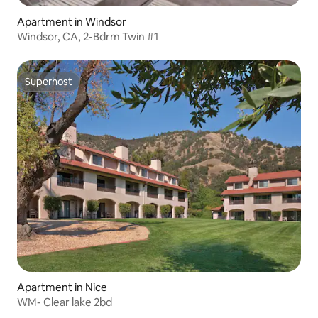
Apartment in Windsor
Windsor, CA, 2-Bdrm Twin #1
Superhost
Superhost
Apartment in Nice
WM- Clear lake 2bd