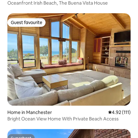
Oceanfront Irish Beach, The Buena Vista House
Guest favourite
Guest favourite
Home in Manchester
4.92 out of 5 
4.92 (111)
Bright Ocean View Home With Private Beach Access