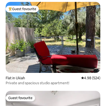
Guest favourite
Top guest favourite
Flat in Ukiah
4.98 out of 5 a
4.98 (524)
Private and spacious studio apartment!
Guest favourite
Guest favourite