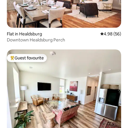
Flat in Healdsburg
4.98 out of 5 
4.98 (56)
Downtown Healdsburg Perch
Guest favourite
Top guest favourite