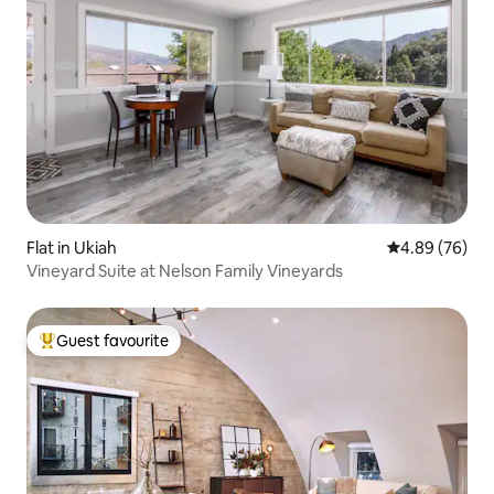
Flat in Ukiah
4.89 out of 5 
4.89 (76)
Vineyard Suite at Nelson Family Vineyards
Guest favourite
Top guest favourite