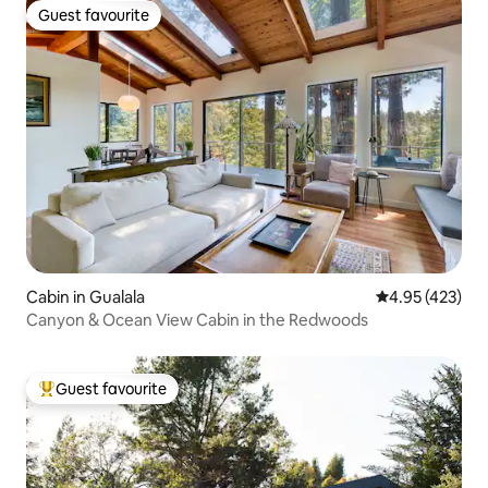
Guest favourite
Guest favourite
Cabin in Gualala
4.95 out of 5 a
4.95 (423)
Canyon & Ocean View Cabin in the Redwoods
Guest favourite
Top guest favourite