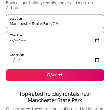
Book unique holiday rentals, homes and more on
Airbnb
Location
When results are available, navigate with the up and down arro
Check in
Check out
Search
Top-rated holiday rentals near
Manchester State Park
Guests agree: these stays are highly rated for location,