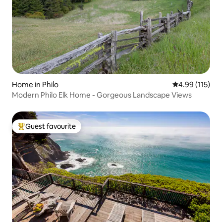
Home in Philo
4.99 out of 5 
4.99 (115)
Modern Philo Elk Home - Gorgeous Landscape Views
Guest favourite
Top guest favourite