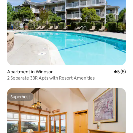
Apartment in Windsor
5 out of 
5 (5)
2 Separate 3BR Apts with Resort Amenities
Superhost
Superhost