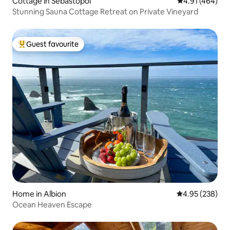
Cottage in Sebastopol
4.91 out of 5 a
4.91 (464)
Stunning Sauna Cottage Retreat on Private Vineyard
Guest favourite
Top guest favourite
Home in Albion
4.95 out of 5 a
4.95 (238)
Ocean Heaven Escape