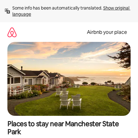
Skip
Some info has been automatically translated. 
Show original 
to
language
content
Airbnb your place
Places to stay near Manchester State
Park