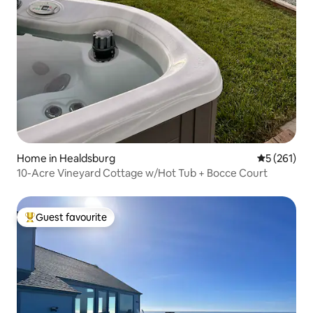
Home in Healdsburg
5 out of 5 
5 (261)
10-Acre Vineyard Cottage w/Hot Tub + Bocce Court
Guest favourite
Top guest favourite