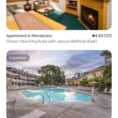
Apartment in Mendocino
4.83 out of 5 
4.83 (121)
Ocean View King Suite with Jacuzzi Bathtub (East)
Superhost
Superhost