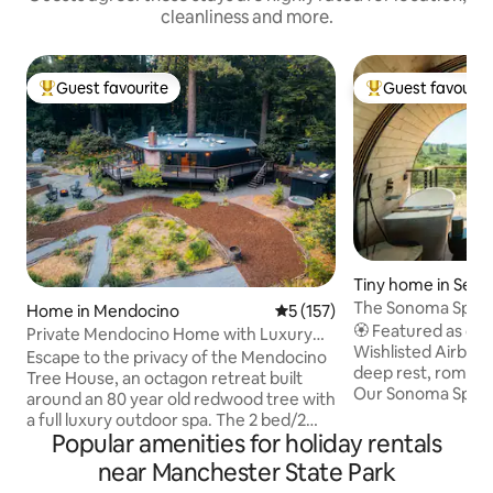
cleanliness and more.
Guest favourite
Guest favourit
Top guest favourite
Top guest favouri
Tiny home in Seba
The Sonoma Spygla
Home in Mendocino
5 out of 5 average rating, 15
5 (157)
+ Sauna
🏵️ Featured as one
Private Mendocino Home with Luxury
Wishlisted Airbnbs!” 🏵️ 🌈 Co
Outdoor Spa
Escape to the privacy of the Mendocino
deep rest, romance 
Tree House, an octagon retreat built
Our Sonoma Spygla
around an 80 year old redwood tree with
retreat, designed 
a full luxury outdoor spa. The 2 bed/2
Home, seamlessly b
Popular amenities for holiday rentals
bath home blends modern style with
with a deep connect
natural splendor. Relax on the expansive
near Manchester State Park
Tucked in the hea
wrap-around deck, or unwind by the fire