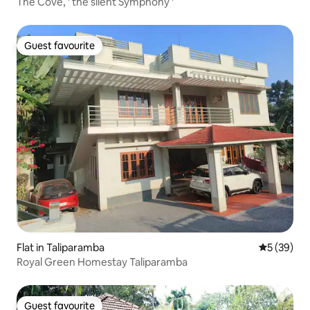
The Cove, ' the silent Symphony '
Guest favourite
Guest favourite
Flat in Taliparamba
5 out of 5
5 (39)
Royal Green Homestay Taliparamba
Guest favourite