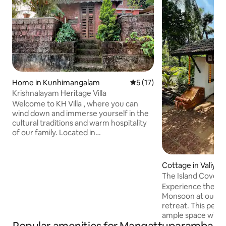
Home in Kunhimangalam
5 out of 5 average rating, 1
5 (17)
Krishnalayam Heritage Villa
Welcome to KH Villa , where you can
wind down and immerse yourself in the
cultural traditions and warm hospitality
of our family. Located in
Edat(Kannur,Malabar, Kerala), this
family-run ,quaint place offers travelers
a unique opportunity to step back in
Cottage in Valiya
time and explore the timeless essence
The Island Cove: 
of our heritage. As guests in our home,
Backwaters
Experience the pe
you'll learn time-honored customs like
Monsoon at our u
Theyyam,Thottam,Temples, paddy fields
retreat. This peac
,meadows and savor the flavors of our
ample space with
homemade regional cuisine by the local
surrounded by bac