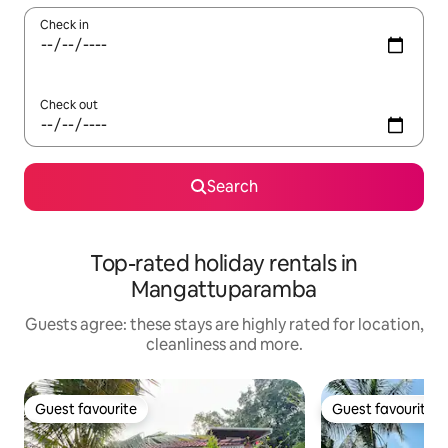
Check in
Check out
Search
Top-rated holiday rentals in
Mangattuparamba
Guests agree: these stays are highly rated for location,
cleanliness and more.
Guest favourite
Guest favourite
Guest favourite
Guest favourite