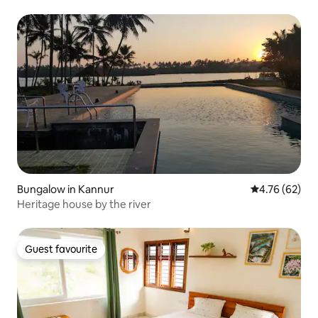
Bungalow in Kannur
4.76 out of 5 
4.76 (62)
Heritage house by the river
Guest favourite
Guest favourite