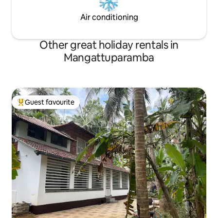
Air conditioning
Other great holiday rentals in
Mangattuparamba
Guest favourite
Top guest favourite