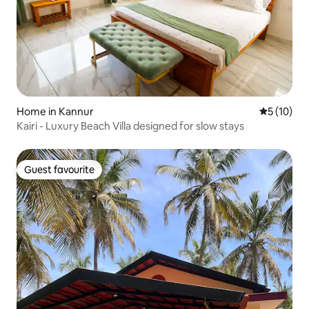
Home in Kannur
5 out of 5
5 (10)
Kairi - Luxury Beach Villa designed for slow stays
Guest favourite
Guest favourite