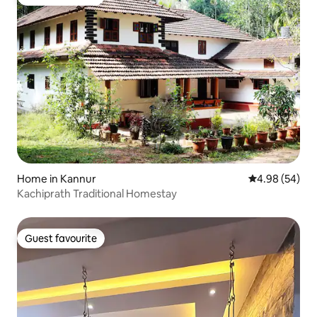
Guest favourite
Home in Kannur
4.98 out of 5 
4.98 (54)
Kachiprath Traditional Homestay
Guest favourite
Guest favourite