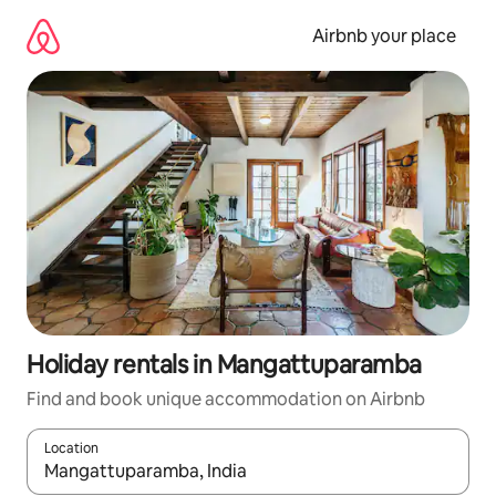
Skip
to
Airbnb your place
content
Holiday rentals in Mangattuparamba
Find and book unique accommodation on Airbnb
Location
When results are available, navigate with the up and down arro