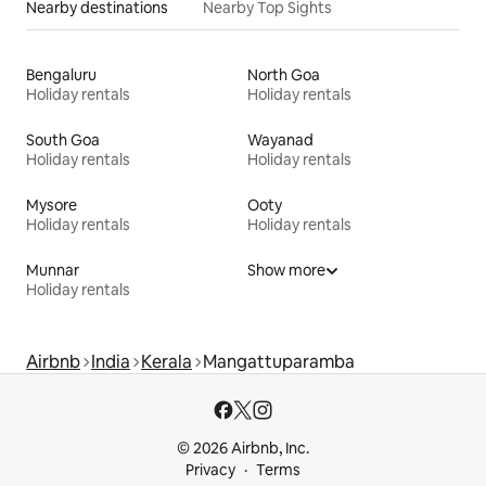
Nearby destinations
Nearby Top Sights
Bengaluru
North Goa
Holiday rentals
Holiday rentals
South Goa
Wayanad
Holiday rentals
Holiday rentals
Mysore
Ooty
Holiday rentals
Holiday rentals
Munnar
Show more
Holiday rentals
Airbnb
India
Kerala
Mangattuparamba
© 2026 Airbnb, Inc.
Privacy
Terms