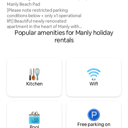
Manly Beach Pad
ferry is only 5 min
access to the city
[Please note restricted parking
conditions below + only x1 operational
lift] Beautiful newly renovated
apartment in the heart of Manly with
Popular amenities for Manly holiday
spectacular views of Southern Manly,
Shelly Beach and North Head. Less than
rentals
a minute walk to Manly beach and the
iconic Manly Corso, surrounded by the
best restaurants and cafes the northern
beaches has to offer. The apartment has
everything you need for your stay.
Clothing washer/dryer, bath/shower,
stove top, fridge/freezer, wifi and air
conditioning.
Kitchen
Wifi
Free parking on
Pool