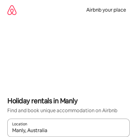
Skip
to
Airbnb your place
content
Holiday rentals in Manly
Find and book unique accommodation on Airbnb
Location
When results are available, navigate with the up and down arro