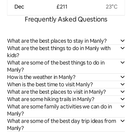
Dec
£211
23°C
Frequently Asked Questions
What are the best places to stay in Manly?
What are the best things to do in Manly with
kids?
What are some of the best things to do in
Manly?
How is the weather in Manly?
When is the best time to visit Manly?
What are the best places to visit in Manly?
What are some hiking trails in Manly?
What are some family activities we can do in
Manly?
What are some of the best day trip ideas from
Manly?