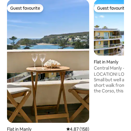
Guest favourite
Guest favourite
Guest favourite
Guest favourite
Flat in Manly
Central Manly - Be
everything!
LOCATION! LOCAT
Small but well app
short walk from i
the Corso, this st
apartment will fulfi
long stay needs. The 7th floor unit is
located in a securi
panoramic views o
and Shelly Beach. It
from the many res
Flat in Manly
4.87 out of 5 average rating, 15
4.87 (158)
and vibrant Manly 