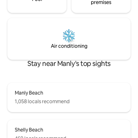
premises
Air conditioning
Stay near Manly's top sights
Manly Beach
1,058 locals recommend
Shelly Beach