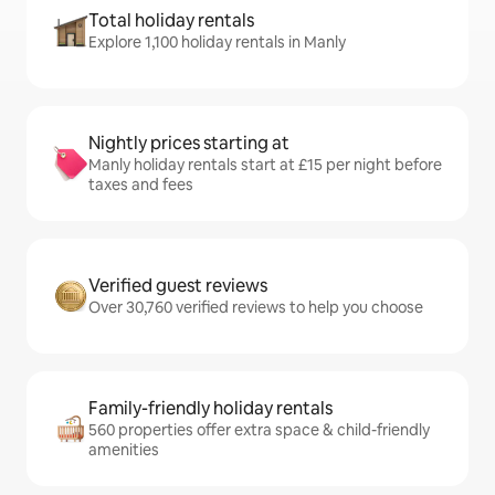
Total holiday rentals
Explore 1,100 holiday rentals in Manly
Nightly prices starting at
Manly holiday rentals start at £15 per night before
taxes and fees
Verified guest reviews
Over 30,760 verified reviews to help you choose
Family-friendly holiday rentals
560 properties offer extra space & child-friendly
amenities