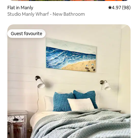
Flat in Manly
4.97 out of 5 
4.97 (98)
Studio Manly Wharf - New Bathroom
Guest favourite
Guest favourite