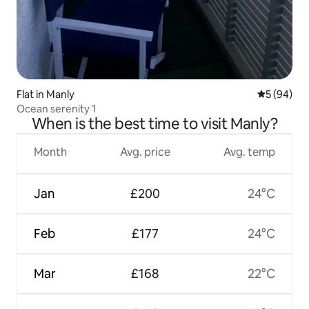
Flat in Manly
5 out of 5 
5 (94)
Ocean serenity 1
When is the best time to visit Manly?
Month
Avg. price
Avg. temp
Jan
£200
24°C
Feb
£177
24°C
Mar
£168
22°C