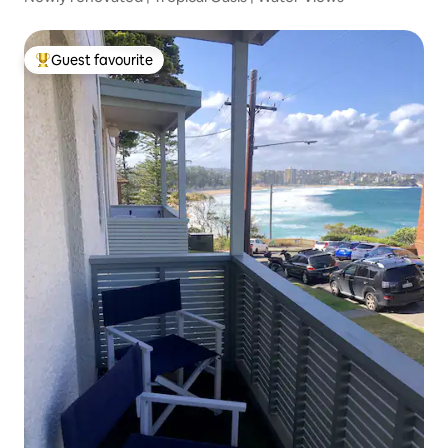
Guest favourite
Top guest favourite