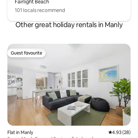
Fairlight Beach
101 locals recommend
Other great holiday rentals in Manly
Guest favourite
Guest favourite
Flat in Manly
4.93 out of 5 
4.93 (28)