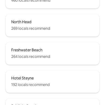
460 locals recommend
North Head
269 locals recommend
Freshwater Beach
264 locals recommend
Hotel Steyne
192 locals recommend