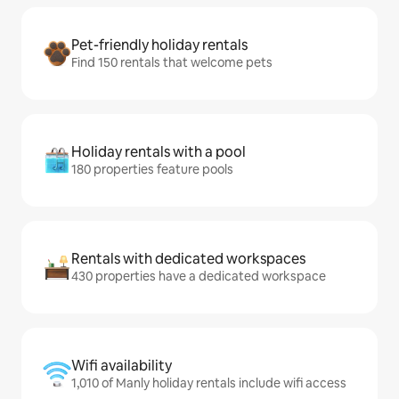
Pet-friendly holiday rentals
Find 150 rentals that welcome pets
Holiday rentals with a pool
180 properties feature pools
Rentals with dedicated workspaces
430 properties have a dedicated workspace
Wifi availability
1,010 of Manly holiday rentals include wifi access