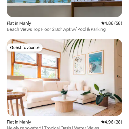
Flat in Manly
4.86 out of 5 
4.86 (58)
Beach Views Top Floor 2 Bdr Apt w/ Pool & Parking
Guest favourite
Guest favourite
Flat in Manly
4.96 out of 5 
4.96 (28)
Newly renovated | Tropical Oasis | Water Views