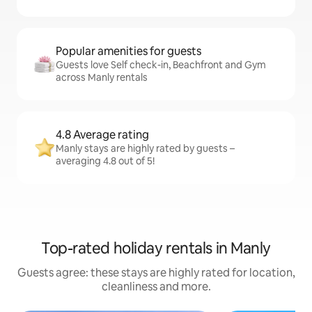
Popular amenities for guests
Guests love Self check-in, Beachfront and Gym
across Manly rentals
4.8 Average rating
Manly stays are highly rated by guests –
averaging 4.8 out of 5!
Top-rated holiday rentals in Manly
Guests agree: these stays are highly rated for location,
cleanliness and more.