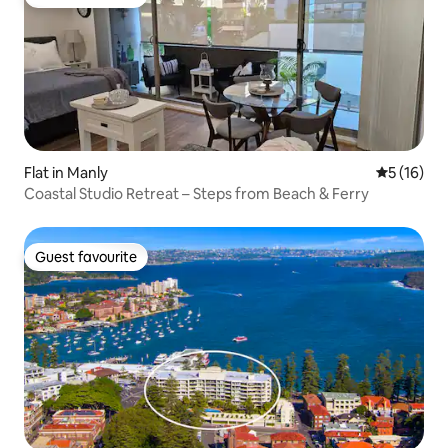
Guest favourite
Flat in Manly
5 out of 5
5 (16)
Coastal Studio Retreat – Steps from Beach & Ferry
Guest favourite
Guest favourite