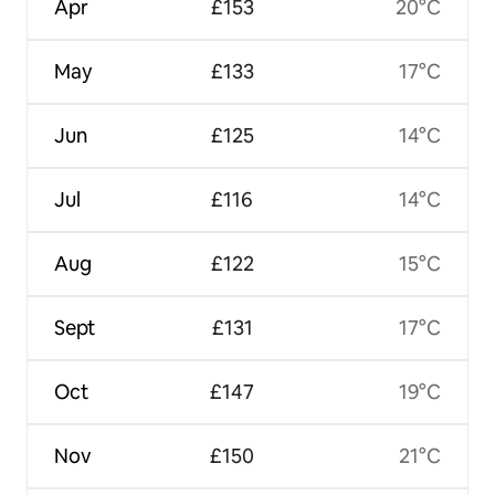
Apr
£153
20°C
May
£133
17°C
Jun
£125
14°C
Jul
£116
14°C
Aug
£122
15°C
Sept
£131
17°C
Oct
£147
19°C
Nov
£150
21°C