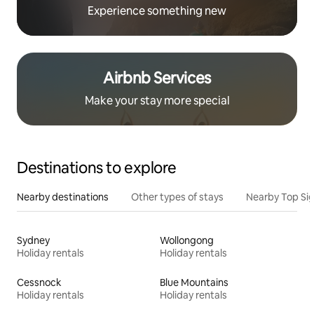
Experience something new
Airbnb Services
Make your stay more special
Destinations to explore
Nearby destinations
Other types of stays
Nearby Top Si
Sydney
Wollongong
Holiday rentals
Holiday rentals
Cessnock
Blue Mountains
Holiday rentals
Holiday rentals