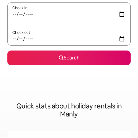
Check in
Check out
Search
Quick stats about holiday rentals in
Manly