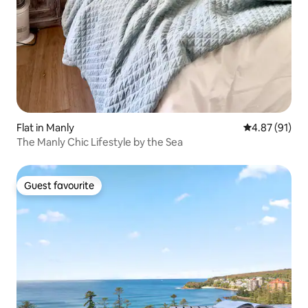
Flat in Manly
4.87 out of 5
4.87 (91)
The Manly Chic Lifestyle by the Sea
Guest favourite
Guest favourite