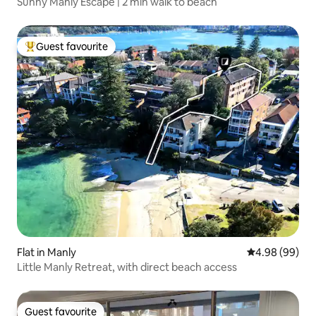
Sunny Manly Escape | 2 min walk to beach
Guest favourite
Top guest favourite
Flat in Manly
4.98 out of 5 
4.98 (99)
Little Manly Retreat, with direct beach access
Guest favourite