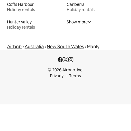
Coffs Harbour
Canberra
Holiday rentals
Holiday rentals
Hunter valley
Show more
Holiday rentals
Airbnb
Australia
New South Wales
Manly
© 2026 Airbnb, Inc.
Privacy
Terms