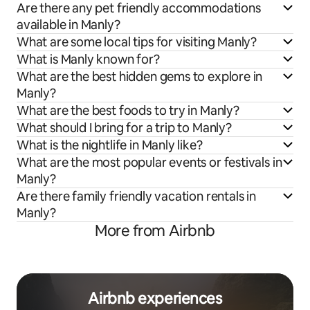
Are there any pet friendly accommodations
available in Manly?
What are some local tips for visiting Manly?
What is Manly known for?
What are the best hidden gems to explore in
Manly?
What are the best foods to try in Manly?
What should I bring for a trip to Manly?
What is the nightlife in Manly like?
What are the most popular events or festivals in
Manly?
Are there family friendly vacation rentals in
Manly?
More from Airbnb
Airbnb experiences