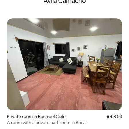
Ávila Camacho
Private room in Boca del Cielo
4.8 out of 
4.8 (5)
A room with a private bathroom in Boca!