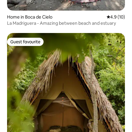
Home in Boca de Cielo
4.9 out of 5
4.9 (10)
La Madriguera - Amazing between beach and estuary
Guest favourite
Guest favourite