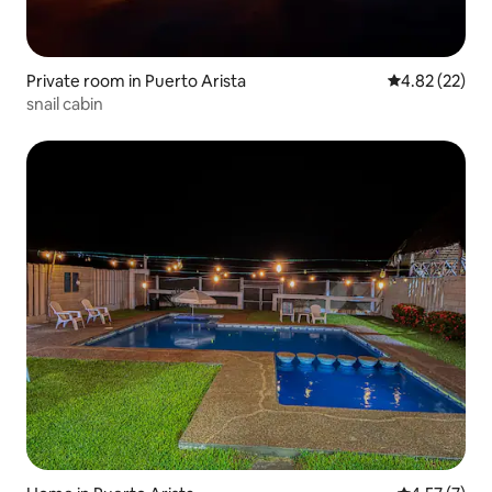
Private room in Puerto Arista
4.82 out of 5 
4.82 (22)
snail cabin