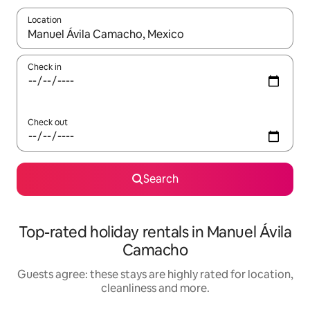
Location
When results are available, navigate with the up and down arro
Check in
Check out
Search
Top-rated holiday rentals in Manuel Ávila
Camacho
Guests agree: these stays are highly rated for location,
cleanliness and more.