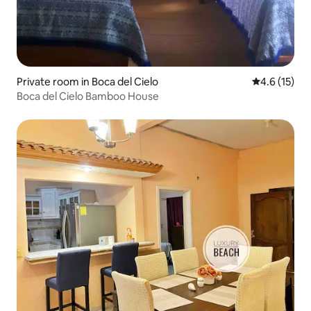
Private room in Boca del Cielo
4.6 out of 5
4.6 (15)
Boca del Cielo Bamboo House