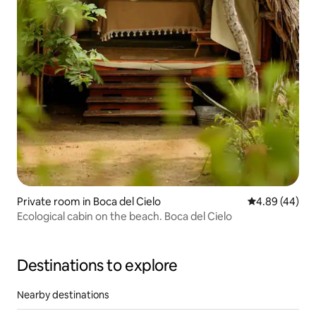
Private room in Boca del Cielo
4.89 out of 5 
4.89 (44)
Ecological cabin on the beach. Boca del Cielo
Destinations to explore
Nearby destinations