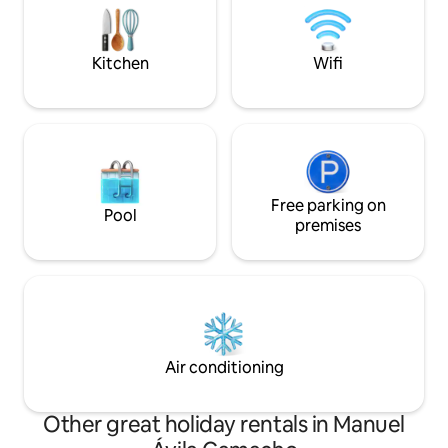
enjoying unique su
you accept these rules and the condo
friends.
regulations that will be shared.
Kitchen
Wifi
Free parking on
Pool
premises
Air conditioning
Other great holiday rentals in Manuel