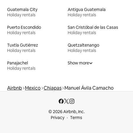
Guatemala City
Antigua Guatemala
Holiday rentals
Holiday rentals
Puerto Escondido
San Cristóbal de las Casas
Holiday rentals
Holiday rentals
Tuxtla Gutiérrez
Quetzaltenango
Holiday rentals
Holiday rentals
Panajachel
Show more
Holiday rentals
Airbnb
Mexico
Chiapas
Manuel Ávila Camacho
© 2026 Airbnb, Inc.
Privacy
Terms