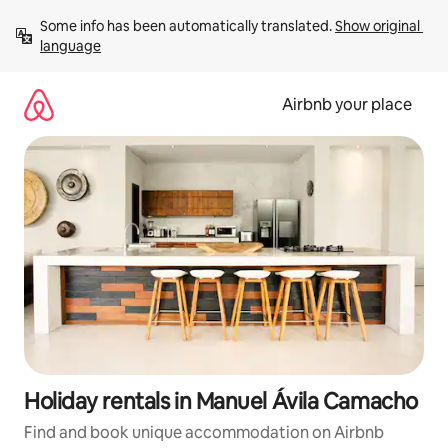
Skip
Some info has been automatically translated. 
Show original 
to
language
content
Airbnb your place
Holiday rentals in Manuel Ávila Camacho
Find and book unique accommodation on Airbnb