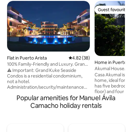
Guest favourite
Guest favourite
Flat in Puerto Arista
4.82 out of 5 average rating, 3
4.82 (38)
Home in Puerto Ar
100% Family-Friendly and Luxury. Grand
Akumal House. Oc
Kuke Seaside Condos
⚠️ Important: Grand Kuke Seaside
pool
Casa Akumal is a 
Condos is a residential condominium,
home, ideal for enj
not a hotel.
has five bedrooms
Administration/security/maintenance
floor) and four ful
staff do not perform special tasks or
Popular amenities for Manuel Ávila
spacious common 
services for guests. Only registered
socialising and relaxing. It ha
guests may enter (no visitors). In the
Camacho holiday rentals
and a pool surrou
pool and common areas, the following
designed for shar
are prohibited: food/drinks,
Located on the be
alcohol/drugs, glass, bonfires/fireworks,
Arista, Chiapas, it 
and hanging clothes on
waking up to the 
facades/balconies/terraces. By booking,