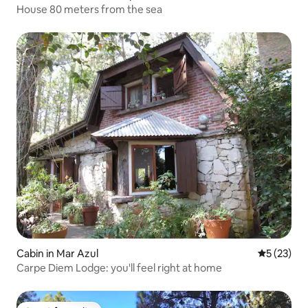
House 80 meters from the sea
Cabin in Mar Azul
5 out of 5
5 (23)
Carpe Diem Lodge: you'll feel right at home