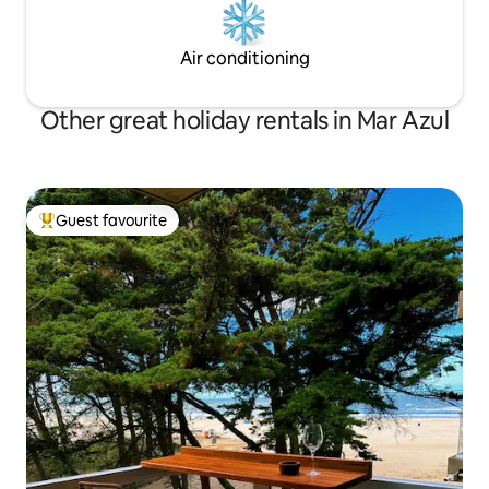
Air conditioning
Other great holiday rentals in Mar Azul
Guest favourite
Top guest favourite