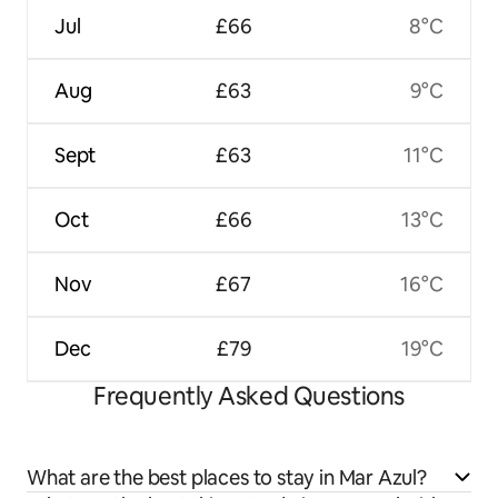
Jul
£66
8°C
Aug
£63
9°C
Sept
£63
11°C
Oct
£66
13°C
Nov
£67
16°C
Dec
£79
19°C
Frequently Asked Questions
What are the best places to stay in Mar Azul?