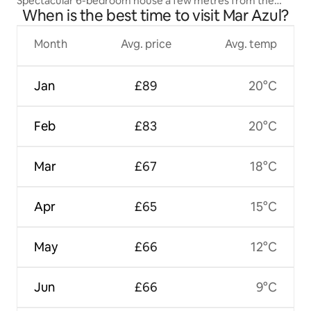
Spectacular 6-bedroom house a few metres from the
When is the best time to visit Mar Azul?
beach
Month
Avg. price
Avg. temp
Jan
£89
20°C
Feb
£83
20°C
Mar
£67
18°C
Apr
£65
15°C
May
£66
12°C
Jun
£66
9°C