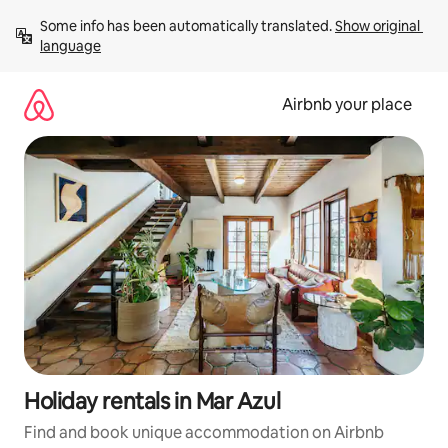
Skip
Some info has been automatically translated. 
Show original 
to
language
content
Airbnb your place
Holiday rentals in Mar Azul
Find and book unique accommodation on Airbnb