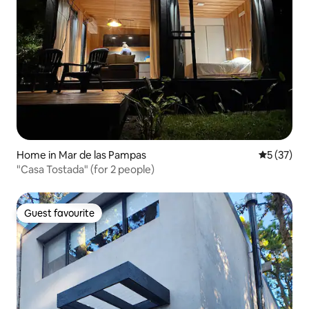
Home in Mar de las Pampas
5 out of 5
5 (37)
"Casa Tostada" (for 2 people)
Guest favourite
Guest favourite