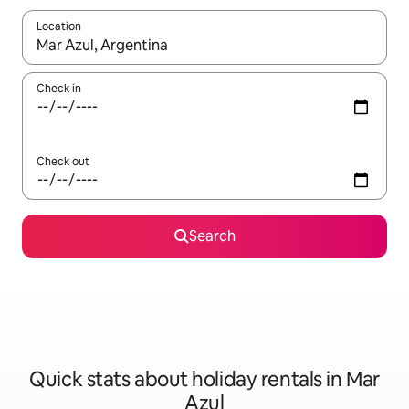
Location
When results are available, navigate with the up and down arro
Check in
Check out
Search
Quick stats about holiday rentals in Mar
Azul