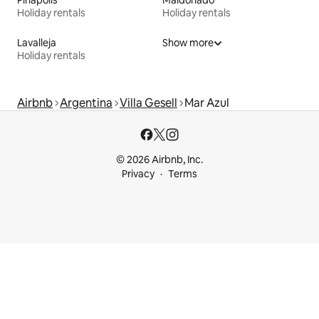
Piriápolis
Maldonado
Holiday rentals
Holiday rentals
Lavalleja
Show more
Holiday rentals
Airbnb
Argentina
Villa Gesell
Mar Azul
© 2026 Airbnb, Inc.
Privacy
Terms