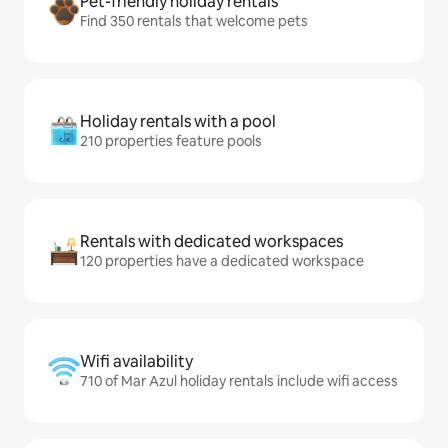
Pet-friendly holiday rentals
Find 350 rentals that welcome pets
Holiday rentals with a pool
210 properties feature pools
Rentals with dedicated workspaces
120 properties have a dedicated workspace
Wifi availability
710 of Mar Azul holiday rentals include wifi access