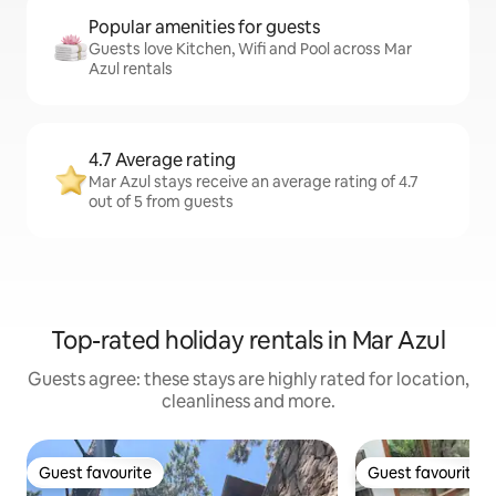
Popular amenities for guests
Guests love Kitchen, Wifi and Pool across Mar
Azul rentals
4.7 Average rating
Mar Azul stays receive an average rating of 4.7
out of 5 from guests
Top-rated holiday rentals in Mar Azul
Guests agree: these stays are highly rated for location,
cleanliness and more.
Guest favourite
Guest favourite
Guest favourite
Guest favourite