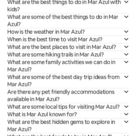
What are the best things to do in Mar Azul with
kids?
What are some of the best things to do in Mar
Azul?
How is the weather in Mar Azul?
When is the best time to visit Mar Azul?
What are the best places to visit in Mar Azul?
What are some hiking trails in Mar Azul?
What are some family activities we can do in
Mar Azul?
What are some of the best day trip ideas from
Mar Azul?
Are there any pet friendly accommodations
available in Mar Azul?
What are some local tips for visiting Mar Azul?
What is Mar Azul known for?
What are the best hidden gems to explore in
Mar Azul?