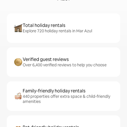
Total holiday rentals
Explore 720 holiday rentals in Mar Azul
Verified guest reviews
Over 6,400 verified reviews to help you choose
Family-friendly holiday rentals
440 properties offer extra space & child-friendly
amenities