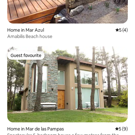
Home in Mar Azul
5 out of 
5 (4)
Amabilis Beach house
Guest favourite
Guest favourite
Home in Mar de las Pampas
5 out of 
5 (9)