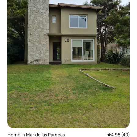
Home in Mar de las Pampas
4.98 out of 5 
4.98 (40)