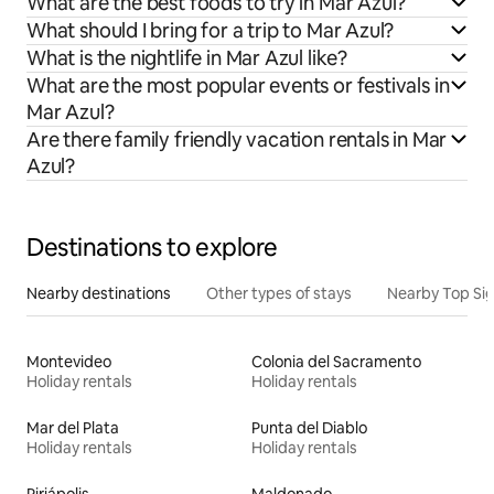
What are the best foods to try in Mar Azul?
What should I bring for a trip to Mar Azul?
What is the nightlife in Mar Azul like?
What are the most popular events or festivals in
Mar Azul?
Are there family friendly vacation rentals in Mar
Azul?
Destinations to explore
Nearby destinations
Other types of stays
Nearby Top Si
Montevideo
Colonia del Sacramento
Holiday rentals
Holiday rentals
Mar del Plata
Punta del Diablo
Holiday rentals
Holiday rentals