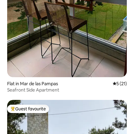
Flat in Mar de las Pampas
5 out of 5
5 (21)
Seafront Side Apartment
Guest favourite
Top guest favourite