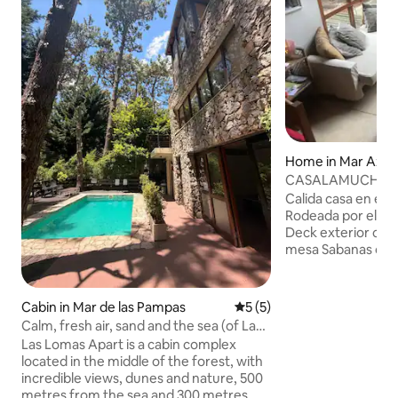
Home in Mar Azul
CASALAMUCHA in 
people and apartm
Calida casa en el 
Rodeada por el b
Deck exterior con 
mesa Sabanas opcional consultar(se
debe dejar paga en
zona) foto del ticket) wifi, cable ,
televisores. En un ambiente silencioso
Cabin in Mar de las Pampas
5 out of 5 average rating, 
5 (5)
rodeada de pinos 
Calm, fresh air, sand and the sea (of Las
alrededor, ni casas
Pampas)
Las Lomas Apart is a cabin complex
motorhome. Evitar
located in the middle of the forest, with
se permiten fiestas Con entr
incredible views, dunes and nature, 500
Independiente un 
metres from the sea and 300 metres